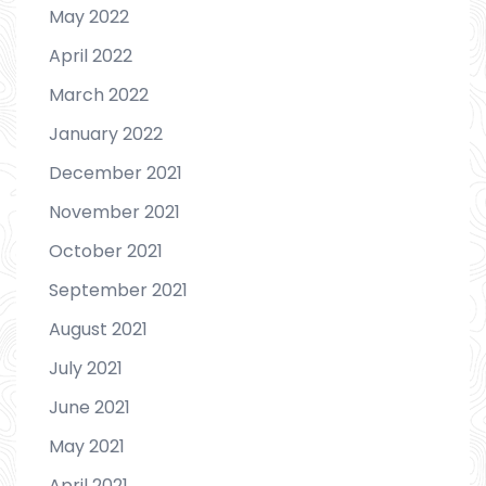
May 2022
April 2022
March 2022
January 2022
December 2021
November 2021
October 2021
September 2021
August 2021
July 2021
June 2021
May 2021
April 2021