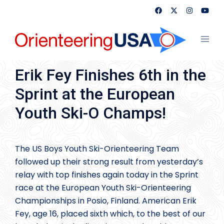
Skip
to
content
Toggl
menu
Erik Fey Finishes 6th in the
Sprint at the European
Youth Ski-O Champs!
The US Boys Youth Ski-Orienteering Team
followed up their strong result from yesterday’s
relay with top finishes again today in the Sprint
race at the European Youth Ski-Orienteering
Championships in Posio, Finland. American Erik
Fey, age 16, placed sixth which, to the best of our