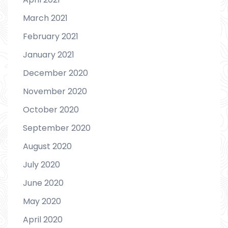
March 2021
February 2021
January 2021
December 2020
November 2020
October 2020
September 2020
August 2020
July 2020
June 2020
May 2020
April 2020