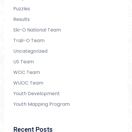
Puzzles
Results
Ski-O National Team
Trail-O Team
Uncategorized
US Team
WOC Team
WUOC Team
Youth Development
Youth Mapping Program
Recent Posts