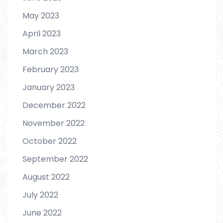
May 2023
April 2023
March 2023
February 2023
January 2023
December 2022
November 2022
October 2022
September 2022
August 2022
July 2022
June 2022