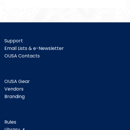
Support
Email Lists & e-Newsletter
OUSA Contacts
OUSA Gear
Vendors
Branding
Rules
Library ➚