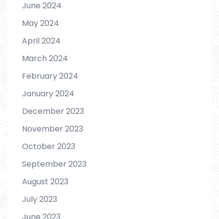
June 2024
May 2024
April 2024
March 2024
February 2024
January 2024
December 2023
November 2023
October 2023
September 2023
August 2023
July 2023
June 2023