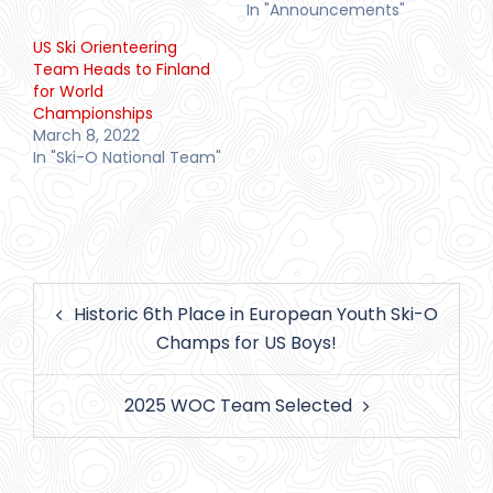
In "Announcements"
US Ski Orienteering
Team Heads to Finland
for World
Championships
March 8, 2022
In "Ski-O National Team"
Post
Historic 6th Place in European Youth Ski-O
navigation
Champs for US Boys!
2025 WOC Team Selected