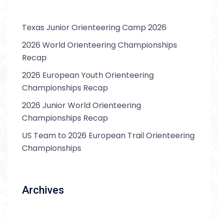
Texas Junior Orienteering Camp 2026
2026 World Orienteering Championships
Recap
2026 European Youth Orienteering
Championships Recap
2026 Junior World Orienteering
Championships Recap
US Team to 2026 European Trail Orienteering
Championships
Archives