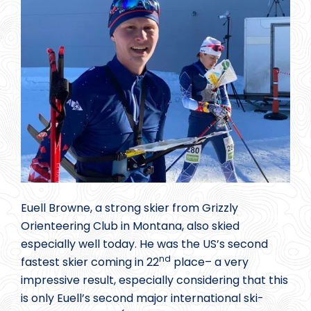
Euell Browne, a strong skier from Grizzly
Orienteering Club in Montana, also skied
especially well today. He was the US’s second
nd
fastest skier coming in 22
place– a very
impressive result, especially considering that this
is only Euell’s second major international ski-