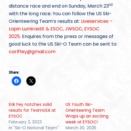
rd
distance race and end on Sunday, March 23
with the long race. You can follow the US Ski-
Orienteering Team’s results at:
Liveservices –
Lapin Lumirastit & ESOC, JWSOC, EYSOC
2025
. Enquires from the press or messages of
good luck to the US Ski-O Team can be sent to:
carlffey@
gmail.com
Share:
Erik Fey notches solid
US Youth Ski-
results for TeamUSA at
Orienteering Team
EYSOC
Wraps up an exciting
February 2, 2023
week at EYSOC!
In "Ski-O National Team"
March 30, 2025