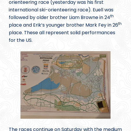
orienteering race (yesterday was his first
international ski-orienteering race). Euell was
th
followed by older brother Liam Browne in 24
th
place and Erik’s younger brother Mark Fey in 26
place. These all represent solid performances
for the US.
The races continue on Saturday with the medium