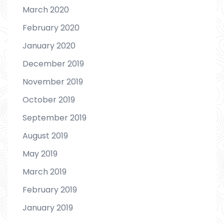
March 2020
February 2020
January 2020
December 2019
November 2019
October 2019
September 2019
August 2019
May 2019
March 2019
February 2019
January 2019