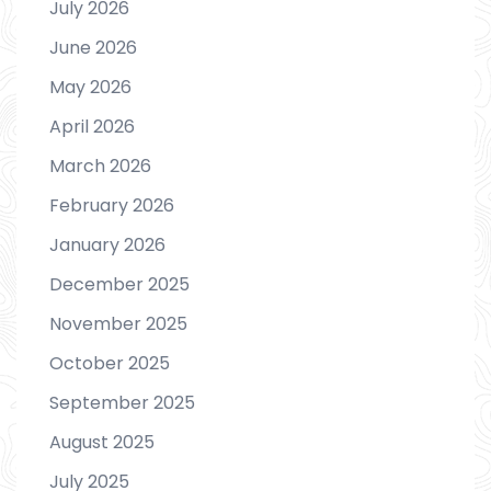
July 2026
June 2026
May 2026
April 2026
March 2026
February 2026
January 2026
December 2025
November 2025
October 2025
September 2025
August 2025
July 2025