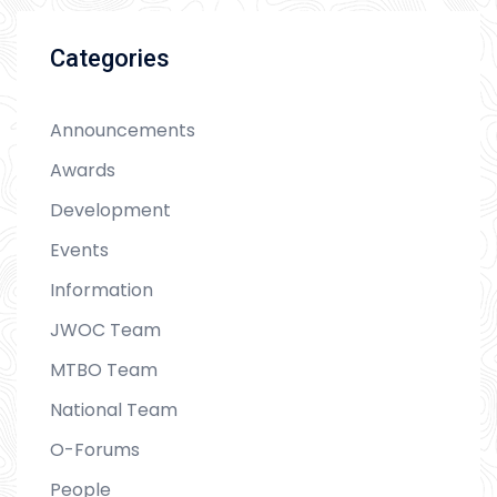
Categories
Announcements
Awards
Development
Events
Information
JWOC Team
MTBO Team
National Team
O-Forums
People