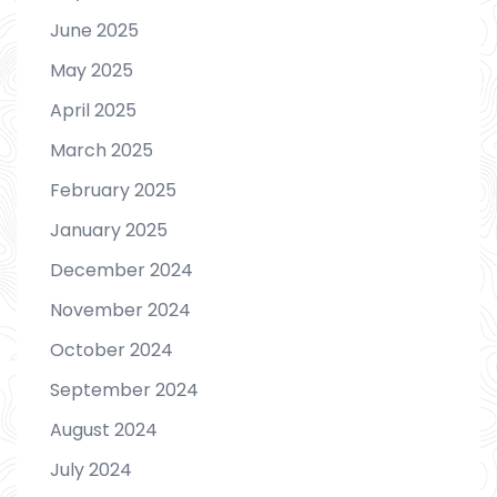
June 2025
May 2025
April 2025
March 2025
February 2025
January 2025
December 2024
November 2024
October 2024
September 2024
August 2024
July 2024