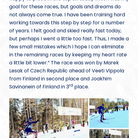
goal for these races, but goals and dreams do
not always come true. I have been training hard
working towards this step by step for a number
of years. I felt good and skied really fast today,
but perhaps I went a little too fast. Thus, I made a
few small mistakes which I hope I can eliminate
in the remaining races by keeping my heart rate
a little bit lower.” The race was won by Marek
Lesak of Czech Republic ahead of Veeti Vippola
from Finland in second place and Joakhim
rd
Savinanein of Finland in 3
place.