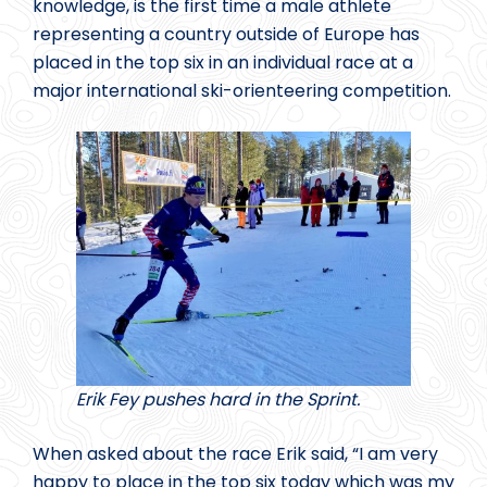
knowledge, is the first time a male athlete
representing a country outside of Europe has
placed in the top six in an individual race at a
major international ski-orienteering competition.
Erik Fey pushes hard in the Sprint.
When asked about the race Erik said, “I am very
happy to place in the top six today which was my