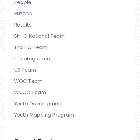
People
Puzzles
Results
Ski-O National Team
Trail-O Team
Uncategorized
US Team
WOC Team
WUOC Team
Youth Development
Youth Mapping Program