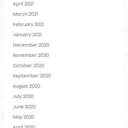
April 2021
March 2021
February 2021
January 2021
December 2020
November 2020
October 2020
September 2020
August 2020
July 2020
June 2020
May 2020
April 2020