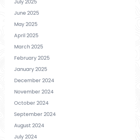
July 2025
June 2025
May 2025
April 2025
March 2025
February 2025
January 2025
December 2024
November 2024
October 2024
September 2024
August 2024
July 2024