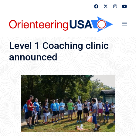
Skip
to
content
Toggl
menu
Level 1 Coaching clinic
announced