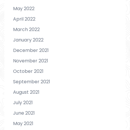
May 2022
April 2022
March 2022
January 2022
December 2021
November 2021
October 2021
September 2021
August 2021
July 2021
June 2021
May 2021