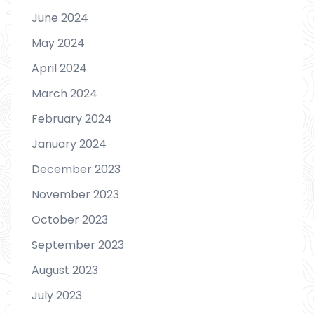
June 2024
May 2024
April 2024
March 2024
February 2024
January 2024
December 2023
November 2023
October 2023
September 2023
August 2023
July 2023