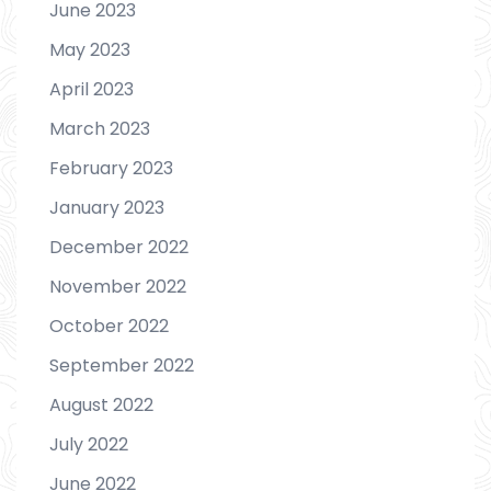
June 2023
May 2023
April 2023
March 2023
February 2023
January 2023
December 2022
November 2022
October 2022
September 2022
August 2022
July 2022
June 2022