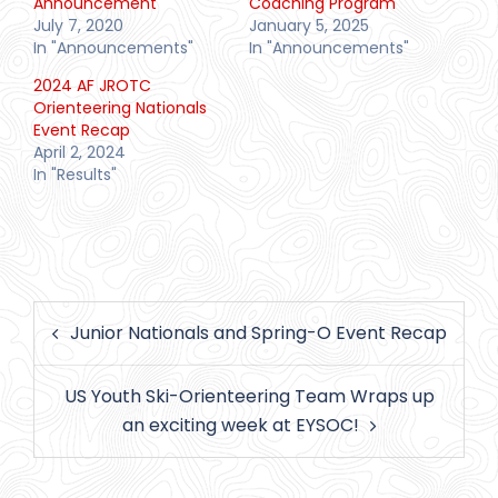
Announcement
Coaching Program
July 7, 2020
January 5, 2025
In "Announcements"
In "Announcements"
2024 AF JROTC
Orienteering Nationals
Event Recap
April 2, 2024
In "Results"
Post
Junior Nationals and Spring-O Event Recap
navigation
US Youth Ski-Orienteering Team Wraps up
an exciting week at EYSOC!