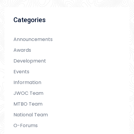
Categories
Announcements
Awards
Development
Events
Information
JWOC Team
MTBO Team
National Team
O-Forums