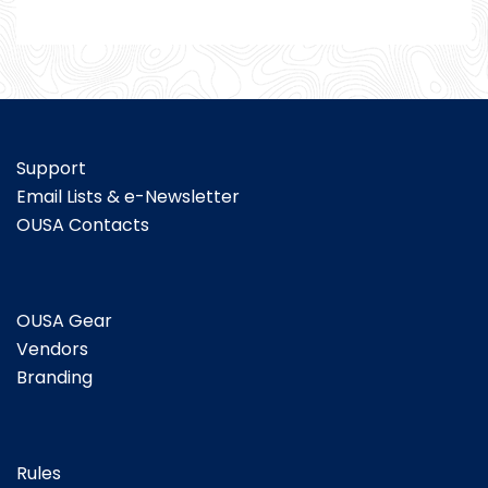
Support
Email Lists & e-Newsletter
OUSA Contacts
OUSA Gear
Vendors
Branding
Rules