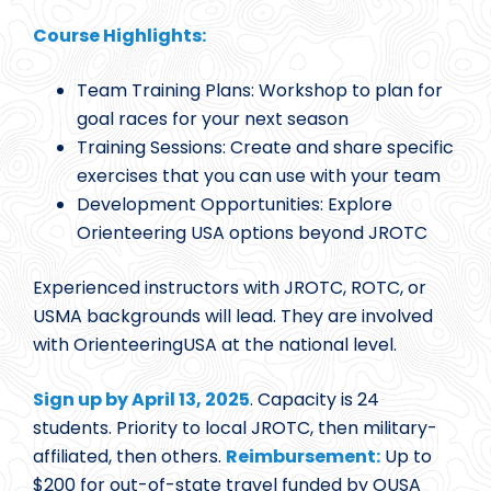
Course Highlights:
Team Training Plans: Workshop to plan for
goal races for your next season
Training Sessions: Create and share specific
exercises that you can use with your team
Development Opportunities: Explore
Orienteering USA options beyond JROTC
Experienced instructors with JROTC, ROTC, or
USMA backgrounds will lead. They are involved
with OrienteeringUSA at the national level.
Sign up by April 13, 2025
. Capacity is 24
students. Priority to local JROTC, then military-
affiliated, then others.
Reimbursement:
Up to
$200 for out-of-state travel funded by OUSA