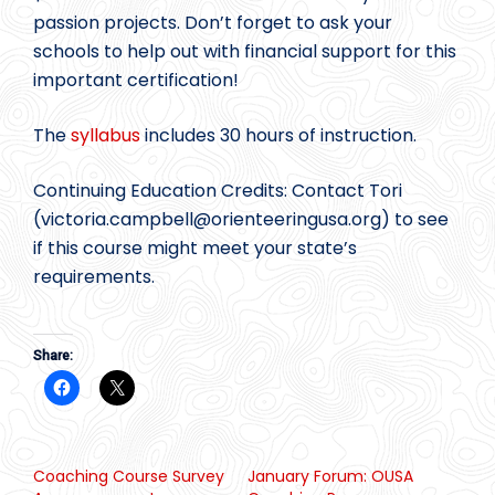
passion projects. Don’t forget to ask your
schools to help out with financial support for this
important certification!
The
syllabus
includes 30 hours of instruction.
Continuing Education Credits: Contact Tori
(victoria.campbell@
orienteeringusa.org) to see
if this course might meet your state’s
requirements.
Share:
Coaching Course Survey
January Forum: OUSA