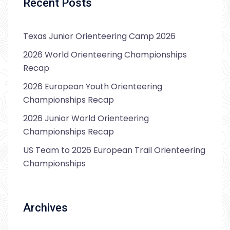
Recent Posts
Texas Junior Orienteering Camp 2026
2026 World Orienteering Championships
Recap
2026 European Youth Orienteering
Championships Recap
2026 Junior World Orienteering
Championships Recap
US Team to 2026 European Trail Orienteering
Championships
Archives