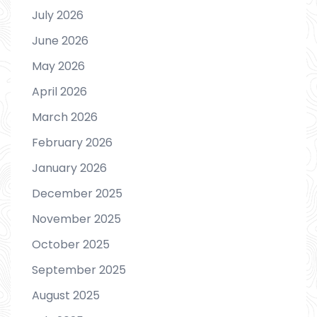
July 2026
June 2026
May 2026
April 2026
March 2026
February 2026
January 2026
December 2025
November 2025
October 2025
September 2025
August 2025