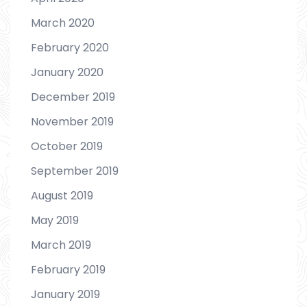
March 2020
February 2020
January 2020
December 2019
November 2019
October 2019
September 2019
August 2019
May 2019
March 2019
February 2019
January 2019