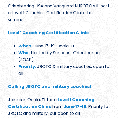
Orienteering USA and Vanguard NJROTC will host
a Level 1 Coaching Certification Clinic this
summer.
Level 1 Coaching Certification Clinic
When:
June 17-19, Ocala, FL
Who:
Hosted by Suncoast Orienteering
(SOAR)
Priority:
JROTC & military coaches, open to
all
Calling JROTC and military coaches!
Join us in Ocala, FL for a
Level 1 Coaching
Certification Clinic
from
June 17-19
. Priority for
JROTC and military, but open to all.