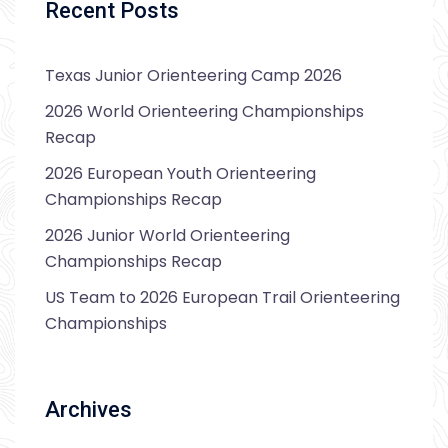
Recent Posts
Texas Junior Orienteering Camp 2026
2026 World Orienteering Championships
Recap
2026 European Youth Orienteering
Championships Recap
2026 Junior World Orienteering
Championships Recap
US Team to 2026 European Trail Orienteering
Championships
Archives