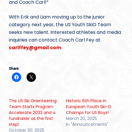
and Coach Carl!”
With Erik and Liam moving up to the junior
category next year, the US Youth SkiO Team
seeks new talent. Interested athletes and media
inquiries can contact Coach Carl Fey at
carlffey@
gmail.com
.
Share:
The US Ski Orienteering
Historic 6th Place in
Team Starts Program
European Youth Ski-O
Accelerate 2033 and a
Champs for US Boys!
fundraiser as the first
March 20, 2025
step!
In "Announcements"
October 30, 2025