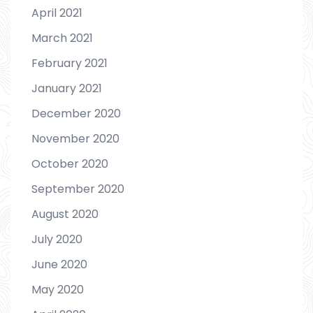
April 2021
March 2021
February 2021
January 2021
December 2020
November 2020
October 2020
September 2020
August 2020
July 2020
June 2020
May 2020