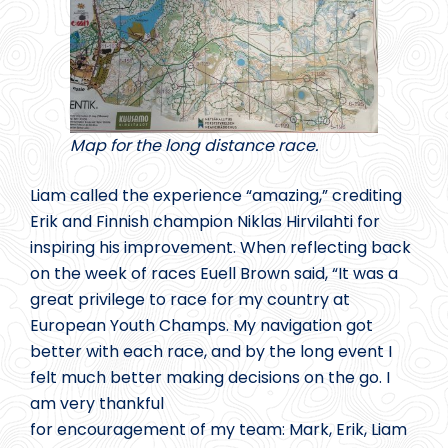
Map for the long distance race.
Liam called the experience “amazing,” crediting
Erik and Finnish champion Niklas Hirvilahti for
inspiring his improvement. When reflecting back
on the week of races Euell Brown said, “It was a
great privilege to race for my country at
European Youth Champs. My navigation got
better with each race, and by the long event I
felt much better making decisions on the go. I
am very thankful
for encouragement of my team: Mark, Erik, Liam