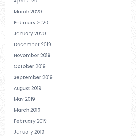
April 2020
March 2020
February 2020
January 2020
December 2019
November 2019
October 2019
September 2019
August 2019
May 2019
March 2019
February 2019
January 2019