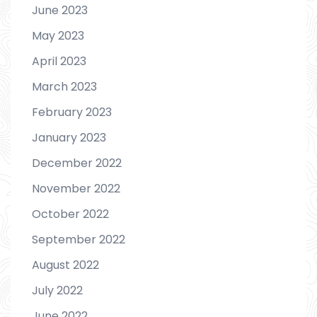
June 2023
May 2023
April 2023
March 2023
February 2023
January 2023
December 2022
November 2022
October 2022
September 2022
August 2022
July 2022
June 2022