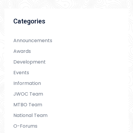
Categories
Announcements
Awards
Development
Events
Information
JWOC Team
MTBO Team
National Team
O-Forums