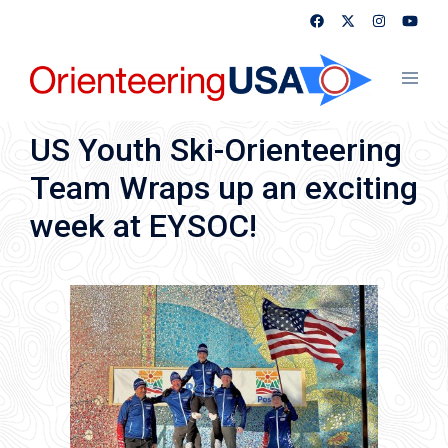
Skip
to
content
Toggl
menu
US Youth Ski-Orienteering
Team Wraps up an exciting
week at EYSOC!