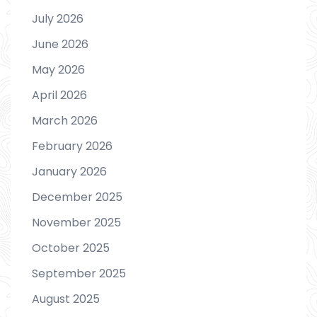
July 2026
June 2026
May 2026
April 2026
March 2026
February 2026
January 2026
December 2025
November 2025
October 2025
September 2025
August 2025