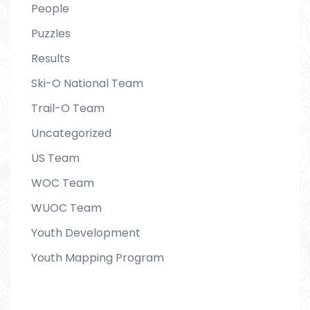
People
Puzzles
Results
Ski-O National Team
Trail-O Team
Uncategorized
US Team
WOC Team
WUOC Team
Youth Development
Youth Mapping Program