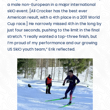
a male non-European in a major international
skiO event. [Ali Crocker has the best ever
American result, with a 4th place in a 2011 World
Cup race.] He narrowly missed 4th in the long by
just four seconds, pushing to the limit in the final
stretch. “I really wanted a top-three finish, but
I’m proud of my performance and our growing
US SkiO youth team,” Erik reflected.