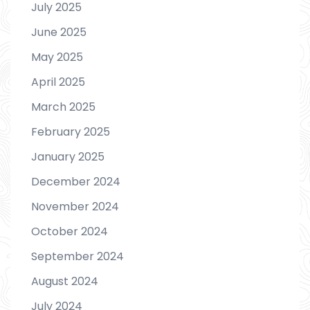
July 2025
June 2025
May 2025
April 2025
March 2025
February 2025
January 2025
December 2024
November 2024
October 2024
September 2024
August 2024
July 2024