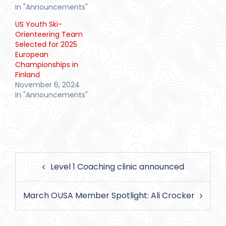
In "Announcements"
US Youth Ski-
Orienteering Team
Selected for 2025
European
Championships in
Finland
November 6, 2024
In "Announcements"
Post
Level 1 Coaching clinic announced
navigation
March OUSA Member Spotlight: Ali Crocker