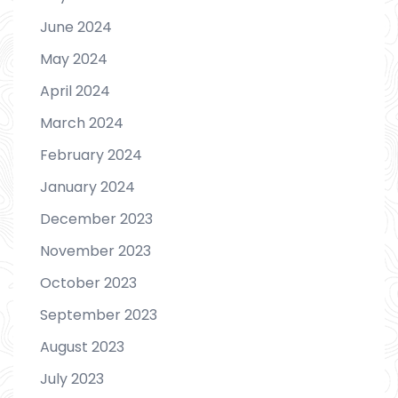
June 2024
May 2024
April 2024
March 2024
February 2024
January 2024
December 2023
November 2023
October 2023
September 2023
August 2023
July 2023