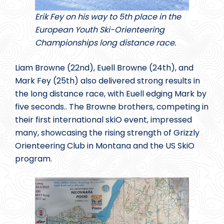
Erik Fey on his way to 5th place in the
European Youth Ski-Orienteering
Championships long distance race.
Liam Browne (22nd), Euell Browne (24th), and
Mark Fey (25th) also delivered strong results in
the long distance race, with Euell edging Mark by
five seconds.. The Browne brothers, competing in
their first international skiO event, impressed
many, showcasing the rising strength of Grizzly
Orienteering Club in Montana and the US SkiO
program.