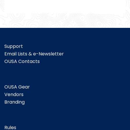
Support
Email Lists & e-Newsletter
OUSA Contacts
OUSA Gear
Vendors
Branding
Rules