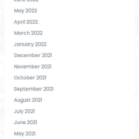
May 2022
April 2022
March 2022
January 2022
December 2021
November 2021
October 2021
September 2021
August 2021
July 2021
June 2021
May 2021