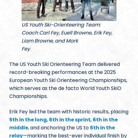
US Youth Ski-Orienteering Team:
Coach Carl Fey, Euell Browne, Erik Fey,
Liam Browne, and Mark
Fey
.
The US Youth Ski Orienteering Team delivered
record-breaking performances at the 2025
European Youth Ski Orienteering Championships,
which serves as the de facto World Youth SkiO
Championships.
Erik Fey led the team with historic results, placing
5th in the long
,
6th in the sprint
,
6th in the
middle
, and anchoring the US to
6th in the
relay
—marking the best-ever individual finish by