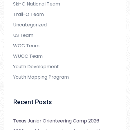
Ski-O National Team
Trail-O Team
Uncategorized
US Team
WOC Team
WUOC Team
Youth Development
Youth Mapping Program
Recent Posts
Texas Junior Orienteering Camp 2026