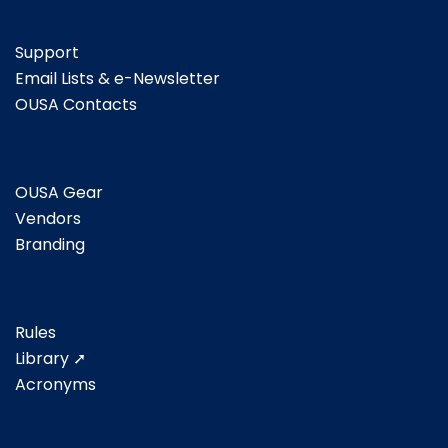
Support
Email Lists & e-Newsletter
OUSA Contacts
OUSA Gear
Vendors
Branding
Rules
Library ➚
Acronyms