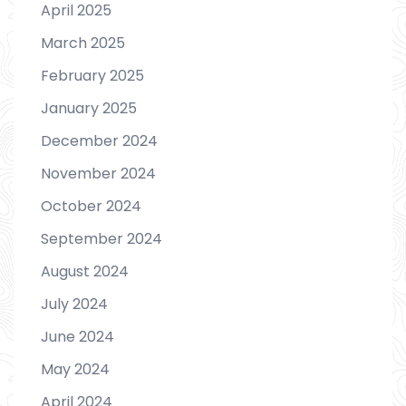
April 2025
March 2025
February 2025
January 2025
December 2024
November 2024
October 2024
September 2024
August 2024
July 2024
June 2024
May 2024
April 2024