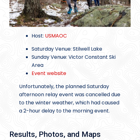
Host:
USMAOC
Saturday Venue: Stilwell Lake
Sunday Venue: Victor Constant Ski
Area
Event website
Unfortunately, the planned Saturday
afternoon relay event was cancelled due
to the winter weather, which had caused
a 2-hour delay to the morning event.
Results, Photos, and Maps