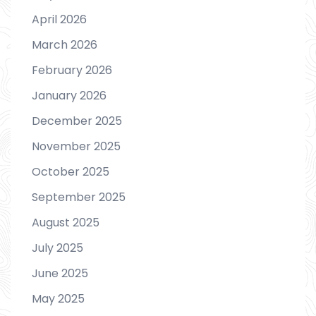
April 2026
March 2026
February 2026
January 2026
December 2025
November 2025
October 2025
September 2025
August 2025
July 2025
June 2025
May 2025