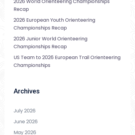
2026 World Orienteering Championships
Recap
2026 European Youth Orienteering
Championships Recap
2026 Junior World Orienteering
Championships Recap
US Team to 2026 European Trail Orienteering
Championships
Archives
July 2026
June 2026
May 2026