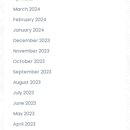
March 2024
February 2024
January 2024
December 2023
November 2023
October 2023
September 2023
August 2023
July 2023
June 2023
May 2023
April 2023