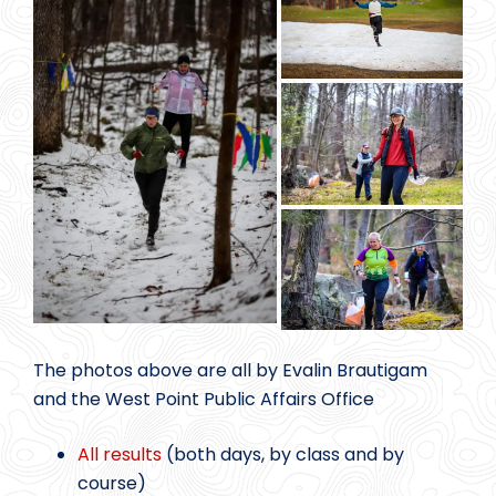
The photos above are all by Evalin Brautigam
and the West Point Public Affairs Office
All results
(both days, by class and by
course)