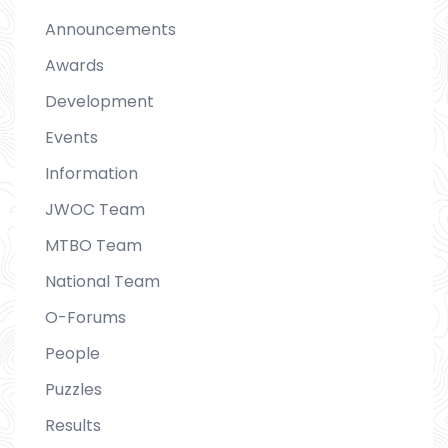
Announcements
Awards
Development
Events
Information
JWOC Team
MTBO Team
National Team
O-Forums
People
Puzzles
Results