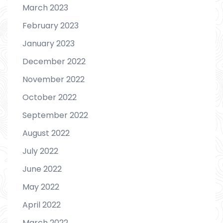
March 2023
February 2023
January 2023
December 2022
November 2022
October 2022
September 2022
August 2022
July 2022
June 2022
May 2022
April 2022
March 2022