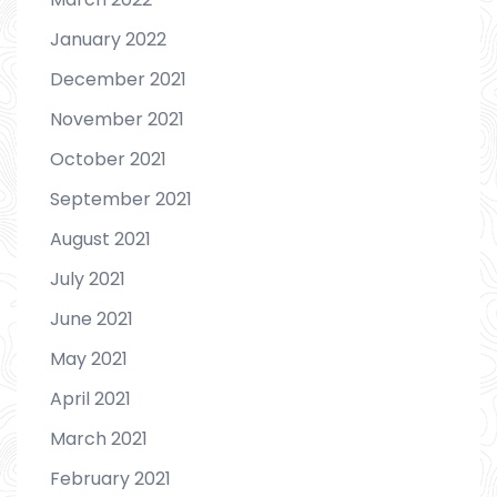
January 2022
December 2021
November 2021
October 2021
September 2021
August 2021
July 2021
June 2021
May 2021
April 2021
March 2021
February 2021