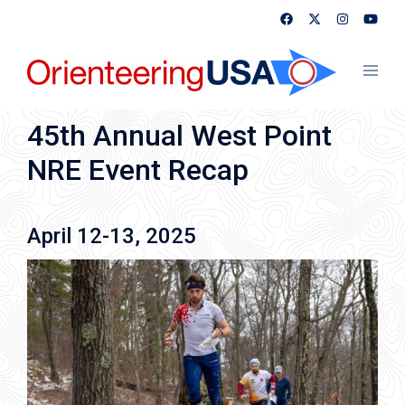
Skip
to
content
Toggl
menu
45th Annual West Point
NRE Event Recap
April 12-13, 2025