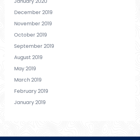
January 2020
December 2019
November 2019
October 2019
September 2019
August 2019
May 2019
March 2019
February 2019
January 2019