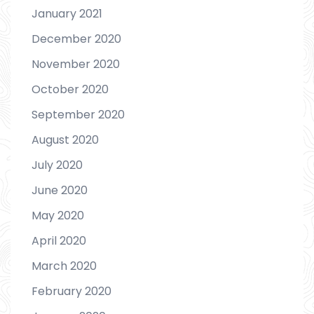
January 2021
December 2020
November 2020
October 2020
September 2020
August 2020
July 2020
June 2020
May 2020
April 2020
March 2020
February 2020