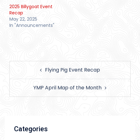
2025 Billygoat Event
Recap
May 22, 2025
In "Announcements"
Post
Flying Pig Event Recap
navigation
YMP April Map of the Month
Categories