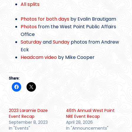
All splits
Photos for both days
by Evalin Brautigam
Photos
from the West Point Public Affairs
Office
Saturday
and
Sunday
photos from Andrew
Eck
Headcam video
by Mike Cooper
Share:
2023 Laramie Daze
46th Annual West Point
Event Recap
NRE Event Recap
September 8, 2023
April 28, 2026
In "Events"
In "Announcements"