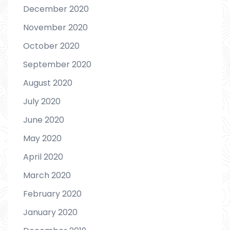
December 2020
November 2020
October 2020
September 2020
August 2020
July 2020
June 2020
May 2020
April 2020
March 2020
February 2020
January 2020