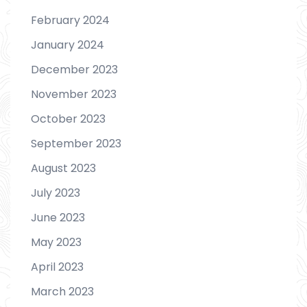
February 2024
January 2024
December 2023
November 2023
October 2023
September 2023
August 2023
July 2023
June 2023
May 2023
April 2023
March 2023