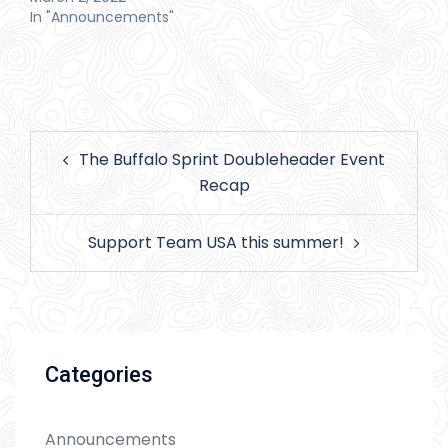
In "Announcements"
Post
The Buffalo Sprint Doubleheader Event
navigation
Recap
Support Team USA this summer!
Categories
Announcements