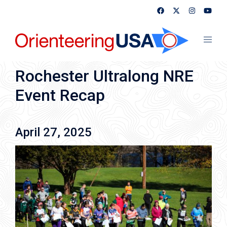
Skip
to
content
Toggl
menu
Rochester Ultralong NRE
Event Recap
April 27, 2025