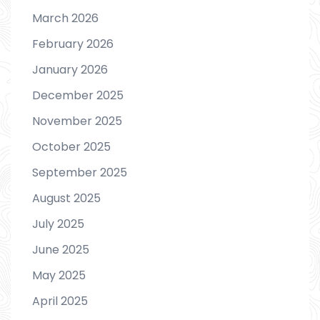
March 2026
February 2026
January 2026
December 2025
November 2025
October 2025
September 2025
August 2025
July 2025
June 2025
May 2025
April 2025