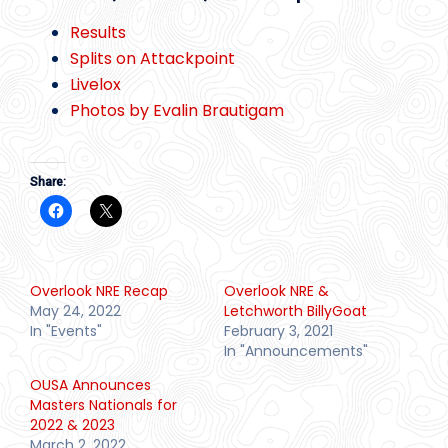
Results
Splits on Attackpoint
Livelox
Photos by Evalin Brautigam
Share:
Overlook NRE Recap
Overlook NRE &
May 24, 2022
Letchworth BillyGoat
In "Events"
February 3, 2021
In "Announcements"
OUSA Announces
Masters Nationals for
2022 & 2023
March 2, 2022