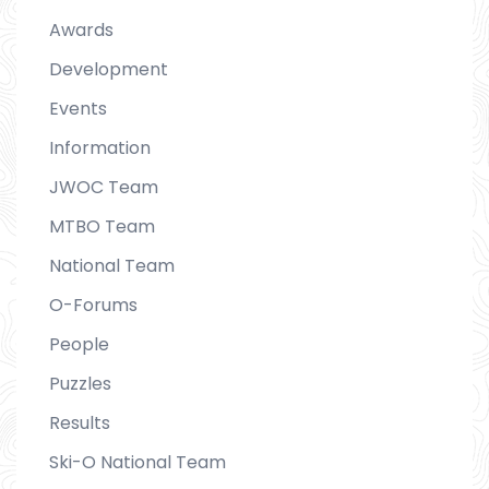
Awards
Development
Events
Information
JWOC Team
MTBO Team
National Team
O-Forums
People
Puzzles
Results
Ski-O National Team