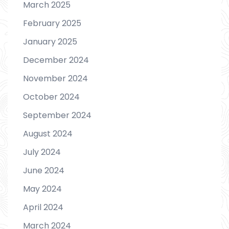
March 2025
February 2025
January 2025
December 2024
November 2024
October 2024
September 2024
August 2024
July 2024
June 2024
May 2024
April 2024
March 2024