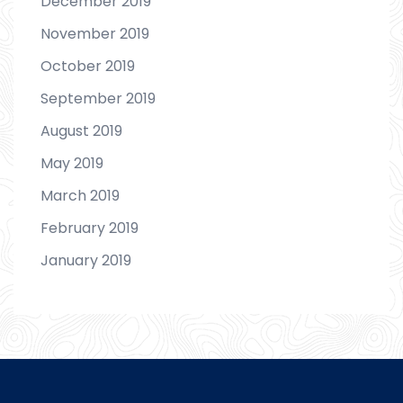
December 2019
November 2019
October 2019
September 2019
August 2019
May 2019
March 2019
February 2019
January 2019