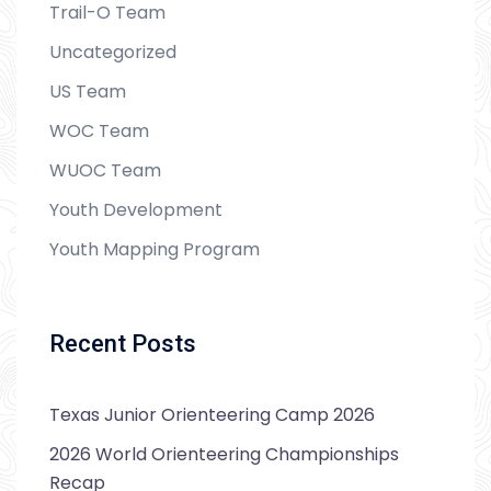
Trail-O Team
Uncategorized
US Team
WOC Team
WUOC Team
Youth Development
Youth Mapping Program
Recent Posts
Texas Junior Orienteering Camp 2026
2026 World Orienteering Championships
Recap