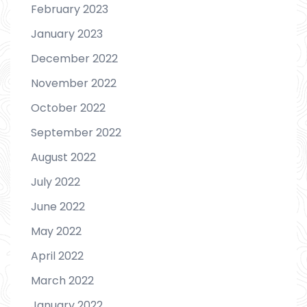
February 2023
January 2023
December 2022
November 2022
October 2022
September 2022
August 2022
July 2022
June 2022
May 2022
April 2022
March 2022
January 2022