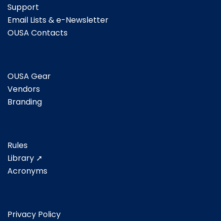
Support
Email Lists & e-Newsletter
OUSA Contacts
OUSA Gear
Vendors
Branding
Rules
Library ➚
Acronyms
Privacy Policy