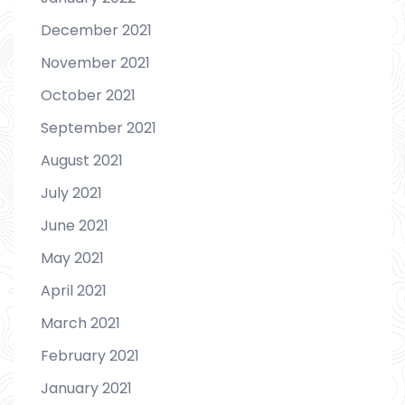
December 2021
November 2021
October 2021
September 2021
August 2021
July 2021
June 2021
May 2021
April 2021
March 2021
February 2021
January 2021