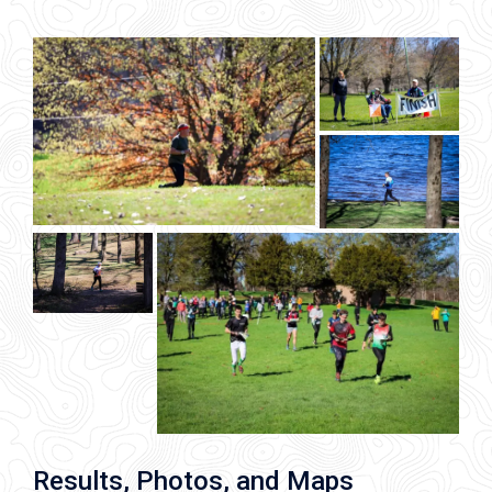
Results, Photos, and Maps