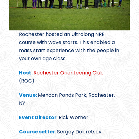
Rochester hosted an Ultralong NRE
course with wave starts. This enabled a
mass start experience with the people in
your own age class.
Host:
Rochester Orienteering Club
(ROC)
Venue:
Mendon Ponds Park, Rochester,
NY
Event Director
: Rick Worner
Course setter:
Sergey Dobretsov