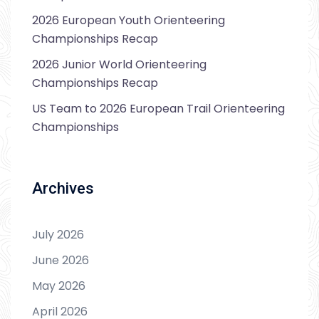
2026 European Youth Orienteering
Championships Recap
2026 Junior World Orienteering
Championships Recap
US Team to 2026 European Trail Orienteering
Championships
Archives
July 2026
June 2026
May 2026
April 2026