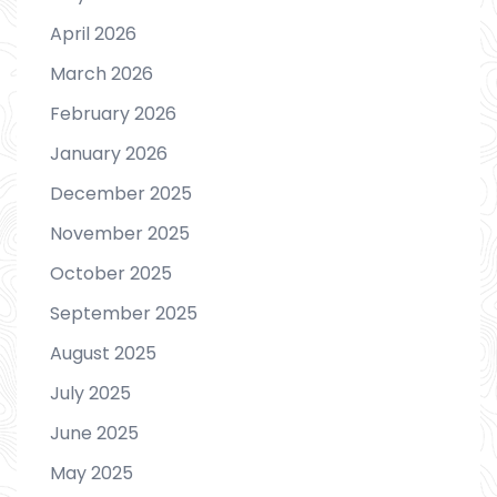
April 2026
March 2026
February 2026
January 2026
December 2025
November 2025
October 2025
September 2025
August 2025
July 2025
June 2025
May 2025