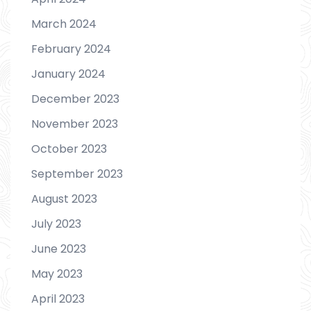
March 2024
February 2024
January 2024
December 2023
November 2023
October 2023
September 2023
August 2023
July 2023
June 2023
May 2023
April 2023