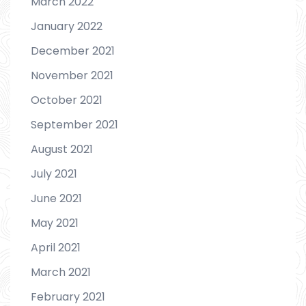
March 2022
January 2022
December 2021
November 2021
October 2021
September 2021
August 2021
July 2021
June 2021
May 2021
April 2021
March 2021
February 2021