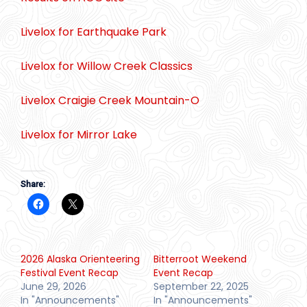
Livelox for Earthquake Park
Livelox for Willow Creek Classics
Livelox Craigie Creek Mountain-O
Livelox for Mirror Lake
Share:
2026 Alaska Orienteering
Bitterroot Weekend
Festival Event Recap
Event Recap
June 29, 2026
September 22, 2025
In "Announcements"
In "Announcements"