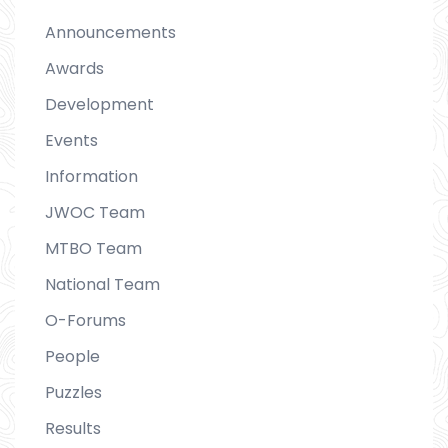
Announcements
Awards
Development
Events
Information
JWOC Team
MTBO Team
National Team
O-Forums
People
Puzzles
Results