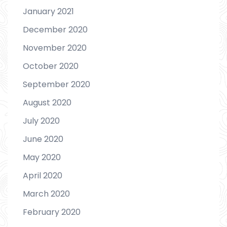
January 2021
December 2020
November 2020
October 2020
September 2020
August 2020
July 2020
June 2020
May 2020
April 2020
March 2020
February 2020