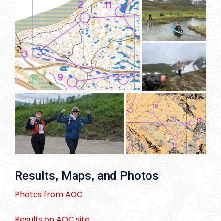
Results, Maps, and Photos
Photos from AOC
Results on AOC site