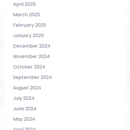
April 2025
March 2025
February 2025
January 2025
December 2024
November 2024
October 2024
September 2024
August 2024
July 2024
June 2024
May 2024
April 2024