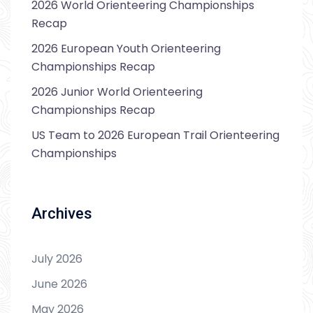
2026 World Orienteering Championships
Recap
2026 European Youth Orienteering
Championships Recap
2026 Junior World Orienteering
Championships Recap
US Team to 2026 European Trail Orienteering
Championships
Archives
July 2026
June 2026
May 2026