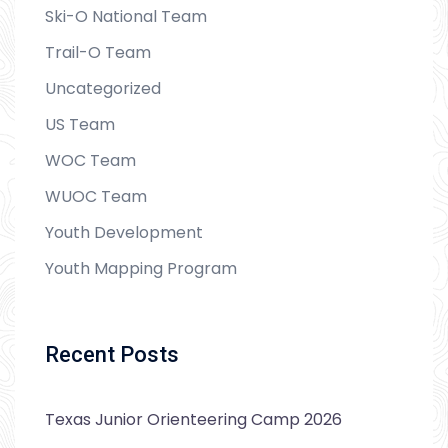
Ski-O National Team
Trail-O Team
Uncategorized
US Team
WOC Team
WUOC Team
Youth Development
Youth Mapping Program
Recent Posts
Texas Junior Orienteering Camp 2026