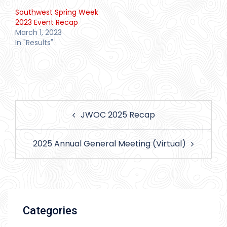
Southwest Spring Week
2023 Event Recap
March 1, 2023
In "Results"
Post
JWOC 2025 Recap
navigation
2025 Annual General Meeting (Virtual)
Categories