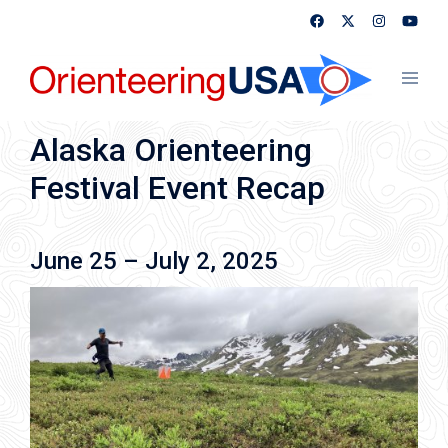
Skip
to
content
Toggl
menu
Alaska Orienteering
Festival Event Recap
June 25 – July 2, 2025