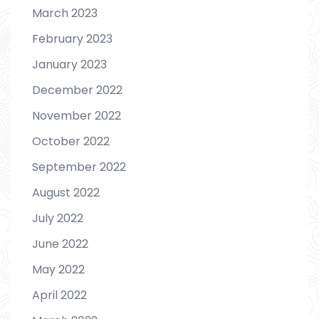
March 2023
February 2023
January 2023
December 2022
November 2022
October 2022
September 2022
August 2022
July 2022
June 2022
May 2022
April 2022