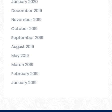
January 2020
December 2019
November 2019
October 2019
September 2019
August 2019
May 2019
March 2019
February 2019
January 2019