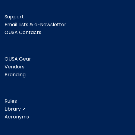
Support
Email Lists & e-Newsletter
OUSA Contacts
OUSA Gear
Vendors
Branding
Rules
Library ➚
Acronyms