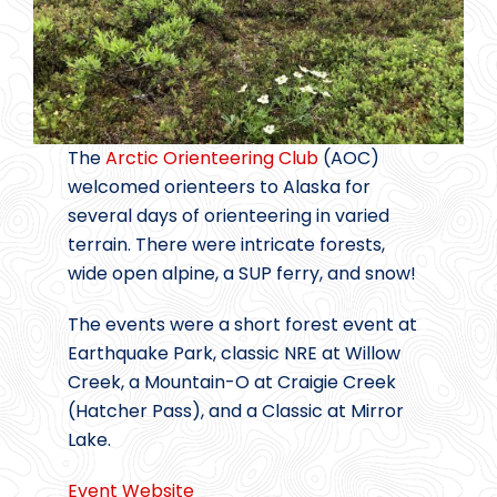
The
Arctic Orienteering Club
(AOC)
welcomed orienteers to Alaska for
several days of orienteering in varied
terrain. There were intricate forests,
wide open alpine, a SUP ferry, and snow!
The events were a short forest event at
Earthquake Park, classic NRE at Willow
Creek, a Mountain-O at Craigie Creek
(Hatcher Pass), and a Classic at Mirror
Lake.
Event Website