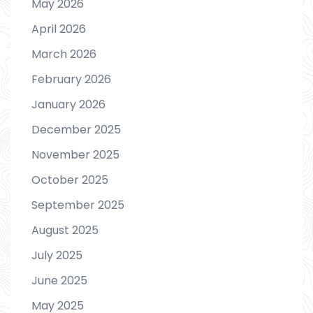
May 2026
April 2026
March 2026
February 2026
January 2026
December 2025
November 2025
October 2025
September 2025
August 2025
July 2025
June 2025
May 2025