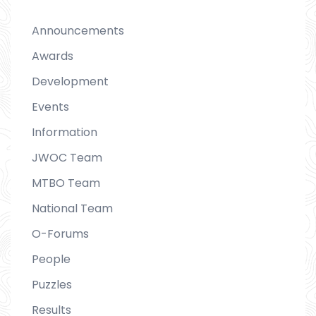
Announcements
Awards
Development
Events
Information
JWOC Team
MTBO Team
National Team
O-Forums
People
Puzzles
Results