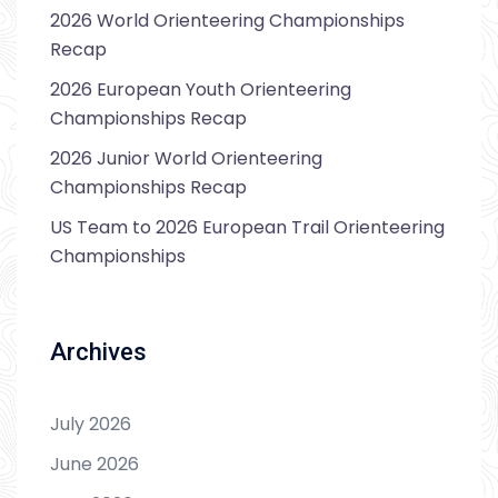
2026 World Orienteering Championships
Recap
2026 European Youth Orienteering
Championships Recap
2026 Junior World Orienteering
Championships Recap
US Team to 2026 European Trail Orienteering
Championships
Archives
July 2026
June 2026