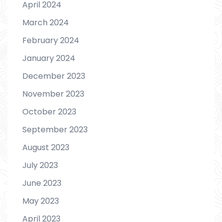
April 2024
March 2024
February 2024
January 2024
December 2023
November 2023
October 2023
September 2023
August 2023
July 2023
June 2023
May 2023
April 2023