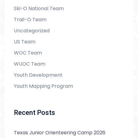
Ski-O National Team
Trail-O Team
Uncategorized
US Team
WOC Team
WUOC Team
Youth Development
Youth Mapping Program
Recent Posts
Texas Junior Orienteering Camp 2026