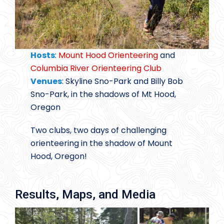
Hosts
:
Mount Hood Orienteering
and
Columbia River Orienteering Club
Venues
: Skyline Sno-Park and Billy Bob
Sno-Park, in the shadows of Mt Hood,
Oregon
Two clubs, two days of challenging
orienteering in the shadow of Mount
Hood, Oregon!
Results, Maps, and Media