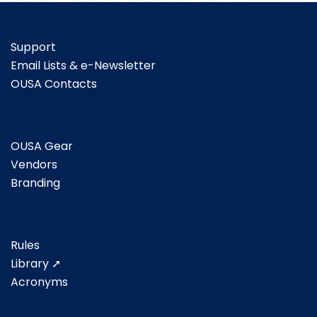
Support
Email Lists & e-Newsletter
OUSA Contacts
OUSA Gear
Vendors
Branding
Rules
Library ➚
Acronyms