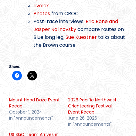
Livelox
Photos
from CROC
Post-race interviews:
Eric Bone and
Jasper Ralinovsky
compare routes on
Blue long leg,
Sue Kuestner
talks about
the Brown course
Share:
Mount Hood Daze Event
2026 Pacific Northwest
Recap
Orienteering Festival
October 1, 2024
Event Recap
In "Announcements"
June 26, 2026
In "Announcements"
US SkiO Team Arrives in