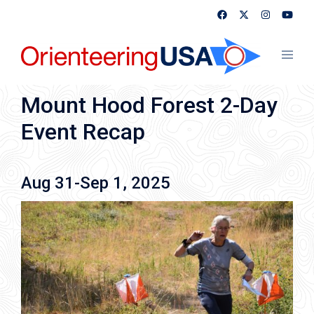
Skip
to
content
Toggl
menu
Mount Hood Forest 2-Day
Event Recap
Aug 31-Sep 1, 2025