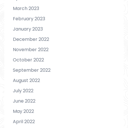
March 2023
February 2023
January 2023
December 2022
November 2022
October 2022
September 2022
August 2022
July 2022
June 2022
May 2022
April 2022