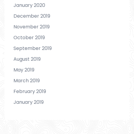
January 2020
December 2019
November 2019
October 2019
September 2019
August 2019
May 2019
March 2019
February 2019
January 2019