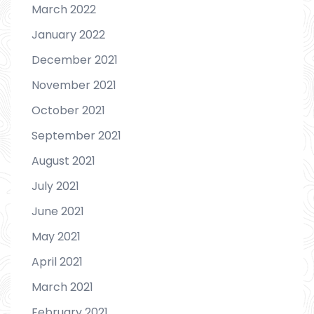
March 2022
January 2022
December 2021
November 2021
October 2021
September 2021
August 2021
July 2021
June 2021
May 2021
April 2021
March 2021
February 2021