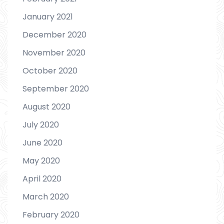
January 2021
December 2020
November 2020
October 2020
September 2020
August 2020
July 2020
June 2020
May 2020
April 2020
March 2020
February 2020