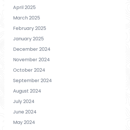
April 2025
March 2025
February 2025
January 2025
December 2024
November 2024
October 2024
September 2024
August 2024
July 2024
June 2024
May 2024