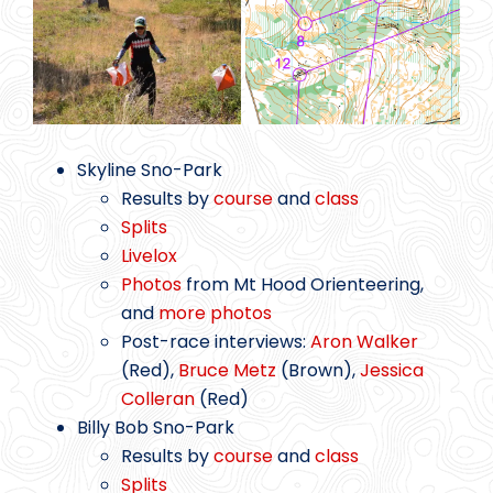
Skyline Sno-Park
Results by
course
and
class
Splits
Livelox
Photos
from Mt Hood Orienteering,
and
more photos
Post-race interviews:
Aron Walker
(Red),
Bruce Metz
(Brown),
Jessica
Colleran
(Red)
Billy Bob Sno-Park
Results by
course
and
class
Splits