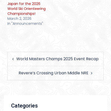
Japan for the 2026
World Ski Orienteering
Championships!
March 2, 2026
In "Announcements"
Post
World Masters Champs 2025 Event Recap
navigation
Revere’s Crossing Urban Middle NRE
Categories