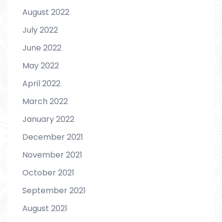
August 2022
July 2022
June 2022
May 2022
April 2022
March 2022
January 2022
December 2021
November 2021
October 2021
September 2021
August 2021