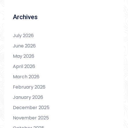
Archives
July 2026
June 2026
May 2026
April 2026
March 2026
February 2026
January 2026
December 2025
November 2025