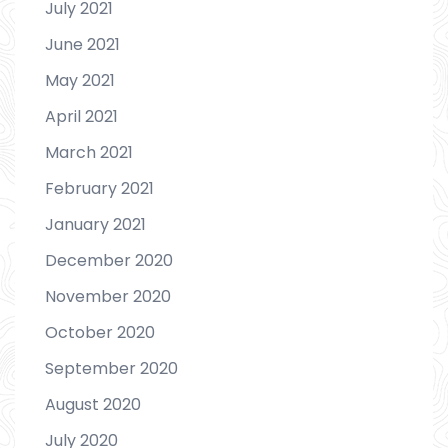
July 2021
June 2021
May 2021
April 2021
March 2021
February 2021
January 2021
December 2020
November 2020
October 2020
September 2020
August 2020
July 2020