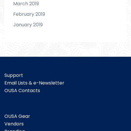
March 2019
February 2019
January 2019
Support
Email Lists & e-Newsletter
OUSA Contacts
OUSA Gear
Vendors