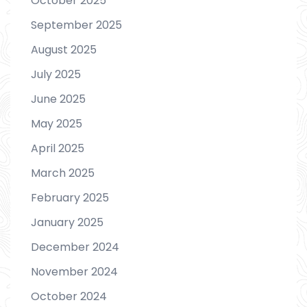
October 2025
September 2025
August 2025
July 2025
June 2025
May 2025
April 2025
March 2025
February 2025
January 2025
December 2024
November 2024
October 2024