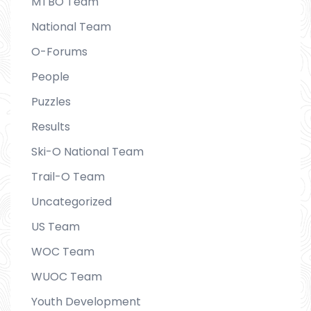
MTBO Team
National Team
O-Forums
People
Puzzles
Results
Ski-O National Team
Trail-O Team
Uncategorized
US Team
WOC Team
WUOC Team
Youth Development