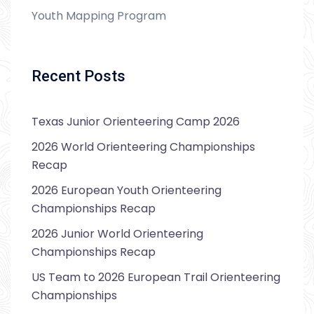
Youth Mapping Program
Recent Posts
Texas Junior Orienteering Camp 2026
2026 World Orienteering Championships
Recap
2026 European Youth Orienteering
Championships Recap
2026 Junior World Orienteering
Championships Recap
US Team to 2026 European Trail Orienteering
Championships