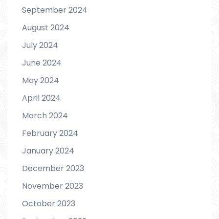
September 2024
August 2024
July 2024
June 2024
May 2024
April 2024
March 2024
February 2024
January 2024
December 2023
November 2023
October 2023