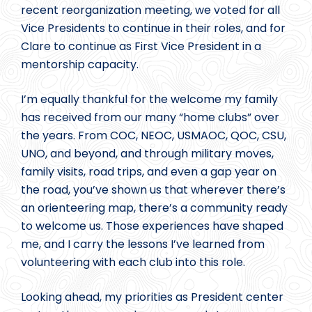
recent reorganization meeting, we voted for all
Vice Presidents to continue in their roles, and for
Clare to continue as First Vice President in a
mentorship capacity.
I’m equally thankful for the welcome my family
has received from our many “home clubs” over
the years. From COC, NEOC, USMAOC, QOC, CSU,
UNO, and beyond, and through military moves,
family visits, road trips, and even a gap year on
the road, you’ve shown us that wherever there’s
an orienteering map, there’s a community ready
to welcome us. Those experiences have shaped
me, and I carry the lessons I’ve learned from
volunteering with each club into this role.
Looking ahead, my priorities as President center