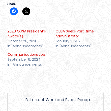
Share:
2020 OUSA President’s
OUSA Seeks Part-time
Award(s)
Administrator
October 26, 2020
January 9, 2021
In "Announcements"
In "Announcements"
Communications Job
September 6, 2024
In "Announcements"
Post
Bitterroot Weekend Event Recap
navigation