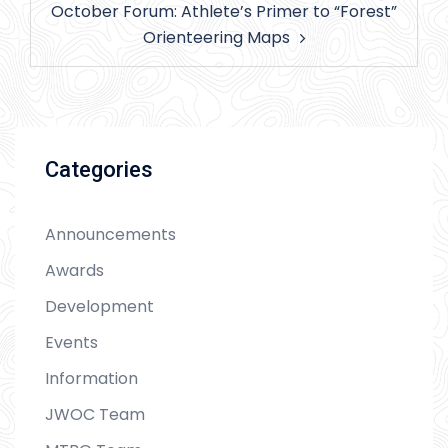
October Forum: Athlete’s Primer to “Forest”
Orienteering Maps
Categories
Announcements
Awards
Development
Events
Information
JWOC Team