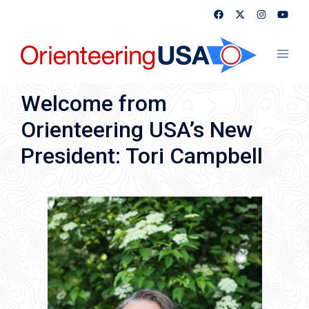
Skip
to
content
Toggl
menu
Welcome from
Orienteering USA’s New
President: Tori Campbell