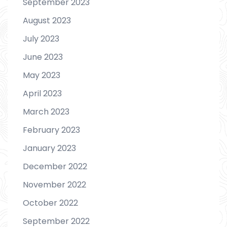
September 2023
August 2023
July 2023
June 2023
May 2023
April 2023
March 2023
February 2023
January 2023
December 2022
November 2022
October 2022
September 2022