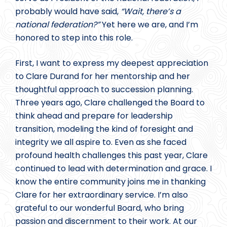
probably would have said,
“Wait, there’s a
national federation?”
Yet here we are, and I’m
honored to step into this role.
First, I want to express my deepest appreciation
to Clare Durand for her mentorship and her
thoughtful approach to succession planning.
Three years ago, Clare challenged the Board to
think ahead and prepare for leadership
transition, modeling the kind of foresight and
integrity we all aspire to. Even as she faced
profound health challenges this past year, Clare
continued to lead with determination and grace. I
know the entire community joins me in thanking
Clare for her extraordinary service. I’m also
grateful to our wonderful Board, who bring
passion and discernment to their work. At our