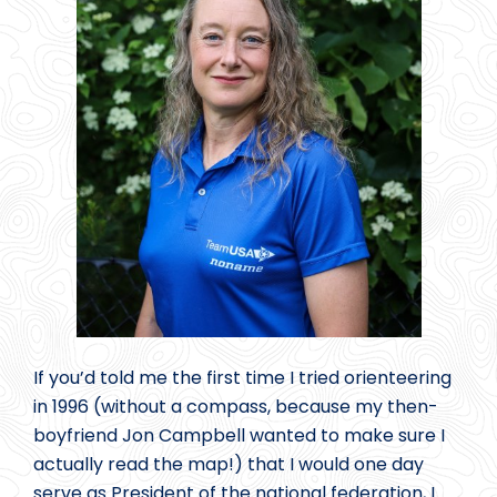
If you’d told me the first time I tried orienteering
in 1996 (without a compass, because my then-
boyfriend Jon Campbell wanted to make sure I
actually read the map!) that I would one day
serve as President of the national federation, I