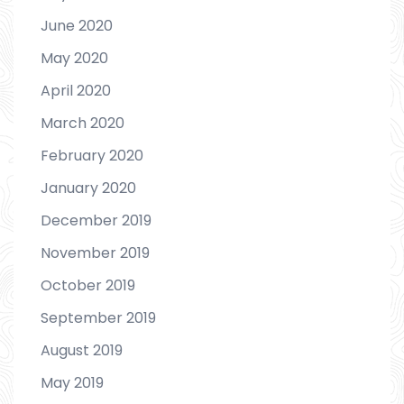
June 2020
May 2020
April 2020
March 2020
February 2020
January 2020
December 2019
November 2019
October 2019
September 2019
August 2019
May 2019