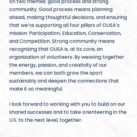
on two themes: good process and strong
community. Good process means planning
ahead, making thoughtful decisions, and ensuring
that we’re supporting all four pillars of OUSA’s
mission: Participation, Education, Conservation,
and Competition. Strong community means
recognizing that OUSA is, at its core, an
organization of volunteers. By weaving together
the energy, passion, and creativity of our
members, we can both grow the sport
sustainably and deepen the connections that
make it so meaningful.
I look forward to working with you to build on our
shared successes and to take orienteering in the
U.S. to the next level, together.