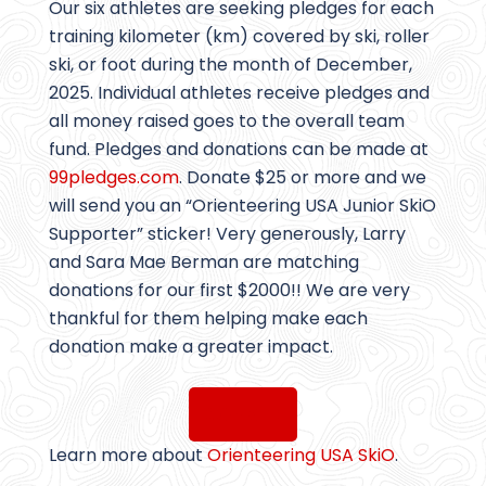
Our six athletes are seeking pledges for each
training kilometer (km) covered by ski, roller
ski, or foot during the month of December,
2025. Individual athletes receive pledges and
all money raised goes to the overall team
fund. Pledges and donations can be made at
99pledges.com
. Donate $25 or more and we
will send you an “Orienteering USA Junior SkiO
Supporter” sticker! Very generously, Larry
and Sara Mae Berman are matching
donations for our first $2000!! We are very
thankful for them helping make each
donation make a greater impact.
DONATE
Learn more about
Orienteering USA SkiO
.