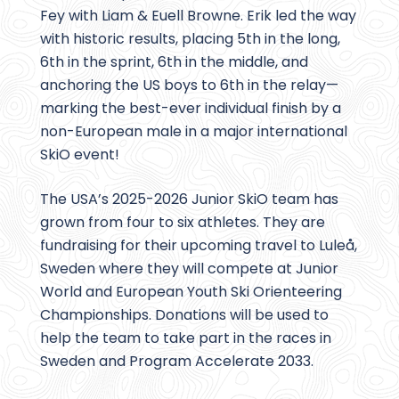
Fey with Liam & Euell Browne. Erik led the way
with historic results, placing 5th in the long,
6th in the sprint, 6th in the middle, and
anchoring the US boys to 6th in the relay—
marking the best-ever individual finish by a
non-European male in a major international
SkiO event!
The USA’s 2025-2026 Junior SkiO team has
grown from four to six athletes. They are
fundraising for their upcoming travel to Luleå,
Sweden where they will compete at Junior
World and European Youth Ski Orienteering
Championships. Donations will be used to
help the team to take part in the races in
Sweden and Program Accelerate 2033.