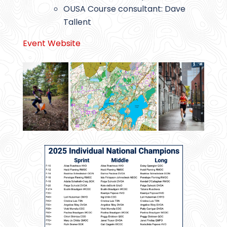
OUSA Course consultant: Dave
Tallent
Event Website