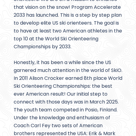
that vision on the snow! Program Accelerate
2033 has launched. This is a step by step plan
to develop elite US ski orienteers. The goal is
to have at least two American athletes in the
top 10 at the World Ski Orienteering
Championships by 2033.
Honestly, it has been a while since the US
garnered much attention in the world of SkiO.
In 2011 Alison Crocker earned 8th place World
Ski Orienteering Championships: the best
ever American result! Our initial step to
connect with those days was in March 2025.
The youth team competed in Posio, Finland.
Under the knowledge and enthusiasm of
Coach Carl Fey two sets of American
brothers represented the USA: Erik & Mark