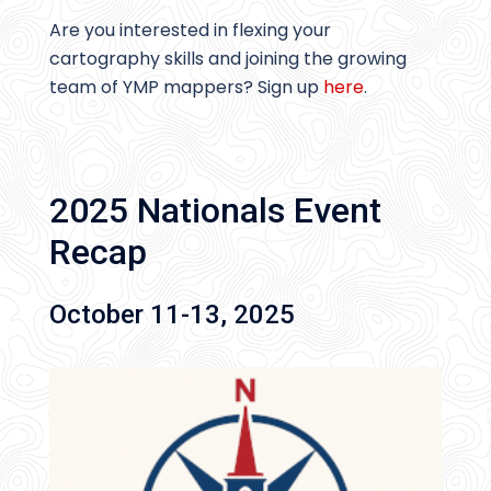
Are you interested in flexing your
cartography skills and joining the growing
team of YMP mappers? Sign up
here
.
2025 Nationals Event
Recap
October 11-13, 2025