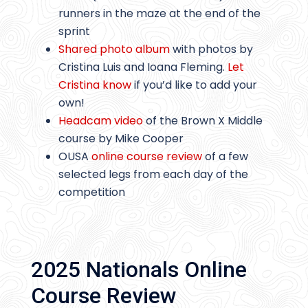
runners in the maze at the end of the
sprint
Shared photo album
with photos by
Cristina Luis and Ioana Fleming.
Let
Cristina know
if you’d like to add your
own!
Headcam video
of the Brown X Middle
course by Mike Cooper
OUSA
online course review
of a few
selected legs from each day of the
competition
2025 Nationals Online
Course Review