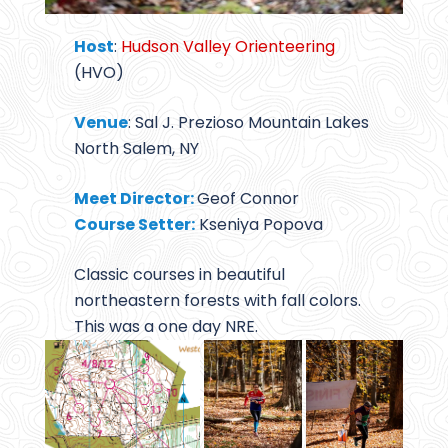
Host
:
Hudson Valley Orienteering
(HVO)
Venue
: Sal J. Prezioso Mountain Lakes
North Salem, NY
Meet Director:
Geof Connor
Course Setter:
Kseniya Popova
Classic courses in beautiful
northeastern forests with fall colors.
This was a one day NRE.