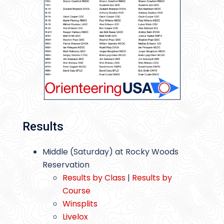
Results
Middle (Saturday) at Rocky Woods
Reservation
Results by Class
|
Results by
Course
Winsplits
Livelox