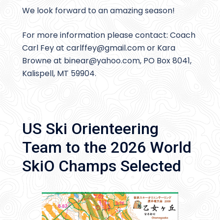
We look forward to an amazing season!
For more information please contact: Coach
Carl Fey at carlffey@
gmail.com or Kara
Browne at binear@
yahoo.com, PO Box 8041,
Kalispell, MT 59904.
US Ski Orienteering
Team to the 2026 World
SkiO Champs Selected