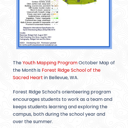
The
Youth Mapping Program
October Map of
the Month is
Forest Ridge School of the
Sacred Heart
in Bellevue, WA.
Forest Ridge School’s orienteering program
encourages students to work as a team and
keeps students learning and exploring the
campus, both during the school year and
over the summer.