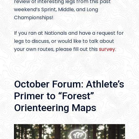
review of interesting legs from this past
weekend’s Sprint, Middle, and Long
Championships!
If you ran at Nationals and have a request for
legs to discuss, or would like to talk about
your own routes, please fill out this
survey
.
October Forum: Athlete’s
Primer to “Forest”
Orienteering Maps