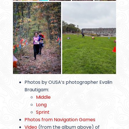
Photos by OUSA’s photographer Evalin
Brautigam:
Middle
Long
Sprint
Photos from Navigation Games
Video
(from the album above) of