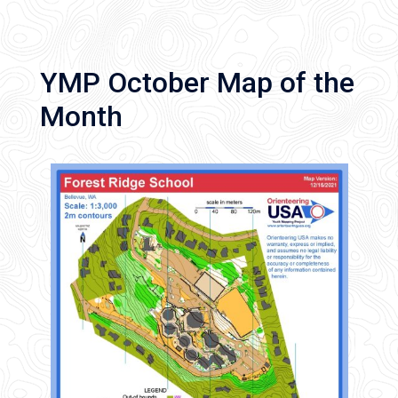
YMP October Map of the
Month