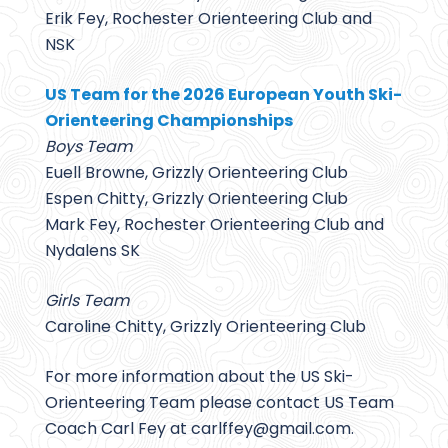
Erik Fey, Rochester Orienteering Club and
NSK
US Team for the 2026 European Youth Ski-
Orienteering Championships
Boys Team
Euell Browne, Grizzly Orienteering Club
Espen Chitty, Grizzly Orienteering Club
Mark Fey, Rochester Orienteering Club and
Nydalens SK
Girls Team
Caroline Chitty, Grizzly Orienteering Club
For more information about the US Ski-
Orienteering Team please contact US Team
Coach Carl Fey at carlffey@
gmail.com.