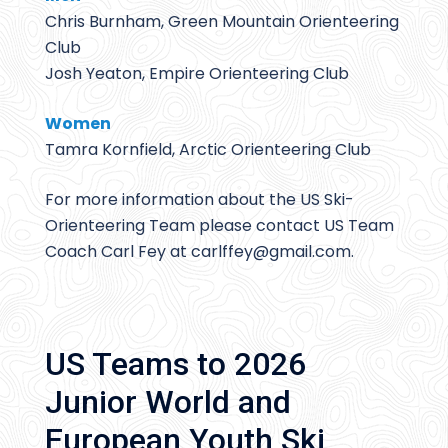
Chris Burnham, Green Mountain Orienteering
Club
Josh Yeaton, Empire Orienteering Club
Women
Tamra Kornfield, Arctic Orienteering Club
For more information about the US Ski-
Orienteering Team please contact US Team
Coach Carl Fey at carlffey@
gmail.com.
US Teams to 2026
Junior World and
European Youth Ski