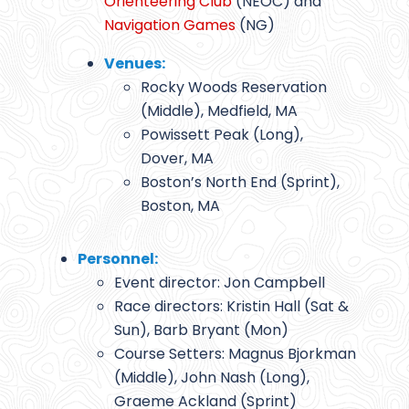
Orienteering Club
(NEOC) and
Navigation Games
(NG)
Venues:
Rocky Woods Reservation
(Middle), Medfield, MA
Powissett Peak (Long),
Dover, MA
Boston’s North End (Sprint),
Boston, MA
Personnel:
Event director: Jon Campbell
Race directors: Kristin Hall (Sat &
Sun), Barb Bryant (Mon)
Course Setters: Magnus Bjorkman
(Middle), John Nash (Long),
Graeme Ackland (Sprint)