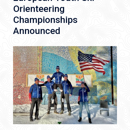
Orienteering
Championships
Announced