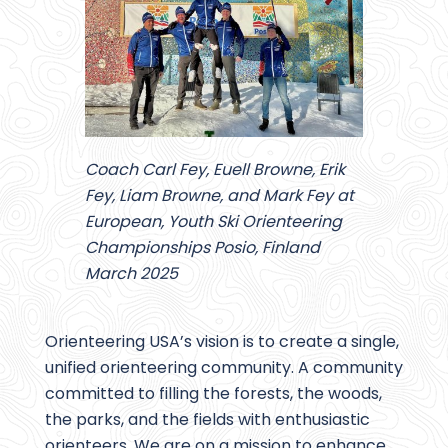
Coach Carl Fey, Euell Browne, Erik
Fey, Liam Browne, and Mark Fey at
European, Youth Ski Orienteering
Championships Posio, Finland
March 2025
Orienteering USA’s vision is to create a single,
unified orienteering community. A community
committed to filling the forests, the woods,
the parks, and the fields with enthusiastic
orienteers. We are on a mission to enhance