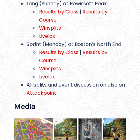
Long (Sunday) at Powissett Peak
Results by Class
|
Results by
Course
Winsplits
Livelox
Sprint (Monday) at Boston’s North End
Results by Class
|
Results by
Course
Winsplits
Livelox
All splits and event discussion on also on
Attackpoint
Media