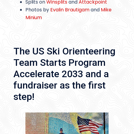
Splits on
Winsplits
and
Attackpoint
Photos by
Evalin Brautigam
and
Mike
Minium
The US Ski Orienteering
Team Starts Program
Accelerate 2033 and a
fundraiser as the first
step!