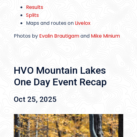
Results
Splits
Maps and routes on
Livelox
Photos by
Evalin Brautigam
and
Mike Minium
HVO Mountain Lakes
One Day Event Recap
Oct 25, 2025