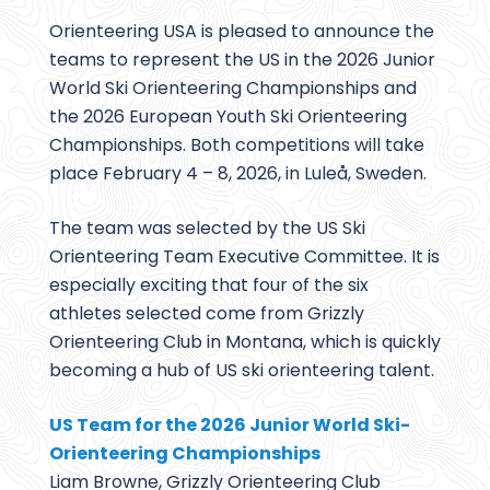
Orienteering USA is pleased to announce the
teams to represent the US in the 2026 Junior
World Ski Orienteering Championships and
the 2026 European Youth Ski Orienteering
Championships. Both competitions will take
place February 4 – 8, 2026, in Luleå, Sweden.
The team was selected by the US Ski
Orienteering Team Executive Committee. It is
especially exciting that four of the six
athletes selected come from Grizzly
Orienteering Club in Montana, which is quickly
becoming a hub of US ski orienteering talent.
US Team for the 2026 Junior World Ski-
Orienteering Championships
Liam Browne, Grizzly Orienteering Club