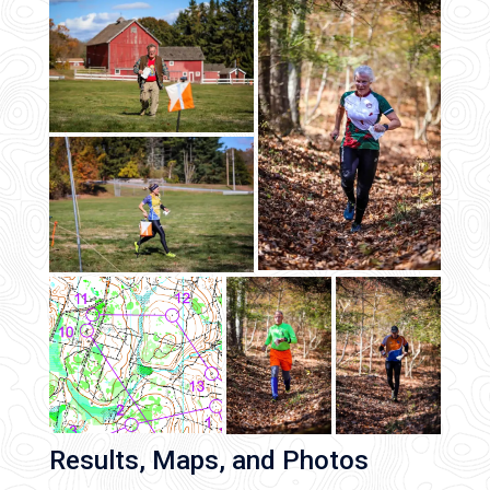
Results, Maps, and Photos