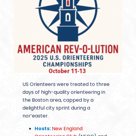
US Orienteers were treated to three
days of high-quality orienteering in
the Boston area, capped by a
delightful city sprint during a
nor’easter.
Hosts:
New England