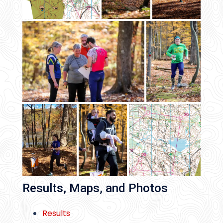
Results, Maps, and Photos
Results