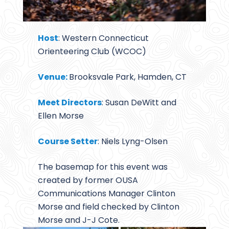
Host
: Western Connecticut
Orienteering Club (WCOC)
Venue:
Brooksvale Park, Hamden, CT
Meet Directors
: Susan DeWitt and
Ellen Morse
Course Setter
: Niels Lyng-Olsen
The basemap for this event was
created by former OUSA
Communications Manager Clinton
Morse and field checked by Clinton
Morse and J-J Cote.