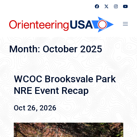
Skip
to
content
Toggl
menu
Month:
October 2025
WCOC Brooksvale Park
NRE Event Recap
Oct 26, 2026