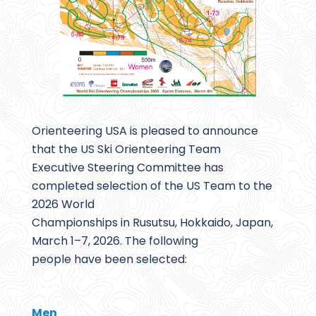
Orienteering USA is pleased to announce
that the US Ski Orienteering Team
Executive Steering Committee has
completed selection of the US Team to the
2026 World
Championships in Rusutsu, Hokkaido, Japan,
March 1–7, 2026. The following
people have been selected:
Men