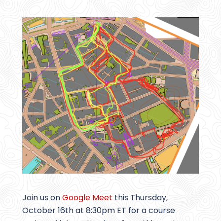
Join us on
Google Meet
this Thursday,
October 16th at 8:30pm ET for a course