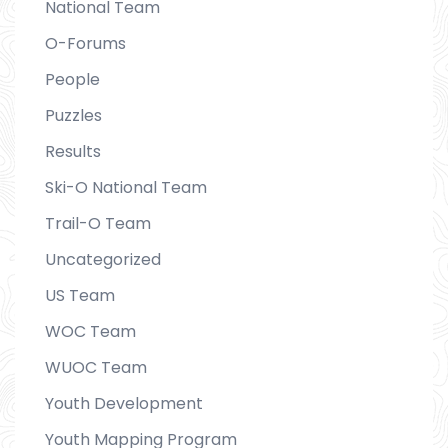
National Team
O-Forums
People
Puzzles
Results
Ski-O National Team
Trail-O Team
Uncategorized
US Team
WOC Team
WUOC Team
Youth Development
Youth Mapping Program