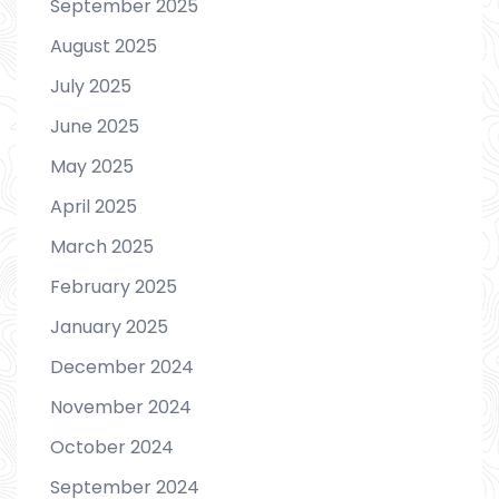
September 2025
August 2025
July 2025
June 2025
May 2025
April 2025
March 2025
February 2025
January 2025
December 2024
November 2024
October 2024
September 2024