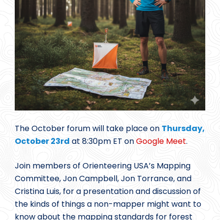
The October forum will take place on
Thursday,
October 23rd
at 8:30pm ET on
Google Meet
.
Join members of Orienteering USA’s Mapping
Committee, Jon Campbell, Jon Torrance, and
Cristina Luis, for a presentation and discussion of
the kinds of things a non-mapper might want to
know about the mapping standards for forest