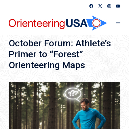
Skip
to
content
Toggl
menu
October Forum: Athlete’s
Primer to “Forest”
Orienteering Maps