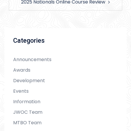
2025 Nationals Online Course Review
Categories
Announcements
Awards
Development
Events
Information
JWOC Team
MTBO Team