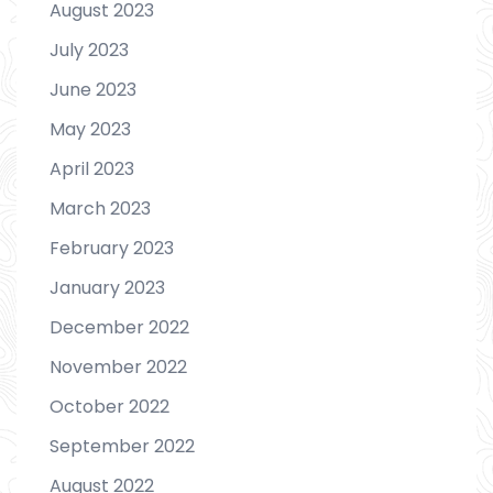
August 2023
July 2023
June 2023
May 2023
April 2023
March 2023
February 2023
January 2023
December 2022
November 2022
October 2022
September 2022
August 2022