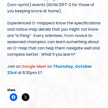
(non-sprint) events (ISOM 2017-2 for those of
you keeping score at home).
Experienced O-mappers know the specifications
and notice map details that you might not know
are “a thing.” Every orienteer, from novice to
seasoned champion, can learn something about
an O-map that can help them navigate well and
compete better. What’ll you learn?
Join on
Google Meet
on
Thursday, October
23rd
at 8:30pm ET.
Share: