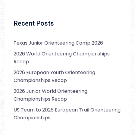
Recent Posts
Texas Junior Orienteering Camp 2026
2026 World Orienteering Championships
Recap
2026 European Youth Orienteering
Championships Recap
2026 Junior World Orienteering
Championships Recap
US Team to 2026 European Trail Orienteering
Championships