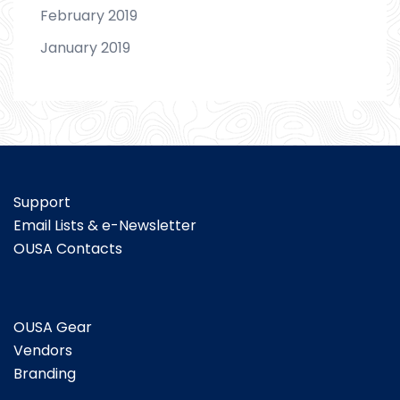
February 2019
January 2019
Support
Email Lists & e-Newsletter
OUSA Contacts
OUSA Gear
Vendors
Branding