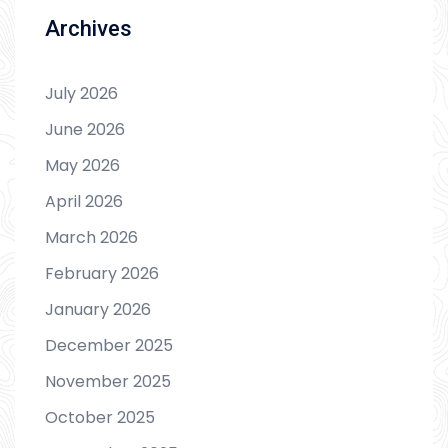
Archives
July 2026
June 2026
May 2026
April 2026
March 2026
February 2026
January 2026
December 2025
November 2025
October 2025