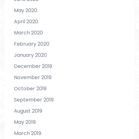
May 2020
April 2020
March 2020
February 2020
January 2020
December 2019
November 2019
October 2019
September 2019
August 2019
May 2019
March 2019