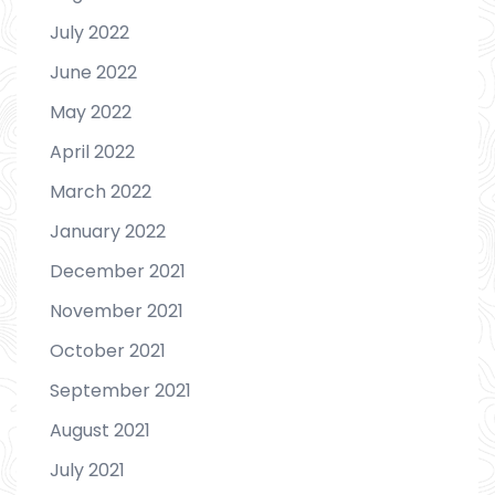
July 2022
June 2022
May 2022
April 2022
March 2022
January 2022
December 2021
November 2021
October 2021
September 2021
August 2021
July 2021