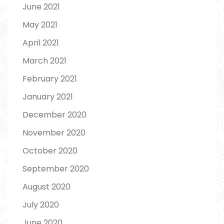
June 2021
May 2021
April 2021
March 2021
February 2021
January 2021
December 2020
November 2020
October 2020
September 2020
August 2020
July 2020
June 2020