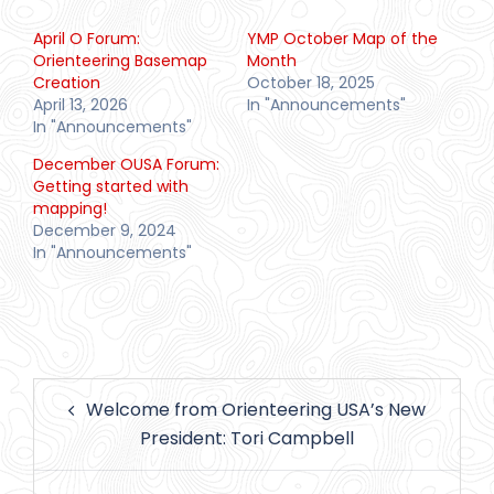
April O Forum:
YMP October Map of the
Orienteering Basemap
Month
Creation
October 18, 2025
April 13, 2026
In "Announcements"
In "Announcements"
December OUSA Forum:
Getting started with
mapping!
December 9, 2024
In "Announcements"
Post
Welcome from Orienteering USA’s New
navigation
President: Tori Campbell