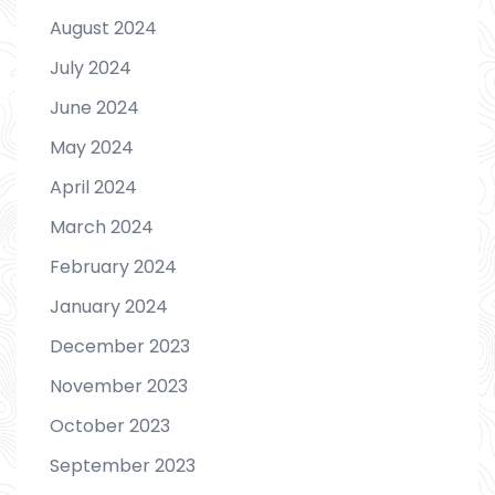
August 2024
July 2024
June 2024
May 2024
April 2024
March 2024
February 2024
January 2024
December 2023
November 2023
October 2023
September 2023