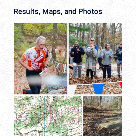
Results, Maps, and Photos