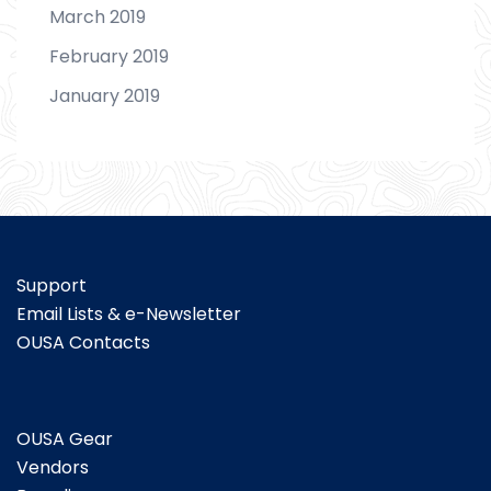
March 2019
February 2019
January 2019
Support
Email Lists & e-Newsletter
OUSA Contacts
OUSA Gear
Vendors