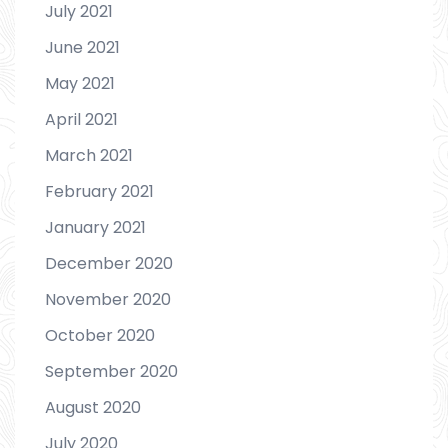
July 2021
June 2021
May 2021
April 2021
March 2021
February 2021
January 2021
December 2020
November 2020
October 2020
September 2020
August 2020
July 2020