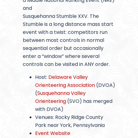
a Middle National Ranking Event (NRE)
and
Susquehanna Stumble XXV. The
Stumble is a long distance mass start
event with a twist: competitors run
between most controls in normal
sequential order but occasionally
enter a “window” where several
controls can be visited in ANY order.
Host:
Delaware Valley
Orienteering Association
(DVOA)
(
Susquehanna Valley
Orienteering
(SVO) has merged
with DVOA)
Venues: Rocky Ridge County
Park near York, Pennsylvania
Event Website