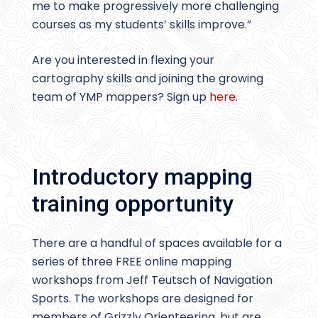
me to make progressively more challenging
courses as my students’ skills improve.”
Are you interested in flexing your
cartography skills and joining the growing
team of YMP mappers? Sign up
here
.
Introductory mapping
training opportunity
There are a handful of spaces available for a
series of three FREE online mapping
workshops from Jeff Teutsch of Navigation
Sports. The workshops are designed for
members of Grizzly Orienteering, but are