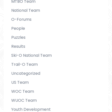
MTBO Team
National Team
O-Forums
People
Puzzles
Results
Ski-O National Team
Trail-O Team
Uncategorized
US Team
WOC Team
WUOC Team
Youth Development