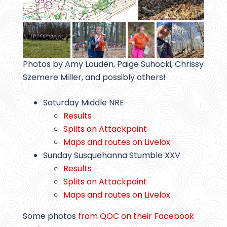
Photos by Amy Louden, Paige Suhocki, Chrissy
Szemere Miller, and possibly others!
Saturday Middle NRE
Results
Splits on Attackpoint
Maps and routes on Livelox
Sunday Susquehanna Stumble XXV
Results
Splits on Attackpoint
Maps and routes on Livelox
Some photos
from QOC on their Facebook