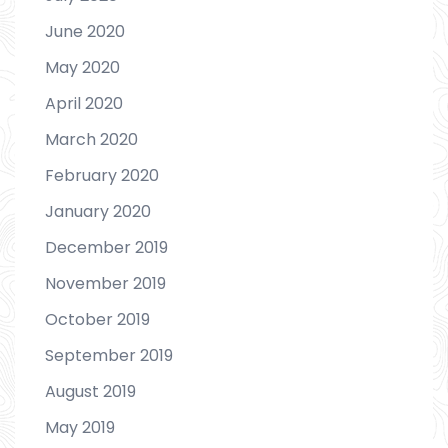
June 2020
May 2020
April 2020
March 2020
February 2020
January 2020
December 2019
November 2019
October 2019
September 2019
August 2019
May 2019