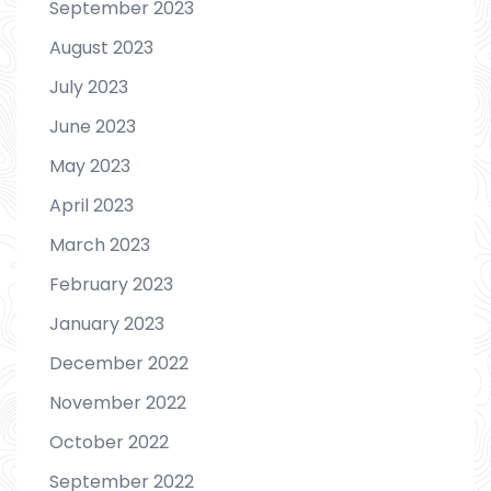
September 2023
August 2023
July 2023
June 2023
May 2023
April 2023
March 2023
February 2023
January 2023
December 2022
November 2022
October 2022
September 2022