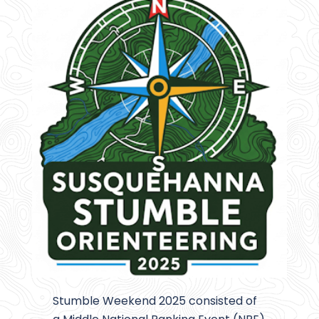
Stumble Weekend 2025 consisted of