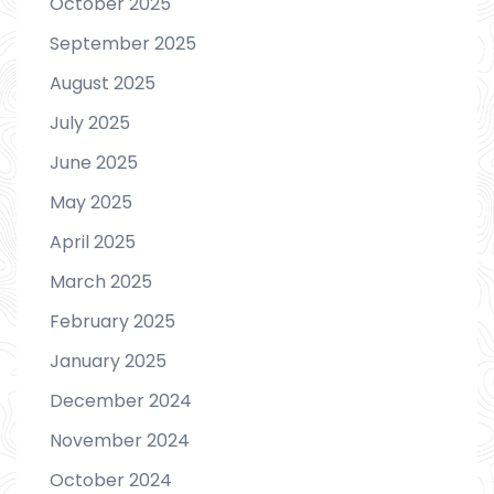
October 2025
September 2025
August 2025
July 2025
June 2025
May 2025
April 2025
March 2025
February 2025
January 2025
December 2024
November 2024
October 2024