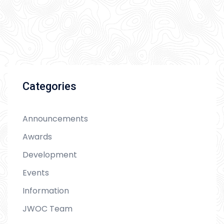
Categories
Announcements
Awards
Development
Events
Information
JWOC Team