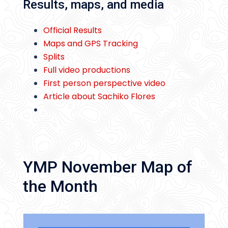
Results, maps, and media
Official Results
Maps and GPS Tracking
Splits
Full video productions
First person perspective video
Article about Sachiko Flores
YMP November Map of
the Month