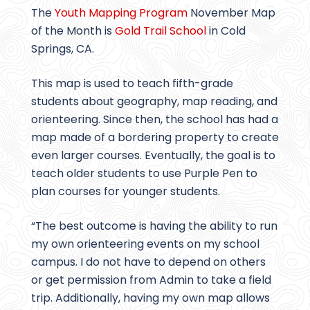
The
Youth Mapping Program
November Map
of the Month is
Gold Trail School
in Cold
Springs, CA.
This map is used to teach fifth-grade
students about geography, map reading, and
orienteering. Since then, the school has had a
map made of a bordering property to create
even larger courses. Eventually, the goal is to
teach older students to use Purple Pen to
plan courses for younger students.
“The best outcome is having the ability to run
my own orienteering events on my school
campus. I do not have to depend on others
or get permission from Admin to take a field
trip. Additionally, having my own map allows