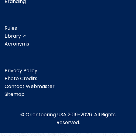
Branding
Rules
Library ➚
Acronyms
Privacy Policy
Photo Credits
Contact Webmaster
Sitemap
© Orienteering USA 2019-2026. All Rights
Reserved.