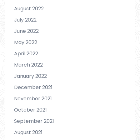
August 2022
July 2022
June 2022
May 2022
April 2022
March 2022
January 2022
December 2021
November 2021
October 2021
September 2021
August 2021