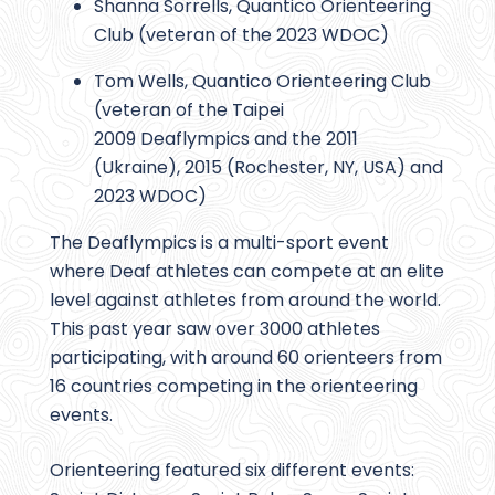
Shanna Sorrells, Quantico Orienteering
Club (veteran of the 2023 WDOC)
Tom Wells, Quantico Orienteering Club
(veteran of the Taipei
2009 Deaflympics and the 2011
(Ukraine), 2015 (Rochester, NY, USA) and
2023 WDOC)
The Deaflympics is a multi-sport event
where Deaf athletes can compete at an elite
level against athletes from around the world.
This past year saw over 3000 athletes
participating, with around 60 orienteers from
16 countries competing in the orienteering
events.
Orienteering featured six different events: