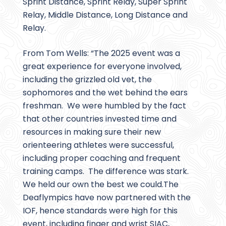
Sprint Distance, Sprint Relay, Super Sprint
Relay, Middle Distance, Long Distance and
Relay.
From Tom Wells: “The 2025 event was a
great experience for everyone involved,
including the grizzled old vet, the
sophomores and the wet behind the ears
freshman. We were humbled by the fact
that other countries invested time and
resources in making sure their new
orienteering athletes were successful,
including proper coaching and frequent
training camps. The difference was stark.
We held our own the best we could.The
Deaflympics have now partnered with the
IOF, hence standards were high for this
event, including finger and wrist SIAC,