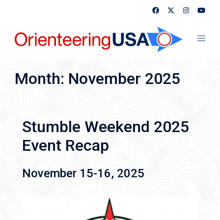
Skip
to
content
Toggl
menu
Month:
November 2025
Stumble Weekend 2025
Event Recap
November 15-16, 2025