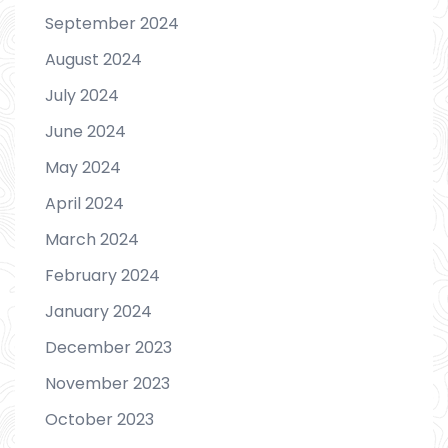
September 2024
August 2024
July 2024
June 2024
May 2024
April 2024
March 2024
February 2024
January 2024
December 2023
November 2023
October 2023