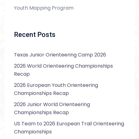
Youth Mapping Program
Recent Posts
Texas Junior Orienteering Camp 2026
2026 World Orienteering Championships
Recap
2026 European Youth Orienteering
Championships Recap
2026 Junior World Orienteering
Championships Recap
US Team to 2026 European Trail Orienteering
Championships