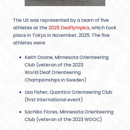
The US was represented by a team of five
athletes at the
2025 Deaflympics
, which took
place in Tokyo in November, 2025. The five
athletes were:
Keith Doane, Minnesota Orienteering
Club (veteran of the 2023
World Deaf Orienteering
Championships in Sweden)
Lisa Fisher, Quantico Orienteering Club
(first international event)
Sachiko Flores, Minnesota Orienteering
Club (veteran of the 2023 WDOC)