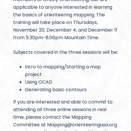
applicable to anyone interested in learning
the basics of orienteering mapping. The
training will take place on Thursdays,
November 20, December 4, and December 11
from 5:30pm-8:00pm Mountain Time.
Subjects covered in the three sessions will be:
Intro to mapping/Starting a map
project
Using OCAD
Generating basic contours
If you are interested and able to commit to
attending all three online sessions in real
time, please contact the Mapping
Committee at Mapping@
orienteeringusa.org