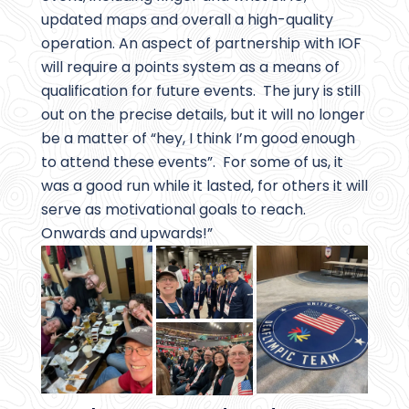
updated maps and overall a high-quality
operation. An aspect of partnership with IOF
will require a points system as a means of
qualification for future events. The jury is still
out on the precise details, but it will no longer
be a matter of “hey, I think I’m good enough
to attend these events”. For some of us, it
was a good run while it lasted, for others it will
serve as motivational goals to reach.
Onwards and upwards!”