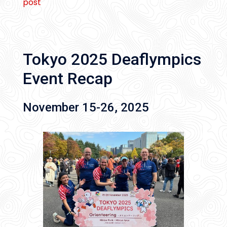
post
Tokyo 2025 Deaflympics
Event Recap
November 15-26, 2025