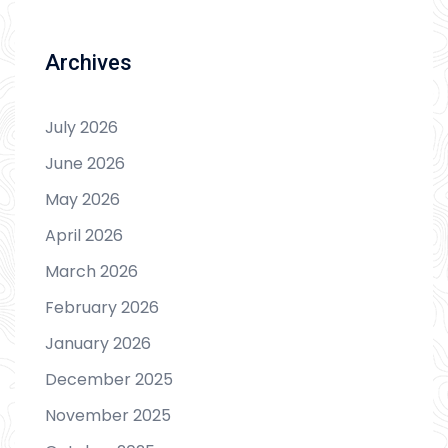
Archives
July 2026
June 2026
May 2026
April 2026
March 2026
February 2026
January 2026
December 2025
November 2025