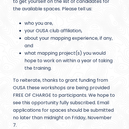
to get yourself on the list of candidates for
the available spaces. Please tell us:
who you are,
your OUSA club affiliation,
about your mapping experience, if any,
and
what mapping project(s) you would
hope to work on within a year of taking
the training.
To reiterate, thanks to grant funding from
OUSA these workshops are being provided
FREE OF CHARGE to participants. We hope to
see this opportunity fully subscribed. Email
applications for spaces should be submitted
no later than midnight on Friday, November
7.