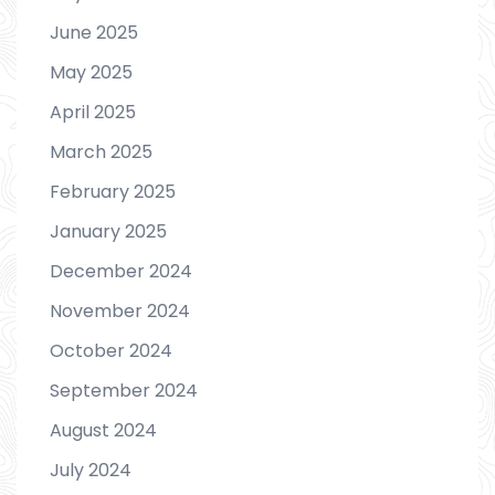
June 2025
May 2025
April 2025
March 2025
February 2025
January 2025
December 2024
November 2024
October 2024
September 2024
August 2024
July 2024