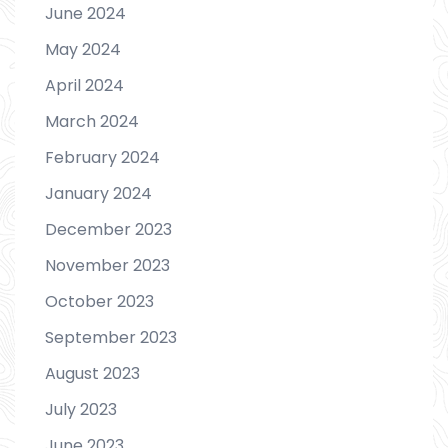
June 2024
May 2024
April 2024
March 2024
February 2024
January 2024
December 2023
November 2023
October 2023
September 2023
August 2023
July 2023
June 2023