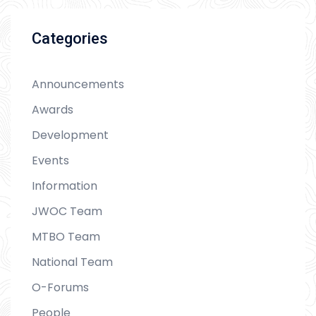
Categories
Announcements
Awards
Development
Events
Information
JWOC Team
MTBO Team
National Team
O-Forums
People