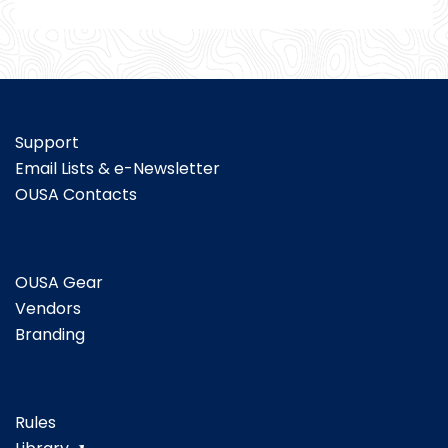
Support
Email Lists & e-Newsletter
OUSA Contacts
OUSA Gear
Vendors
Branding
Rules