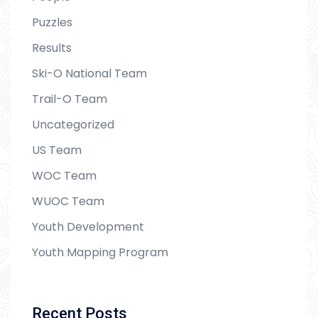
Puzzles
Results
Ski-O National Team
Trail-O Team
Uncategorized
US Team
WOC Team
WUOC Team
Youth Development
Youth Mapping Program
Recent Posts