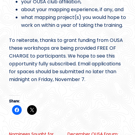
your OUSA club affiliation,
about your mapping experience, if any, and
what mapping project(s) you would hope to
work on within a year of taking the training.
To reiterate, thanks to grant funding from OUSA
these workshops are being provided FREE OF
CHARGE to participants. We hope to see this
opportunity fully subscribed. Email applications
for spaces should be submitted no later than
midnight on Friday, November 7.
Share:
Nominees Sought for
December OUSA Forum: