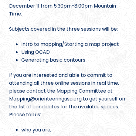
December 11 from 5:30pm-8:00pm Mountain
Time.
Subjects covered in the three sessions will be:
Intro to mapping/Starting a map project
Using OCAD
Generating basic contours
If you are interested and able to commit to
attending all three online sessions in real time,
please contact the Mapping Committee at
Mapping@
orienteeringusa.org to get yourself on
the list of candidates for the available spaces.
Please tell us:
who you are,