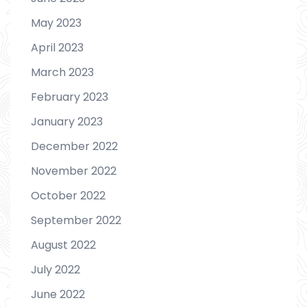
May 2023
April 2023
March 2023
February 2023
January 2023
December 2022
November 2022
October 2022
September 2022
August 2022
July 2022
June 2022