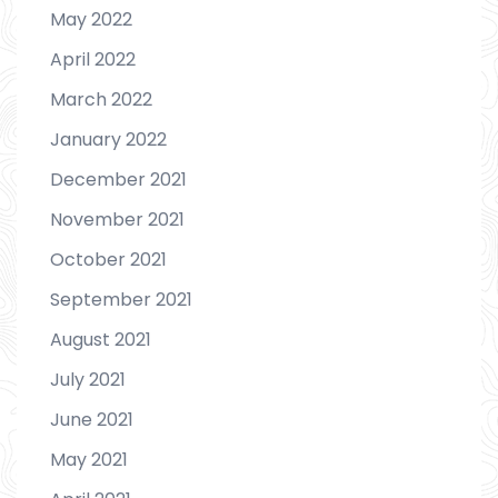
May 2022
April 2022
March 2022
January 2022
December 2021
November 2021
October 2021
September 2021
August 2021
July 2021
June 2021
May 2021