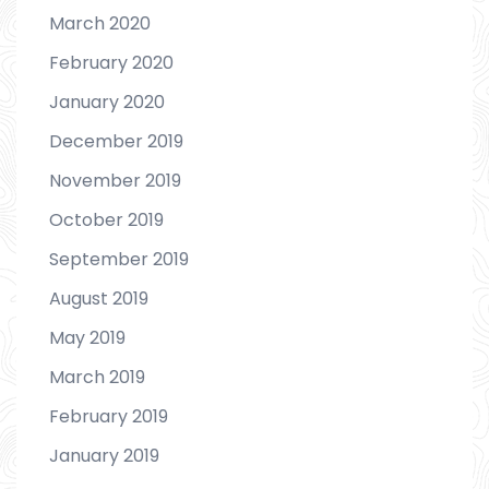
March 2020
February 2020
January 2020
December 2019
November 2019
October 2019
September 2019
August 2019
May 2019
March 2019
February 2019
January 2019