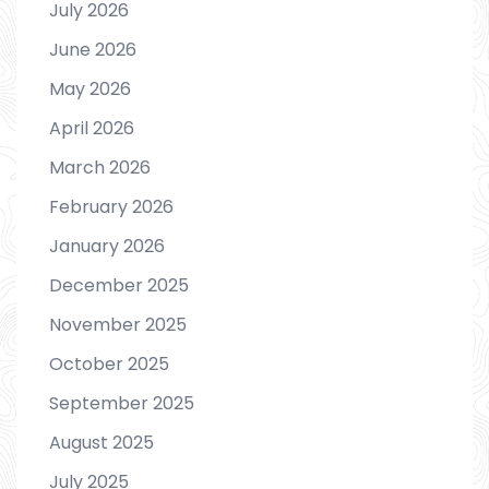
July 2026
June 2026
May 2026
April 2026
March 2026
February 2026
January 2026
December 2025
November 2025
October 2025
September 2025
August 2025
July 2025