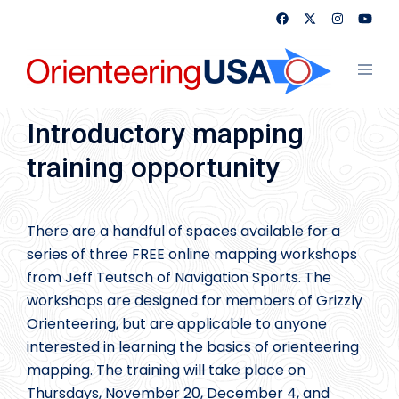
Skip
to
content
Toggl
menu
Introductory mapping
training opportunity
There are a handful of spaces available for a
series of three FREE online mapping workshops
from Jeff Teutsch of Navigation Sports. The
workshops are designed for members of Grizzly
Orienteering, but are applicable to anyone
interested in learning the basics of orienteering
mapping. The training will take place on
Thursdays, November 20, December 4, and