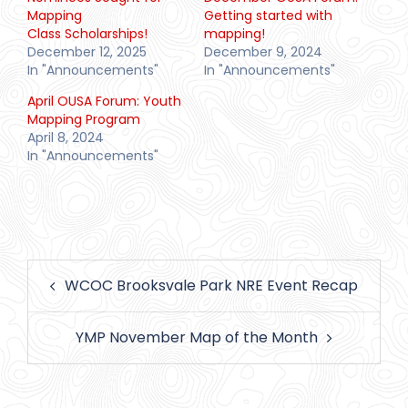
Mapping
Getting started with
Class Scholarships!
mapping!
December 12, 2025
December 9, 2024
In "Announcements"
In "Announcements"
April OUSA Forum: Youth
Mapping Program
April 8, 2024
In "Announcements"
Post
WCOC Brooksvale Park NRE Event Recap
navigation
YMP November Map of the Month