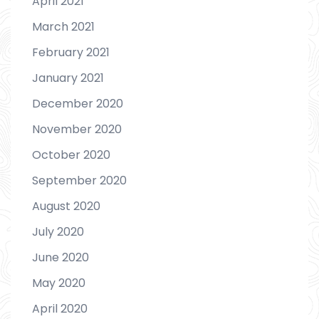
April 2021
March 2021
February 2021
January 2021
December 2020
November 2020
October 2020
September 2020
August 2020
July 2020
June 2020
May 2020
April 2020