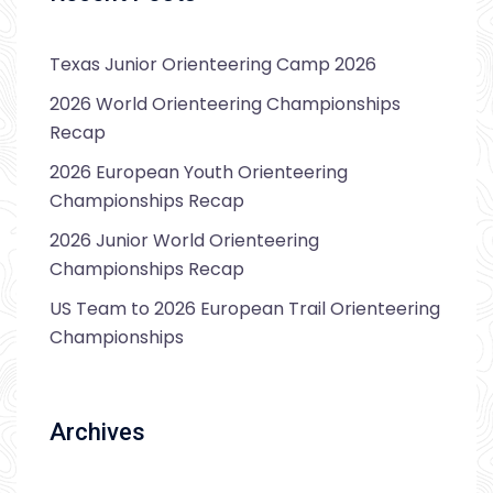
Texas Junior Orienteering Camp 2026
2026 World Orienteering Championships
Recap
2026 European Youth Orienteering
Championships Recap
2026 Junior World Orienteering
Championships Recap
US Team to 2026 European Trail Orienteering
Championships
Archives