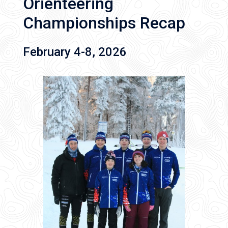
Orienteering
Championships Recap
February 4-8, 2026