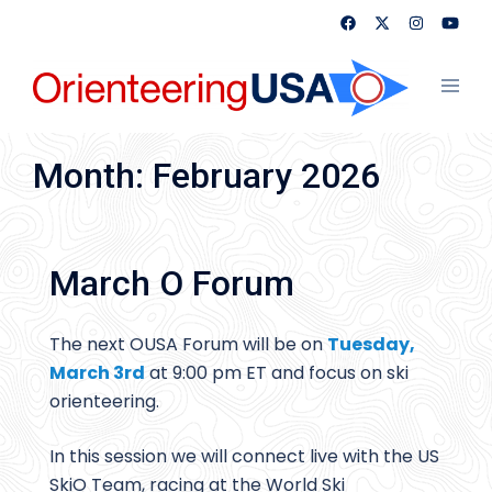
Skip
to
content
Toggl
menu
Month:
February 2026
March O Forum
The next OUSA Forum will be on
Tuesday,
March 3rd
at 9:00 pm ET and focus on ski
orienteering.
In this session we will connect live with the US
SkiO Team, racing at the World Ski