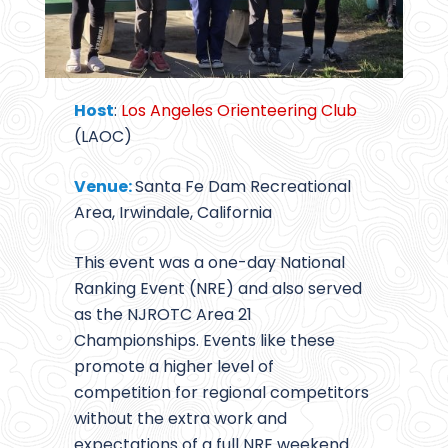
Host
:
Los Angeles Orienteering Club
(LAOC)
Venue:
Santa Fe Dam Recreational
Area, Irwindale, California
This event was a one-day National
Ranking Event (NRE) and also served
as the NJROTC Area 21
Championships. Events like these
promote a higher level of
competition for regional competitors
without the extra work and
expectations of a full NRE weekend.