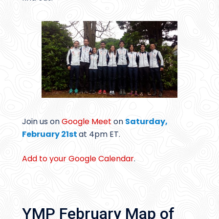
Join us on
Google Meet
on
Saturday,
February 21st
at 4pm ET.
Add to your Google Calendar
.
YMP February Map of