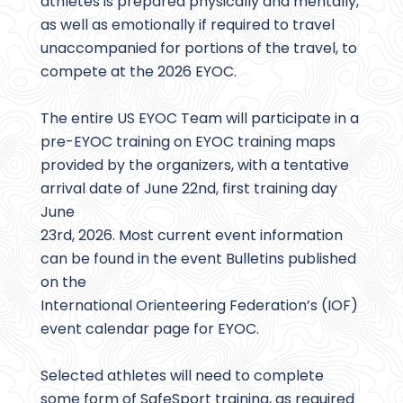
athletes is prepared physically and mentally,
as well as emotionally if required to travel
unaccompanied for portions of the travel, to
compete at the 2026 EYOC.
The entire US EYOC Team will participate in a
pre-EYOC training on EYOC training maps
provided by the organizers, with a tentative
arrival date of June 22nd, first training day
June
23rd, 2026. Most current event information
can be found in the event Bulletins published
on the
International Orienteering Federation’s (IOF)
event calendar page for EYOC.
Selected athletes will need to complete
some form of SafeSport training, as required