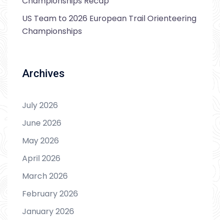
Championships Recap
US Team to 2026 European Trail Orienteering
Championships
Archives
July 2026
June 2026
May 2026
April 2026
March 2026
February 2026
January 2026