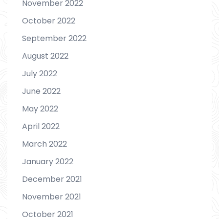
November 2022
October 2022
September 2022
August 2022
July 2022
June 2022
May 2022
April 2022
March 2022
January 2022
December 2021
November 2021
October 2021