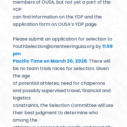
members of OUSA, but not yet a part of the
YDP
can find information on the YDP and the
application form on OUSA’s YDP page.
Please submit an application for selection to
YouthSelection@
orienteeringusa.org by
11:59
pm
Pacific Time on March 20, 2026
. There will
be no team trials races for selection. Given
the age
of potential athletes, need for chaperons
and possibly supervised travel, financial and
logistics
constraints, the Selection Committee will use
their best judgment to determine who
among the