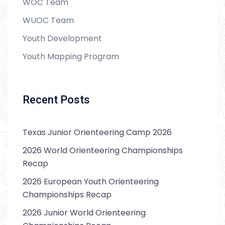
WOC Team
WUOC Team
Youth Development
Youth Mapping Program
Recent Posts
Texas Junior Orienteering Camp 2026
2026 World Orienteering Championships
Recap
2026 European Youth Orienteering
Championships Recap
2026 Junior World Orienteering