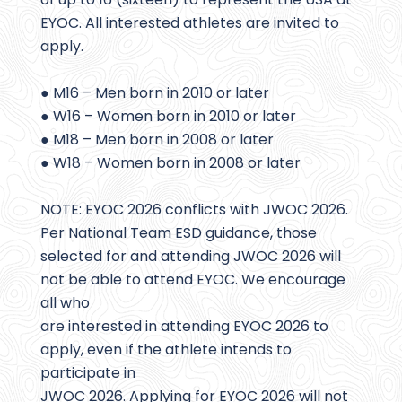
EYOC. All interested athletes are invited to
apply.
● M16 – Men born in 2010 or later
● W16 – Women born in 2010 or later
● M18 – Men born in 2008 or later
● W18 – Women born in 2008 or later
NOTE: EYOC 2026 conflicts with JWOC 2026.
Per National Team ESD guidance, those
selected for and attending JWOC 2026 will
not be able to attend EYOC. We encourage
all who
are interested in attending EYOC 2026 to
apply, even if the athlete intends to
participate in
JWOC 2026. Applying for EYOC 2026 will not