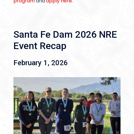
program
and
apply here.
Santa Fe Dam 2026 NRE
Event Recap
February 1, 2026