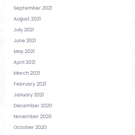
September 2021
August 2021
July 2021
June 2021
May 2021
April 2021
March 2021
February 2021
January 2021
December 2020
November 2020
October 2020