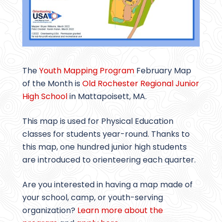
The
Youth Mapping Program
February Map
of the Month is
Old Rochester Regional Junior
High School
in Mattapoisett, MA.
This map is used for Physical Education
classes for students year-round. Thanks to
this map, one hundred junior high students
are introduced to orienteering each quarter.
Are you interested in having a map made of
your school, camp, or youth-serving
organization?
Learn more about the