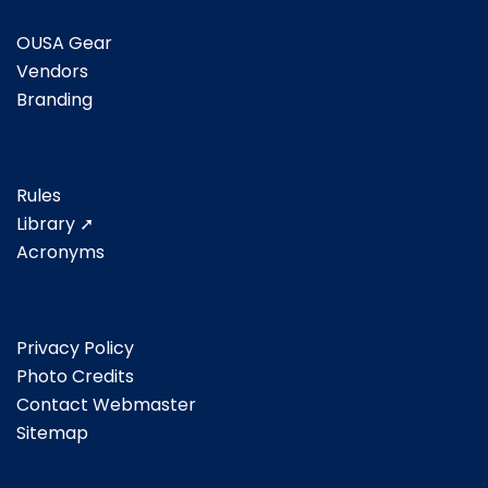
OUSA Gear
Vendors
Branding
Rules
Library ➚
Acronyms
Privacy Policy
Photo Credits
Contact Webmaster
Sitemap