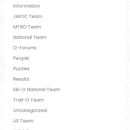
Information
JWOC Team
MTBO Team
National Team
O-Forums
People
Puzzles
Results
Ski-O National Team
Trail-O Team
Uncategorized
US Team