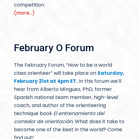
competition.
(more…)
February O Forum
The February Forum, “How to be a world
class orienteer” will take place on
Saturday,
February 21st at 4pm ET.
In this forum we’ll
hear from Alberto Mínguez, PhD, former
Spanish national team member, high-level
coach, and author of the orienteering
technique book
El entrenamiento del
corredor de orientación
. What does it take to
become one of the best in the world? Come
find out!