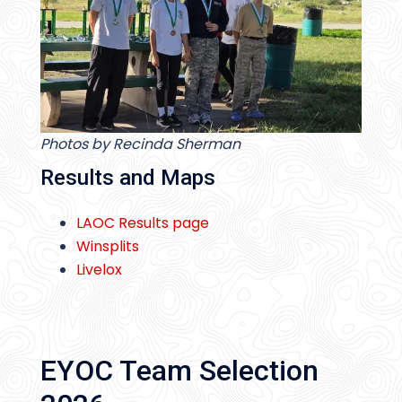
Photos by Recinda Sherman
Results and Maps
LAOC Results page
Winsplits
Livelox
EYOC Team Selection