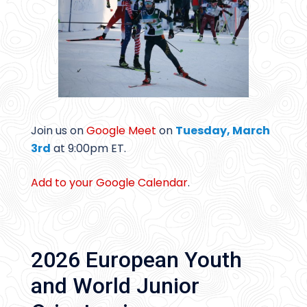
Join us on
Google Meet
on
Tuesday, March
3rd
at 9:00pm ET.
Add to your Google Calendar
.
2026 European Youth
and World Junior