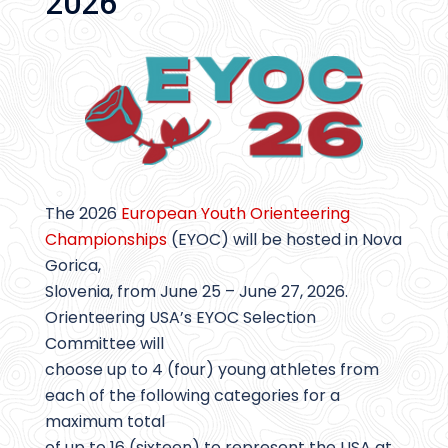
2026
The 2026
European Youth Orienteering
Championships
(EYOC) will be hosted in Nova
Gorica,
Slovenia, from June 25 – June 27, 2026.
Orienteering USA’s EYOC Selection
Committee will
choose up to 4 (four) young athletes from
each of the following categories for a
maximum total
of up to 16 (sixteen) to represent the USA at