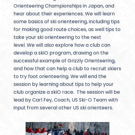
Orienteering Championships in Japan, and
hear about their experiences. We will learn
some basics of ski orienteering, including tips
for making good route choices, as well tips to
take your ski orienteering to the next
level. We will also explore how a club can
develop a skiO program, drawing on the
successful example of Grizzly Orienteering,
and how that can help a club to recruit skiers
to try foot orienteering. We will end the
session by learning about tips to help your
club organize a skiO race. The session will be
lead by Carl Fey, Coach, US Ski-O Team with
input from several other US ski orienteers.