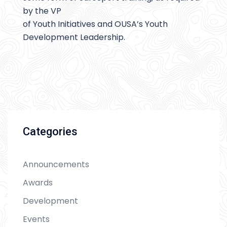
by the VP
of Youth Initiatives and OUSA’s Youth
Development Leadership.
Categories
Announcements
Awards
Development
Events