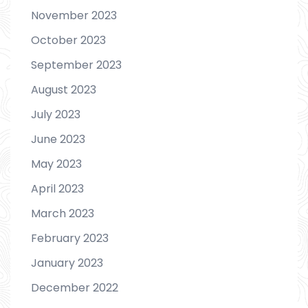
November 2023
October 2023
September 2023
August 2023
July 2023
June 2023
May 2023
April 2023
March 2023
February 2023
January 2023
December 2022