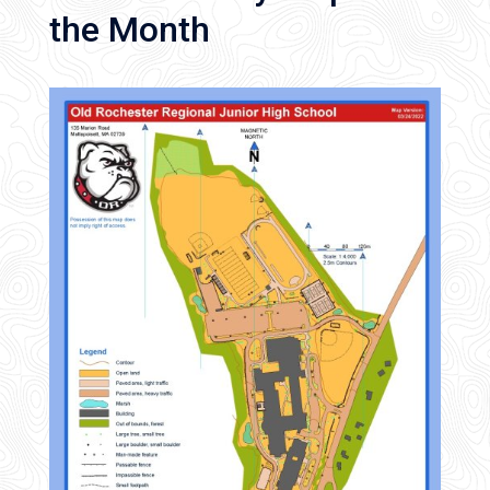
the Month