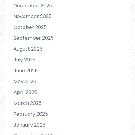
December 2025
November 2025
October 2025
September 2025
August 2025
July 2025
June 2025
May 2025
April 2025
March 2025
February 2025
January 2025