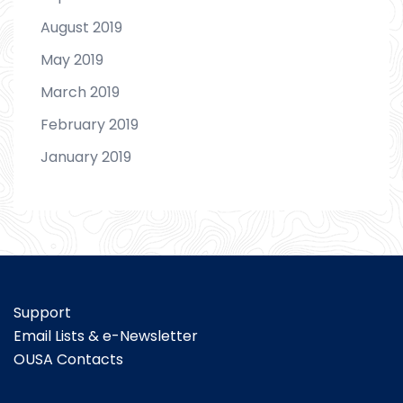
August 2019
May 2019
March 2019
February 2019
January 2019
Support
Email Lists & e-Newsletter
OUSA Contacts