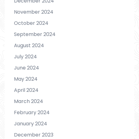
December 2024
November 2024
October 2024
September 2024
August 2024
July 2024
June 2024
May 2024
April 2024
March 2024
February 2024
January 2024
December 2023