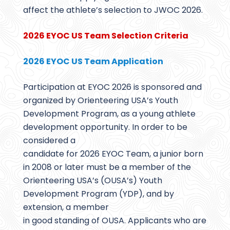
affect the athlete’s selection to JWOC 2026.
2026 EYOC US Team Selection Criteria
2026 EYOC US Team Application
Participation at EYOC 2026 is sponsored and
organized by Orienteering USA’s Youth
Development Program, as a young athlete
development opportunity. In order to be
considered a
candidate for 2026 EYOC Team, a junior born
in 2008 or later must be a member of the
Orienteering USA’s (OUSA’s) Youth
Development Program (YDP), and by
extension, a member
in good standing of OUSA. Applicants who are