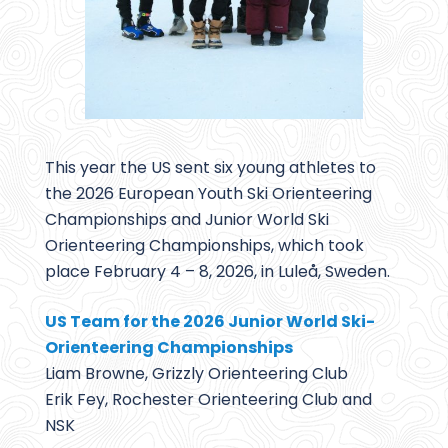
This year the US sent six young athletes to
the 2026 European Youth Ski Orienteering
Championships and Junior World Ski
Orienteering Championships, which took
place February 4 – 8, 2026, in Luleå, Sweden.
US Team for the 2026 Junior World Ski-
Orienteering Championships
Liam Browne, Grizzly Orienteering Club
Erik Fey, Rochester Orienteering Club and
NSK