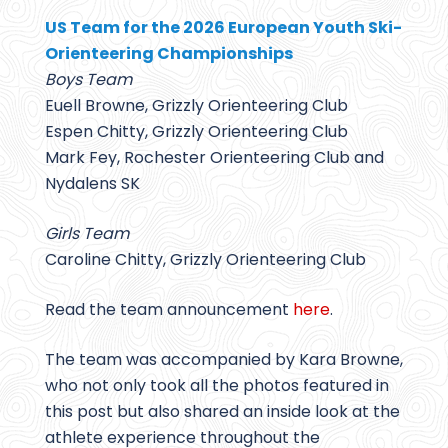
US Team for the 2026 European Youth Ski-
Orienteering Championships
Boys Team
Euell Browne, Grizzly Orienteering Club
Espen Chitty, Grizzly Orienteering Club
Mark Fey, Rochester Orienteering Club and
Nydalens SK
Girls Team
Caroline Chitty, Grizzly Orienteering Club
Read the team announcement
here
.
The team was accompanied by Kara Browne,
who not only took all the photos featured in
this post but also shared an inside look at the
athlete experience throughout the