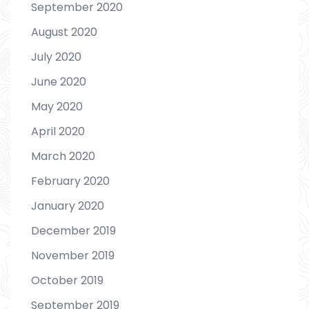
September 2020
August 2020
July 2020
June 2020
May 2020
April 2020
March 2020
February 2020
January 2020
December 2019
November 2019
October 2019
September 2019