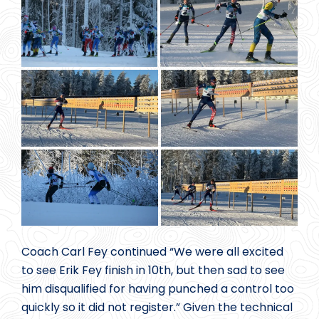
Coach Carl Fey continued “We were all excited
to see Erik Fey finish in 10th, but then sad to see
him disqualified for having punched a control too
quickly so it did not register.” Given the technical