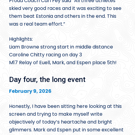
Proud Coach Carl Fey said “All three athletes
skied very good races and it was exciting to see
them beat Estonia and others in the end. This
was a real team effort.”
Highlights:
Liam Browne strong start in middle distance
Caroline Chitty racing on day 3
M17 Relay of Euell, Mark, and Espen place 5th!
Day four, the long event
February 9, 2026
Honestly, I have been sitting here looking at this
screen and trying to make myself write
objectively of today’s heartache and bright
glimmers. Mark and Espen put in some excellent