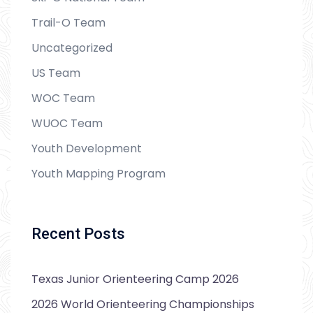
Trail-O Team
Uncategorized
US Team
WOC Team
WUOC Team
Youth Development
Youth Mapping Program
Recent Posts
Texas Junior Orienteering Camp 2026
2026 World Orienteering Championships