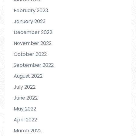
February 2023
January 2023
December 2022
November 2022
October 2022
September 2022
August 2022
July 2022
June 2022
May 2022
April 2022
March 2022