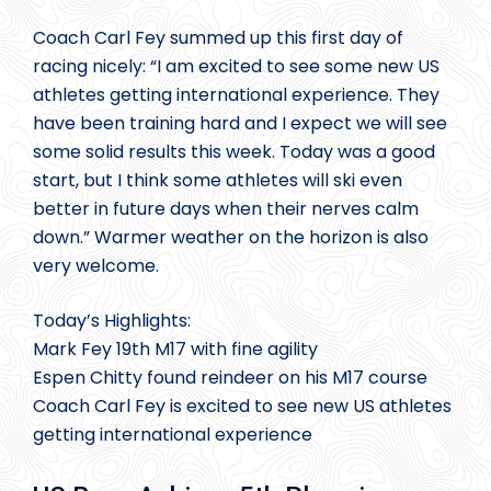
Coach Carl Fey summed up this first day of
racing nicely: “I am excited to see some new US
athletes getting international experience. They
have been training hard and I expect we will see
some solid results this week. Today was a good
start, but I think some athletes will ski even
better in future days when their nerves calm
down.” Warmer weather on the horizon is also
very welcome.
Today’s Highlights:
Mark Fey 19th M17 with fine agility
Espen Chitty found reindeer on his M17 course
Coach Carl Fey is excited to see new US athletes
getting international experience