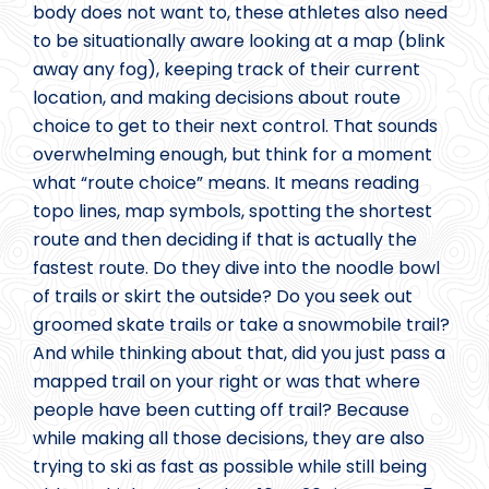
body does not want to, these athletes also need
to be situationally aware looking at a map (blink
away any fog), keeping track of their current
location, and making decisions about route
choice to get to their next control. That sounds
overwhelming enough, but think for a moment
what “route choice” means. It means reading
topo lines, map symbols, spotting the shortest
route and then deciding if that is actually the
fastest route. Do they dive into the noodle bowl
of trails or skirt the outside? Do you seek out
groomed skate trails or take a snowmobile trail?
And while thinking about that, did you just pass a
mapped trail on your right or was that where
people have been cutting off trail? Because
while making all those decisions, they are also
trying to ski as fast as possible while still being