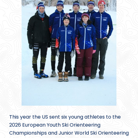
This year the US sent six young athletes to the
2026 European Youth Ski Orienteering
Championships and Junior World Ski Orienteering