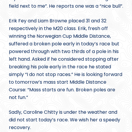
field next to me”. He reports one was a “nice bull”.
Erik Fey and Liam Browne placed 31 and 32
respectively in the M20 class. Erik, fresh off
winning the Norwegian Cup Middle Distance,
suffered a broken pole early in today’s race but
powered through with two thirds of a pole in his
left hand. Asked if he considered stopping after
breaking his pole early in the race he stated
simply “I do not stop races.” He is looking forward
to tomorrow’s mass start Middle Distance
Course: “Mass starts are fun. Broken poles are
not fun.”
Sadly, Caroline Chitty is under the weather and
did not start today’s race. We wish her a speedy
recovery.