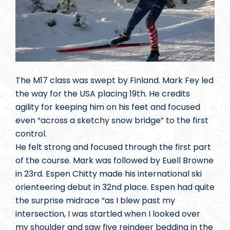
The M17 class was swept by Finland. Mark Fey led
the way for the USA placing 19th. He credits
agility for keeping him on his feet and focused
even “across a sketchy snow bridge” to the first
control.
He felt strong and focused through the first part
of the course. Mark was followed by Euell Browne
in 23rd. Espen Chitty made his international ski
orienteering debut in 32nd place. Espen had quite
the surprise midrace “as I blew past my
intersection, I was startled when I looked over
my shoulder and saw five reindeer bedding in the