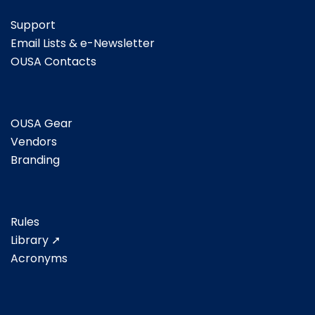
Support
Email Lists & e-Newsletter
OUSA Contacts
OUSA Gear
Vendors
Branding
Rules
Library ➚
Acronyms