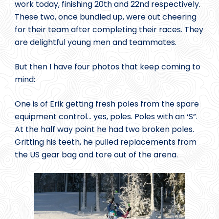
work today, finishing 20th and 22nd respectively.
These two, once bundled up, were out cheering
for their team after completing their races. They
are delightful young men and teammates.
But then I have four photos that keep coming to
mind:
One is of Erik getting fresh poles from the spare
equipment control… yes, poles. Poles with an ‘S”.
At the half way point he had two broken poles.
Gritting his teeth, he pulled replacements from
the US gear bag and tore out of the arena.