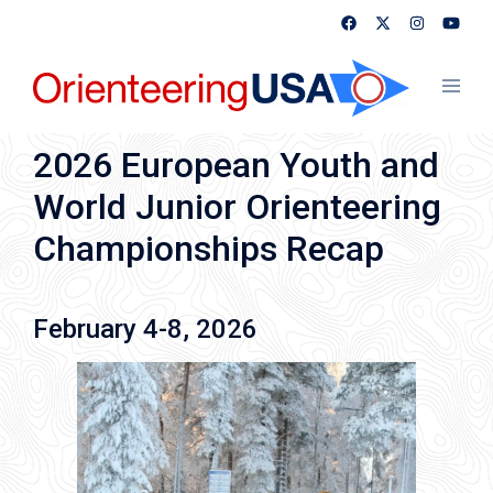
Skip
to
content
Toggl
menu
2026 European Youth and
World Junior Orienteering
Championships Recap
February 4-8, 2026