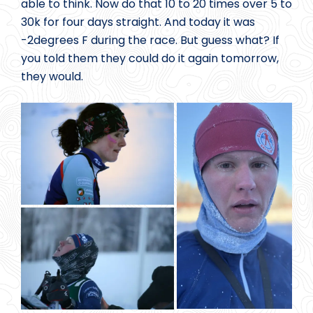
able to think. Now do that 10 to 20 times over 5 to
30k for four days straight. And today it was
-2degrees F during the race. But guess what? If
you told them they could do it again tomorrow,
they would.