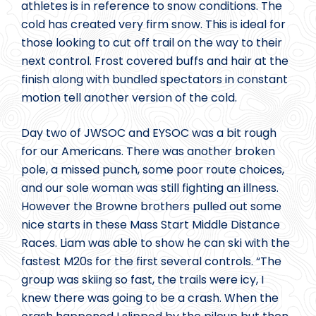
athletes is in reference to snow conditions. The
cold has created very firm snow. This is ideal for
those looking to cut off trail on the way to their
next control. Frost covered buffs and hair at the
finish along with bundled spectators in constant
motion tell another version of the cold.
Day two of JWSOC and EYSOC was a bit rough
for our Americans. There was another broken
pole, a missed punch, some poor route choices,
and our sole woman was still fighting an illness.
However the Browne brothers pulled out some
nice starts in these Mass Start Middle Distance
Races. Liam was able to show he can ski with the
fastest M20s for the first several controls. “The
group was skiing so fast, the trails were icy, I
knew there was going to be a crash. When the