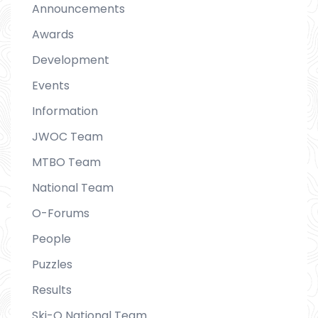
Announcements
Awards
Development
Events
Information
JWOC Team
MTBO Team
National Team
O-Forums
People
Puzzles
Results
Ski-O National Team