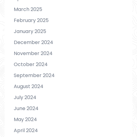
March 2025
February 2025
January 2025
December 2024
November 2024
October 2024
September 2024
August 2024
July 2024
June 2024
May 2024
April 2024