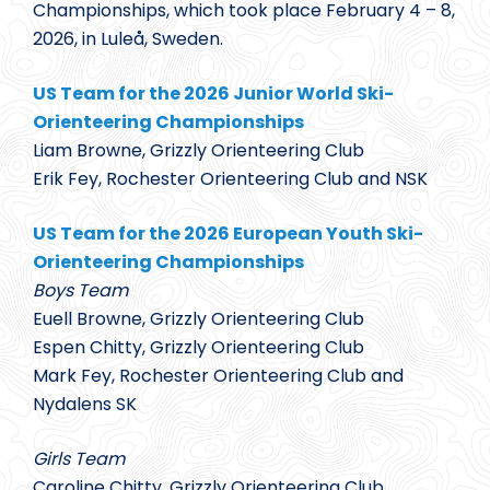
Championships, which took place February 4 – 8,
2026, in Luleå, Sweden.
US Team for the 2026 Junior World Ski-
Orienteering Championships
Liam Browne, Grizzly Orienteering Club
Erik Fey, Rochester Orienteering Club and NSK
US Team for the 2026 European Youth Ski-
Orienteering Championships
Boys Team
Euell Browne, Grizzly Orienteering Club
Espen Chitty, Grizzly Orienteering Club
Mark Fey, Rochester Orienteering Club and
Nydalens SK
Girls Team
Caroline Chitty, Grizzly Orienteering Club