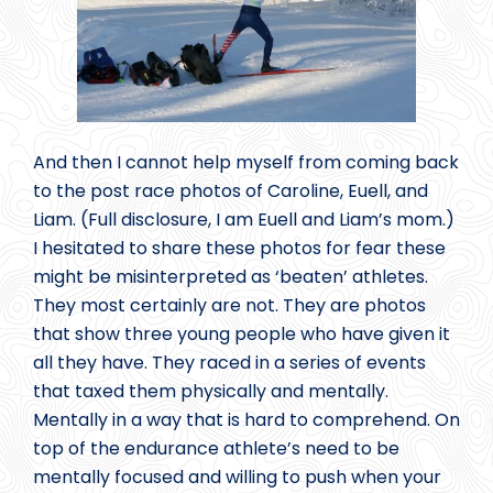
And then I cannot help myself from coming back
to the post race photos of Caroline, Euell, and
Liam. (Full disclosure, I am Euell and Liam’s mom.)
I hesitated to share these photos for fear these
might be misinterpreted as ‘beaten’ athletes.
They most certainly are not. They are photos
that show three young people who have given it
all they have. They raced in a series of events
that taxed them physically and mentally.
Mentally in a way that is hard to comprehend. On
top of the endurance athlete’s need to be
mentally focused and willing to push when your