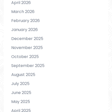
April 2026
March 2026
February 2026
January 2026
December 2025
November 2025
October 2025
September 2025
August 2025
July 2025
June 2025
May 2025
April 2025