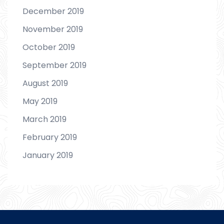
December 2019
November 2019
October 2019
September 2019
August 2019
May 2019
March 2019
February 2019
January 2019