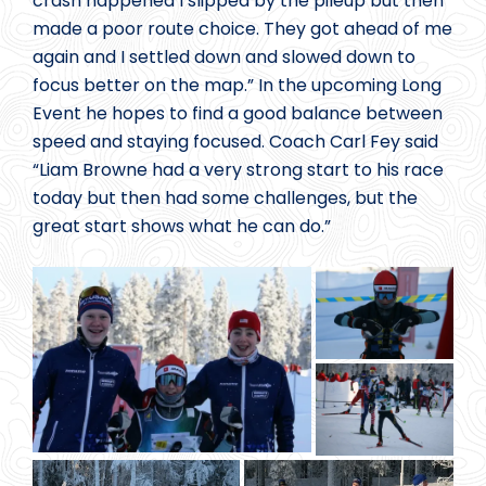
crash happened I slipped by the pileup but then
made a poor route choice. They got ahead of me
again and I settled down and slowed down to
focus better on the map.” In the upcoming Long
Event he hopes to find a good balance between
speed and staying focused. Coach Carl Fey said
“Liam Browne had a very strong start to his race
today but then had some challenges, but the
great start shows what he can do.”