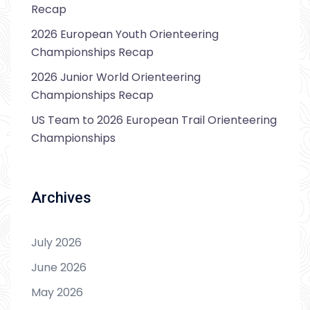
Recap
2026 European Youth Orienteering
Championships Recap
2026 Junior World Orienteering
Championships Recap
US Team to 2026 European Trail Orienteering
Championships
Archives
July 2026
June 2026
May 2026