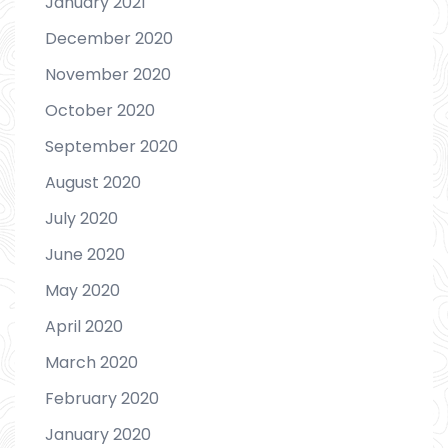
January 2021
December 2020
November 2020
October 2020
September 2020
August 2020
July 2020
June 2020
May 2020
April 2020
March 2020
February 2020
January 2020