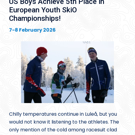
US Boys Achieve 5th Place in
European Youth SkiO
Championships!
7-8 February 2026
Chilly temperatures continue in Luleå, but you
would not know it listening to the athletes. The
only mention of the cold among racesuit clad