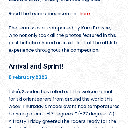
Read the team announcement
here
.
The team was accompanied by Kara Browne,
who not only took all the photos featured in this
post but also shared an inside look at the athlete
experience throughout the competition.
Arrival and Sprint!
6 February 2026
Luleå, Sweden has rolled out the welcome mat
for ski orienteerers from around the world this
week. Thursday’s model event had temperatures
hovering around -17 degrees F (-27 degrees C).
A frosty Friday greeted the racers ready for the