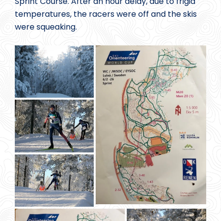
Sprint Course. After an hour delay, due to frigid
temperatures, the racers were off and the skis
were squeaking.