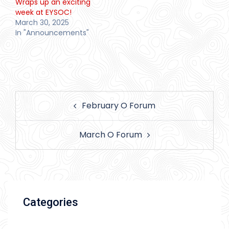
Wraps up an exciting
week at EYSOC!
March 30, 2025
In "Announcements"
Post
February O Forum
navigation
March O Forum
Categories