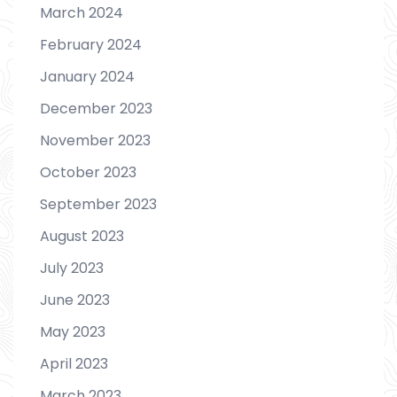
March 2024
February 2024
January 2024
December 2023
November 2023
October 2023
September 2023
August 2023
July 2023
June 2023
May 2023
April 2023
March 2023