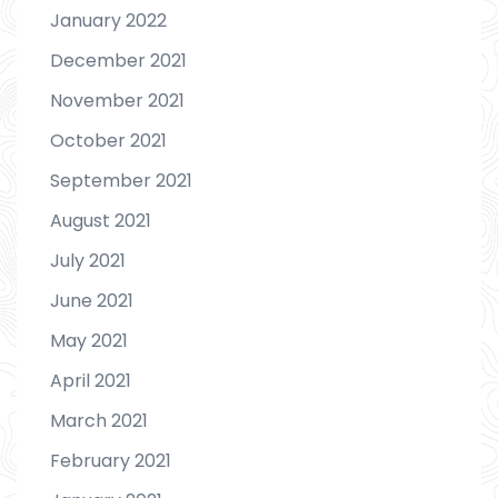
January 2022
December 2021
November 2021
October 2021
September 2021
August 2021
July 2021
June 2021
May 2021
April 2021
March 2021
February 2021