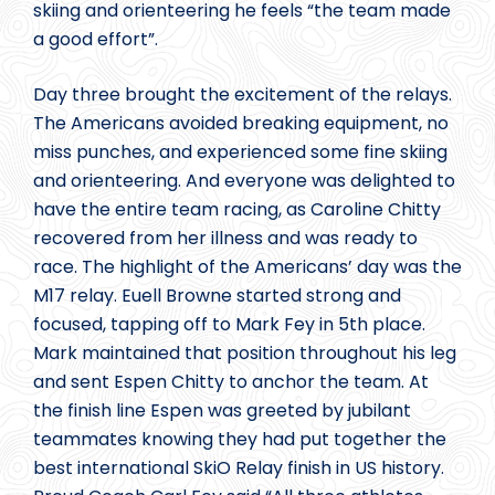
skiing and orienteering he feels “the team made
a good effort”.
Day three brought the excitement of the relays.
The Americans avoided breaking equipment, no
miss punches, and experienced some fine skiing
and orienteering. And everyone was delighted to
have the entire team racing, as Caroline Chitty
recovered from her illness and was ready to
race. The highlight of the Americans’ day was the
M17 relay. Euell Browne started strong and
focused, tapping off to Mark Fey in 5th place.
Mark maintained that position throughout his leg
and sent Espen Chitty to anchor the team. At
the finish line Espen was greeted by jubilant
teammates knowing they had put together the
best international SkiO Relay finish in US history.