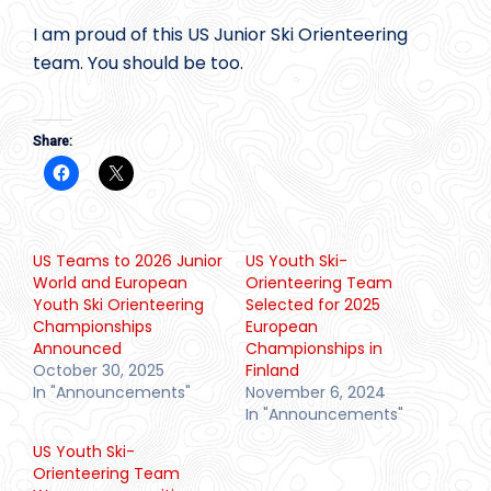
I am proud of this US Junior Ski Orienteering
team. You should be too.
Share:
US Teams to 2026 Junior
US Youth Ski-
World and European
Orienteering Team
Youth Ski Orienteering
Selected for 2025
Championships
European
Announced
Championships in
October 30, 2025
Finland
In "Announcements"
November 6, 2024
In "Announcements"
US Youth Ski-
Orienteering Team