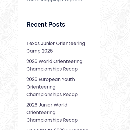
Recent Posts
Texas Junior Orienteering
Camp 2026
2026 World Orienteering
Championships Recap
2026 European Youth
Orienteering
Championships Recap
2026 Junior World
Orienteering
Championships Recap