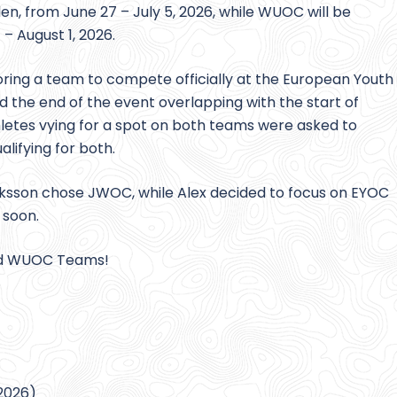
en, from June 27 – July 5, 2026, while WUOC will be
 – August 1, 2026.
oring a team to compete officially at the European Youth
the end of the event overlapping with the start of
letes vying for a spot on both teams were asked to
lifying for both.
Eriksson chose JWOC, while Alex decided to focus on EYOC
 soon.
and WUOC Teams!
 2026)