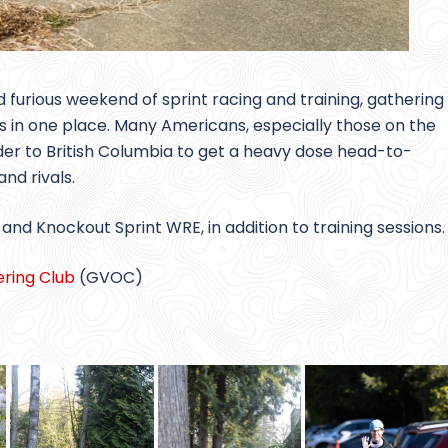
 furious weekend of sprint racing and training, gathering
 in one place. Many Americans, especially those on the
er to British Columbia to get a heavy dose head-to-
nd rivals.
 and Knockout Sprint WRE, in addition to training sessions.
ring Club
(GVOC)