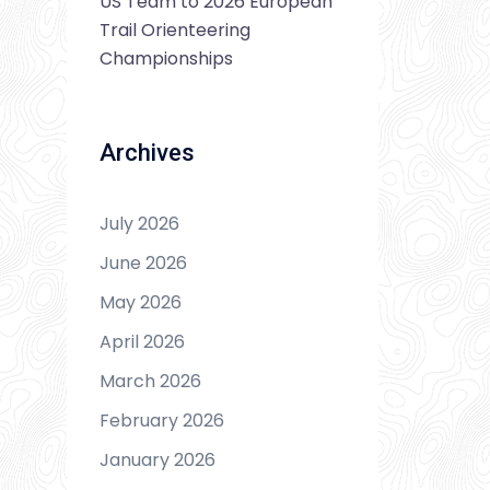
US Team to 2026 European
Trail Orienteering
Championships
Archives
July 2026
June 2026
May 2026
April 2026
March 2026
February 2026
January 2026