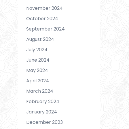
November 2024
October 2024
September 2024
August 2024
July 2024
June 2024
May 2024
April 2024
March 2024
February 2024
January 2024
December 2023