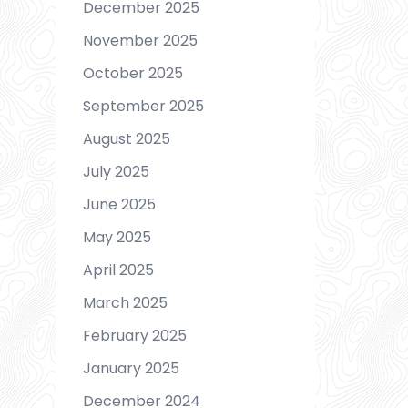
December 2025
November 2025
October 2025
September 2025
August 2025
July 2025
June 2025
May 2025
April 2025
March 2025
February 2025
January 2025
December 2024