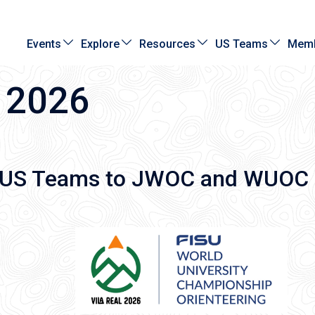
Events
Explore
Resources
US Teams
Memb
 2026
6 US Teams to JWOC and WUOC