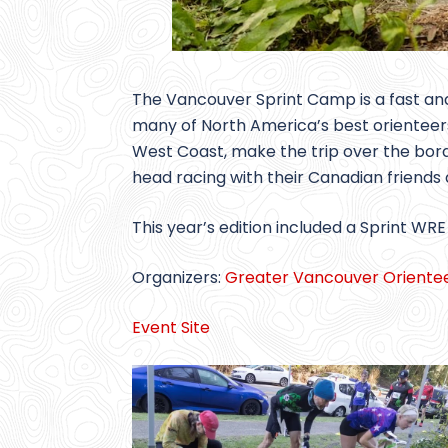
The Vancouver Sprint Camp is a fast and
many of North America’s best orienteers
West Coast, make the trip over the bord
head racing with their Canadian friends a
This year’s edition included a Sprint WRE
Organizers:
Greater Vancouver Orientee
Event Site