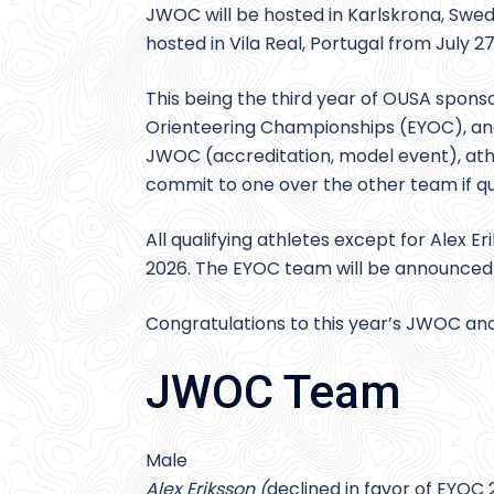
JWOC will be hosted in Karlskrona, Swed
hosted in Vila Real, Portugal from July 27
This being the third year of OUSA spons
Orienteering Championships (EYOC), and 
JWOC (accreditation, model event), ath
commit to one over the other team if qua
All qualifying athletes except for Alex 
2026. The EYOC team will be announced
Congratulations to this year’s JWOC 
JWOC Team
Male
Alex Eriksson (
declined in favor of EYOC