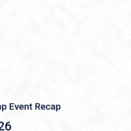
mp Event Recap
26