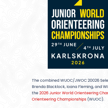
The combined WUOC/JWOC 20026 Selecti
Brenda Blacklock, Ioana Fleming, and Wi
the
2026 Junior World Orienteering Ch
Orienteering Championships
(WUOC).