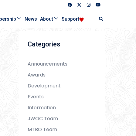
Search
ership
News
About
Support
Categories
Announcements
Awards
Development
Events
Information
JWOC Team
MTBO Team