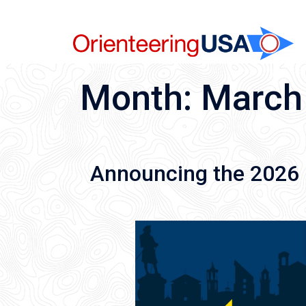
Skip
to
content
Month:
March
Announcing the 202