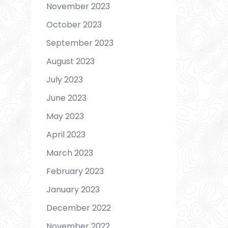
November 2023
October 2023
September 2023
August 2023
July 2023
June 2023
May 2023
April 2023
March 2023
February 2023
January 2023
December 2022
November 2022