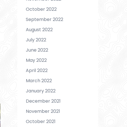
October 2022
September 2022
August 2022
July 2022
June 2022
May 2022
April 2022
March 2022
January 2022
December 2021
November 2021
October 2021