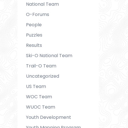
National Team
O-Forums
People
Puzzles
Results
Ski-O National Team
Trail-O Team
Uncategorized
US Team
WOC Team
WUOC Team
Youth Development
Youth Mapping Program