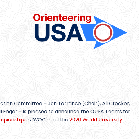
on Committee – Jon Torrance (Chair), Ali Crocker,
ll Enger – is pleased to announce the OUSA Teams for
ampionships
(JWOC) and the
2026 World University