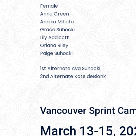
Female
Anna Green
Annika Mihata
Grace Suhocki
Lily Addicott
Oriana Riley
Paige Suhocki
1st Alternate Ava Suhocki
2nd Alternate Kate deBlonk
Vancouver Sprint Ca
March 13-15, 20