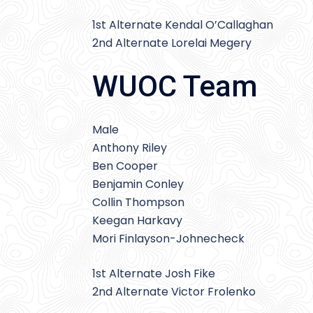
1st Alternate Kendal O’Callaghan
2nd Alternate Lorelai Megery
WUOC Team
Male
Anthony Riley
Ben Cooper
Benjamin Conley
Collin Thompson
Keegan Harkavy
Mori Finlayson-Johnecheck
1st Alternate Josh Fike
2nd Alternate Victor Frolenko