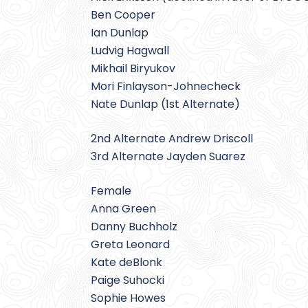
Ben Cooper
Ian Dunlap
Ludvig Hagwall
Mikhail Biryukov
Mori Finlayson-Johnecheck
Nate Dunlap (1st Alternate)
2nd Alternate Andrew Driscoll
3rd Alternate Jayden Suarez
Female
Anna Green
Danny Buchholz
Greta Leonard
Kate deBlonk
Paige Suhocki
Sophie Howes