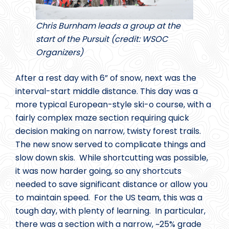
Chris Burnham leads a group at the
start of the Pursuit (credit: WSOC
Organizers)
After a rest day with 6” of snow, next was the
interval-start middle distance. This day was a
more typical European-style ski-o course, with a
fairly complex maze section requiring quick
decision making on narrow, twisty forest trails.
The new snow served to complicate things and
slow down skis. While shortcutting was possible,
it was now harder going, so any shortcuts
needed to save significant distance or allow you
to maintain speed. For the US team, this was a
tough day, with plenty of learning. In particular,
there was a section with a narrow, ~25% grade