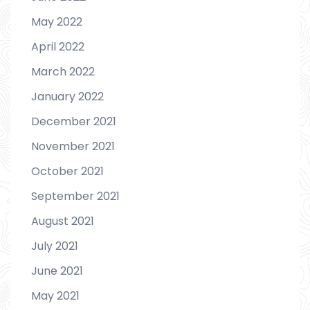
May 2022
April 2022
March 2022
January 2022
December 2021
November 2021
October 2021
September 2021
August 2021
July 2021
June 2021
May 2021