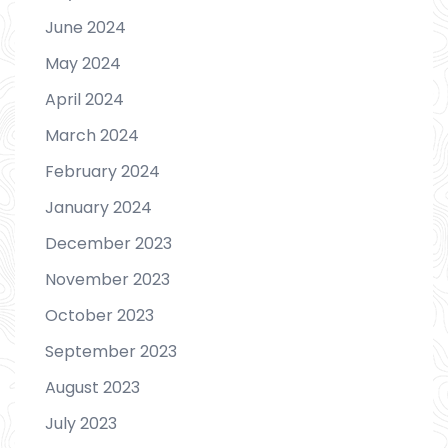
June 2024
May 2024
April 2024
March 2024
February 2024
January 2024
December 2023
November 2023
October 2023
September 2023
August 2023
July 2023