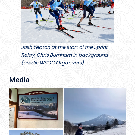
Josh Yeaton at the start of the Sprint
Relay, Chris Burnham in background
(credit: WSOC Organizers)
Media