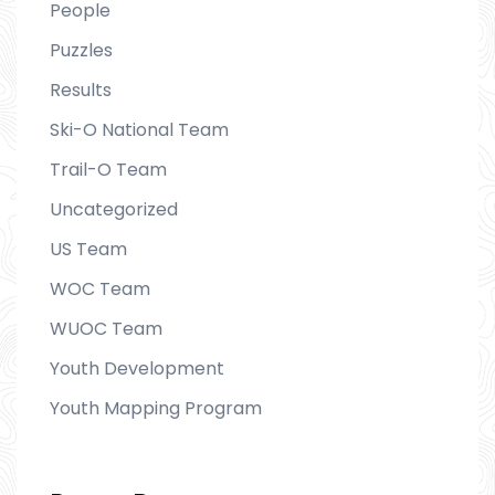
People
Puzzles
Results
Ski-O National Team
Trail-O Team
Uncategorized
US Team
WOC Team
WUOC Team
Youth Development
Youth Mapping Program