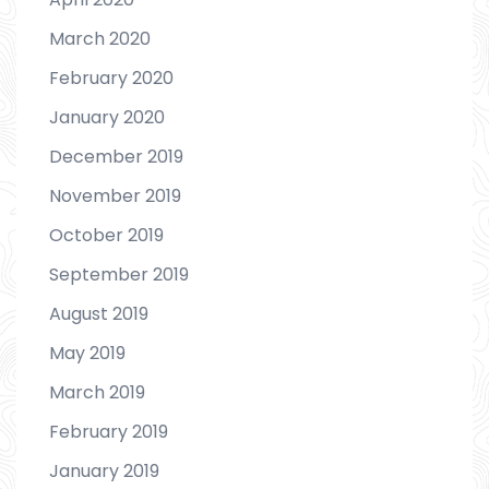
March 2020
February 2020
January 2020
December 2019
November 2019
October 2019
September 2019
August 2019
May 2019
March 2019
February 2019
January 2019