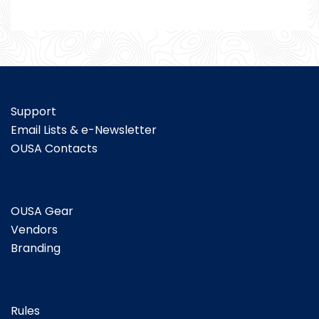
Support
Email Lists & e-Newsletter
OUSA Contacts
OUSA Gear
Vendors
Branding
Rules