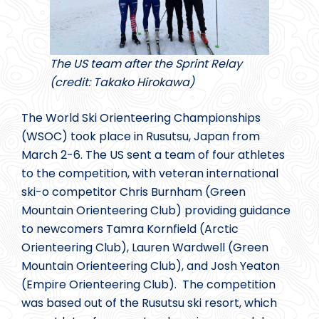
The US team after the Sprint Relay
(credit: Takako Hirokawa)
The World Ski Orienteering Championships
(WSOC) took place in Rusutsu, Japan from
March 2-6. The US sent a team of four athletes
to the competition, with veteran international
ski-o competitor Chris Burnham (Green
Mountain Orienteering Club) providing guidance
to newcomers Tamra Kornfield (Arctic
Orienteering Club), Lauren Wardwell (Green
Mountain Orienteering Club), and Josh Yeaton
(Empire Orienteering Club). The competition
was based out of the Rusutsu ski resort, which