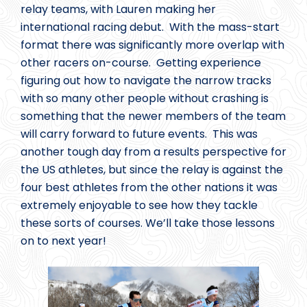
relay teams, with Lauren making her
international racing debut. With the mass-start
format there was significantly more overlap with
other racers on-course. Getting experience
figuring out how to navigate the narrow tracks
with so many other people without crashing is
something that the newer members of the team
will carry forward to future events. This was
another tough day from a results perspective for
the US athletes, but since the relay is against the
four best athletes from the other nations it was
extremely enjoyable to see how they tackle
these sorts of courses. We’ll take those lessons
on to next year!