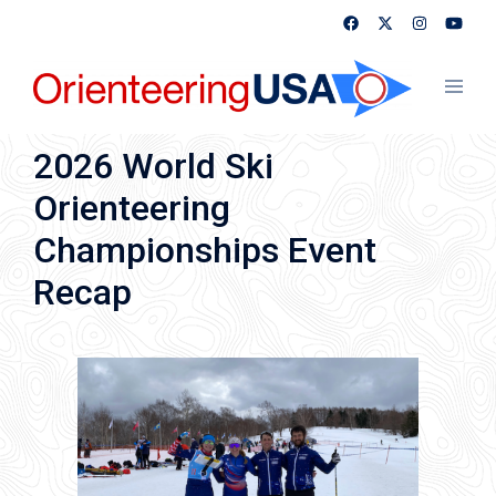
Skip
to
content
Toggl
menu
2026 World Ski
Orienteering
Championships Event
Recap