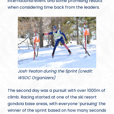
international event and some promising results
when considering time back from the leaders.
Josh Yeaton during the Sprint (credit:
WSOC Organizers)
The second day was a pursuit with over 1000m of
climb. Racing started at one of the ski resort
gondola base areas, with everyone ‘pursuing’ the
winner of the sprint based on how many seconds