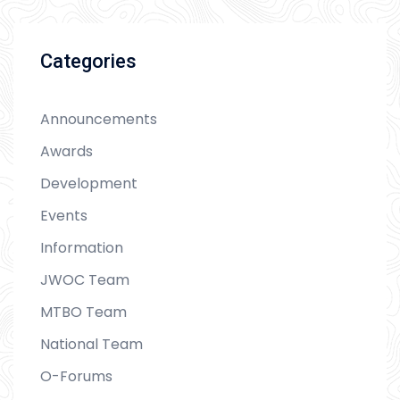
Categories
Announcements
Awards
Development
Events
Information
JWOC Team
MTBO Team
National Team
O-Forums