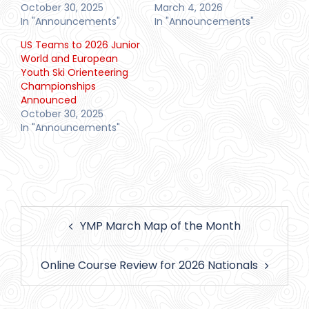
October 30, 2025
March 4, 2026
In "Announcements"
In "Announcements"
US Teams to 2026 Junior
World and European
Youth Ski Orienteering
Championships
Announced
October 30, 2025
In "Announcements"
Post
YMP March Map of the Month
navigation
Online Course Review for 2026 Nationals