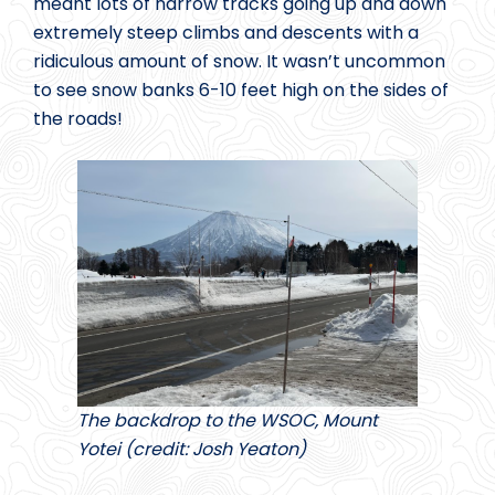
meant lots of narrow tracks going up and down
extremely steep climbs and descents with a
ridiculous amount of snow. It wasn’t uncommon
to see snow banks 6-10 feet high on the sides of
the roads!
The backdrop to the WSOC, Mount
Yotei (credit: Josh Yeaton)