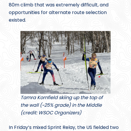
80m climb that was extremely difficult, and
opportunities for alternate route selection
existed.
Tamra Kornfield skiing up the top of
the wall (~25% grade) in the Middle
(credit: WSOC Organizers)
In Friday’s mixed Sprint Relay, the US fielded two