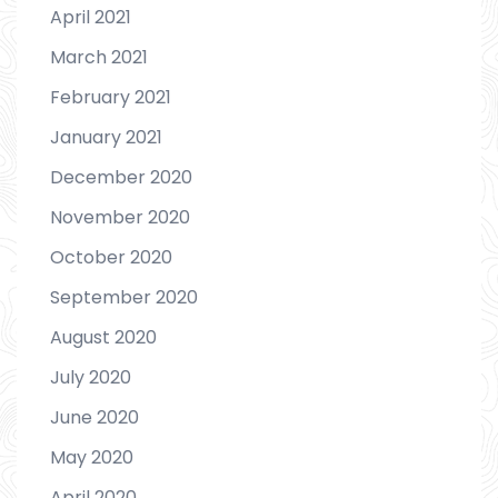
April 2021
March 2021
February 2021
January 2021
December 2020
November 2020
October 2020
September 2020
August 2020
July 2020
June 2020
May 2020
April 2020