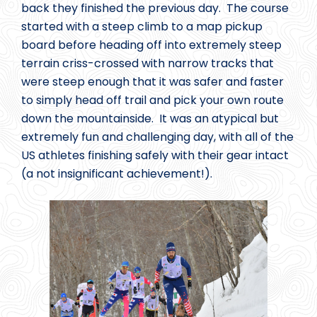
back they finished the previous day. The course
started with a steep climb to a map pickup
board before heading off into extremely steep
terrain criss-crossed with narrow tracks that
were steep enough that it was safer and faster
to simply head off trail and pick your own route
down the mountainside. It was an atypical but
extremely fun and challenging day, with all of the
US athletes finishing safely with their gear intact
(a not insignificant achievement!).