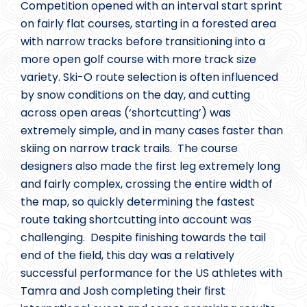
Competition opened with an interval start sprint
on fairly flat courses, starting in a forested area
with narrow tracks before transitioning into a
more open golf course with more track size
variety. Ski-O route selection is often influenced
by snow conditions on the day, and cutting
across open areas (‘shortcutting’) was
extremely simple, and in many cases faster than
skiing on narrow track trails. The course
designers also made the first leg extremely long
and fairly complex, crossing the entire width of
the map, so quickly determining the fastest
route taking shortcutting into account was
challenging. Despite finishing towards the tail
end of the field, this day was a relatively
successful performance for the US athletes with
Tamra and Josh completing their first