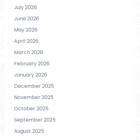
July 2026
June 2026
May 2026
April 2026
March 2026
February 2026
January 2026
December 2025
November 2025
October 2025
September 2025
August 2025