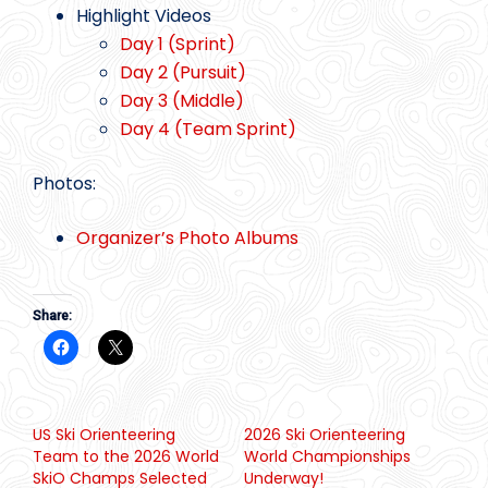
Highlight Videos
Day 1 (Sprint)
Day 2 (Pursuit)
Day 3 (Middle)
Day 4 (Team Sprint)
Photos:
Organizer’s Photo Albums
Share:
US Ski Orienteering
2026 Ski Orienteering
Team to the 2026 World
World Championships
SkiO Champs Selected
Underway!