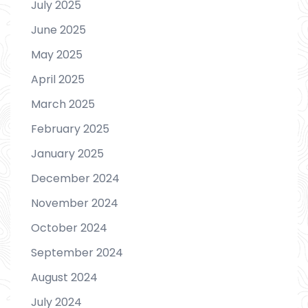
July 2025
June 2025
May 2025
April 2025
March 2025
February 2025
January 2025
December 2024
November 2024
October 2024
September 2024
August 2024
July 2024