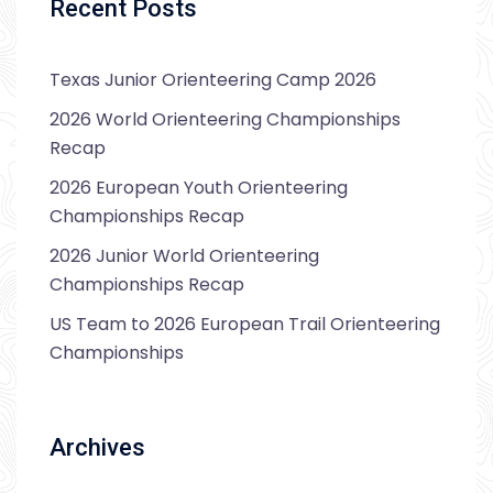
Recent Posts
Texas Junior Orienteering Camp 2026
2026 World Orienteering Championships
Recap
2026 European Youth Orienteering
Championships Recap
2026 Junior World Orienteering
Championships Recap
US Team to 2026 European Trail Orienteering
Championships
Archives