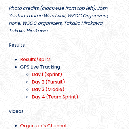
Photo credits (clockwise from top left): Josh
Yeaton, Lauren Wardwell, WSOC Organizers,
none, WSOC organizers, Takako Hirokawa,
Takako Hirokawa
Results:
Results/Splits
GPS Live Tracking
Day 1 (Sprint)
Day 2 (Pursuit)
Day 3 (Middle)
Day 4 (Team Sprint)
Videos:
Organizer’s Channel