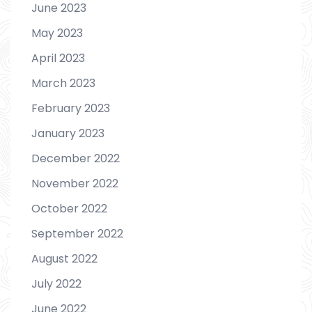
June 2023
May 2023
April 2023
March 2023
February 2023
January 2023
December 2022
November 2022
October 2022
September 2022
August 2022
July 2022
June 2022