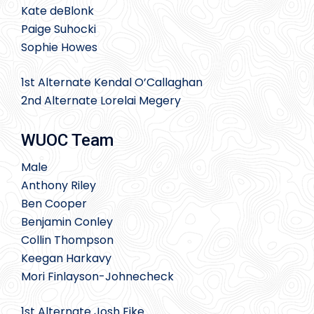
Kate deBlonk
Paige Suhocki
Sophie Howes
1st Alternate Kendal O’Callaghan
2nd Alternate Lorelai Megery
WUOC Team
Male
Anthony Riley
Ben Cooper
Benjamin Conley
Collin Thompson
Keegan Harkavy
Mori Finlayson-Johnecheck
1st Alternate Josh Fike