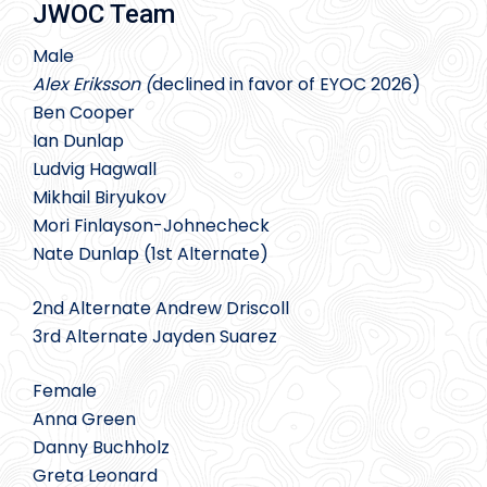
JWOC Team
Male
Alex Eriksson (
declined in favor of EYOC 2026)
Ben Cooper
Ian Dunlap
Ludvig Hagwall
Mikhail Biryukov
Mori Finlayson-Johnecheck
Nate Dunlap (1st Alternate)
2nd Alternate Andrew Driscoll
3rd Alternate Jayden Suarez
Female
Anna Green
Danny Buchholz
Greta Leonard