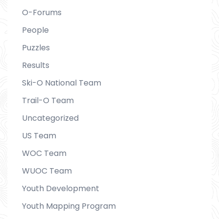
O-Forums
People
Puzzles
Results
Ski-O National Team
Trail-O Team
Uncategorized
US Team
WOC Team
WUOC Team
Youth Development
Youth Mapping Program