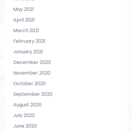
May 2021
April 2021
March 2021
February 2021
January 2021
December 2020
November 2020
October 2020
September 2020
August 2020
July 2020
June 2020