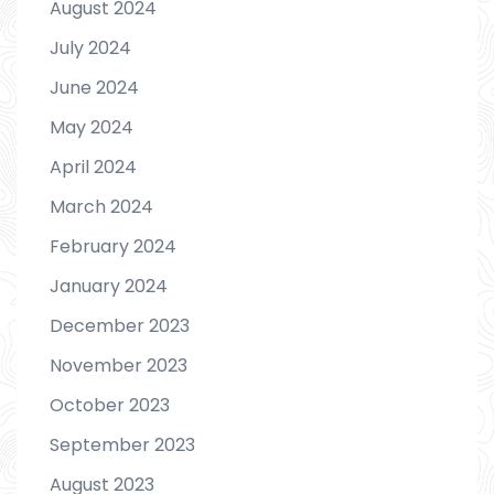
August 2024
July 2024
June 2024
May 2024
April 2024
March 2024
February 2024
January 2024
December 2023
November 2023
October 2023
September 2023
August 2023