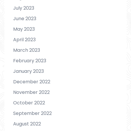
July 2023
June 2023
May 2023
April 2023
March 2023
February 2023
January 2023
December 2022
November 2022
October 2022
September 2022
August 2022