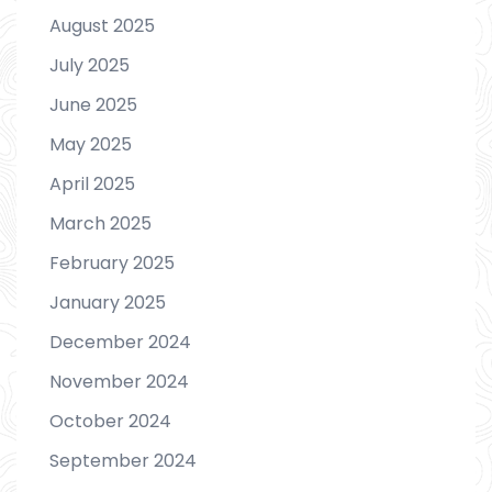
August 2025
July 2025
June 2025
May 2025
April 2025
March 2025
February 2025
January 2025
December 2024
November 2024
October 2024
September 2024