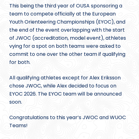
This being the third year of OUSA sponsoring a
team to compete officially at the European
Youth Orienteering Championships (EYOC), and
the end of the event overlapping with the start
of JWOC (accreditation, model event), athletes
vying for a spot on both teams were asked to
commit to one over the other team if qualifying
for both.
All qualifying athletes except for Alex Eriksson
chose JWOC, while Alex decided to focus on
EYOC 2026. The EYOC team will be announced
soon.
Congratulations to this year’s JWOC and WUOC
Teams!