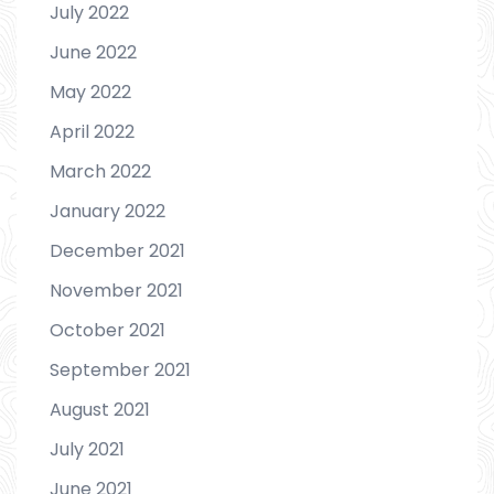
July 2022
June 2022
May 2022
April 2022
March 2022
January 2022
December 2021
November 2021
October 2021
September 2021
August 2021
July 2021
June 2021