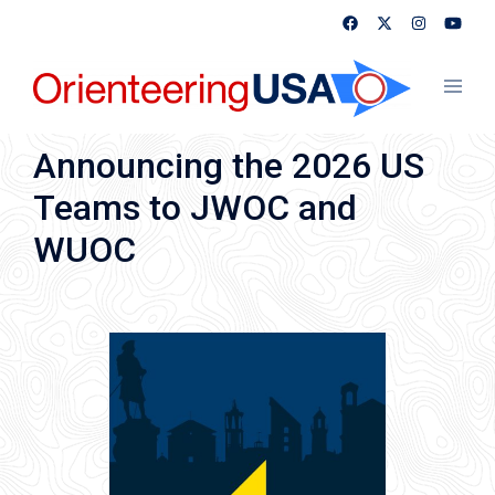
Skip
to
content
Toggl
menu
Announcing the 2026 US
Teams to JWOC and
WUOC