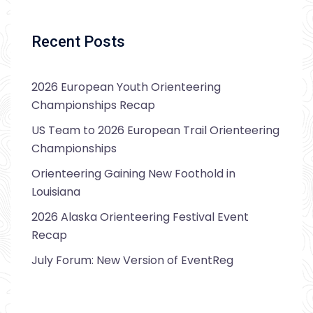
Recent Posts
2026 European Youth Orienteering
Championships Recap
US Team to 2026 European Trail Orienteering
Championships
Orienteering Gaining New Foothold in
Louisiana
2026 Alaska Orienteering Festival Event
Recap
July Forum: New Version of EventReg