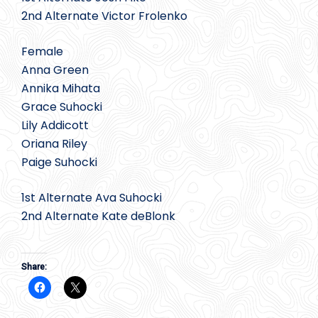
2nd Alternate Victor Frolenko
Female
Anna Green
Annika Mihata
Grace Suhocki
Lily Addicott
Oriana Riley
Paige Suhocki
1st Alternate Ava Suhocki
2nd Alternate Kate deBlonk
Share: