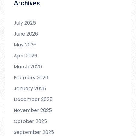
Archives
July 2026
June 2026
May 2026
April 2026
March 2026
February 2026
January 2026
December 2025
November 2025
October 2025
September 2025