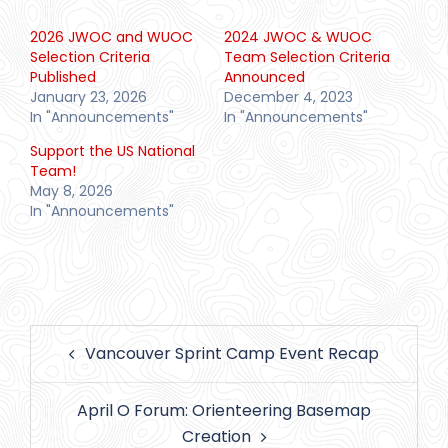
2026 JWOC and WUOC
2024 JWOC & WUOC
Selection Criteria
Team Selection Criteria
Published
Announced
January 23, 2026
December 4, 2023
In "Announcements"
In "Announcements"
Support the US National
Team!
May 8, 2026
In "Announcements"
Post
Vancouver Sprint Camp Event Recap
navigation
April O Forum: Orienteering Basemap
Creation