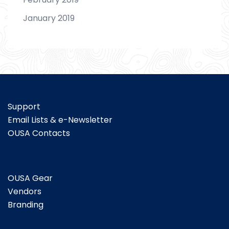
January 2019
Support
Email Lists & e-Newsletter
OUSA Contacts
OUSA Gear
Vendors
Branding