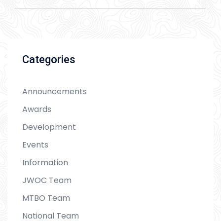
Categories
Announcements
Awards
Development
Events
Information
JWOC Team
MTBO Team
National Team