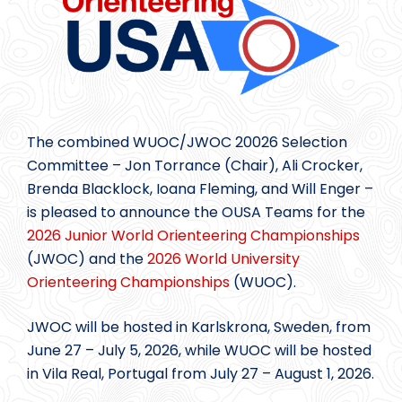
The combined WUOC/JWOC 20026 Selection
Committee – Jon Torrance (Chair), Ali Crocker,
Brenda Blacklock, Ioana Fleming, and Will Enger –
is pleased to announce the OUSA Teams for the
2026 Junior World Orienteering Championships
(JWOC) and the
2026 World University
Orienteering Championships
(WUOC).
JWOC will be hosted in Karlskrona, Sweden, from
June 27 – July 5, 2026, while WUOC will be hosted
in Vila Real, Portugal from July 27 – August 1, 2026.