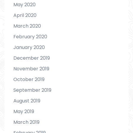
May 2020
April 2020
March 2020
February 2020
January 2020
December 2019
November 2019
October 2019
September 2019
August 2019
May 2019
March 2019
February 2019