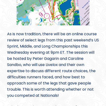
As is now tradition, there will be an online course
review of select legs from this past weekend’s US
Sprint, Middle, and Long Championships this
Wednesday evening at 9pm ET. The session will
be hosted by Peter Gagarin and Caroline
Sandbo, who will use Livelox and their own
expertise to discuss different route choices, the
difficulties runners faced, and how best to
approach some of the legs that gave people
trouble. This is worth attending whether or not
you competed at Nationals!