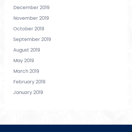
December 2019
November 2019
October 2019
September 2019
August 2019
May 2019
March 2019
February 2019
January 2019