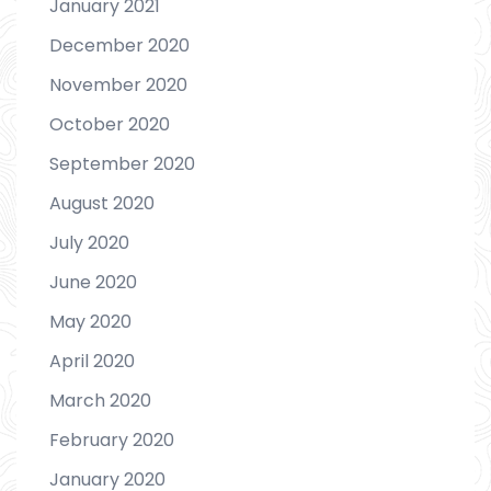
January 2021
December 2020
November 2020
October 2020
September 2020
August 2020
July 2020
June 2020
May 2020
April 2020
March 2020
February 2020
January 2020