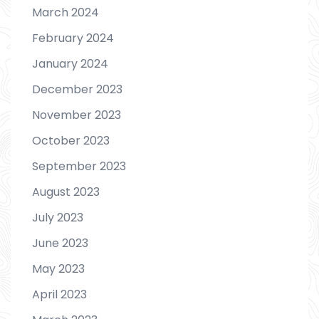
March 2024
February 2024
January 2024
December 2023
November 2023
October 2023
September 2023
August 2023
July 2023
June 2023
May 2023
April 2023