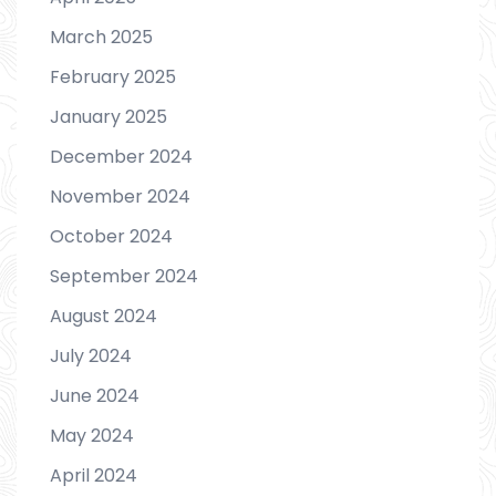
March 2025
February 2025
January 2025
December 2024
November 2024
October 2024
September 2024
August 2024
July 2024
June 2024
May 2024
April 2024