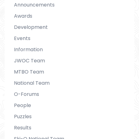
Announcements
Awards
Development
Events
Information
JWOC Team
MTBO Team
National Team
O-Forums
People
Puzzles
Results
Ski-O National Team