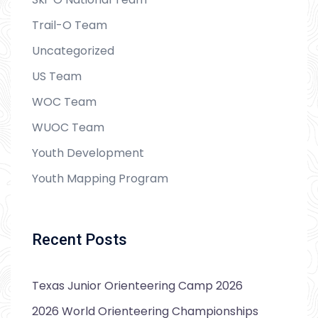
Trail-O Team
Uncategorized
US Team
WOC Team
WUOC Team
Youth Development
Youth Mapping Program
Recent Posts
Texas Junior Orienteering Camp 2026
2026 World Orienteering Championships