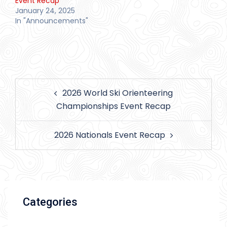
Event Recap
January 24, 2025
In "Announcements"
Post
2026 World Ski Orienteering
navigation
Championships Event Recap
2026 Nationals Event Recap
Categories