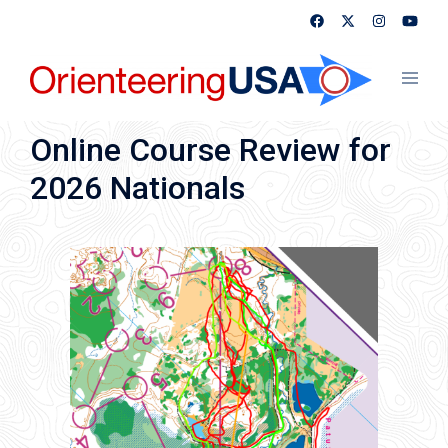
Skip
to
content
Toggl
menu
Online Course Review for
2026 Nationals