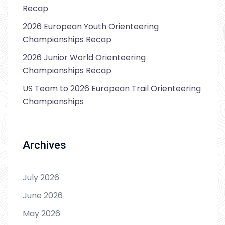
Recap
2026 European Youth Orienteering
Championships Recap
2026 Junior World Orienteering
Championships Recap
US Team to 2026 European Trail Orienteering
Championships
Archives
July 2026
June 2026
May 2026