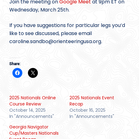
Join the meeting on
Google Meet
at 9pm ET on
Wednesday, March 25th.
If you have suggestions for particular legs you’d
like to see discussed, please email
caroline.sandbo@
orienteeringusa.org.
Share:
2025 Nationals Online
2025 Nationals Event
Course Review
Recap
October 14, 2025
October 16, 2025
In "Announcements"
In "Announcements"
Georgia Navigator
Cup/Masters Nationals