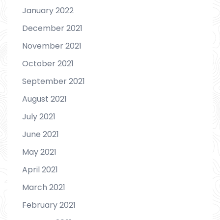
January 2022
December 2021
November 2021
October 2021
September 2021
August 2021
July 2021
June 2021
May 2021
April 2021
March 2021
February 2021