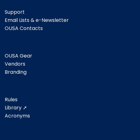
Support
Email Lists & e-Newsletter
OUSA Contacts
OUSA Gear
Vendors
Branding
Rules
Library ➚
Acronyms