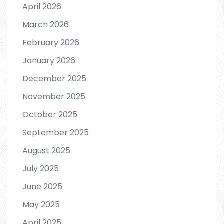
April 2026
March 2026
February 2026
January 2026
December 2025
November 2025
October 2025
September 2025
August 2025
July 2025
June 2025
May 2025
April 2025