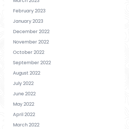
March 2023
February 2023
January 2023
December 2022
November 2022
October 2022
September 2022
August 2022
July 2022
June 2022
May 2022
April 2022
March 2022