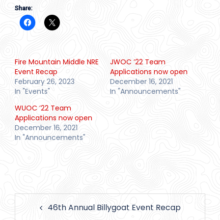
Share:
Fire Mountain Middle NRE
JWOC ’22 Team
Event Recap
Applications now open
February 26, 2023
December 16, 2021
In "Events"
In "Announcements"
WUOC ’22 Team
Applications now open
December 16, 2021
In "Announcements"
Post
46th Annual Billygoat Event Recap
navigation