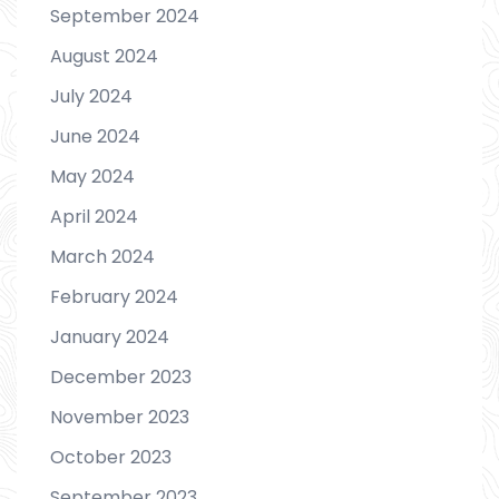
September 2024
August 2024
July 2024
June 2024
May 2024
April 2024
March 2024
February 2024
January 2024
December 2023
November 2023
October 2023
September 2023