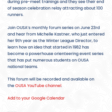
during pre-meet trainings and they see their end
of season celebration relay attracting about 100
runners.
Join OUSA’s monthly forum series on June 23rd
and hear from Michelle Kastner, who just entered
her 9th year as the Winter League Director, to
learn how an idea that started in 1982 has
become a powerhouse orienteering event series
that has put numerous students on OUSA
national teams.
This forum will be recorded and available on
the
OUSA YouTube channel
.
Add to your Google Calendar