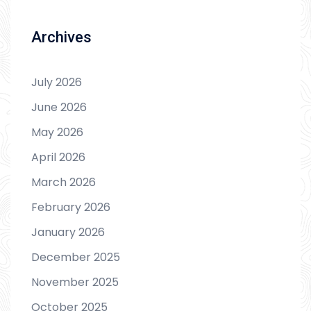
Archives
July 2026
June 2026
May 2026
April 2026
March 2026
February 2026
January 2026
December 2025
November 2025
October 2025