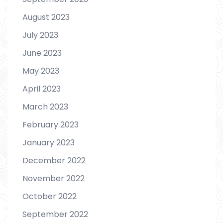
August 2023
July 2023
June 2023
May 2023
April 2023
March 2023
February 2023
January 2023
December 2022
November 2022
October 2022
September 2022