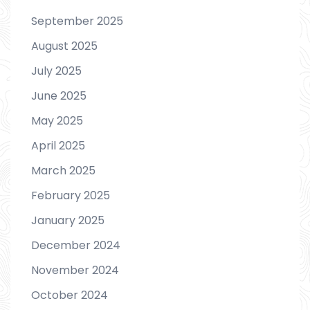
September 2025
August 2025
July 2025
June 2025
May 2025
April 2025
March 2025
February 2025
January 2025
December 2024
November 2024
October 2024