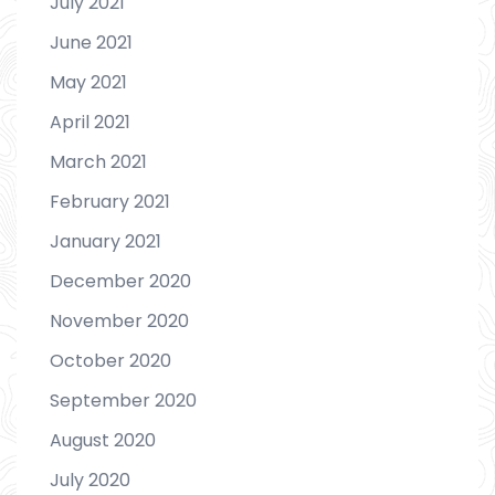
July 2021
June 2021
May 2021
April 2021
March 2021
February 2021
January 2021
December 2020
November 2020
October 2020
September 2020
August 2020
July 2020