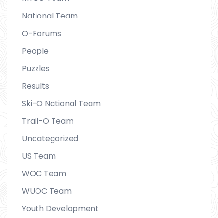
National Team
O-Forums
People
Puzzles
Results
Ski-O National Team
Trail-O Team
Uncategorized
US Team
WOC Team
WUOC Team
Youth Development