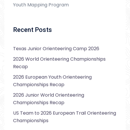
Youth Mapping Program
Recent Posts
Texas Junior Orienteering Camp 2026
2026 World Orienteering Championships
Recap
2026 European Youth Orienteering
Championships Recap
2026 Junior World Orienteering
Championships Recap
US Team to 2026 European Trail Orienteering
Championships