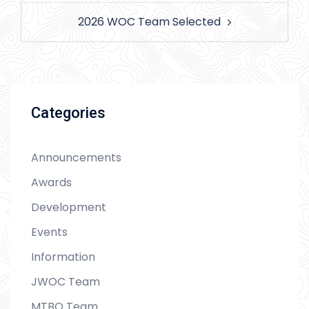
2026 WOC Team Selected
Categories
Announcements
Awards
Development
Events
Information
JWOC Team
MTBO Team