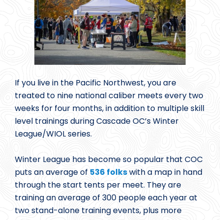
If you live in the Pacific Northwest, you are
treated to nine national caliber meets every two
weeks for four months, in addition to multiple skill
level trainings during Cascade OC’s Winter
League/WIOL series.
Winter League has become so popular that COC
puts an average of
536 folks
with a map in hand
through the start tents per meet. They are
training an average of 300 people each year at
two stand-alone training events, plus more