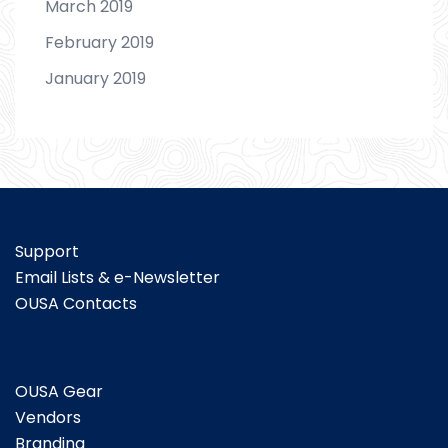
March 2019
February 2019
January 2019
Support
Email Lists & e-Newsletter
OUSA Contacts
OUSA Gear
Vendors
Branding