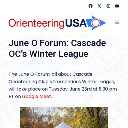
Skip
to
content
Toggl
menu
June O Forum: Cascade
OC’s Winter League
The June O Forum, all about Cascade
Orienteering Club’s tremendous Winter League,
will take place on Tuesday, June 23rd at 8:30 pm
ET on
Google Meet
.