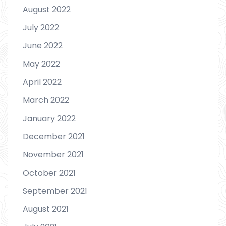
August 2022
July 2022
June 2022
May 2022
April 2022
March 2022
January 2022
December 2021
November 2021
October 2021
September 2021
August 2021