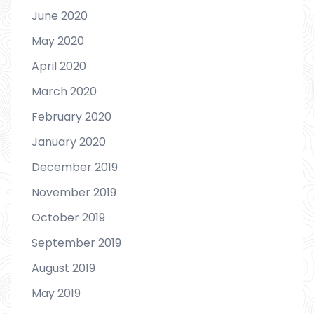
June 2020
May 2020
April 2020
March 2020
February 2020
January 2020
December 2019
November 2019
October 2019
September 2019
August 2019
May 2019