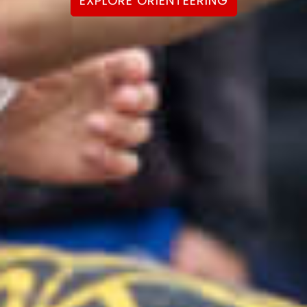
EXPLORE ORIENTEERING