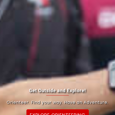
Get Outside and Explore!
Orienteer. Find your way. Have an Adventure.