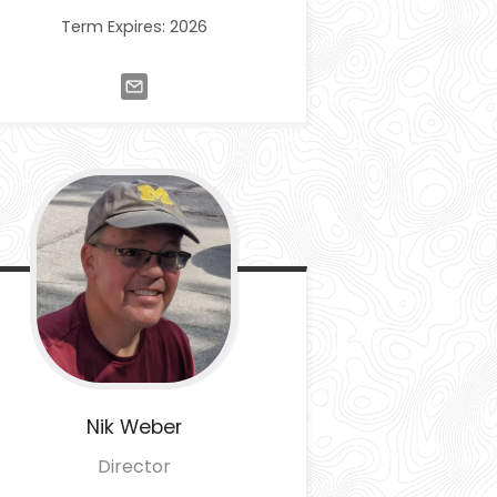
Term Expires: 2026
Nik
Weber
Director