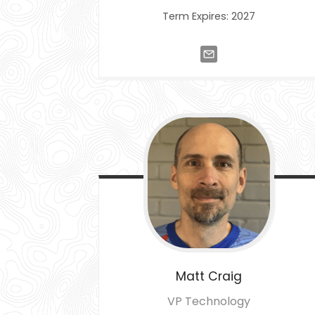
Term Expires: 2027
Matt
Craig
VP Technology