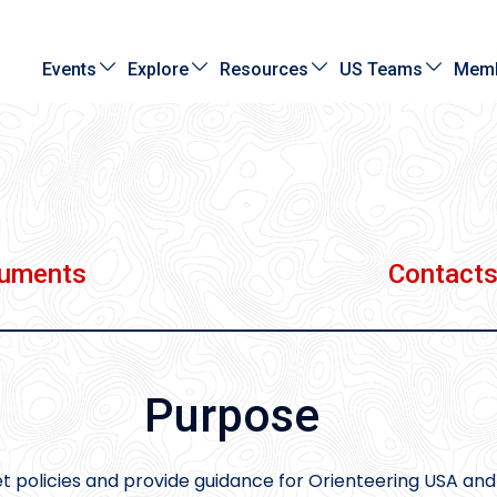
Events
Explore
Resources
US Teams
Memb
cuments
Contact
Purpose
t policies and provide guidance for Orienteering USA and