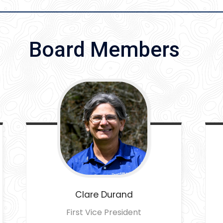
Board Members
Clare
Durand
First Vice President