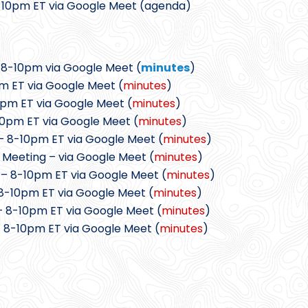
8-10pm ET via Google Meet (agenda)
 8-10pm via Google Meet (
minutes
)
m ET via Google Meet (
minutes
)
0pm ET via Google Meet (
minutes
)
10pm ET via Google Meet (
minutes
)
– 8-10pm ET via Google Meet (
minutes
)
 Meeting – via Google Meet (
minutes
)
 – 8-10pm ET via Google Meet (
minutes
)
8-10pm ET via Google Meet (
minutes
)
– 8-10pm ET via Google Meet (
minutes
)
 8-10pm ET via Google Meet (
minutes
)