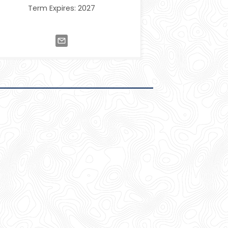
Term Expires: 2027