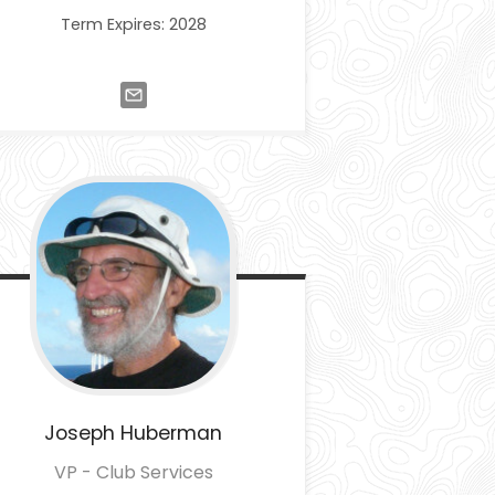
Term Expires: 2028
Joseph
Huberman
VP - Club Services