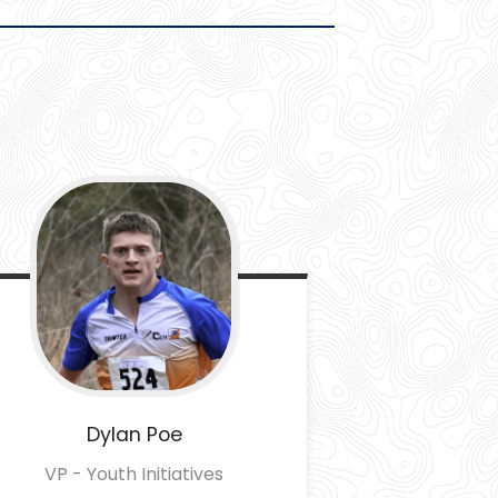
Dylan
Poe
VP - Youth Initiatives