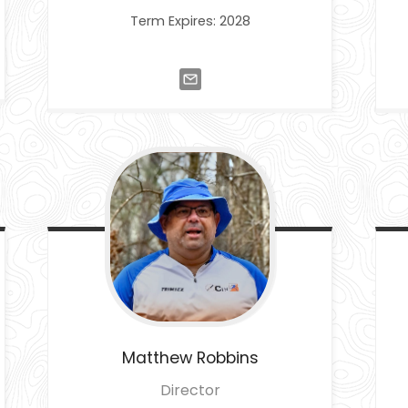
Term Expires: 2028
Matthew
Robbins
Director