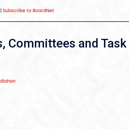
|
Subscribe to BoardNet
s, Committees and Task
llahan