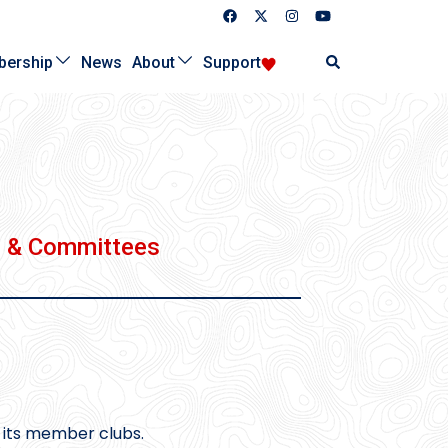
Search
ership
News
About
Support
s & Committees
 its member clubs.