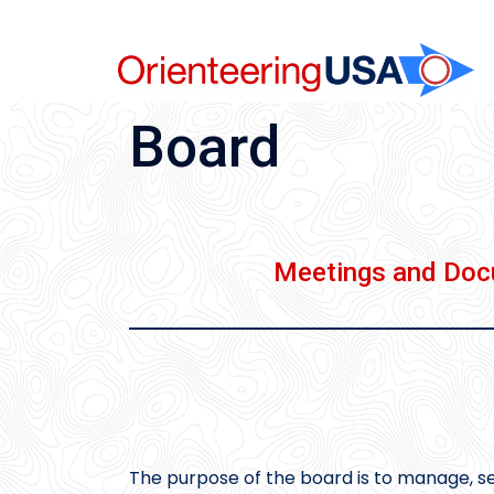
Skip
to
content
Board
Meetings and Do
The purpose of the board is to manage, se