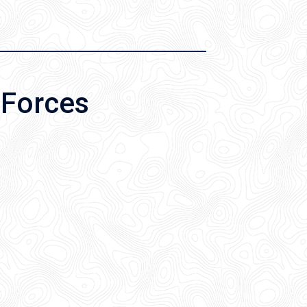
 Forces