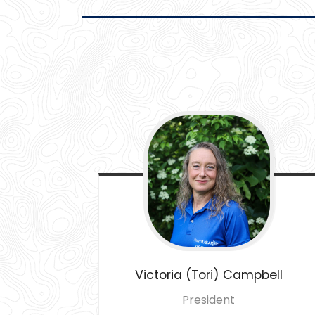
Victoria (Tori)
Campbell
President