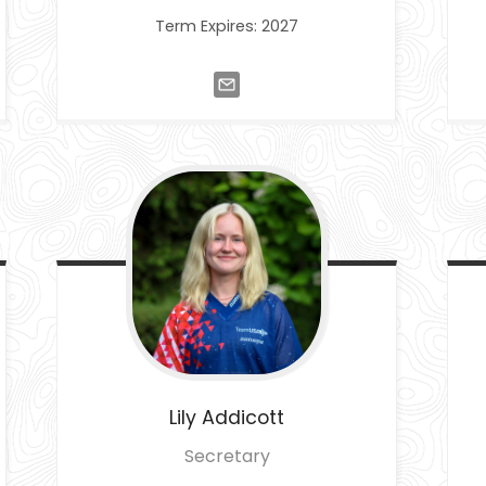
Term Expires: 2027
Lily
Addicott
Secretary