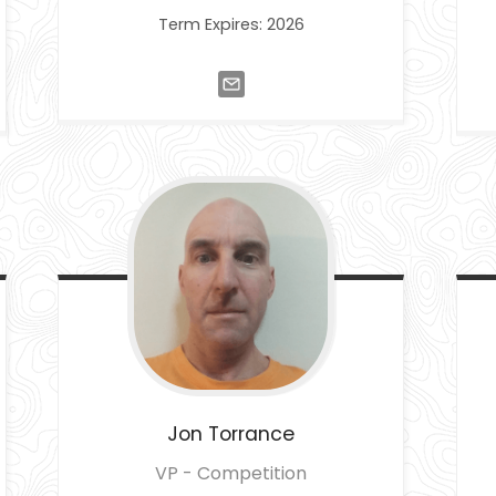
Term Expires: 2026
Jon
Torrance
VP - Competition