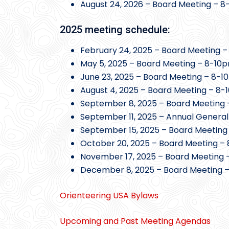
August 24, 2026 – Board Meeting – 
2025 meeting schedule:
February 24, 2025 – Board Meeting –
May 5, 2025 – Board Meeting – 8-10p
June 23, 2025 – Board Meeting – 8-1
August 4, 2025 – Board Meeting – 8-
September 8, 2025 – Board Meeting 
September 11, 2025 – Annual General
September 15, 2025 – Board Meeting
October 20, 2025 – Board Meeting – 
November 17, 2025 – Board Meeting 
December 8, 2025 – Board Meeting –
Orienteering USA Bylaws
Upcoming and Past Meeting Agendas