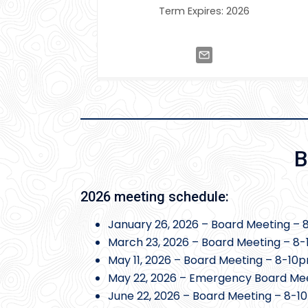
Term Expires: 2026
B
2026 meeting schedule:
January 26, 2026 – Board Meeting – 
March 23, 2026 – Board Meeting – 8-
May 11, 2026 – Board Meeting – 8-10
May 22, 2026 – Emergency Board Mee
June 22, 2026 – Board Meeting – 8-1