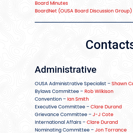
Board Minutes
BoardNet (OUSA Board Discussion Group)
Contact
Administrative
OUSA Administrative Specialist –
Shawn Ca
Bylaws Committee –
Rob Wilkison
Convention –
Ian Smith
Executive Committee –
Clare Durand
Grievance Committee –
J-J Cote
International Affairs –
Clare Durand
Nominating Committee –
Jon Torrance