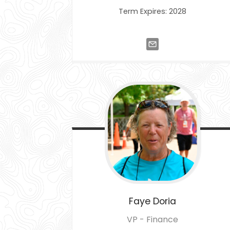
Term Expires: 2028
Faye
Doria
VP - Finance