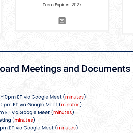
Term Expires: 2027
oard Meetings and Documents
8-10pm ET via Google Meet (
minutes
)
10pm ET via Google Meet (
minutes
)
pm ET via Google Meet (
minutes
)
ting (
minutes
)
0pm ET via Google Meet (
minutes
)