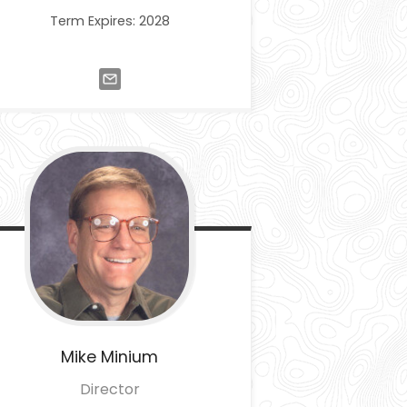
Term Expires: 2028
Mike
Minium
Director