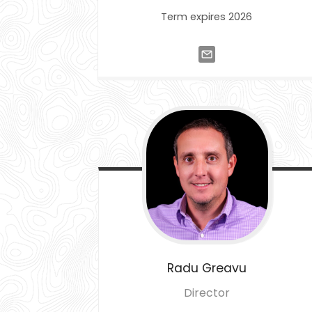
Term expires 2026
Radu
Greavu
Director