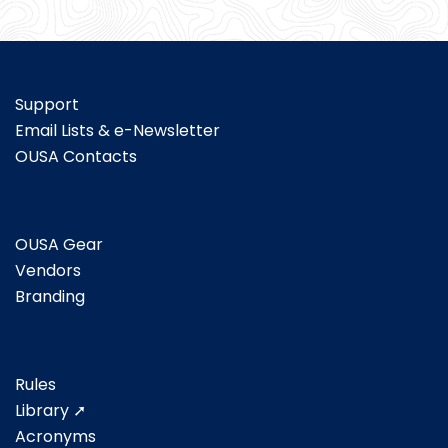
Support
Email Lists & e-Newsletter
OUSA Contacts
OUSA Gear
Vendors
Branding
Rules
Library ➚
Acronyms