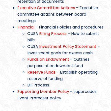
retention of documents
Executive Committee Actions
– Executive
committee actions between board
meetings
Financial
– Financial Policies and procedures
OUSA
Billing Process
– How to submit
bills
OUSA
Investment Policy Statement
–
Investment goals for excess cash
Funds on Endowment
– Outlines
purpose of endowment fund
Reserve Funds
– Establish operating
reserve of funding.
Bill Process
Supporting Member Policy
– supercedes
Event Promoter policy