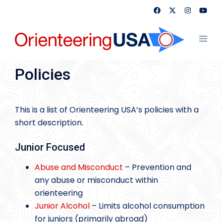
Skip
to
content
Toggl
menu
Policies
This is a list of Orienteering USA’s policies with a
short description.
Junior Focused
Abuse and Misconduct
– Prevention and
any abuse or misconduct within
orienteering
Junior Alcohol
– Limits alcohol consumption
for juniors (primarily abroad)