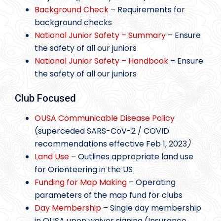
Background Check
– Requirements for
background checks
National Junior Safety – Summary
– Ensure
the safety of all our juniors
National Junior Safety – Handbook
– Ensure
the safety of all our juniors
Club Focused
OUSA Communicable Disease Policy
(superceded SARS-CoV-2 / COVID
recommendations effective Feb 1, 2023
)
Land Use
– Outlines appropriate land use
for Orienteering in the US
Funding for Map Making
– Operating
parameters of the map fund for clubs
Day Membership
– Single day membership
in OUSA upon waiver signing (Insurance