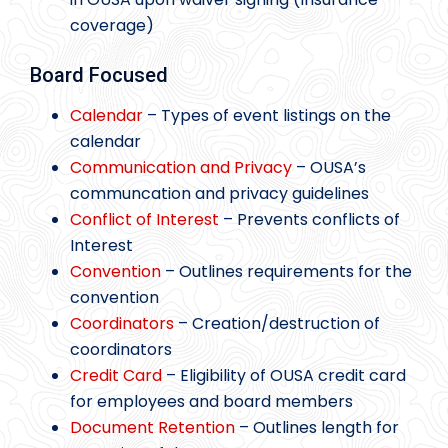
coverage)
Board Focused
Calendar
– Types of event listings on the
calendar
Communication and Privacy
– OUSA’s
communcation and privacy guidelines
Conflict of Interest
– Prevents conflicts of
Interest
Convention
– Outlines requirements for the
convention
Coordinators
– Creation/destruction of
coordinators
Credit Card
– Eligibility of OUSA credit card
for employees and board members
Document Retention
– Outlines length for