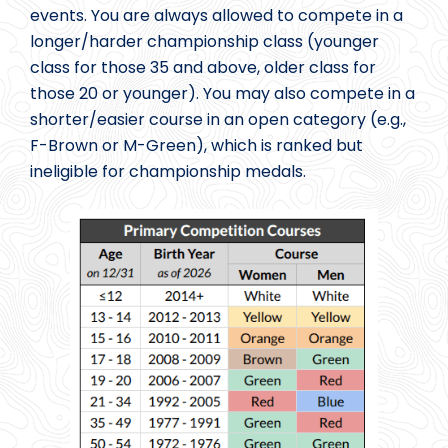
events. You are always allowed to compete in a
longer/harder championship class (younger
class for those 35 and above, older class for
those 20 or younger). You may also compete in a
shorter/easier course in an open category (e.g.,
F-Brown or M-Green), which is ranked but
ineligible for championship medals.