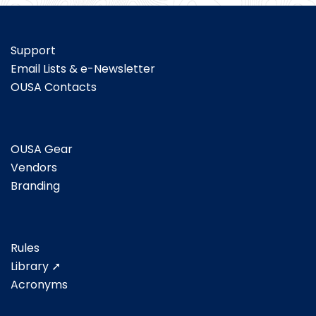
Support
Email Lists & e-Newsletter
OUSA Contacts
OUSA Gear
Vendors
Branding
Rules
Library ➚
Acronyms