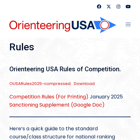
Skip
to
content
Toggl
menu
Rules
Orienteering USA Rules of Competition.
OUSARules2025-compressed
Download
Competition Rules (For Printing)
January 2025
Sanctioning Supplement (Google Doc)
Here’s a quick guide to the standard
course/class structure for national ranking