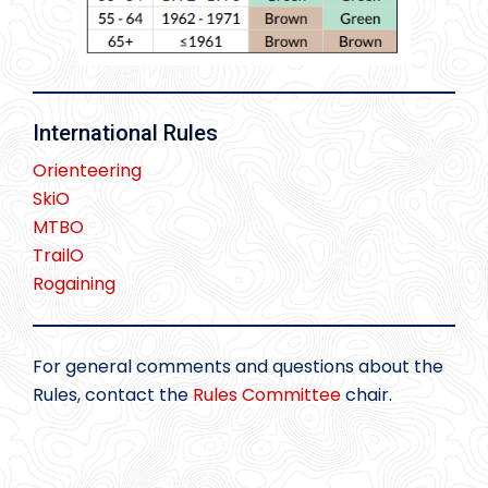
International Rules
Orienteering
SkiO
MTBO
TrailO
Rogaining
For general comments and questions about the
Rules, contact the
Rules Committee
chair.