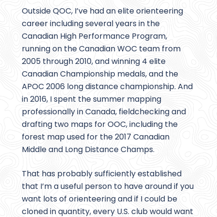
Outside QOC, I’ve had an elite orienteering
career including several years in the
Canadian High Performance Program,
running on the Canadian WOC team from
2005 through 2010, and winning 4 elite
Canadian Championship medals, and the
APOC 2006 long distance championship. And
in 2016, I spent the summer mapping
professionally in Canada, fieldchecking and
drafting two maps for OOC, including the
forest map used for the 2017 Canadian
Middle and Long Distance Champs.
That has probably sufficiently established
that I’m a useful person to have around if you
want lots of orienteering and if I could be
cloned in quantity, every U.S. club would want