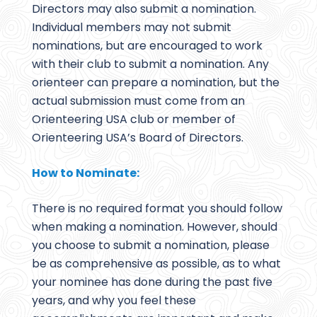
Directors may also submit a nomination.
Individual members may not submit
nominations, but are encouraged to work
with their club to submit a nomination. Any
orienteer can prepare a nomination, but the
actual submission must come from an
Orienteering USA club or member of
Orienteering USA’s Board of Directors.
How to Nominate:
There is no required format you should follow
when making a nomination. However, should
you choose to submit a nomination, please
be as comprehensive as possible, as to what
your nominee has done during the past five
years, and why you feel these