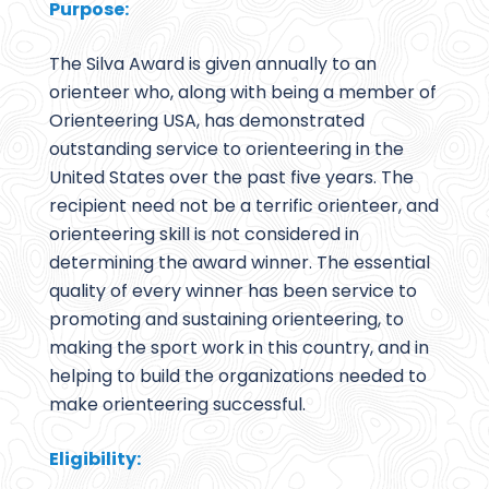
Purpose:
The Silva Award is given annually to an
orienteer who, along with being a member of
Orienteering USA, has demonstrated
outstanding service to orienteering in the
United States over the past five years. The
recipient need not be a terrific orienteer, and
orienteering skill is not considered in
determining the award winner. The essential
quality of every winner has been service to
promoting and sustaining orienteering, to
making the sport work in this country, and in
helping to build the organizations needed to
make orienteering successful.
Eligibility: