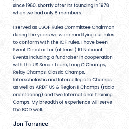
since 1980, shortly after its founding in 1978
when we had only 8 members.
I served as USOF Rules Committee Chairman
during the years we were modifying our rules
to conform with the IOF rules. I have been
Event Director for (at least) 10 National
Events including: a fundraiser in cooperation
with the US Senior team, Long O Champs,
Relay Champs, Classic Champs,
Interscholastic and Intercollegiate Champs
as well as ARDF US & Region II Champs (radio
orienteering) and two International Training
Camps. My breadth of experience will serve
the BOD well.
Jon Torrance