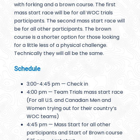
with forking and a brown course. The first
mass start race will be for all WOC trials
participants. The second mass start race will
be for all other participants. The brown
course is a shorter option for those looking
for a little less of a physical challenge.
Technically they will all be the same.
Schedule
3:00-4:45 pm — Check in
4:00 pm — Team Trials mass start race
(For all U.S. and Canadian Men and
Women trying out for their country’s
WOC teams)
4:45 pm — Mass Start for all other
participants and Start of Brown course