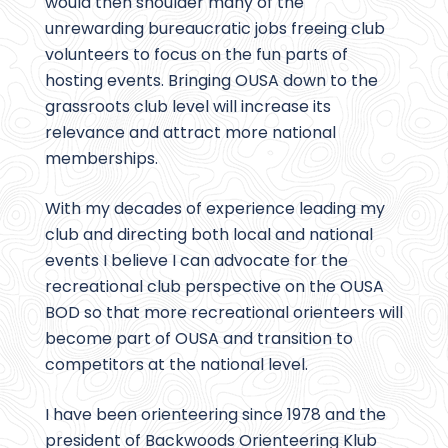
would then shoulder many of the
unrewarding bureaucratic jobs freeing club
volunteers to focus on the fun parts of
hosting events. Bringing OUSA down to the
grassroots club level will increase its
relevance and attract more national
memberships.
With my decades of experience leading my
club and directing both local and national
events I believe I can advocate for the
recreational club perspective on the OUSA
BOD so that more recreational orienteers will
become part of OUSA and transition to
competitors at the national level.
I have been orienteering since 1978 and the
president of Backwoods Orienteering Klub