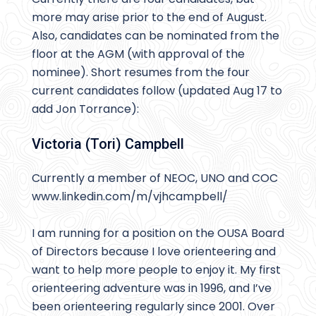
more may arise prior to the end of August.
Also, candidates can be nominated from the
floor at the AGM (with approval of the
nominee). Short resumes from the four
current candidates follow (updated Aug 17 to
add Jon Torrance):
Victoria (Tori) Campbell
Currently a member of NEOC, UNO and COC
www.linkedin.com/m/vjhcampbell/
I am running for a position on the OUSA Board
of Directors because I love orienteering and
want to help more people to enjoy it. My first
orienteering adventure was in 1996, and I’ve
been orienteering regularly since 2001. Over