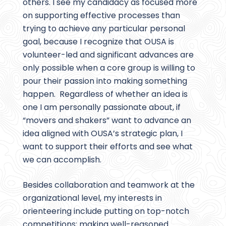
others. I see my candidacy as focused more
on supporting effective processes than
trying to achieve any particular personal
goal, because I recognize that OUSA is
volunteer-led and significant advances are
only possible when a core group is willing to
pour their passion into making something
happen. Regardless of whether an idea is
one I am personally passionate about, if
“movers and shakers” want to advance an
idea aligned with OUSA’s strategic plan, I
want to support their efforts and see what
we can accomplish.
Besides collaboration and teamwork at the
organizational level, my interests in
orienteering include putting on top-notch
competitions; making well-reasoned