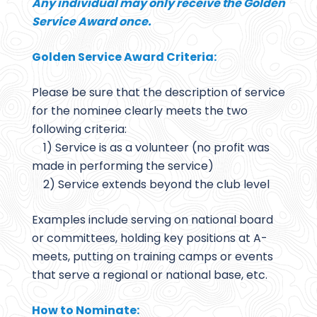
Any individual may only receive the Golden
Service Award once.
Golden Service Award Criteria:
Please be sure that the description of service
for the nominee clearly meets the two
following criteria:
1) Service is as a volunteer (no profit was
made in performing the service)
2) Service extends beyond the club level
Examples include serving on national board
or committees, holding key positions at A-
meets, putting on training camps or events
that serve a regional or national base, etc.
How to Nominate: