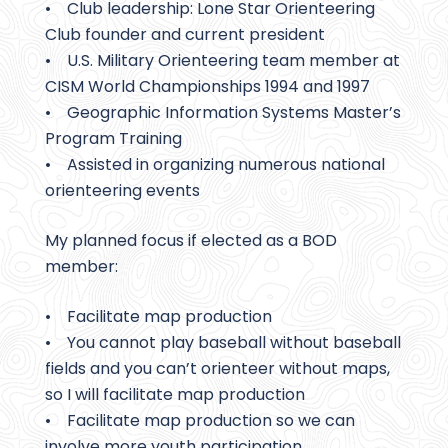
• Club leadership: Lone Star Orienteering
Club founder and current president
• U.S. Military Orienteering team member at
CISM World Championships 1994 and 1997
• Geographic Information Systems Master’s
Program Training
• Assisted in organizing numerous national
orienteering events
My planned focus if elected as a BOD
member:
• Facilitate map production
• You cannot play baseball without baseball
fields and you can’t orienteer without maps,
so I will facilitate map production
• Facilitate map production so we can
involve more youth participation