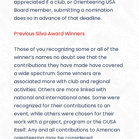
appreciated if a club, or Orienteering USA
Board member, submitting a nomination
does so in advance of that deadline.
Previous Silva Award Winners
Those of you recognizing some or all of the
winner’s names no doubt see that the
contributions they have made have covered
a wide spectrum. Some winners are
associated more with club and regional
activities. Others are more linked with
national and international ones. Some were
recognized for their contributions to an
event, while others were chosen for their
work with a project, program or the OUSA
itself. Any and all contributions to American
orienteering may be considered.