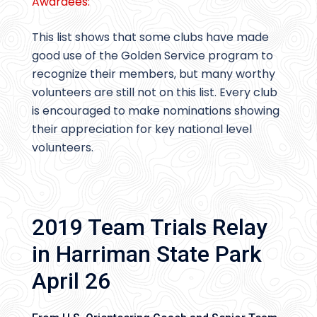
Awardees:
This list shows that some clubs have made
good use of the Golden Service program to
recognize their members, but many worthy
volunteers are still not on this list. Every club
is encouraged to make nominations showing
their appreciation for key national level
volunteers.
2019 Team Trials Relay
in Harriman State Park
April 26