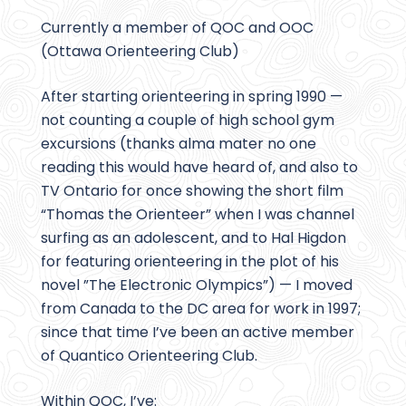
Currently a member of QOC and OOC
(Ottawa Orienteering Club)
After starting orienteering in spring 1990 —
not counting a couple of high school gym
excursions (thanks alma mater no one
reading this would have heard of, and also to
TV Ontario for once showing the short film
“Thomas the Orienteer” when I was channel
surfing as an adolescent, and to Hal Higdon
for featuring orienteering in the plot of his
novel ”The Electronic Olympics”) — I moved
from Canada to the DC area for work in 1997;
since that time I’ve been an active member
of Quantico Orienteering Club.
Within QOC, I’ve: