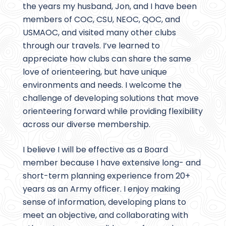
the years my husband, Jon, and I have been
members of COC, CSU, NEOC, QOC, and
USMAOC, and visited many other clubs
through our travels. I’ve learned to
appreciate how clubs can share the same
love of orienteering, but have unique
environments and needs. I welcome the
challenge of developing solutions that move
orienteering forward while providing flexibility
across our diverse membership.
I believe I will be effective as a Board
member because I have extensive long- and
short-term planning experience from 20+
years as an Army officer. I enjoy making
sense of information, developing plans to
meet an objective, and collaborating with