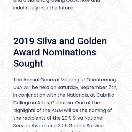
and a vibrant, growing OUSA now and
indefinitely into the future.
2019 Silva and Golden
Award Nominations
Sought
The Annual General Meeting of Orienteering
USA will be held on Saturday, September 7th,
in conjunction with the Nationals, at Cabrillo
College in Altos, California. One of the
highlights of the AGM will be the naming of
the recipients of the 2019 Silva National
Service Award and 2019 Golden Service