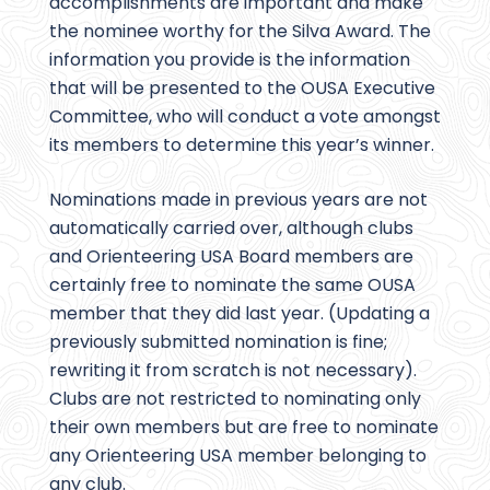
accomplishments are important and make
the nominee worthy for the Silva Award. The
information you provide is the information
that will be presented to the OUSA Executive
Committee, who will conduct a vote amongst
its members to determine this year’s winner.
Nominations made in previous years are not
automatically carried over, although clubs
and Orienteering USA Board members are
certainly free to nominate the same OUSA
member that they did last year. (Updating a
previously submitted nomination is fine;
rewriting it from scratch is not necessary).
Clubs are not restricted to nominating only
their own members but are free to nominate
any Orienteering USA member belonging to
any club.