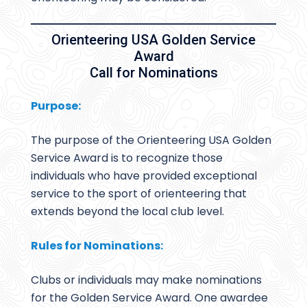
Orienteering USA Golden Service
Award
Call for Nominations
Purpose:
The purpose of the Orienteering USA Golden
Service Award is to recognize those
individuals who have provided exceptional
service to the sport of orienteering that
extends beyond the local club level.
Rules for Nominations:
Clubs or individuals may make nominations
for the Golden Service Award. One awardee