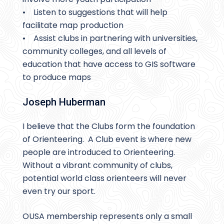
• Listen to suggestions that will help
facilitate map production
• Assist clubs in partnering with universities,
community colleges, and all levels of
education that have access to GIS software
to produce maps
Joseph Huberman
I believe that the Clubs form the foundation
of Orienteering. A Club event is where new
people are introduced to Orienteering.
Without a vibrant community of clubs,
potential world class orienteers will never
even try our sport.
OUSA membership represents only a small