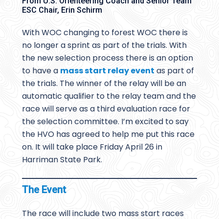
From U.S. Orienteering Coach and Senior Team
ESC Chair, Erin Schirm
With WOC changing to forest WOC there is
no longer a sprint as part of the trials. With
the new selection process there is an option
to have a
mass start relay event
as part of
the trials. The winner of the relay will be an
automatic qualifier to the relay team and the
race will serve as a third evaluation race for
the selection committee. I’m excited to say
the HVO has agreed to help me put this race
on. It will take place Friday April 26 in
Harriman State Park.
The Event
The race will include two mass start races