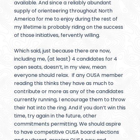
available. And since a reliably abundant
supply of orienteering throughout North
America for me to enjoy during the rest of
my lifetime is probably riding on the success
of those initiatives, fervently willing.
Which said, just because there are now,
including me, (at least) 4 candidates for 4
open seats, doesn’t, in my view, mean
everyone should relax. If any OUSA member
reading this thinks they have as much to
contribute or more as any of the candidates
currently running, I encourage them to throw
their hat into the ring. And if you don’t win this
time, try again in the future, other
commitments permitting. We should aspire
to have competitive OUSA board elections