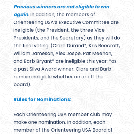
Previous winners are not eligible to win
again
. In addition, the members of
Orienteering USA’s Executive Committee are
ineligible (the President, the three Vice
Presidents, and the Secretary) as they will do
the final voting. (Clare Durand*, Kris Beecroft,
William Jameson, Alex Jospe, Pat Meehan,
and Barb Bryant* are ineligible this year; *as
a past Silva Award winner, Clare and Barb
remain ineligible whether on or off the
board).
Rules for Nominations:
Each Orienteering USA member club may
make one nomination. In addition, each
member of the Orienteering USA Board of