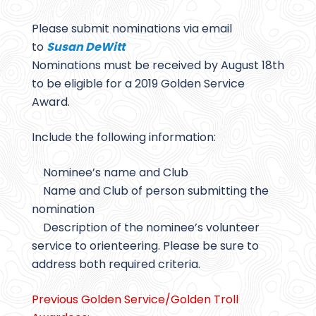
Please submit nominations via email
to
Susan DeWitt
Nominations must be received by August 18th
to be eligible for a 2019 Golden Service
Award.
Include the following information:
Nominee’s name and Club
Name and Club of person submitting the
nomination
Description of the nominee’s volunteer
service to orienteering. Please be sure to
address both required criteria.
Previous Golden Service/Golden Troll