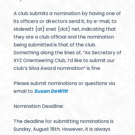
A club submits a nomination by having one of
its officers or directors send it, by e-mail, to
skdewitt {at} snet {dot} net, indicating that
they are a club official and the nomination
being submitted is that of the club.
Something along the lines of, “As Secretary of
XYZ Orienteering Club, I’d like to submit our
club’s Silva Award nomination” is fine.
Please submit nominations or questions via
email to
Susan DeWitt
Nomination Deadline:
The deadline for submitting nominations is
Sunday, August 18th. However, it is always