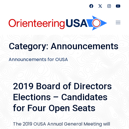
Skip
to
content
Toggl
menu
Category:
Announcements
Announcements for OUSA
2019 Board of Directors
Elections – Candidates
for Four Open Seats
The 2019 OUSA Annual General Meeting will