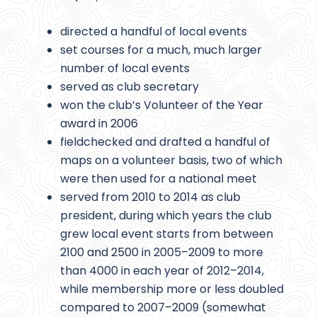
directed a handful of local events
set courses for a much, much larger
number of local events
served as club secretary
won the club’s Volunteer of the Year
award in 2006
fieldchecked and drafted a handful of
maps on a volunteer basis, two of which
were then used for a national meet
served from 2010 to 2014 as club
president, during which years the club
grew local event starts from between
2100 and 2500 in 2005–2009 to more
than 4000 in each year of 2012–2014,
while membership more or less doubled
compared to 2007–2009 (somewhat