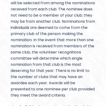
will be selected from among the nominations
received from each club. The nominee does
not need to be a member of your club; they
may be from another club. Nominations from
individuals are deemed to come from the
primary club of the person making the
nomination. In the event that more than one
nomination is received from members of the
same club, the volunteer recognitions
committee will determine which single
nomination from that club is the most
deserving for that year. There is no limit to
the number of clubs that may have an
awardee each year. Awards will be
presented to one nominee per club provided
they meet the award criteria.