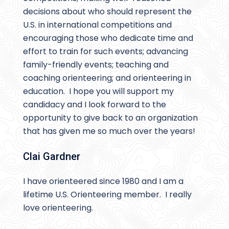
decisions about who should represent the
U.S. in international competitions and
encouraging those who dedicate time and
effort to train for such events; advancing
family-friendly events; teaching and
coaching orienteering; and orienteering in
education. I hope you will support my
candidacy and I look forward to the
opportunity to give back to an organization
that has given me so much over the years!
Clai Gardner
I have orienteered since 1980 and I am a
lifetime U.S. Orienteering member. I really
love orienteering.