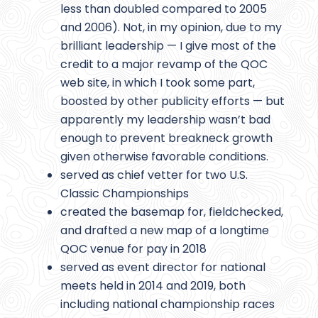
less than doubled compared to 2005
and 2006). Not, in my opinion, due to my
brilliant leadership — I give most of the
credit to a major revamp of the QOC
web site, in which I took some part,
boosted by other publicity efforts — but
apparently my leadership wasn’t bad
enough to prevent breakneck growth
given otherwise favorable conditions.
served as chief vetter for two U.S.
Classic Championships
created the basemap for, fieldchecked,
and drafted a new map of a longtime
QOC venue for pay in 2018
served as event director for national
meets held in 2014 and 2019, both
including national championship races