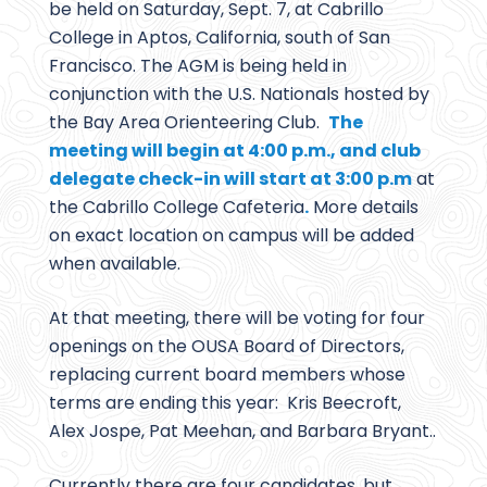
be held on Saturday, Sept. 7, at Cabrillo
College in Aptos, California, south of San
Francisco. The AGM is being held in
conjunction with the U.S. Nationals hosted by
the Bay Area Orienteering Club.
The
meeting will begin at 4:00 p.m., and club
delegate check-in will start at 3:00 p.m
at
the Cabrillo College Cafeteria
.
More details
on exact location on campus will be added
when available.
At that meeting, there will be voting for four
openings on the OUSA Board of Directors,
replacing current board members whose
terms are ending this year: Kris Beecroft,
Alex Jospe, Pat Meehan, and Barbara Bryant..
Currently there are four candidates, but