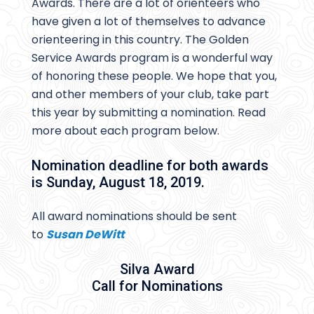
Awards. There are a lot of orienteers who
have given a lot of themselves to advance
orienteering in this country. The Golden
Service Awards program is a wonderful way
of honoring these people. We hope that you,
and other members of your club, take part
this year by submitting a nomination. Read
more about each program below.
Nomination deadline for both awards
is Sunday, August 18, 2019.
All award nominations should be sent
to
Susan DeWitt
Silva Award
Call for Nominations