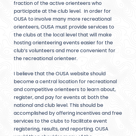
fraction of the active orienteers who
participate at the club level. In order for
OUSA to involve many more recreational
orienteers, OUSA must provide services to
the clubs at the local level that will make
hosting orienteering events easier for the
club’s volunteers and more convenient for
the recreational orienteer.
I believe that the OUSA website should
become a central location for recreational
and competitive orienteers to learn about,
register, and pay for events at both the
national and club level. This should be
accomplished by offering incentives and free
services to the clubs to facilitate event
registering, results, and reporting. OUSA