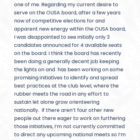
one of me. Regarding my current desire to
serve on the OUSA board, after a few years
now of competitive elections for and
apparent new energy within the OUSA board,
I was disappointed to see initially only 3
candidates announced for 4 available seats
on the board. I think the board has recently
been doing a generally decent job keeping
the lights on and has been working on some
promising initiatives to identify and spread
best practices at the club level, where the
rubber meets the road in any effort to
sustain let alone grow orienteering
nationally. If there aren’t four other new
people out there eager to work on furthering
those initiatives, I’m not currently committed
to direct any upcoming national meets so I’m