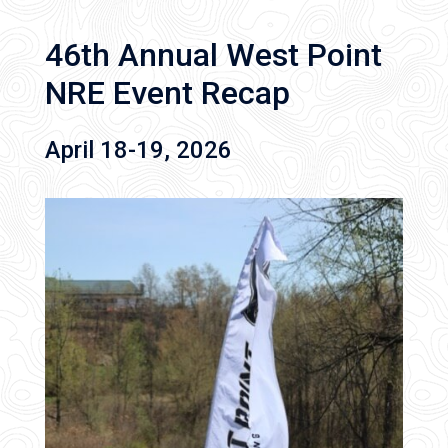
46th Annual West Point
NRE Event Recap
April 18-19, 2026