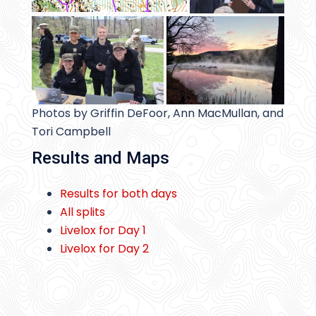
Photos by Griffin DeFoor, Ann MacMullan, and
Tori Campbell
Results and Maps
Results for both days
All splits
Livelox for Day 1
Livelox for Day 2