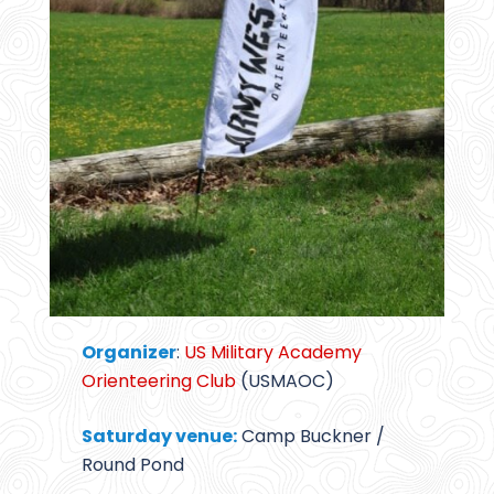
Organizer
:
US Military Academy
Orienteering Club
(USMAOC)
Saturday venue:
Camp Buckner /
Round Pond