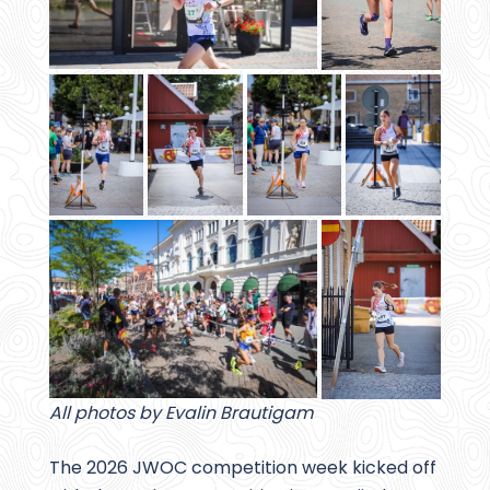
All photos by Evalin Brautigam
The 2026 JWOC competition week kicked off