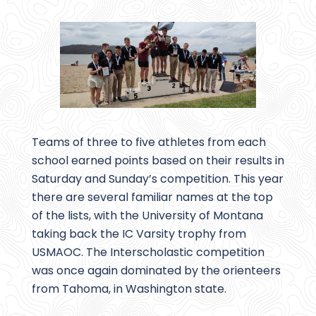
Teams of three to five athletes from each
school earned points based on their results in
Saturday and Sunday’s competition. This year
there are several familiar names at the top
of the lists, with the University of Montana
taking back the IC Varsity trophy from
USMAOC. The Interscholastic competition
was once again dominated by the orienteers
from Tahoma, in Washington state.