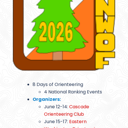
8 Days of Orienteering
4 National Ranking Events
Organizers:
June 12-14:
Cascade
Orienteering Club
June 15-17:
Eastern