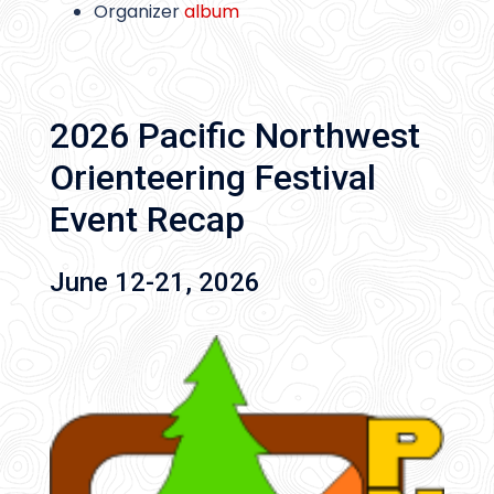
Organizer
album
2026 Pacific Northwest
Orienteering Festival
Event Recap
June 12-21, 2026