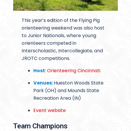
This year’s edition of the Flying Pig
orienteering weekend was also host
to Junior Nationals, where young
orienteers competed in
Interscholastic, Intercollegiate, and
JROTC competitions.
Host
:
Orienteering Cincinnati
Venues:
Hueston Woods State
Park (OH) and Mounds State
Recreation Area (IN)
Event website
Team Champions