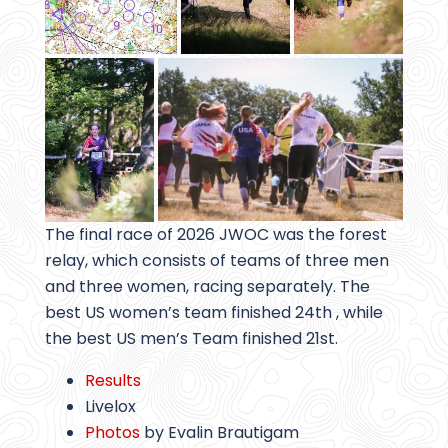
The final race of 2026 JWOC was the forest
relay, which consists of teams of three men
and three women, racing separately. The
best US women’s team finished 24th , while
the best US men’s Team finished 21st.
Results
Livelox
Photos
by Evalin Brautigam