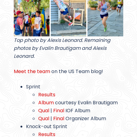
Top photo by Alexis Leonard. Remaining
photos by Evalin Brautigam and Alexis
Leonard.
Meet the team
on the US Team blog!
Sprint
Results
Album
courtesy Evalin Brautigam
Qual
|
Final
IOF Album
Qual
|
Final
Organizer Album
Knock-out Sprint
Results