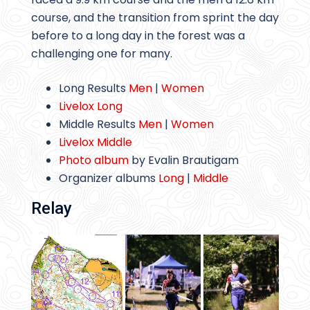
course, and the transition from sprint the day
before to a long day in the forest was a
challenging one for many.
Long Results
Men
|
Women
Livelox Long
Middle Results
Men
|
Women
Livelox Middle
Photo album
by Evalin Brautigam
Organizer albums
Long
|
Middle
Relay