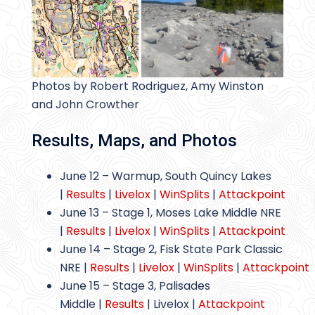
Photos by Robert Rodriguez, Amy Winston
and John Crowther
Results, Maps, and Photos
June 12 – Warmup, South Quincy Lakes
|
Results
|
Livelox
|
WinSplits
|
Attackpoint
June 13 – Stage 1, Moses Lake Middle NRE
|
Results
|
Livelox
|
WinSplits
|
Attackpoint
June 14 – Stage 2, Fisk State Park Classic
NRE |
Results
|
Livelox
|
WinSplits
|
Attackpoint
June 15 – Stage 3, Palisades
Middle |
Results
| Livelox |
Attackpoint