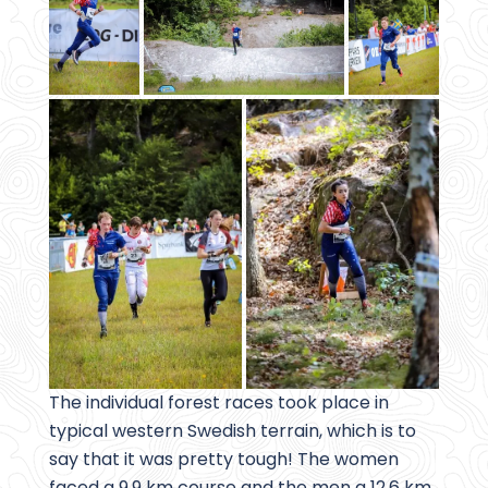
The individual forest races took place in
typical western Swedish terrain, which is to
say that it was pretty tough! The women
faced a 9.9 km course and the men a 12.6 km