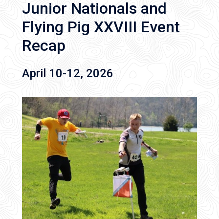
Junior Nationals and
Flying Pig XXVIII Event
Recap
April 10-12, 2026