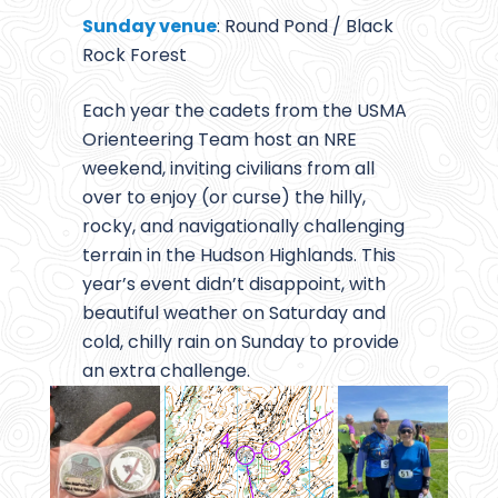
Sunday venue
: Round Pond / Black
Rock Forest
Each year the cadets from the USMA
Orienteering Team host an NRE
weekend, inviting civilians from all
over to enjoy (or curse) the hilly,
rocky, and navigationally challenging
terrain in the Hudson Highlands. This
year’s event didn’t disappoint, with
beautiful weather on Saturday and
cold, chilly rain on Sunday to provide
an extra challenge.