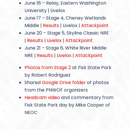
June 16 – Relay, Eastern Washington
University | Livelox
June 17 – Stage 4, Cheney Wetlands
Middle |
Results
| Livelox |
Attackpoint
June 20 – Stage 5, Skyline Classic NRE
|
Results
|
Livelox
|
Attackpoint
June 21 – Stage 6, White River Middle
NRE |
Results
|
Livelox
|
Attackpoint
Photos from Stage 2
at Fisk State Park
by Robert Rodriguez
Shared
Google Drive folder
of photos
from the PNWOF organizers
Headcam video
and commentary from
Fisk State Park day by Mike Cooper of
NEOC