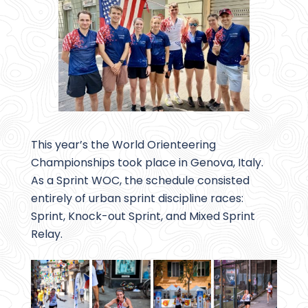
This year’s the World Orienteering
Championships took place in Genova, Italy.
As a Sprint WOC, the schedule consisted
entirely of urban sprint discipline races:
Sprint, Knock-out Sprint, and Mixed Sprint
Relay.