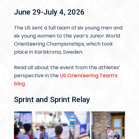
June 29-July 4, 2026
The US sent a full team of six young men and
six young women to this year’s Junior World
Orienteering Championships, which took
place in Karlskrona, Sweden.
Read all about the event from the athletes’
perspective in the
US Orienteering Team’s
blog
.
Sprint and Sprint Relay