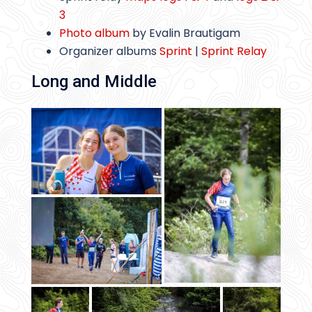
3
Photo album
by Evalin Brautigam
Organizer albums
Sprint
|
Sprint Relay
Long and Middle