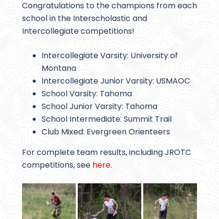
Congratulations to the champions from each
school in the Interscholastic and
Intercollegiate competitions!
Intercollegiate Varsity: University of
Montana
Intercollegiate Junior Varsity: USMAOC
School Varsity: Tahoma
School Junior Varsity: Tahoma
School Intermediate: Summit Trail
Club Mixed: Evergreen Orienteers
For complete team results, including JROTC
competitions, see
here
.