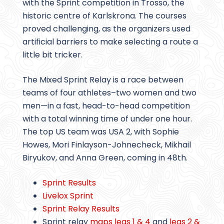
with the Sprint competition in Trossö, the
historic centre of Karlskrona. The courses
proved challenging, as the organizers used
artificial barriers to make selecting a route a
little bit tricker.
The Mixed Sprint Relay is a race between
teams of four athletes–two women and two
men—in a fast, head-to-head competition
with a total winning time of under one hour.
The top US team was USA 2, with Sophie
Howes, Mori Finlayson-Johnecheck, Mikhail
Biryukov, and Anna Green, coming in 48th.
Sprint Results
Livelox Sprint
Sprint Relay Results
Sprint relay
maps legs 1 & 4
and
legs 2 &