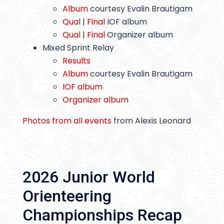
Album
courtesy Evalin Brautigam
Qual
|
Final
IOF album
Qual
|
Final
Organizer album
Mixed Sprint Relay
Results
Album
courtesy Evalin Brautigam
IOF album
Organizer album
Photos from all events
from Alexis Leonard
2026 Junior World
Orienteering
Championships Recap