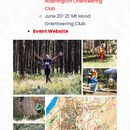
Washington Orienteering
Club
June 20-21: Mt Hood
Orienteering Club
Event Website