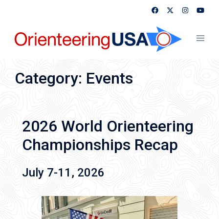
Skip
to
content
Toggl
menu
Category:
Events
2026 World Orienteering
Championships Recap
July 7-11, 2026