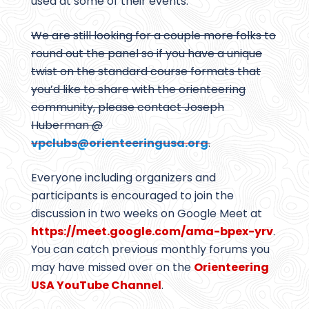
used at some of their events.
We are still looking for a couple more folks to
round out the panel so if you have a unique
twist on the standard course formats that
you’d like to share with the orienteering
community, please contact Joseph
Huberman @
vpclubs@
orienteeringusa.org
.
Everyone including organizers and
participants is encouraged to join the
discussion in two weeks on Google Meet at
https://meet.google.com/ama-bpex-yrv
.
You can catch previous monthly forums you
may have missed over on the
Orienteering
USA YouTube Channel
.