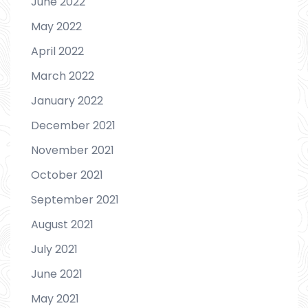
June 2022
May 2022
April 2022
March 2022
January 2022
December 2021
November 2021
October 2021
September 2021
August 2021
July 2021
June 2021
May 2021