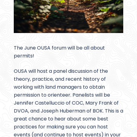
The June OUSA forum will be all about
permits!
OUSA will host a panel discussion of the
theory, practice, and recent history of
working with land managers to obtain
permission to orienteer. Panelists will be
Jennifer Castelluccio of COC, Mary Frank of
DVOA, and Joseph Huberman of BOK. This is a
great chance to hear about some best
practices for making sure you can host
events (and continue to host events) in your