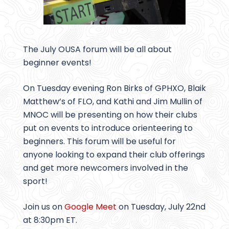
The July OUSA forum will be all about
beginner events!
On Tuesday evening Ron Birks of GPHXO, Blaik
Matthew’s of FLO, and Kathi and Jim Mullin of
MNOC will be presenting on how their clubs
put on events to introduce orienteering to
beginners. This forum will be useful for
anyone looking to expand their club offerings
and get more newcomers involved in the
sport!
Join us on
Google Meet
on Tuesday, July 22nd
at 8:30pm ET.