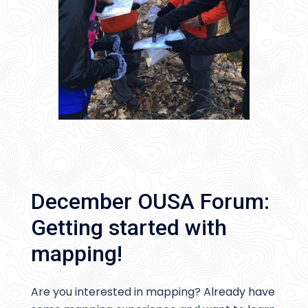
December OUSA Forum:
Getting started with
mapping!
Are you interested in mapping? Already have