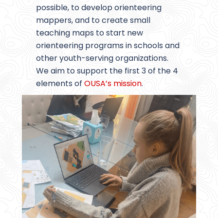
possible, to develop orienteering
mappers, and to create small
teaching maps to start new
orienteering programs in schools and
other youth-serving organizations.
We aim to support the first 3 of the 4
elements of
OUSA’s mission
.