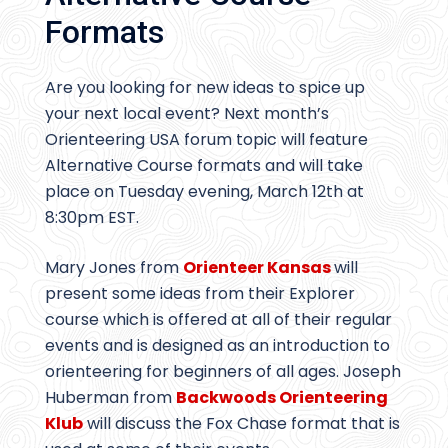
Formats
Are you looking for new ideas to spice up
your next local event? Next month’s
Orienteering USA forum topic will feature
Alternative Course formats and will take
place on Tuesday evening, March 12th at
8:30pm EST.
Mary Jones from
Orienteer Kansas
will
present some ideas from their Explorer
course which is offered at all of their regular
events and is designed as an introduction to
orienteering for beginners of all ages. Joseph
Huberman from
Backwoods Orienteering
Klub
will discuss the Fox Chase format that is