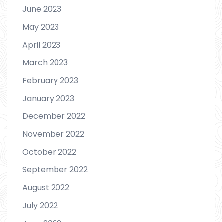
June 2023
May 2023
April 2023
March 2023
February 2023
January 2023
December 2022
November 2022
October 2022
September 2022
August 2022
July 2022