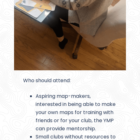
Who should attend:
Aspiring map-makers,
interested in being able to make
your own maps for training with
friends or for your club, the YMP
can provide mentorship.
Small clubs without resources to