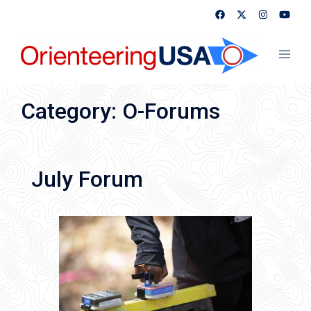
Skip
to
content
Toggl
menu
Category:
O-Forums
July Forum