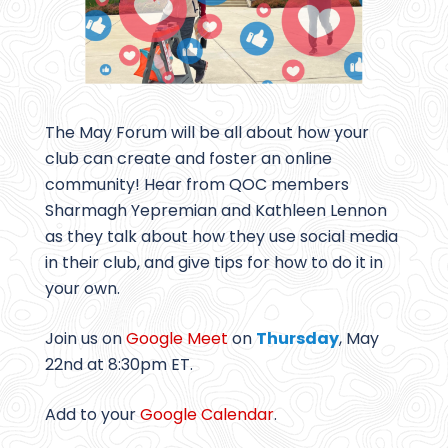
The May Forum will be all about how your
club can create and foster an online
community! Hear from QOC members
Sharmagh Yepremian and Kathleen Lennon
as they talk about how they use social media
in their club, and give tips for how to do it in
your own.
Join us on
Google Meet
on
Thursday
, May
22nd at 8:30pm ET.
Add to your
Google Calendar
.