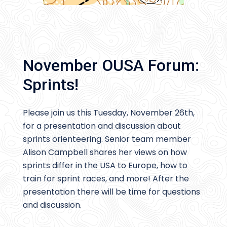
November OUSA Forum:
Sprints!
Please join us this Tuesday, November 26th,
for a presentation and discussion about
sprints orienteering. Senior team member
Alison Campbell shares her views on how
sprints differ in the USA to Europe, how to
train for sprint races, and more! After the
presentation there will be time for questions
and discussion.