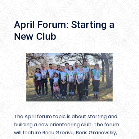
April Forum: Starting a
New Club
The April forum topic is about starting and
building a new orienteering club. The forum
will feature Radu Greavu, Boris Granovskiy,