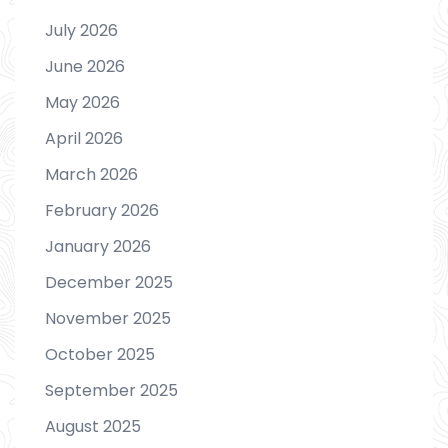
July 2026
June 2026
May 2026
April 2026
March 2026
February 2026
January 2026
December 2025
November 2025
October 2025
September 2025
August 2025