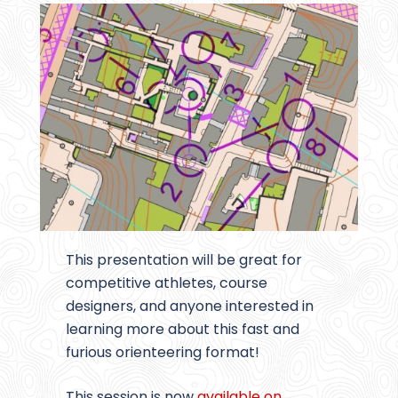
This presentation will be great for
competitive athletes, course
designers, and anyone interested in
learning more about this fast and
furious orienteering format!
This session is now
available on