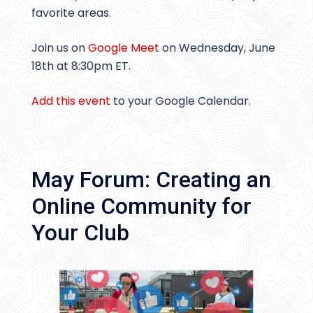
favorite areas.
Join us on
Google Meet
on Wednesday, June
18th at 8:30pm ET.
Add this event
to your Google Calendar.
May Forum: Creating an
Online Community for
Your Club