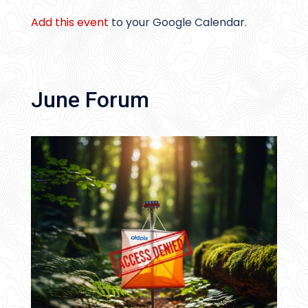
Add this event
to your Google Calendar.
June Forum