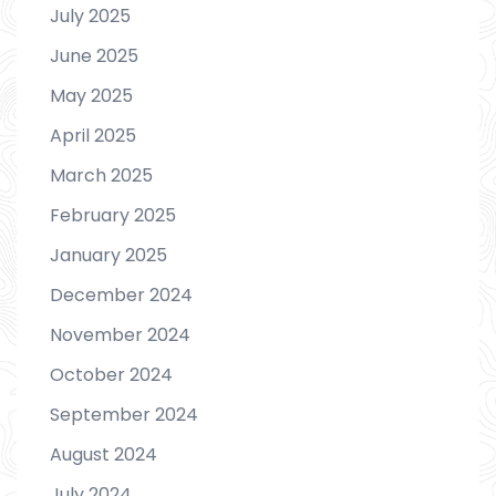
July 2025
June 2025
May 2025
April 2025
March 2025
February 2025
January 2025
December 2024
November 2024
October 2024
September 2024
August 2024
July 2024