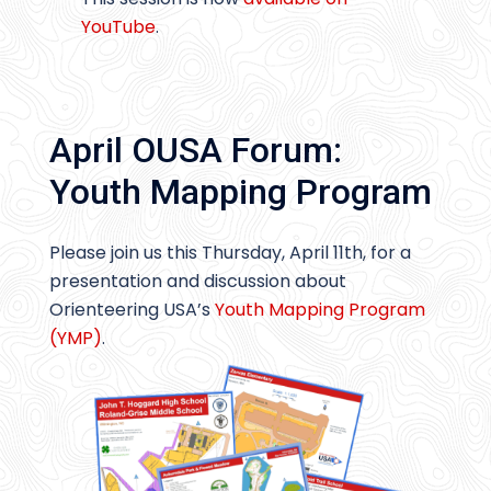
YouTube
.
April OUSA Forum:
Youth Mapping Program
Please join us this Thursday, April 11th, for a
presentation and discussion about
Orienteering USA’s
Youth Mapping Program
(YMP)
.