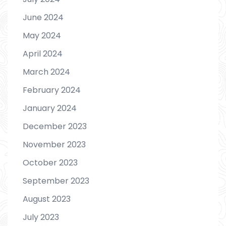
June 2024
May 2024
April 2024
March 2024
February 2024
January 2024
December 2023
November 2023
October 2023
September 2023
August 2023
July 2023