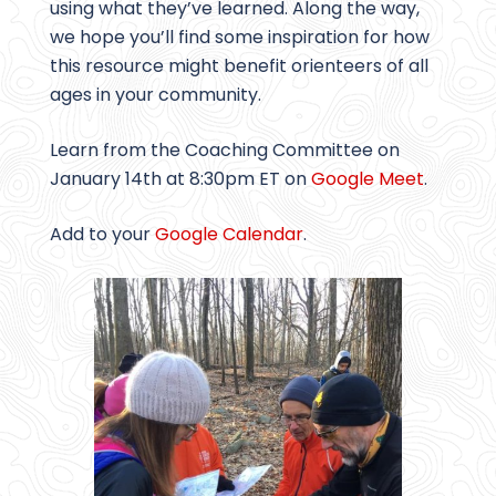
using what they’ve learned. Along the way,
we hope you’ll find some inspiration for how
this resource might benefit orienteers of all
ages in your community.
Learn from the Coaching Committee on
January 14th at 8:30pm ET on
Google Meet
.
Add to your
Google Calendar
.