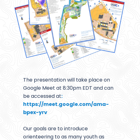
The presentation will take place on
Google Meet at 8:30pm EDT and can
be accessed at
:
https://meet.google.com/ama-
bpex-yrv
Our goals are to introduce
orienteering to as many youth as