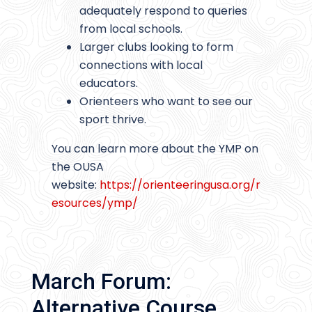
adequately respond to queries
from local schools.
Larger clubs looking to form
connections with local
educators.
Orienteers who want to see our
sport thrive.
You can learn more about the YMP on
the OUSA
website:
https://orienteeringusa.org/r
esources/ymp/
March Forum:
Alternative Course