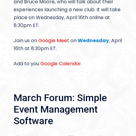
and Bruce Moore, who will talk about their
experiences launching a new club. It will take
place on Wednesday, April 16th online at
8:30pm ET.
Join us on
Google Meet
on
Wednesday
, April
16th at 8:30pm ET.
Add to you
Google Calendar
.
March Forum: Simple
Event Management
Software