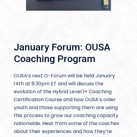
January Forum: OUSA
Coaching Program
OUSA’s next O-Forum will be held January
14th at 8:30pm ET and will discuss the
evolution of the Hybrid Level 1+ Coaching
Certification Course and how OUSA’s older
youth and those supporting them are using
this process to grow our coaching capacity
nationwide. Hear from some of the coaches
about their experiences and how they’re