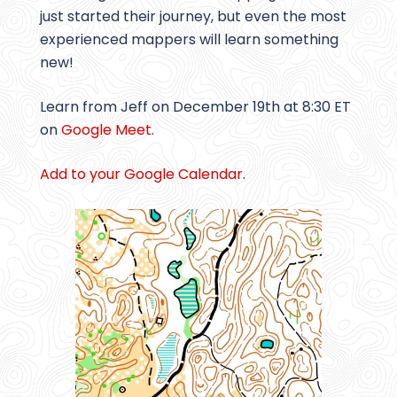
just started their journey, but even the most
experienced mappers will learn something
new!
Learn from Jeff on December 19th at 8:30 ET
on
Google Meet
.
Add to your Google Calendar
.