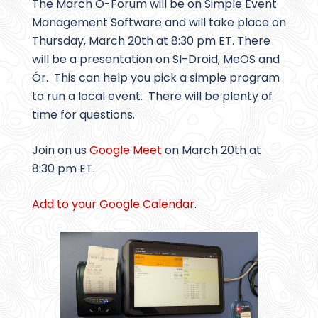
The March O-Forum will be on Simple Event
Management Software and will take place on
Thursday, March 20th at 8:30 pm ET. There
will be a presentation on SI-Droid, MeOS and
Ór. This can help you pick a simple program
to run a local event. There will be plenty of
time for questions.
Join on us
Google Meet
on March 20th at
8:30 pm ET.
Add to your Google Calendar
.