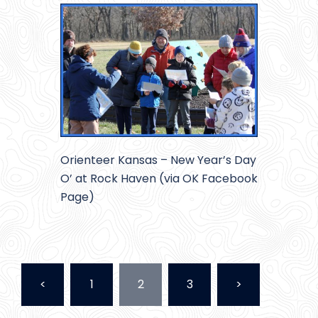
Orienteer Kansas – New Year’s Day
O’ at Rock Haven (via OK Facebook
Page)
Posts
<
1
2
3
>
pagination