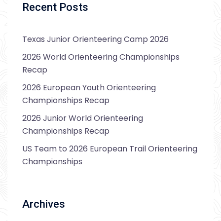
Recent Posts
Texas Junior Orienteering Camp 2026
2026 World Orienteering Championships
Recap
2026 European Youth Orienteering
Championships Recap
2026 Junior World Orienteering
Championships Recap
US Team to 2026 European Trail Orienteering
Championships
Archives