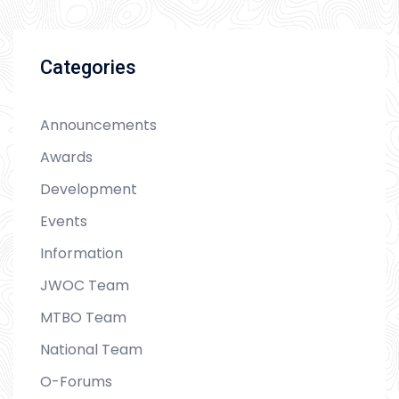
Categories
Announcements
Awards
Development
Events
Information
JWOC Team
MTBO Team
National Team
O-Forums