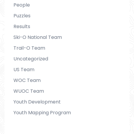
People
Puzzles
Results
Ski-O National Team
Trail-O Team
Uncategorized
US Team
WOC Team
WUOC Team
Youth Development
Youth Mapping Program