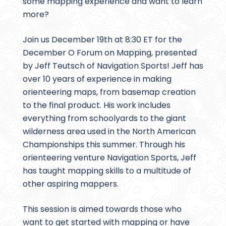
some mapping experience and want to learn
more?
Join us December 19th at 8:30 ET for the
December O Forum on Mapping, presented
by Jeff Teutsch of Navigation Sports! Jeff has
over 10 years of experience in making
orienteering maps, from basemap creation
to the final product. His work includes
everything from schoolyards to the giant
wilderness area used in the North American
Championships this summer. Through his
orienteering venture Navigation Sports, Jeff
has taught mapping skills to a multitude of
other aspiring mappers.
This session is aimed towards those who
want to get started with mapping or have