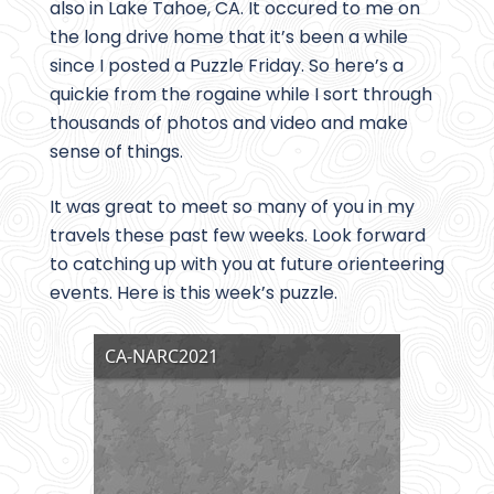
also in Lake Tahoe, CA. It occured to me on
the long drive home that it’s been a while
since I posted a Puzzle Friday. So here’s a
quickie from the rogaine while I sort through
thousands of photos and video and make
sense of things.
It was great to meet so many of you in my
travels these past few weeks. Look forward
to catching up with you at future orienteering
events. Here is this week’s puzzle.