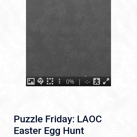
Puzzle Friday: LAOC
Easter Egg Hunt