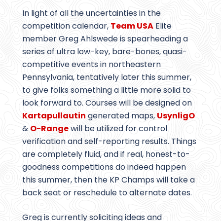
In light of all the uncertainties in the
competition calendar,
Team USA
Elite
member Greg Ahlswede is spearheading a
series of ultra low-key, bare-bones, quasi-
competitive events in northeastern
Pennsylvania, tentatively later this summer,
to give folks something a little more solid to
look forward to. Courses will be designed on
Kartapullautin
generated maps,
UsynligO
&
O-Range
will be utilized for control
verification and self-reporting results. Things
are completely fluid, and if real, honest-to-
goodness competitions do indeed happen
this summer, then the KP Champs will take a
back seat or reschedule to alternate dates.
Greg is currently soliciting ideas and