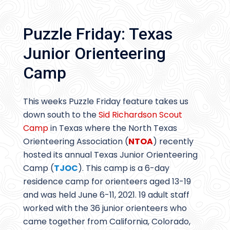
Puzzle Friday: Texas
Junior Orienteering
Camp
This weeks Puzzle Friday feature takes us
down south to the
Sid Richardson Scout
Camp
in Texas where the North Texas
Orienteering Association (
NTOA
) recently
hosted its annual Texas Junior Orienteering
Camp (
TJOC
). This camp is a 6-day
residence camp for orienteers aged 13-19
and was held June 6-11, 2021. 19 adult staff
worked with the 36 junior orienteers who
came together from California, Colorado,