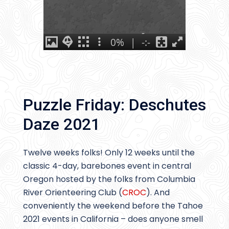
Puzzle Friday: Deschutes
Daze 2021
Twelve weeks folks! Only 12 weeks until the
classic 4-day, barebones event in central
Oregon hosted by the folks from Columbia
River Orienteering Club (
CROC
). And
conveniently the weekend before the Tahoe
2021 events in California – does anyone smell