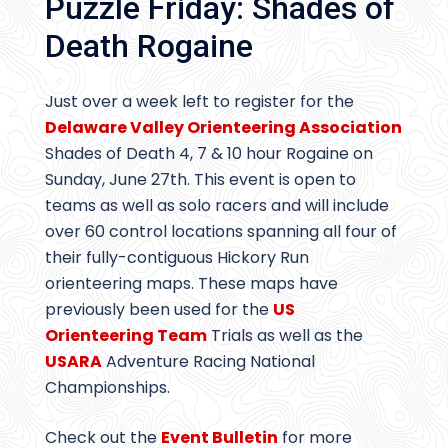
Puzzle Friday: Shades of
Death Rogaine
Just over a week left to register for the
Delaware Valley Orienteering Association
Shades of Death 4, 7 & 10 hour Rogaine on
Sunday, June 27th. This event is open to
teams as well as solo racers and will include
over 60 control locations spanning all four of
their fully-contiguous Hickory Run
orienteering maps. These maps have
previously been used for the
US
Orienteering Team
Trials as well as the
USARA
Adventure Racing National
Championships.
Check out the
Event Bulletin
for more