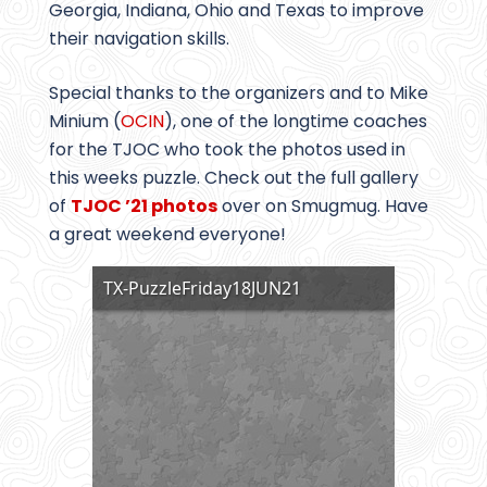
Georgia, Indiana, Ohio and Texas to improve
their navigation skills.
Special thanks to the organizers and to Mike
Minium (
OCIN
), one of the longtime coaches
for the TJOC who took the photos used in
this weeks puzzle. Check out the full gallery
of
TJOC ’21 photos
over on Smugmug. Have
a great weekend everyone!