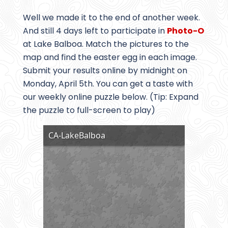
Well we made it to the end of another week.
And still 4 days left to participate in
Photo-O
at Lake Balboa. Match the pictures to the
map and find the easter egg in each image.
Submit your results online by midnight on
Monday, April 5th. You can get a taste with
our weekly online puzzle below. (Tip: Expand
the puzzle to full-screen to play)