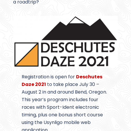
a roadtrip?
Registration is open for
Deschutes
Daze 2021
to take place July 30 –
August 2 in and around Bend, Oregon.
This year’s program includes four
races with Sport-Ident electronic
timing, plus one bonus short course
using the Usynligo mobile web
application.