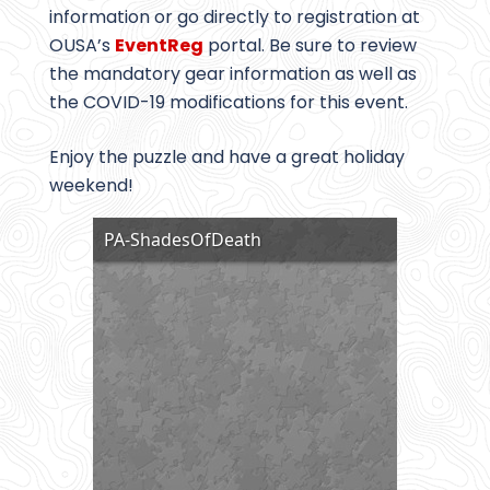
information or go directly to registration at
OUSA’s
EventReg
portal. Be sure to review
the mandatory gear information as well as
the COVID-19 modifications for this event.
Enjoy the puzzle and have a great holiday
weekend!