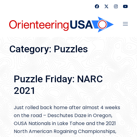
Skip
to
content
Toggl
menu
Category:
Puzzles
Puzzle Friday: NARC
2021
Just rolled back home after almost 4 weeks
on the road – Deschutes Daze in Oregon,
OUSA Nationals in Lake Tahoe and the 2021
North American Rogaining Championships,