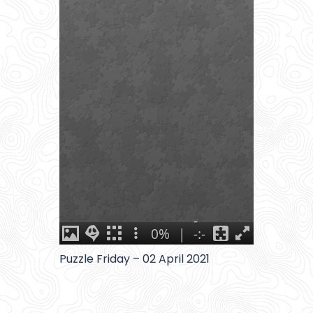
Puzzle Friday – 02 April 2021