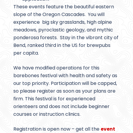
These events feature the beautiful eastern
slope of the Oregon Cascades. You will
experience big sky grasslands, high alpine
meadows, pyroclastic geology, and mythic
ponderosa forests. Stay in the vibrant city of
Bend, ranked third in the US for brewpubs
per capita.
We have modified operations for this
barebones festival with health and safety as
our top priority. Participation will be capped,
so please register as soon as your plans are
firm. This festival is for experienced
orienteers and does not include beginner
courses or instruction clinics.
Registration is open now – get all the
event