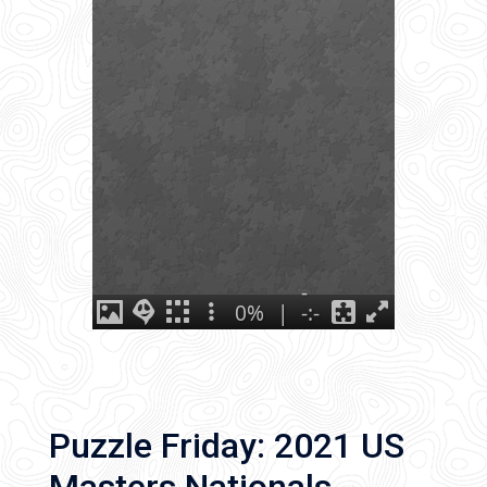
Puzzle Friday: 2021 US