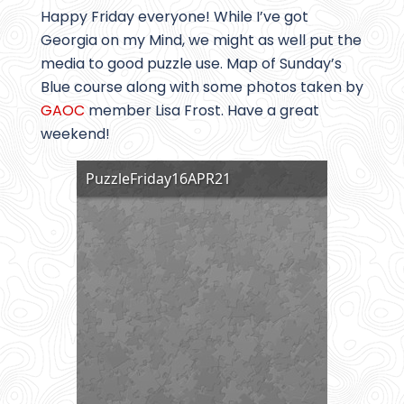
Happy Friday everyone! While I’ve got
Georgia on my Mind, we might as well put the
media to good puzzle use. Map of Sunday’s
Blue course along with some photos taken by
GAOC
member Lisa Frost. Have a great
weekend!