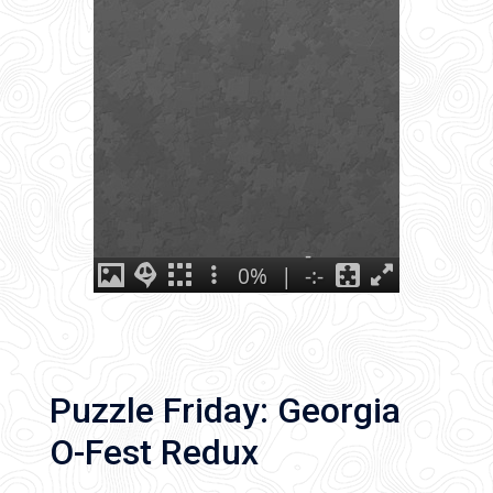
Puzzle Friday: Georgia
O-Fest Redux