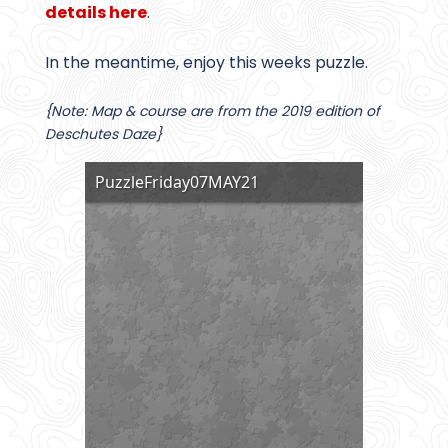
details here
.
In the meantime, enjoy this weeks puzzle.
{Note: Map & course are from the 2019 edition of
Deschutes Daze}