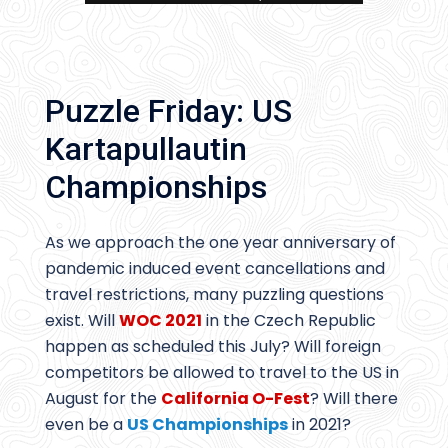
Puzzle Friday: US
Kartapullautin
Championships
As we approach the one year anniversary of
pandemic induced event cancellations and
travel restrictions, many puzzling questions
exist. Will
WOC 2021
in the Czech Republic
happen as scheduled this July? Will foreign
competitors be allowed to travel to the US in
August for the
California O-Fest
? Will there
even be a
US Championships
in 2021?