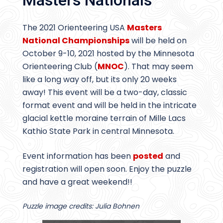
Masters Nationals
The 2021 Orienteering USA
Masters
National Championships
will be held on
October 9-10, 2021 hosted by the Minnesota
Orienteering Club (
MNOC
). That may seem
like a long way off, but its only 20 weeks
away! This event will be a two-day, classic
format event and will be held in the intricate
glacial kettle moraine terrain of Mille Lacs
Kathio State Park in central Minnesota.
Event information has been
posted
and
registration will open soon. Enjoy the puzzle
and have a great weekend!!
Puzzle image credits: Julia Bohnen