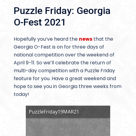
Puzzle Friday: Georgia
O-Fest 2021
Hopefully you’ve heard the
news
that the
Georgia O-Fest is on for three days of
national competition over the weekend of
April 9-11. So we’ll celebrate the return of
multi-day competition with a Puzzle Friday
feature for you. Have a great weekend and
hope to see you in Georgia three weeks from
today!