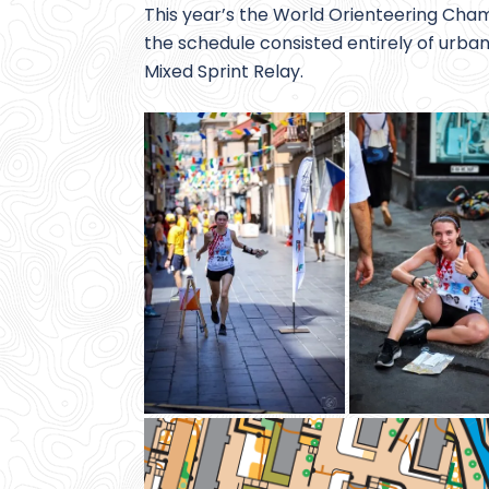
This year’s the World Orienteering Cham
the schedule consisted entirely of urban 
Mixed Sprint Relay.