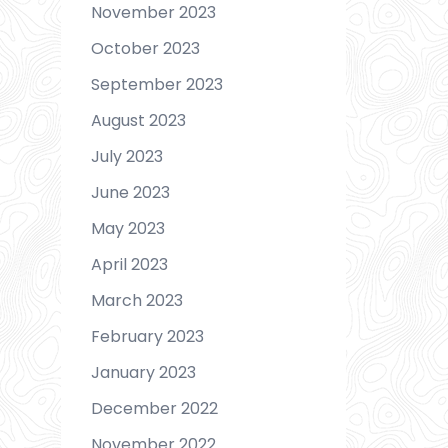
November 2023
October 2023
September 2023
August 2023
July 2023
June 2023
May 2023
April 2023
March 2023
February 2023
January 2023
December 2022
November 2022