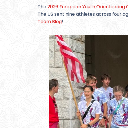
The
2026 European Youth Orienteering
The US sent nine athletes across four 
Team Blog
!