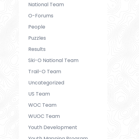
National Team
O-Forums
People
Puzzles
Results
Ski-O National Team
Trail-O Team
Uncategorized
US Team
WOC Team
WUOC Team
Youth Development
Youth Mapping Program