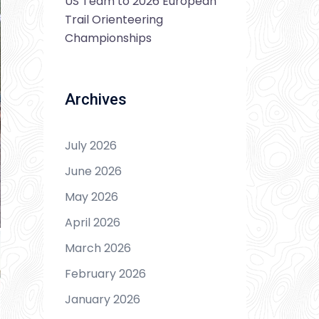
US Team to 2026 European
Trail Orienteering
Championships
Archives
July 2026
June 2026
May 2026
April 2026
March 2026
February 2026
January 2026