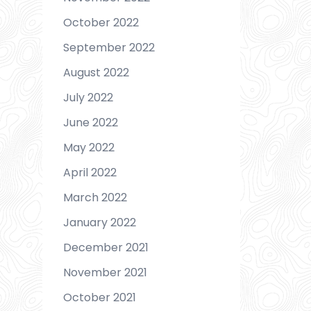
October 2022
September 2022
August 2022
July 2022
June 2022
May 2022
April 2022
March 2022
January 2022
December 2021
November 2021
October 2021