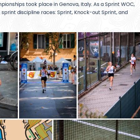
pionships took place in Genova, Italy. As a Sprint WOC,
sprint discipline races: Sprint, Knock-out Sprint, and