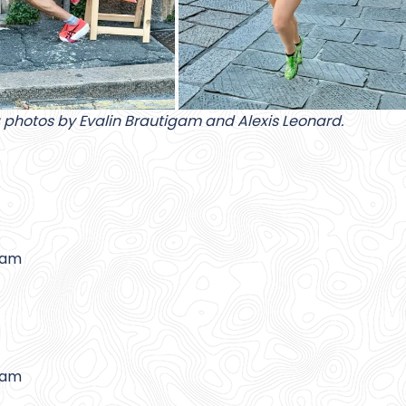
 photos by Evalin Brautigam and Alexis Leonard.
gam
gam