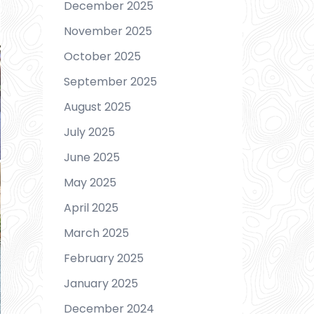
December 2025
November 2025
October 2025
September 2025
August 2025
July 2025
June 2025
May 2025
April 2025
March 2025
February 2025
January 2025
December 2024