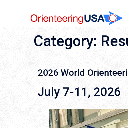
Skip
to
content
Category:
Res
2026 World Orienteer
July 7-11, 2026