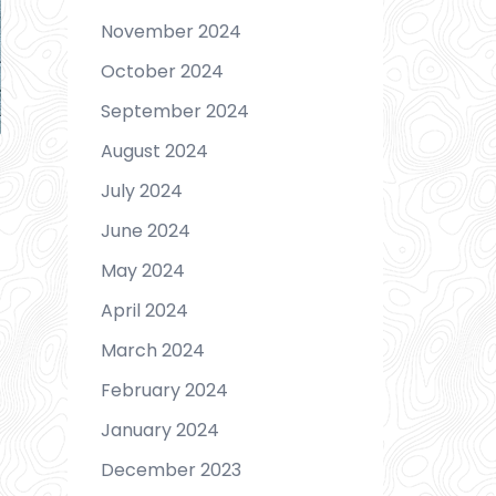
November 2024
October 2024
September 2024
August 2024
July 2024
June 2024
May 2024
April 2024
March 2024
February 2024
January 2024
December 2023