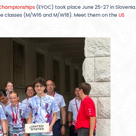
 Championships
(EYOC) took place June 25-27 in Slovenia.
age classes (M/W16 and M/W18). Meet them on the
US