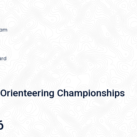
gam
ard
Orienteering Championships
6