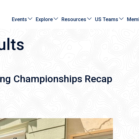
Events
Explore
Resources
US Teams
Memb
ults
ing Championships Recap