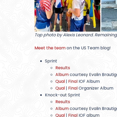
Top photo by Alexis Leonard. Remaining
Meet the team
on the US Team blog!
Sprint
Results
Album
courtesy Evalin Brauti
Qual
|
Final
IOF Album
Qual
|
Final
Organizer Album
Knock-out Sprint
Results
Album
courtesy Evalin Brauti
Qual
|
Final
IOF album