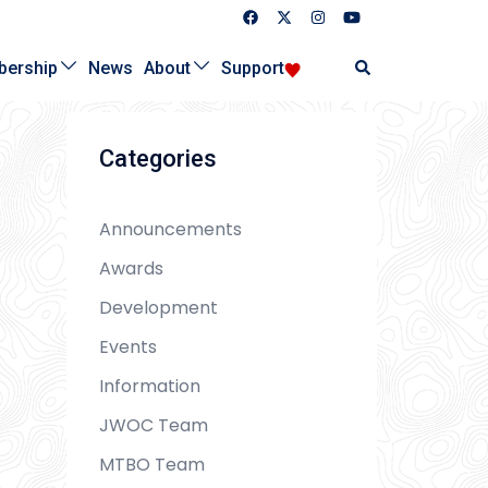
Search
ership
News
About
Support
Categories
Announcements
Awards
Development
Events
Information
JWOC Team
MTBO Team