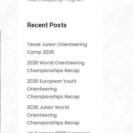
Recent Posts
Texas Junior Orienteering
Camp 2026
2026 World Orienteering
Championships Recap
2026 European Youth
Orienteering
Championships Recap
2026 Junior World
Orienteering
Championships Recap