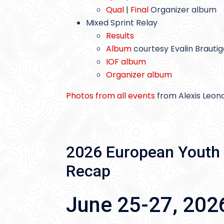
Qual
|
Final
Organizer album
Mixed Sprint Relay
Results
Album
courtesy Evalin Brauti
IOF album
Organizer album
Photos from all events
from Alexis Leon
2026 European Youth 
Recap
June 25-27, 202