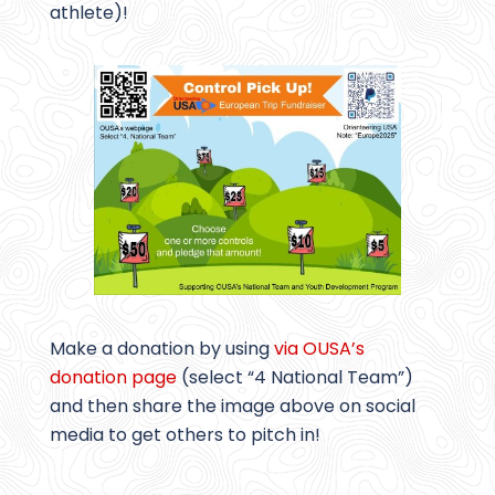
athlete)!
Make a donation by using
via OUSA’s
donation page
(select “4 National Team”)
and then share the image above on social
media to get others to pitch in!