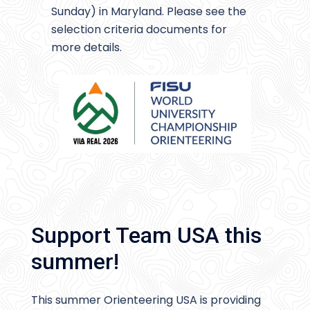
Sunday) in Maryland. Please see the
selection criteria documents for
more details.
Support Team USA this
summer!
This summer Orienteering USA is providing