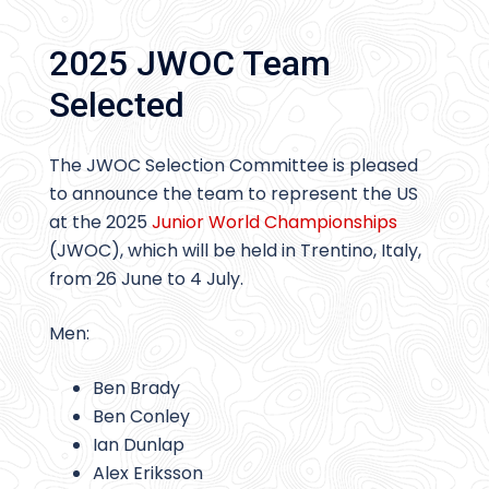
2025 JWOC Team
Selected
The JWOC Selection Committee is pleased
to announce the team to represent the US
at the 2025
Junior World Championships
(JWOC), which will be held in Trentino, Italy,
from 26 June to 4 July.
Men:
Ben Brady
Ben Conley
Ian Dunlap
Alex Eriksson