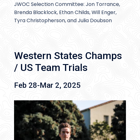
JWOC Selection Committee: Jon Torrance,
Brenda Blacklock, Ethan Childs, Will Enger,
Tyra Christopherson, and Julia Doubson
Western States Champs
/ US Team Trials
Feb 28-Mar 2, 2025