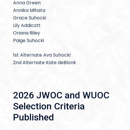
Anna Green
Annika Mihata
Grace Suhocki
Lily Addicott
Oriana Riley
Paige Suhocki
1st Alternate Ava Suhocki
2nd Alternate Kate deBlonk
2026 JWOC and WUOC
Selection Criteria
Published