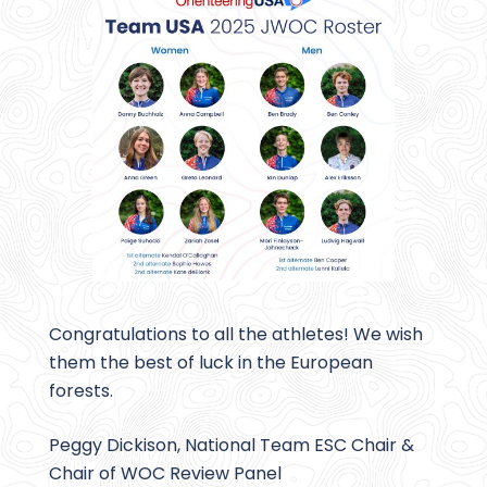
Congratulations to all the athletes! We wish
them the best of luck in the European
forests.
Peggy Dickison, National Team ESC Chair &
Chair of WOC Review Panel