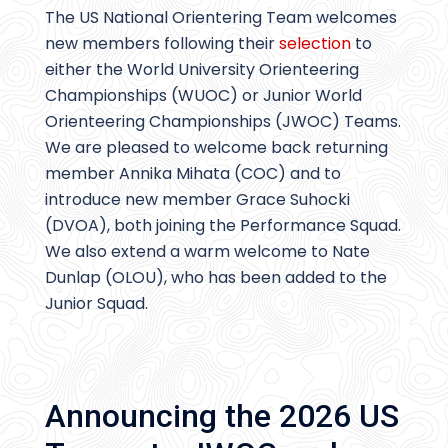
The US National Orientering Team welcomes
new members following their
selection
to
either the World University Orienteering
Championships (WUOC) or Junior World
Orienteering Championships (JWOC) Teams.
We are pleased to welcome back returning
member Annika Mihata (COC) and to
introduce new member Grace Suhocki
(DVOA), both joining the Performance Squad.
We also extend a warm welcome to Nate
Dunlap (OLOU), who has been added to the
Junior Squad.
Announcing the 2026 US