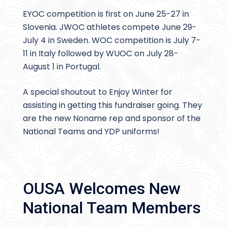
EYOC competition is first on June 25-27 in
Slovenia. JWOC athletes compete June 29-
July 4 in Sweden. WOC competition is July 7-
11 in Italy followed by WUOC on July 28-
August 1 in Portugal.
A special shoutout to Enjoy Winter for
assisting in getting this fundraiser going. They
are the new Noname rep and sponsor of the
National Teams and YDP uniforms!
OUSA Welcomes New
National Team Members