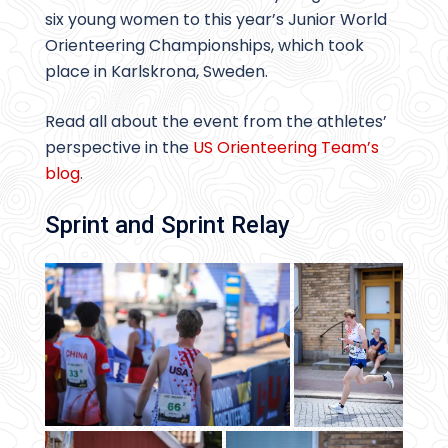
six young women to this year’s Junior World
Orienteering Championships, which took
place in Karlskrona, Sweden.
Read all about the event from the athletes’
perspective in the
US Orienteering Team’s
blog
.
Sprint and Sprint Relay