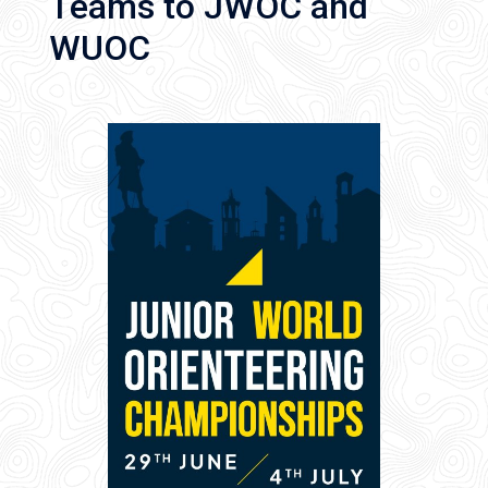
Teams to JWOC and
WUOC