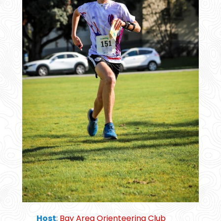
Host
:
Bay Area Orienteering Club