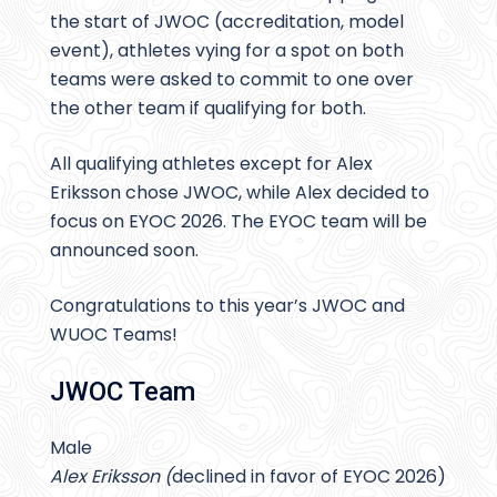
the start of JWOC (accreditation, model
event), athletes vying for a spot on both
teams were asked to commit to one over
the other team if qualifying for both.
All qualifying athletes except for Alex
Eriksson chose JWOC, while Alex decided to
focus on EYOC 2026. The EYOC team will be
announced soon.
Congratulations to this year’s JWOC and
WUOC Teams!
JWOC Team
Male
Alex Eriksson (
declined in favor of EYOC 2026)