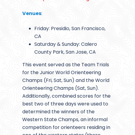
Venues
:
Friday: Presidio, San Francisco,
CA
Saturday & Sunday: Calero
County Park, San Jose, CA
This event served as the Team Trials
for the Junior World Orienteering
Champs (Fri, Sat, Sun) and the World
Orienteering Champs (Sat, Sun).
Additionally, combined scores for the
best two of three days were used to
determined the winners of the
Western State Champs, an informal
competition for orienteers residing in