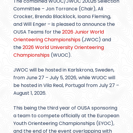
The combined WUOC/JWOC 20026 Selection
Committee – Jon Torrance (Chair), Ali
Crocker, Brenda Blacklock, Ioana Fleming,
and Will Enger – is pleased to announce the
OUSA Teams for the
2026 Junior World
Orienteering Championships
(JWOC) and
the
2026 World University Orienteering
Championships
(WUOC).
JWOC will be hosted in Karlskrona, Sweden,
from June 27 – July 5, 2026, while WUOC will
be hosted in Vila Real, Portugal from July 27 –
August 1, 2026.
This being the third year of OUSA sponsoring
a team to compete officially at the European
Youth Orienteering Championships (EYOC),
and the end of the event overlapping with