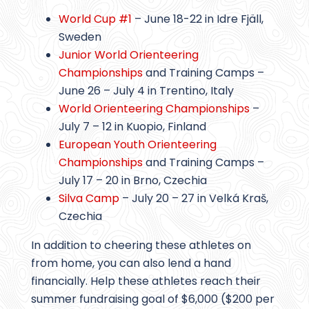
World Cup #1
– June 18-22 in Idre Fjäll,
Sweden
Junior World Orienteering
Championships
and Training Camps –
June 26 – July 4 in Trentino, Italy
World Orienteering Championships
–
July 7 – 12 in Kuopio, Finland
European Youth Orienteering
Championships
and Training Camps –
July 17 – 20 in Brno, Czechia
Silva Camp
– July 20 – 27 in Velká Kraš,
Czechia
In addition to cheering these athletes on
from home, you can also lend a hand
financially. Help these athletes reach their
summer fundraising goal of $6,000 ($200 per