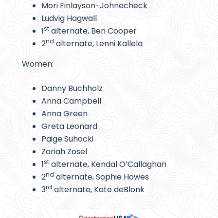
Mori Finlayson-Johnecheck
Ludvig Hagwall
st
1
alternate, Ben Cooper
nd
2
alternate, Lenni Kallela
Women:
Danny Buchholz
Anna Campbell
Anna Green
Greta Leonard
Paige Suhocki
Zariah Zosel
st
1
alternate, Kendal O’Callaghan
nd
2
alternate, Sophie Howes
rd
3
alternate, Kate deBlonk