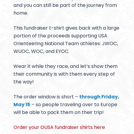
and you can still be part of the journey from
home.
This fundraiser t-shirt gives back with a large
portion of the proceeds supporting USA
Orienteering National Team athletes: JWOC,
WUOC, WOC, and EYOC.
Wear it while they race, and let’s show them
their community is with them every step of
the way!
The order window is short –
through Friday,
May 15
– so people traveling over to Europe
will be able to pack them on their trip!
Order your OUSA fundraiser shirts here