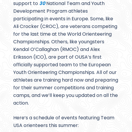
support to
30
National Team and Youth
Development Program athletes
participating in events in Europe. Some, like
Ali Crocker (CROC), are veterans competing
for the last time at the World Orienteering
Championships. Others, like youngsters
Kendal O’Callaghan (RMOC) and Alex
Eriksson (ICO), are part of OUSA’s first
officially supported team to the European
Youth Orienteering Championships. All of our
athletes are training hard now and preparing
for their summer competitions and training
camps, and we’ll keep you updated on all the
action.
Here’s a schedule of events featuring Team
USA orienteers this summer: