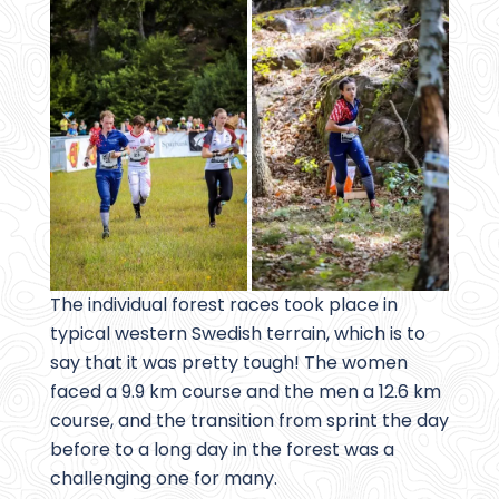
The individual forest races took place in
typical western Swedish terrain, which is to
say that it was pretty tough! The women
faced a 9.9 km course and the men a 12.6 km
course, and the transition from sprint the day
before to a long day in the forest was a
challenging one for many.