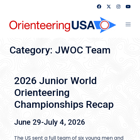
Skip
to
content
Toggl
menu
Category:
JWOC Team
2026 Junior World
Orienteering
Championships Recap
June 29-July 4, 2026
The US sent a full team of six young men and