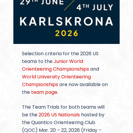
Selection criteria for the 2026 US
teams to the
Junior World
Orienteering Championships
and
World University Orienteering
Championships
are now available on
the
team page
.
The Team Trials for both teams will
be the
2026 US Nationals
hosted by
the Quantico Orienteering Club
(QOC) Mar. 20 – 22, 2026 (Friday –