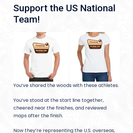
Support the US National
Team!
You’ve shared the woods with these athletes.
You’ve stood at the start line together,
cheered near the finishes, and reviewed
maps after the finish.
Now they’re representing the U.S. overseas,