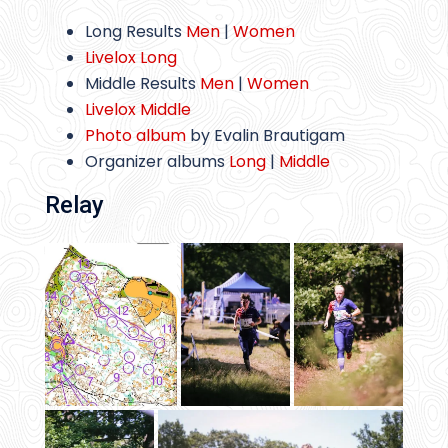
Long Results
Men
|
Women
Livelox Long
Middle Results
Men
|
Women
Livelox Middle
Photo album
by Evalin Brautigam
Organizer albums
Long
|
Middle
Relay