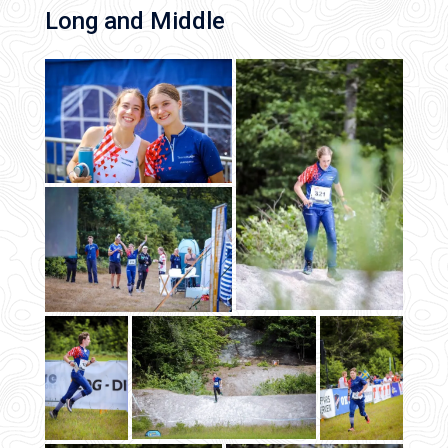
Long and Middle