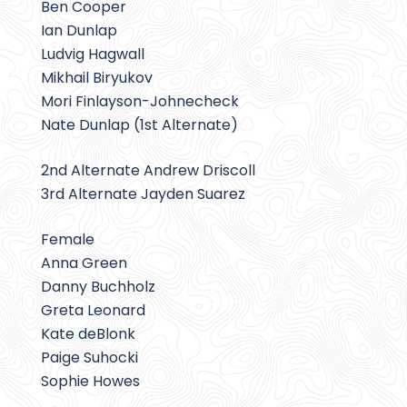
Ben Cooper
Ian Dunlap
Ludvig Hagwall
Mikhail Biryukov
Mori Finlayson-Johnecheck
Nate Dunlap (1st Alternate)
2nd Alternate Andrew Driscoll
3rd Alternate Jayden Suarez
Female
Anna Green
Danny Buchholz
Greta Leonard
Kate deBlonk
Paige Suhocki
Sophie Howes