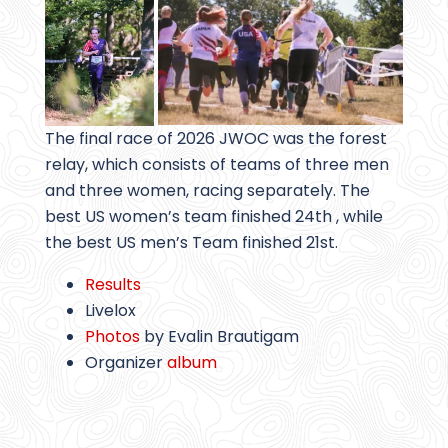
The final race of 2026 JWOC was the forest
relay, which consists of teams of three men
and three women, racing separately. The
best US women’s team finished 24th , while
the best US men’s Team finished 21st.
Results
Livelox
Photos
by Evalin Brautigam
Organizer
album