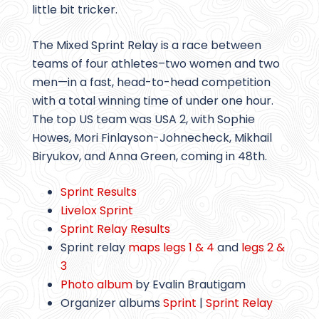
little bit tricker.
The Mixed Sprint Relay is a race between
teams of four athletes–two women and two
men—in a fast, head-to-head competition
with a total winning time of under one hour.
The top US team was USA 2, with Sophie
Howes, Mori Finlayson-Johnecheck, Mikhail
Biryukov, and Anna Green, coming in 48th.
Sprint Results
Livelox Sprint
Sprint Relay Results
Sprint relay
maps legs 1 & 4
and
legs 2 &
3
Photo album
by Evalin Brautigam
Organizer albums
Sprint
|
Sprint Relay