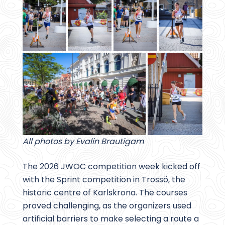
All photos by Evalin Brautigam
The 2026 JWOC competition week kicked off
with the Sprint competition in Trossö, the
historic centre of Karlskrona. The courses
proved challenging, as the organizers used
artificial barriers to make selecting a route a