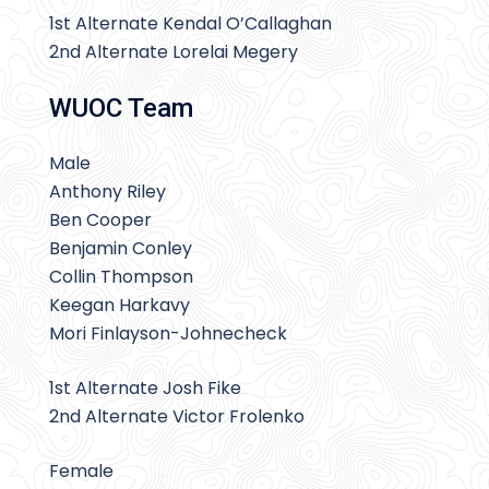
1st Alternate Kendal O’Callaghan
2nd Alternate Lorelai Megery
WUOC Team
Male
Anthony Riley
Ben Cooper
Benjamin Conley
Collin Thompson
Keegan Harkavy
Mori Finlayson-Johnecheck
1st Alternate Josh Fike
2nd Alternate Victor Frolenko
Female