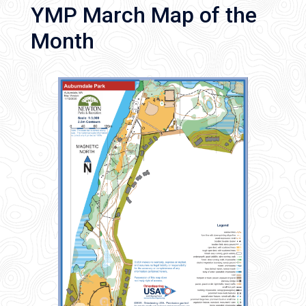
YMP March Map of the
Month