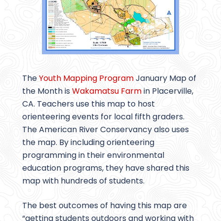
The
Youth Mapping Program
January Map of
the Month is
Wakamatsu Farm
in Placerville,
CA. Teachers use this map to host
orienteering events for local fifth graders.
The American River Conservancy also uses
the map. By including orienteering
programming in their environmental
education programs, they have shared this
map with hundreds of students.
The best outcomes of having this map are
“getting students outdoors and working with