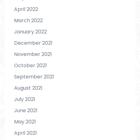
April 2022
March 2022
January 2022
December 2021
November 2021
October 2021
September 2021
August 2021
July 2021
June 2021
May 2021
April 2021