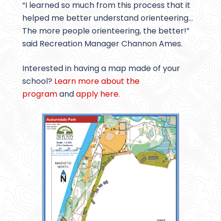
“I learned so much from this process that it
helped me better understand orienteering…
The more people orienteering, the better!”
said Recreation Manager Channon Ames.
Interested in having a map made of your
school?
Learn more about the
program
and
apply here.