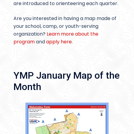
are introduced to orienteering each quarter.
Are you interested in having a map made of
your school, camp, or youth-serving
organization?
Learn more about the
program
and
apply here.
YMP January Map of the
Month