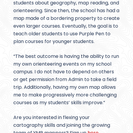
students about geography, map reading, and
orienteering. Since then, the school has had a
map made of a bordering property to create
even larger courses. Eventually, the goal is to
teach older students to use Purple Pen to
plan courses for younger students.
“The best outcome is having the ability to run
my own orienteering events on my school
campus. I do not have to depend on others
or get permission from Admin to take a field
trip. Additionally, having my own map allows
me to make progressively more challenging
courses as my students’ skills improve.”
Are you interested in flexing your
cartography skills and joining the growing
team of YMP mappers? Sign up
here
.