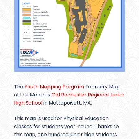
The
Youth Mapping Program
February Map
of the Month is
Old Rochester Regional Junior
High School
in Mattapoisett, MA.
This map is used for Physical Education
classes for students year-round. Thanks to
this map, one hundred junior high students