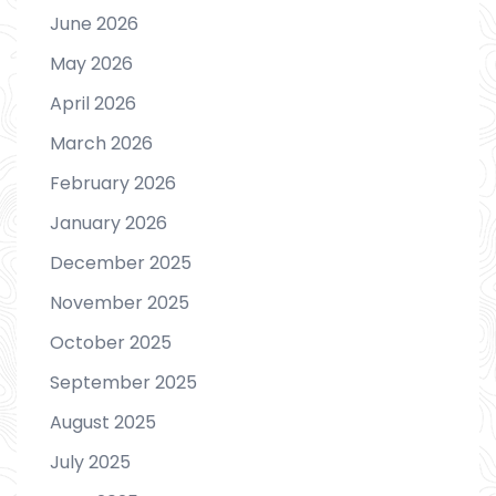
June 2026
May 2026
April 2026
March 2026
February 2026
January 2026
December 2025
November 2025
October 2025
September 2025
August 2025
July 2025