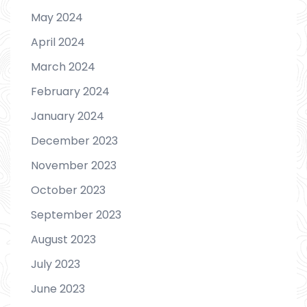
May 2024
April 2024
March 2024
February 2024
January 2024
December 2023
November 2023
October 2023
September 2023
August 2023
July 2023
June 2023