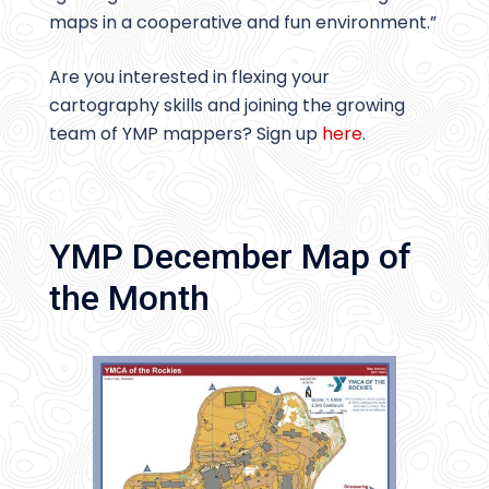
maps in a cooperative and fun environment.”
Are you interested in flexing your
cartography skills and joining the growing
team of YMP mappers? Sign up
here
.
YMP December Map of
the Month