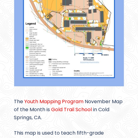
The
Youth Mapping Program
November Map
of the Month is
Gold Trail School
in Cold
Springs, CA.
This map is used to teach fifth-grade