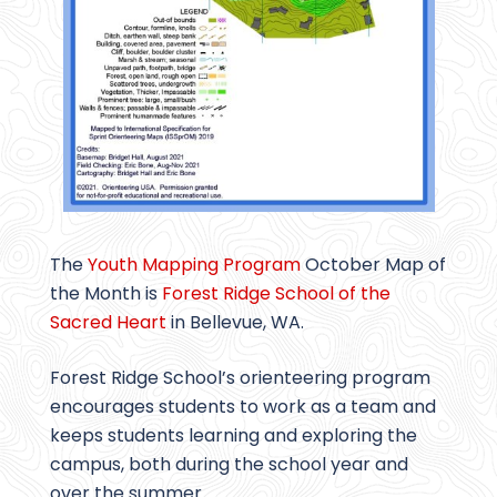
The
Youth Mapping Program
October Map of
the Month is
Forest Ridge School of the
Sacred Heart
in Bellevue, WA.
Forest Ridge School’s orienteering program
encourages students to work as a team and
keeps students learning and exploring the
campus, both during the school year and
over the summer.