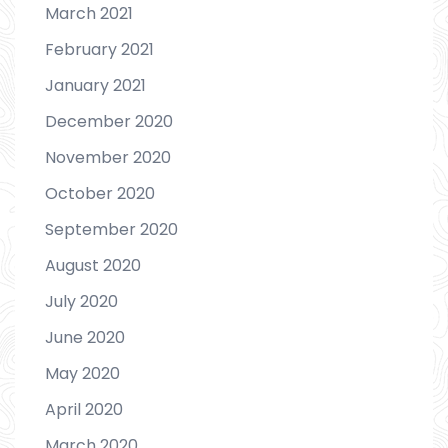
March 2021
February 2021
January 2021
December 2020
November 2020
October 2020
September 2020
August 2020
July 2020
June 2020
May 2020
April 2020
March 2020