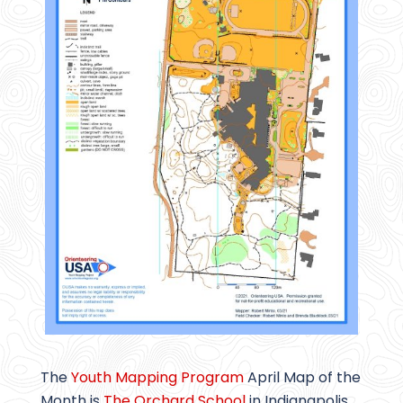
The
Youth Mapping Program
April Map of the
Month is
The Orchard School
in Indianapolis,