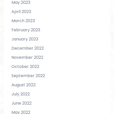
May 2023
April 2023
March 2023
February 2023
January 2023
December 2022
November 2022
October 2022
September 2022
August 2022
July 2022
June 2022
May 2022