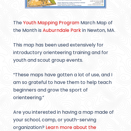
The
Youth Mapping Program
March Map of
the Month is
Auburndale Park
in Newton, MA.
This map has been used extensively for
introductory orienteering training and for
youth and scout group events.
“These maps have gotten a lot of use, and I
am so grateful to have them to help teach
beginners and grow the sport of
orienteering.”
Are you interested in having a map made of
your school, camp, or youth-serving
organization?
Learn more about the