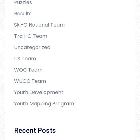
Puzzles
Results
Ski-O National Team
Trail-O Team
Uncategorized
US Team
WOC Team
WUOC Team
Youth Development
Youth Mapping Program
Recent Posts