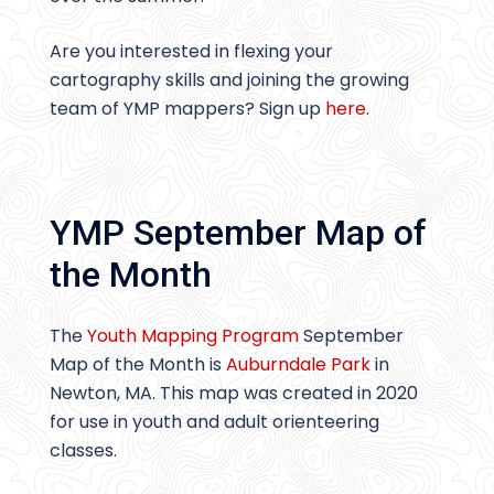
Are you interested in flexing your
cartography skills and joining the growing
team of YMP mappers? Sign up
here
.
YMP September Map of
the Month
The
Youth Mapping Program
September
Map of the Month is
Auburndale Park
in
Newton, MA. This map was created in 2020
for use in youth and adult orienteering
classes.