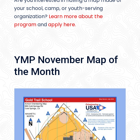
Are you interested in having a map made of
your school, camp, or youth-serving
organization?
Learn more about the
program
and
apply here.
YMP November Map of
the Month