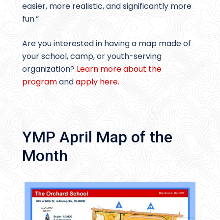
easier, more realistic, and significantly more
fun.”
Are you interested in having a map made of
your school, camp, or youth-serving
organization?
Learn more about the
program
and
apply here.
YMP April Map of the
Month