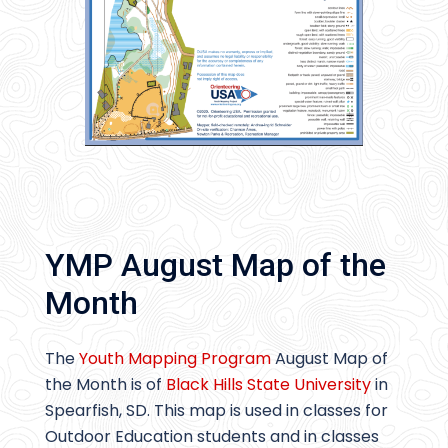
YMP August Map of the
Month
The
Youth Mapping Program
August Map of
the Month is of
Black Hills State University
in
Spearfish, SD. This map is used in classes for
Outdoor Education students and in classes