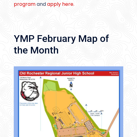
program
and
apply here.
YMP February Map of
the Month