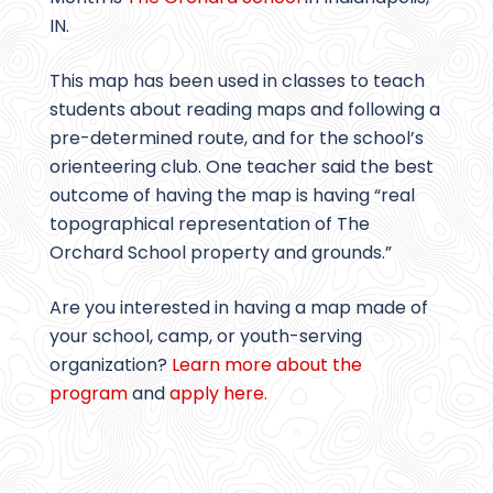
IN.
This map has been used in classes to teach
students about reading maps and following a
pre-determined route, and for the school’s
orienteering club. One teacher said the best
outcome of having the map is having “real
topographical representation of The
Orchard School property and grounds.”
Are you interested in having a map made of
your school, camp, or youth-serving
organization?
Learn more about the
program
and
apply here.