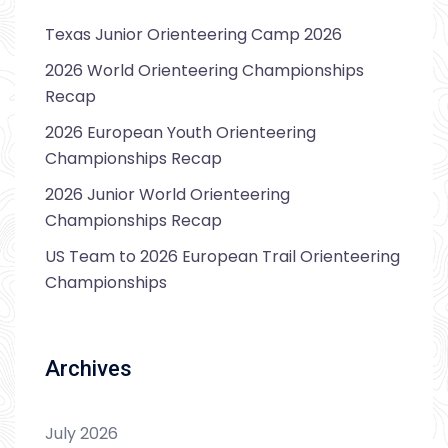
Texas Junior Orienteering Camp 2026
2026 World Orienteering Championships
Recap
2026 European Youth Orienteering
Championships Recap
2026 Junior World Orienteering
Championships Recap
US Team to 2026 European Trail Orienteering
Championships
Archives
July 2026