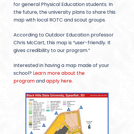
for general Physical Education students. In
the future, the university plans to share this
map with local ROTC and scout groups.
According to Outdoor Education professor
Chris McCart, this map is “user-friendly. It
gives credibility to our program.”
Interested in having a map made of your
school?
Learn more about the
program
and
apply here.