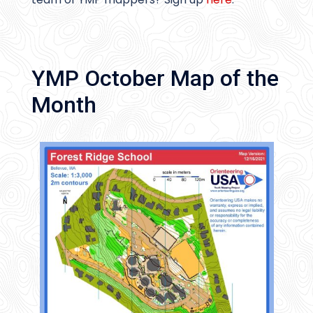
YMP October Map of the
Month