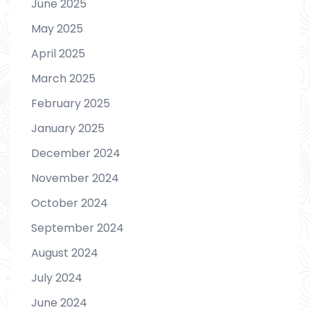
June 2025
May 2025
April 2025
March 2025
February 2025
January 2025
December 2024
November 2024
October 2024
September 2024
August 2024
July 2024
June 2024