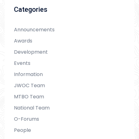
Categories
Announcements
Awards
Development
Events
Information
JWOC Team
MTBO Team
National Team
O-Forums
People