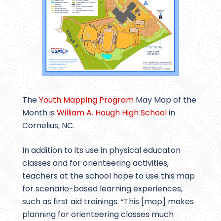
The
Youth Mapping Program
May Map of the
Month is
William A. Hough High School
in
Cornelius, NC.
In addition to its use in physical educaton
classes and for orienteering activities,
teachers at the school hope to use this map
for scenario-based learning experiences,
such as first aid trainings. “This [map] makes
planning for orienteering classes much