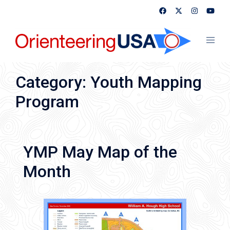
Skip
to
content
Toggl
menu
Category:
Youth Mapping
Program
YMP May Map of the
Month