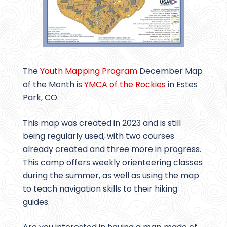
The
Youth Mapping Program
December Map
of the Month is
YMCA of the Rockies
in Estes
Park, CO.
This map was created in 2023 and is still
being regularly used, with two courses
already created and three more in progress.
This camp offers weekly orienteering classes
during the summer, as well as using the map
to teach navigation skills to their hiking
guides.