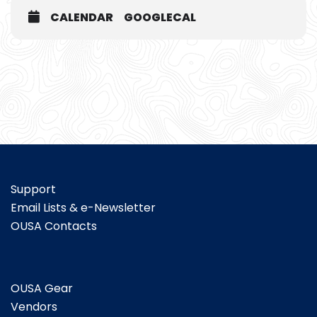
CALENDAR
GOOGLECAL
Support
Email Lists & e-Newsletter
OUSA Contacts
OUSA Gear
Vendors