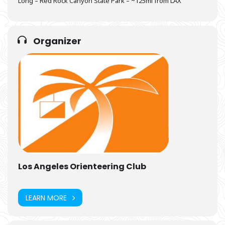
Long – Red Rock Canyon State Park – ~125mi from LAX
Organizer
Los Angeles Orienteering Club
LEARN MORE