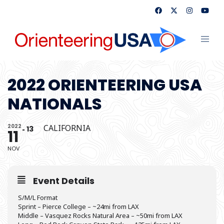
Skip
to
content
Toggl
menu
2022 ORIENTEERING USA
NATIONALS
2022
CALIFORNIA
13
11
NOV
Event Details
S/M/L Format
Sprint – Pierce College – ~24mi from LAX
Middle – Vasquez Rocks Natural Area – ~50mi from LAX