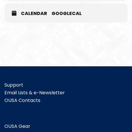
CALENDAR
GOOGLECAL
Support
Email Lists & e-Newsletter
OUSA Contacts
OUSA Gear