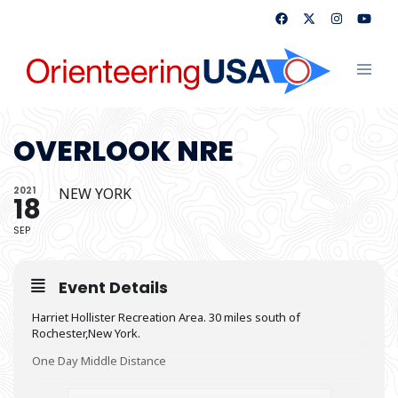
Skip
to
content
Toggl
menu
OVERLOOK NRE
2021
NEW YORK
18
SEP
Event Details
Harriet Hollister Recreation Area. 30 miles south of
Rochester,New York.
One Day Middle Distance