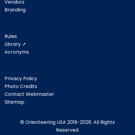
Vendors
Branding
Rules
Library ➚
Acronyms
Privacy Policy
Photo Credits
Contact Webmaster
Sitemap
© Orienteering USA 2019-2026. All Rights
Reserved.