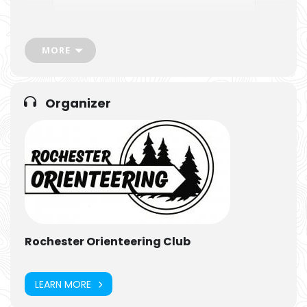
MORE
Organizer
Rochester Orienteering Club
LEARN MORE