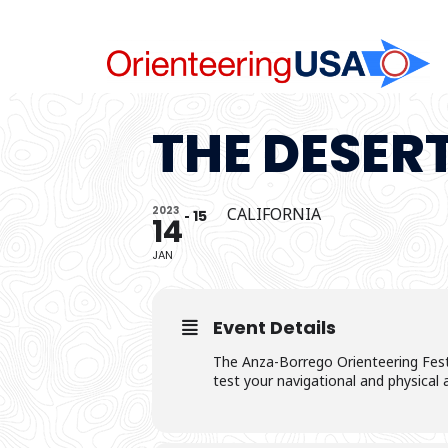
Skip
to
content
THE DESER
2023
CALIFORNIA
15
14
JAN
Event Details
The Anza-Borrego Orienteering Festi
test your navigational and physical