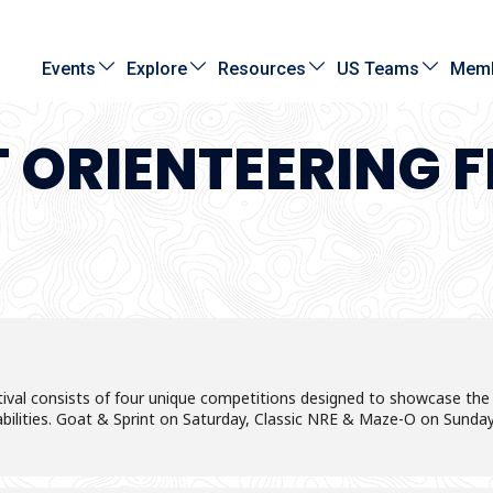
Events
Explore
Resources
US Teams
Memb
T ORIENTEERING F
val consists of four unique competitions designed to showcase the gr
 abilities. Goat & Sprint on Saturday, Classic NRE & Maze-O on Sunday