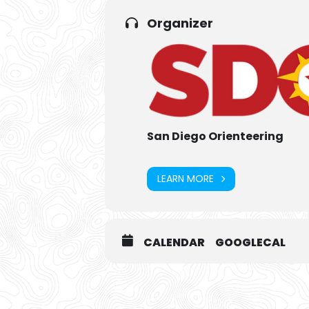
Organizer
San Diego Orienteering
LEARN MORE
CALENDAR
GOOGLECAL