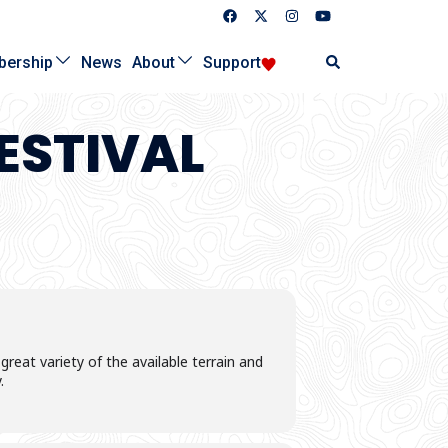
Search
ership
News
About
Support
ESTIVAL
eat variety of the available terrain and
.