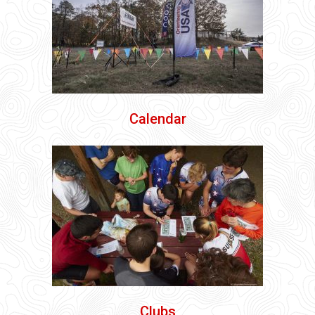
Calendar
Clubs