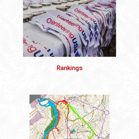
Rankings