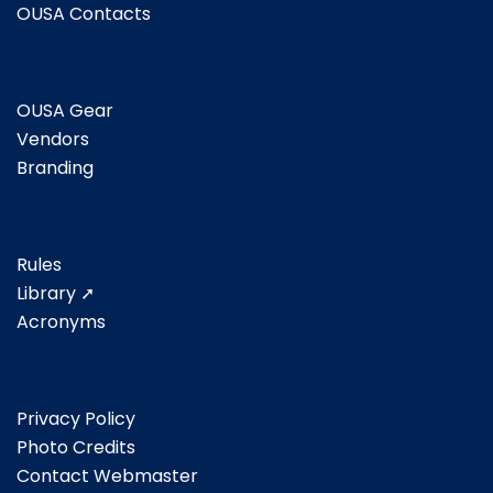
OUSA Contacts
OUSA Gear
Vendors
Branding
Rules
Library ➚
Acronyms
Privacy Policy
Photo Credits
Contact Webmaster