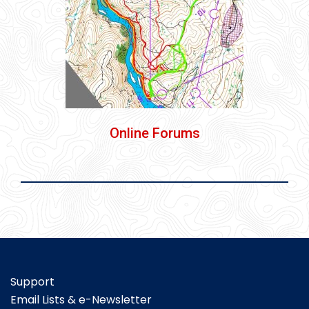
Online Forums
Support
Email Lists & e-Newsletter