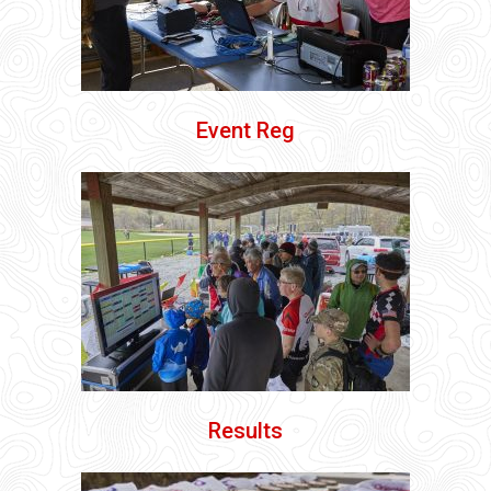
Event Reg
Results