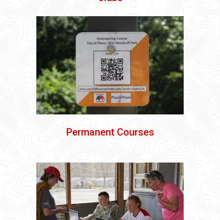
Permanent Courses