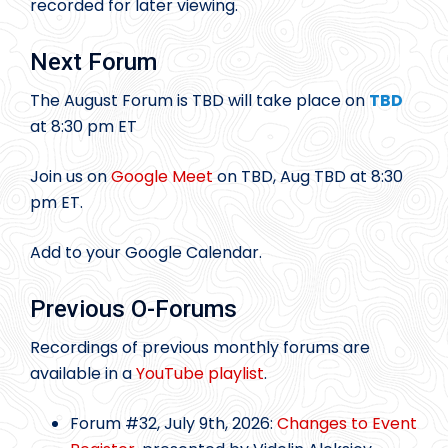
recorded for later viewing.
Next Forum
The August Forum is TBD will take place on
TBD
at 8:30 pm ET
Join us on
Google Meet
on TBD, Aug TBD at 8:30
pm ET.
Add to your Google Calendar.
Previous O-Forums
Recordings of previous monthly forums are
available in a
YouTube playlist
.
Forum #32, July 9th, 2026:
Changes to Event