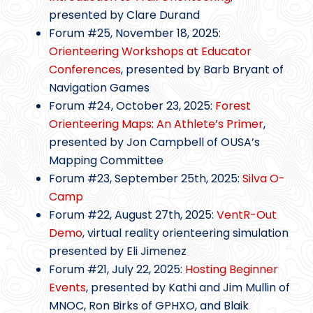
presented by Clare Durand
Forum #25, November 18, 2025:
Orienteering Workshops at Educator
Conferences
, presented by Barb Bryant of
Navigation Games
Forum #24, October 23, 2025:
Forest
Orienteering Maps: An Athlete’s Primer
,
presented by Jon Campbell of OUSA’s
Mapping Committee
Forum #23, September 25th, 2025:
Silva O-
Camp
Forum #22, August 27th, 2025:
VentR-Out
Demo
, virtual reality orienteering simulation
presented by Eli Jimenez
Forum #21, July 22, 2025:
Hosting Beginner
Events
, presented by Kathi and Jim Mullin of
MNOC, Ron Birks of GPHXO, and Blaik