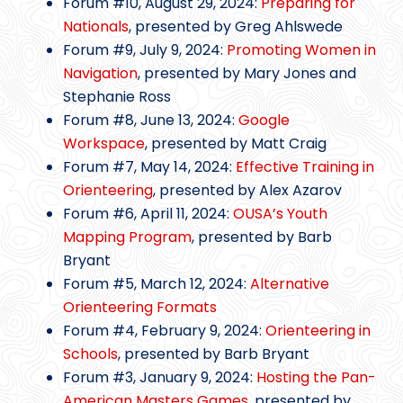
Forum #10, August 29, 2024:
Preparing for
Nationals
, presented by Greg Ahlswede
Forum #9, July 9, 2024:
Promoting Women in
Navigation
, presented by Mary Jones and
Stephanie Ross
Forum #8, June 13, 2024:
Google
Workspace
, presented by Matt Craig
Forum #7, May 14, 2024:
Effective Training in
Orienteering
, presented by Alex Azarov
Forum #6, April 11, 2024:
OUSA’s Youth
Mapping Program
, presented by Barb
Bryant
Forum #5, March 12, 2024:
Alternative
Orienteering Formats
Forum #4, February 9, 2024:
Orienteering in
Schools
, presented by Barb Bryant
Forum #3, January 9, 2024:
Hosting the Pan-
American Masters Games
, presented by