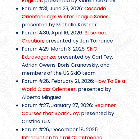
Register
, presented by Videlin Aleksiev.
Forum #31, June 23, 2026:
Cascade
Orienteering’s Winter League Series
,
presented by Michelle Kastner
Forum #30, April 16, 2026:
Basemap
Creation
, presented by Jon Torrance
Forum #29, March 3, 2026:
SkiO
Extravaganza
, presented by Carl Fey,
Adrian Owens, Boris Granovskiy, and
members of the US SkiO team.
Forum #28, February 21, 2026:
How To Be a
World Class Orienteer
, presented by
Alberto Minguez
Forum #27, January 27, 2026:
Beginner
Courses that Spark Joy
, presented by
Cristina Luis
Forum #26, December 18, 2025:
Introduction to Trail Orienteering
,