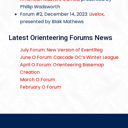
Phillip Wadsworth
Forum #2, December 14, 2023:
Livelox
,
presented by Blaik Mathews
Latest Orienteering Forums News
July Forum: New Version of EventReg
June O Forum: Cascade OC’s Winter League
April O Forum: Orienteering Basemap
Creation
March O Forum
February O Forum