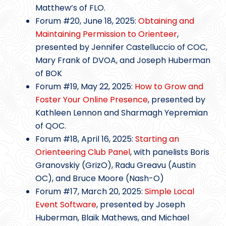
Matthew’s of FLO.
Forum #20, June 18, 2025:
Obtaining and
Maintaining Permission to Orienteer
,
presented by Jennifer Castelluccio of COC,
Mary Frank of DVOA, and Joseph Huberman
of BOK
Forum #19, May 22, 2025:
How to Grow and
Foster Your Online Presence
, presented by
Kathleen Lennon and Sharmagh Yepremian
of QOC.
Forum #18, April 16, 2025:
Starting an
Orienteering Club Panel
, with panelists Boris
Granovskiy (GrizO), Radu Greavu (Austin
OC), and Bruce Moore (Nash-O)
Forum #17, March 20, 2025:
Simple Local
Event Software
, presented by Joseph
Huberman, Blaik Mathews, and Michael