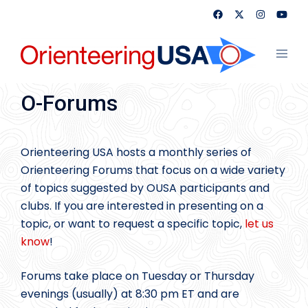
Skip
to
content
Toggl
menu
O-Forums
Orienteering USA hosts a monthly series of
Orienteering Forums that focus on a wide variety
of topics suggested by OUSA participants and
clubs. If you are interested in presenting on a
topic, or want to request a specific topic,
let us
know
!
Forums take place on Tuesday or Thursday
evenings (usually) at 8:30 pm ET and are