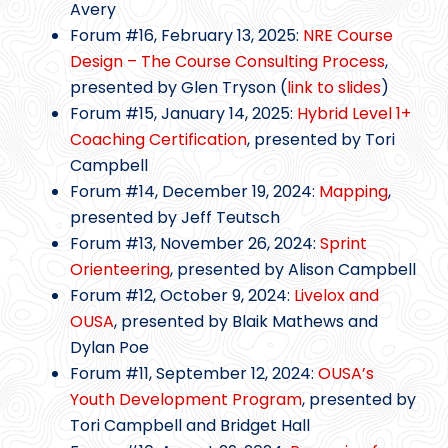
Avery
Forum #16, February 13, 2025:
NRE Course
Design – The Course Consulting Process
,
presented by Glen Tryson (
link to slides
)
Forum #15, January 14, 2025:
Hybrid Level 1+
Coaching Certification
, presented by Tori
Campbell
Forum #14, December 19, 2024:
Mapping
,
presented by Jeff Teutsch
Forum #13, November 26, 2024:
Sprint
Orienteering
, presented by Alison Campbell
Forum #12, October 9, 2024:
Livelox and
OUSA
, presented by Blaik Mathews and
Dylan Poe
Forum #11, September 12, 2024:
OUSA’s
Youth Development Program
, presented by
Tori Campbell and Bridget Hall