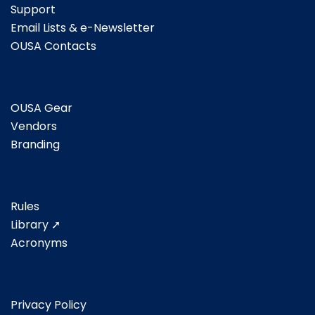
Support
Email Lists & e-Newsletter
OUSA Contacts
OUSA Gear
Vendors
Branding
Rules
Library ➚
Acronyms
Privacy Policy