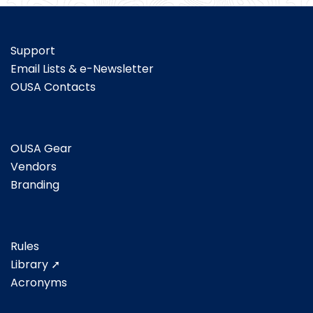
Support
Email Lists & e-Newsletter
OUSA Contacts
OUSA Gear
Vendors
Branding
Rules
Library ➚
Acronyms