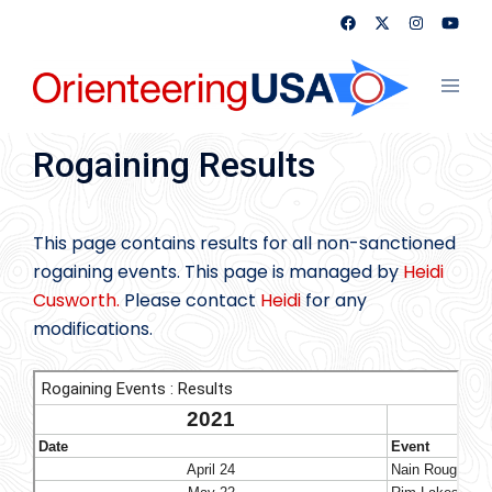
Skip
to
content
Toggl
menu
Rogaining Results
This page contains results for all non-sanctioned
rogaining events. This page is managed by
Heidi
Cusworth.
Please contact
Heidi
for any
modifications.