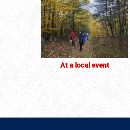
At a local event