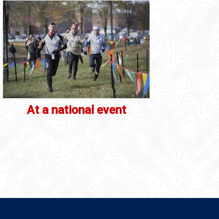
At a national event