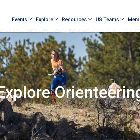
Events
Explore
Resources
US Teams
Memb
Explore Orienteerin