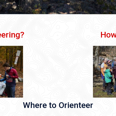
eering?
How
Where to Orienteer