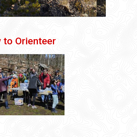
 to Orienteer