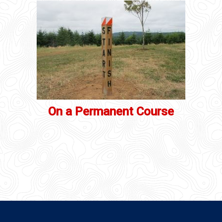
On a Permanent Course