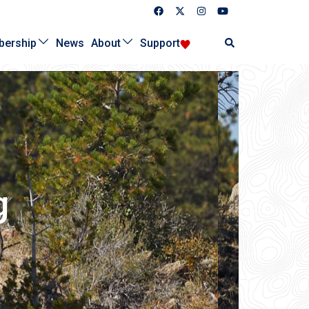
Search
ership
News
About
Support
g