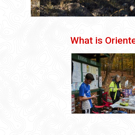
What is Orient