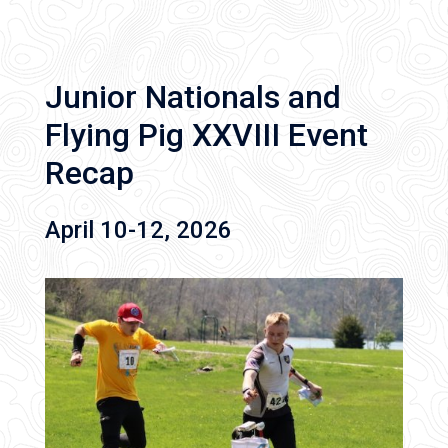
Junior Nationals and
Flying Pig XXVIII Event
Recap
April 10-12, 2026