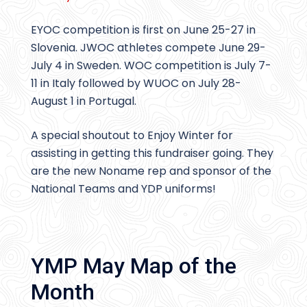
EYOC competition is first on June 25-27 in
Slovenia. JWOC athletes compete June 29-
July 4 in Sweden. WOC competition is July 7-
11 in Italy followed by WUOC on July 28-
August 1 in Portugal.
A special shoutout to Enjoy Winter for
assisting in getting this fundraiser going. They
are the new Noname rep and sponsor of the
National Teams and YDP uniforms!
YMP May Map of the
Month