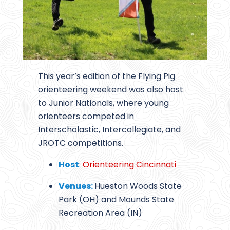
This year’s edition of the Flying Pig
orienteering weekend was also host
to Junior Nationals, where young
orienteers competed in
Interscholastic, Intercollegiate, and
JROTC competitions.
Host
:
Orienteering Cincinnati
Venues:
Hueston Woods State
Park (OH) and Mounds State
Recreation Area (IN)