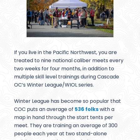
If you live in the Pacific Northwest, you are
treated to nine national caliber meets every
two weeks for four months, in addition to
multiple skill level trainings during Cascade
OC’s Winter League/WIOL series.
Winter League has become so popular that
COC puts an average of
536 folks
with a
map in hand through the start tents per
meet. They are training an average of 300
people each year at two stand-alone