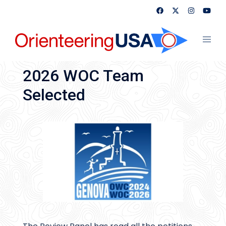
Skip
to
content
Toggl
menu
2026 WOC Team
Selected