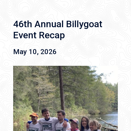
46th Annual Billygoat
Event Recap
May 10, 2026