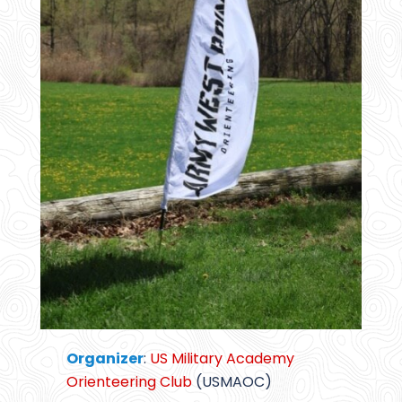
Organizer
:
US Military Academy
Orienteering Club
(USMAOC)