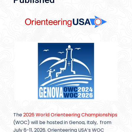
The
2026 World Orienteering Championships
(WOC) will be hosted in Genoa, Italy, from
July 6-11, 2026. Orienteering USA’s WOC