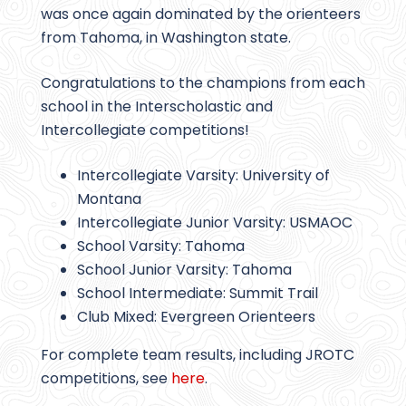
was once again dominated by the orienteers
from Tahoma, in Washington state.
Congratulations to the champions from each
school in the Interscholastic and
Intercollegiate competitions!
Intercollegiate Varsity: University of
Montana
Intercollegiate Junior Varsity: USMAOC
School Varsity: Tahoma
School Junior Varsity: Tahoma
School Intermediate: Summit Trail
Club Mixed: Evergreen Orienteers
For complete team results, including JROTC
competitions, see
here
.