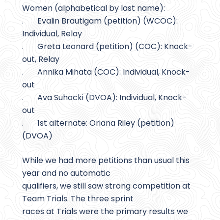
Women (alphabetical by last name):
. Evalin Brautigam (petition) (WCOC):
Individual, Relay
. Greta Leonard (petition) (COC): Knock-
out, Relay
. Annika Mihata (COC): Individual, Knock-
out
. Ava Suhocki (DVOA): Individual, Knock-
out
. 1st alternate: Oriana Riley (petition)
(DVOA)
While we had more petitions than usual this
year and no automatic
qualifiers, we still saw strong competition at
Team Trials. The three sprint
races at Trials were the primary results we