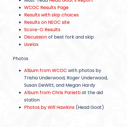
Must-read
Head Goat’s Report
WCOC Results Page
Results with skip choices
Results on NEOC site
Score-O Results
Discussion
of best fork and skip
Livelox
Photos
Album from WCOC
with photos by
Trisha Underwood, Roger Underwood,
Susan DeWitt, and Megan Hardy
Album from Chris Parietti
at the aid
station
Photos by Will Hawkins
(Head Goat)