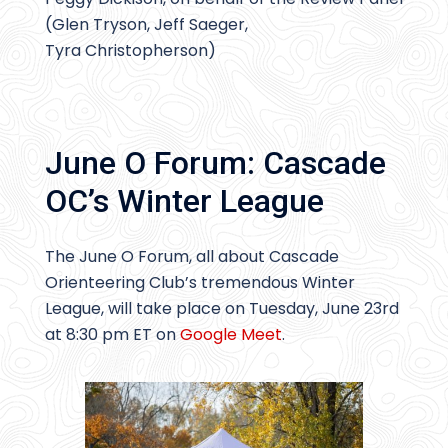
(Glen Tryson, Jeff Saeger,
Tyra Christopherson)
June O Forum: Cascade
OC’s Winter League
The June O Forum, all about Cascade
Orienteering Club’s tremendous Winter
League, will take place on Tuesday, June 23rd
at 8:30 pm ET on
Google Meet
.