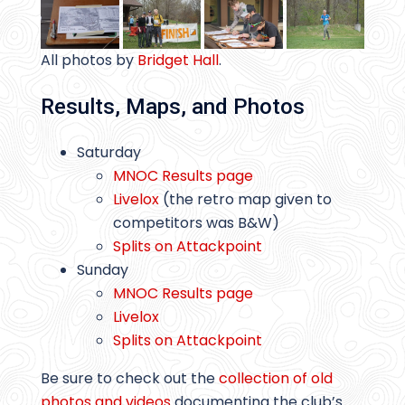
All photos by
Bridget Hall
.
Results, Maps, and Photos
Saturday
MNOC Results page
Livelox
(the retro map given to
competitors was B&W)
Splits on Attackpoint
Sunday
MNOC Results page
Livelox
Splits on Attackpoint
Be sure to check out the
collection of old
photos and videos
documenting the club’s