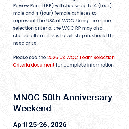
Review Panel (RP) will choose up to 4 (four)
male and 4 (four) female athletes to
represent the USA at WOC. Using the same
selection criteria, the WOC RP may also
choose alternates who will step in, should the
need arise.
Please see the
2026 US WOC Team Selection
Criteria document
for complete information.
MNOC 50th Anniversary
Weekend
April 25-26, 2026