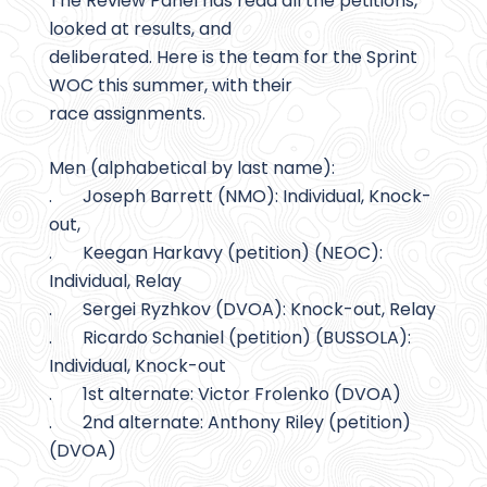
The Review Panel has read all the petitions,
looked at results, and
deliberated. Here is the team for the Sprint
WOC this summer, with their
race assignments.
Men (alphabetical by last name):
. Joseph Barrett (NMO): Individual, Knock-
out,
. Keegan Harkavy (petition) (NEOC):
Individual, Relay
. Sergei Ryzhkov (DVOA): Knock-out, Relay
. Ricardo Schaniel (petition) (BUSSOLA):
Individual, Knock-out
. 1st alternate: Victor Frolenko (DVOA)
. 2nd alternate: Anthony Riley (petition)
(DVOA)