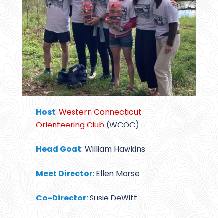
Host
:
Western Connecticut
Orienteering Club
(WCOC)
Head Goat
: William Hawkins
Meet Director:
Ellen Morse
Co-Director:
Susie DeWitt