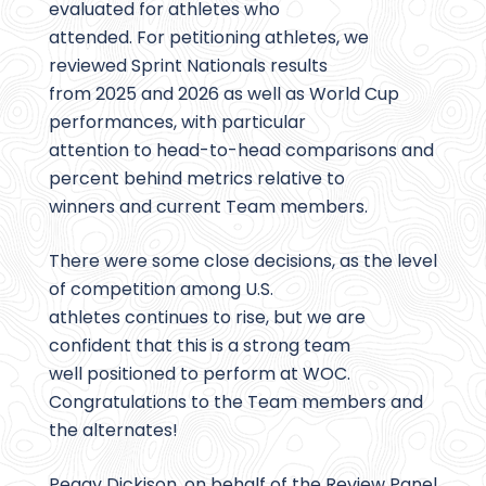
evaluated for athletes who
attended. For petitioning athletes, we
reviewed Sprint Nationals results
from 2025 and 2026 as well as World Cup
performances, with particular
attention to head-to-head comparisons and
percent behind metrics relative to
winners and current Team members.
There were some close decisions, as the level
of competition among U.S.
athletes continues to rise, but we are
confident that this is a strong team
well positioned to perform at WOC.
Congratulations to the Team members and
the alternates!
Peggy Dickison, on behalf of the Review Panel