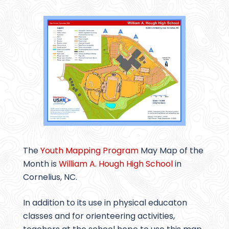
The
Youth Mapping Program
May Map of the
Month is
William A. Hough High School
in
Cornelius, NC.
In addition to its use in physical educaton
classes and for orienteering activities,