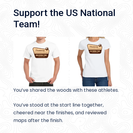
Support the US National
Team!
You’ve shared the woods with these athletes.
You’ve stood at the start line together,
cheered near the finishes, and reviewed
maps after the finish.