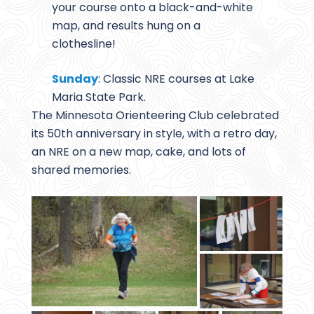
your course onto a black-and-white
map, and results hung on a
clothesline!
Sunday
: Classic NRE courses at Lake
Maria State Park.
The Minnesota Orienteering Club celebrated
its 50th anniversary in style, with a retro day,
an NRE on a new map, cake, and lots of
shared memories.