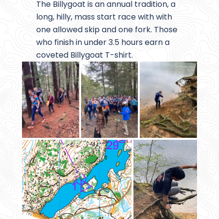
The Billygoat is an annual tradition, a
long, hilly, mass start race with with
one allowed skip and one fork. Those
who finish in under 3.5 hours earn a
coveted Billygoat T-shirt.