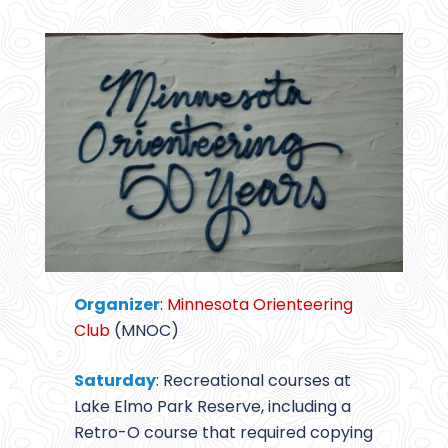
Organizer
:
Minnesota Orienteering
Club
(MNOC)
Saturday
: Recreational courses at
Lake Elmo Park Reserve, including a
Retro-O course that required copying