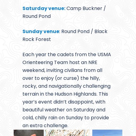
Saturday venue:
Camp Buckner /
Round Pond
Sunday venue
: Round Pond / Black
Rock Forest
Each year the cadets from the USMA
Orienteering Team host an NRE
weekend, inviting civilians from all
over to enjoy (or curse) the hilly,
rocky, and navigationally challenging
terrain in the Hudson Highlands. This
year’s event didn’t disappoint, with
beautiful weather on Saturday and
cold, chilly rain on Sunday to provide
an extra challenge.