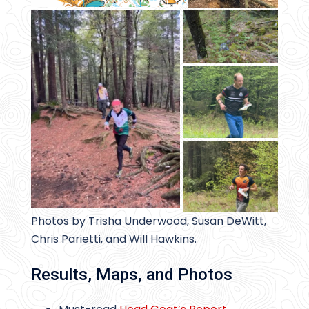
Photos by Trisha Underwood, Susan DeWitt,
Chris Parietti, and Will Hawkins.
Results, Maps, and Photos