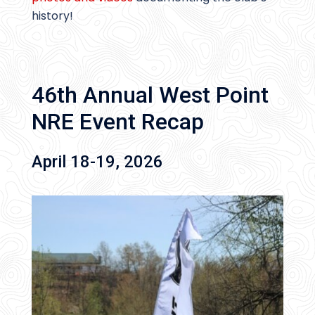
history!
46th Annual West Point
NRE Event Recap
April 18-19, 2026