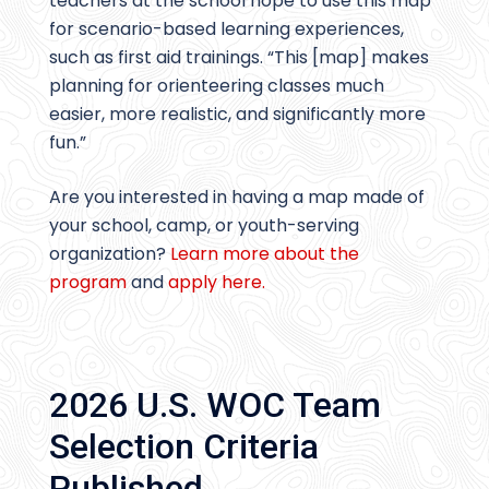
teachers at the school hope to use this map
for scenario-based learning experiences,
such as first aid trainings. “This [map] makes
planning for orienteering classes much
easier, more realistic, and significantly more
fun.”
Are you interested in having a map made of
your school, camp, or youth-serving
organization?
Learn more about the
program
and
apply here.
2026 U.S. WOC Team
Selection Criteria
Published