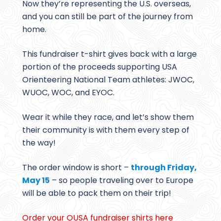
Now they’re representing the U.S. overseas,
and you can still be part of the journey from
home.
This fundraiser t-shirt gives back with a large
portion of the proceeds supporting USA
Orienteering National Team athletes: JWOC,
WUOC, WOC, and EYOC.
Wear it while they race, and let’s show them
their community is with them every step of
the way!
The order window is short –
through Friday,
May 15
– so people traveling over to Europe
will be able to pack them on their trip!
Order your OUSA fundraiser shirts here