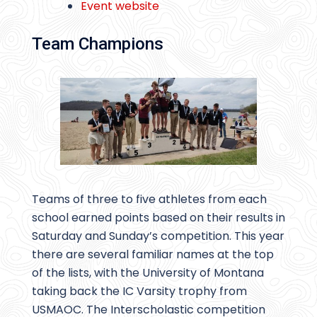
Event website
Team Champions
Teams of three to five athletes from each
school earned points based on their results in
Saturday and Sunday’s competition. This year
there are several familiar names at the top
of the lists, with the University of Montana
taking back the IC Varsity trophy from
USMAOC. The Interscholastic competition