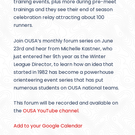
training events, plus more during pre-meet
trainings and they see their end of season
celebration relay attracting about 100
runners.
Join OUSA’s monthly forum series on June
23rd and hear from Michelle Kastner, who
just entered her 9th year as the Winter
League Director, to learn how an idea that
started in 1982 has become a powerhouse
orienteering event series that has put
numerous students on OUSA national teams.
This forum will be recorded and available on
the
OUSA YouTube channel
.
Add to your Google Calendar