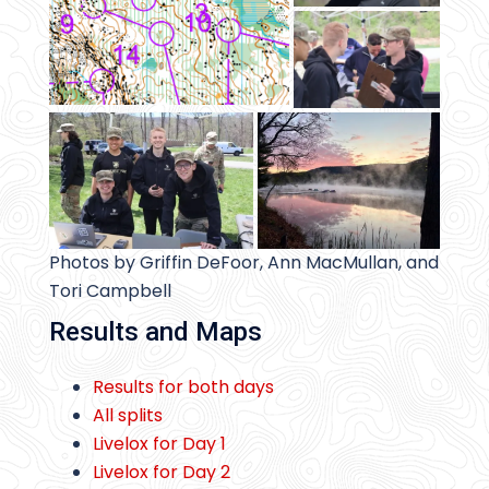
Photos by Griffin DeFoor, Ann MacMullan, and
Tori Campbell
Results and Maps
Results for both days
All splits
Livelox for Day 1
Livelox for Day 2