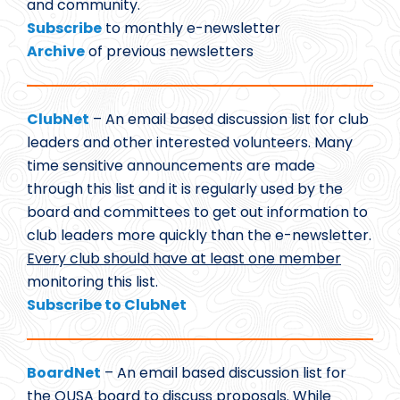
and community.
Subscribe
to monthly e-newsletter
Archive
of previous newsletters
ClubNet
– An email based discussion list for club
leaders and other interested volunteers. Many
time sensitive announcements are made
through this list and it is regularly used by the
board and committees to get out information to
club leaders more quickly than the e-newsletter.
Every club should have at least one member
monitoring this list.
Subscribe to ClubNet
BoardNet
– An email based discussion list for
the OUSA board to discuss proposals. While