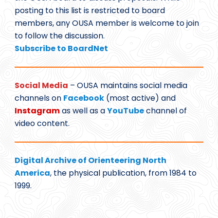
posting to this list is restricted to board
members, any OUSA member is welcome to join
to follow the discussion.
Subscribe to BoardNet
Social Media
– OUSA maintains social media
channels on
Facebook
(most active) and
Instagram
as well as a
YouTube
channel of
video content.
Digital Archive of Orienteering North
America
, the physical publication, from 1984 to
1999.