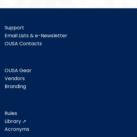
Support
Email Lists & e-Newsletter
OUSA Contacts
OUSA Gear
Vendors
Branding
Rules
Library ➚
Acronyms