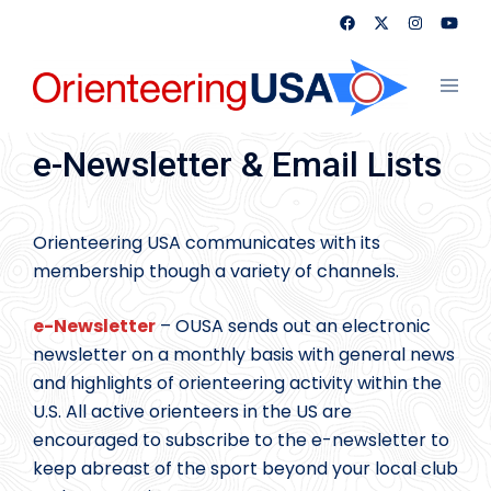
Skip
to
content
Toggl
menu
e-Newsletter & Email Lists
Orienteering USA communicates with its
membership though a variety of channels.
e-Newsletter
– OUSA sends out an electronic
newsletter on a monthly basis with general news
and highlights of orienteering activity within the
U.S. All active orienteers in the US are
encouraged to subscribe to the e-newsletter to
keep abreast of the sport beyond your local club