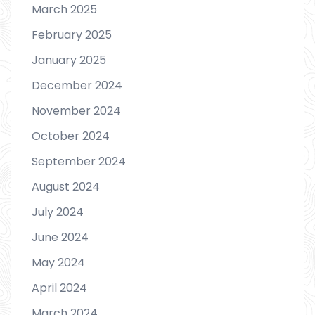
March 2025
February 2025
January 2025
December 2024
November 2024
October 2024
September 2024
August 2024
July 2024
June 2024
May 2024
April 2024
March 2024