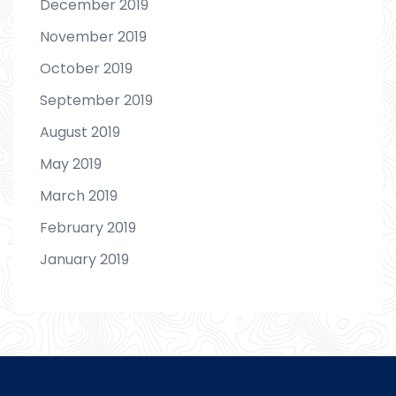
December 2019
November 2019
October 2019
September 2019
August 2019
May 2019
March 2019
February 2019
January 2019