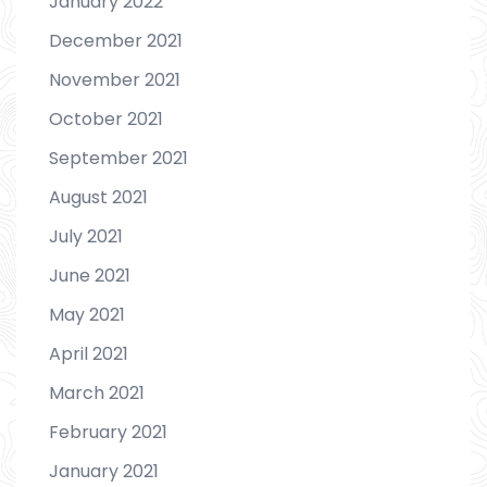
January 2022
December 2021
November 2021
October 2021
September 2021
August 2021
July 2021
June 2021
May 2021
April 2021
March 2021
February 2021
January 2021