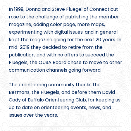
In 1999, Donna and Steve Fluegel of Connecticut
rose to the challenge of publishing the member
magazine, adding color page, more maps,
experimenting with digital issues, and in general
kept the magazine going for the next 20 years. In
mid-2019 they decided to retire from the
publication, and with no offers to succeed the
Fluegels, the OUSA Board chose to move to other
communication channels going forward.
The orienteering community thanks the
Bermans, the Fluegels, and before them David
Cady of Buffalo Orienteering Club, for keeping us
up to date on orienteering events, news, and
issues over the years.