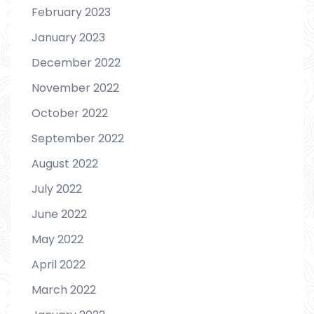
February 2023
January 2023
December 2022
November 2022
October 2022
September 2022
August 2022
July 2022
June 2022
May 2022
April 2022
March 2022