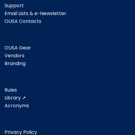
Support
Email Lists & e-Newsletter
OUSA Contacts
OUSA Gear
Vendors
Branding
Rules
Library ➚
Acronyms
Privacy Policy