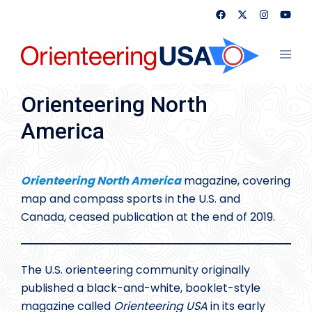
Skip
to
content
Toggl
menu
Orienteering North
America
Orienteering North America
magazine, covering
map and compass sports in the U.S. and
Canada, ceased publication at the end of 2019.
The U.S. orienteering community originally
published a black-and-white, booklet-style
magazine called
Orienteering USA
in its early