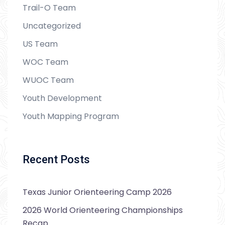
Trail-O Team
Uncategorized
US Team
WOC Team
WUOC Team
Youth Development
Youth Mapping Program
Recent Posts
Texas Junior Orienteering Camp 2026
2026 World Orienteering Championships
Recap