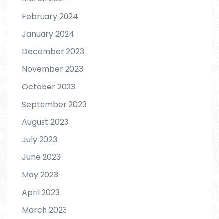
February 2024
January 2024
December 2023
November 2023
October 2023
September 2023
August 2023
July 2023
June 2023
May 2023
April 2023
March 2023