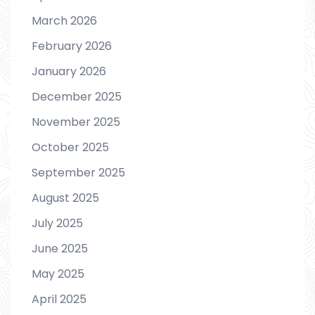
March 2026
February 2026
January 2026
December 2025
November 2025
October 2025
September 2025
August 2025
July 2025
June 2025
May 2025
April 2025