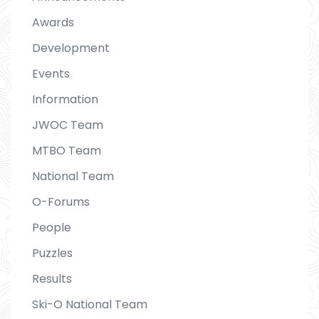
Awards
Development
Events
Information
JWOC Team
MTBO Team
National Team
O-Forums
People
Puzzles
Results
Ski-O National Team