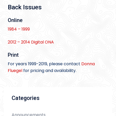
Back Issues
Online
1984 – 1999
2012 – 2014 Digital ONA
Print
For years 1999-2019, please contact
Donna
Fluegel
for pricing and availability.
Categories
Announcements