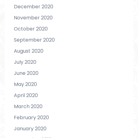
December 2020
November 2020
October 2020
September 2020
August 2020
July 2020
June 2020
May 2020
April 2020
March 2020
February 2020
January 2020