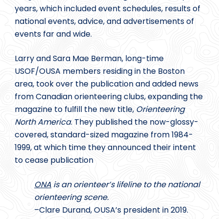
years, which included event schedules, results of
national events, advice, and advertisements of
events far and wide.
Larry and Sara Mae Berman, long-time
USOF/OUSA members residing in the Boston
area, took over the publication and added news
from Canadian orienteering clubs, expanding the
magazine to fulfill the new title,
Orienteering
North America
. They published the now-glossy-
covered, standard-sized magazine from 1984-
1999, at which time they announced their intent
to cease publication
ONA
is an orienteer’s lifeline to the national
orienteering scene.
–Clare Durand, OUSA’s president in 2019.