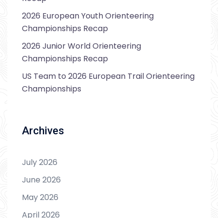
2026 European Youth Orienteering
Championships Recap
2026 Junior World Orienteering
Championships Recap
US Team to 2026 European Trail Orienteering
Championships
Archives
July 2026
June 2026
May 2026
April 2026