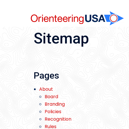
Skip
to
content
Sitemap
Pages
About
Board
Branding
Policies
Recognition
Rules