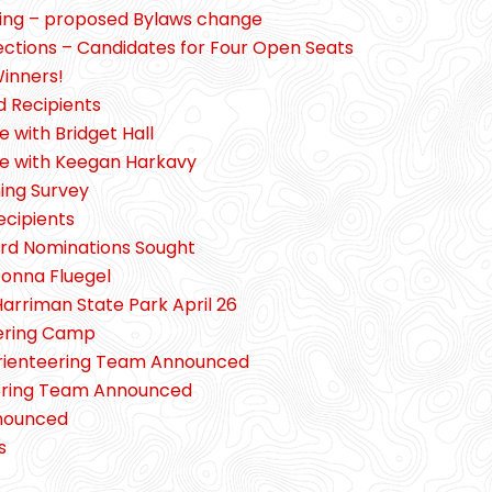
ting – proposed Bylaws change
lections – Candidates for Four Open Seats
inners!
d Recipients
e with Bridget Hall
pe with Keegan Harkavy
ing Survey
ecipients
ard Nominations Sought
Donna Fluegel
Harriman State Park April 26
eering Camp
 Orienteering Team Announced
teering Team Announced
nounced
s