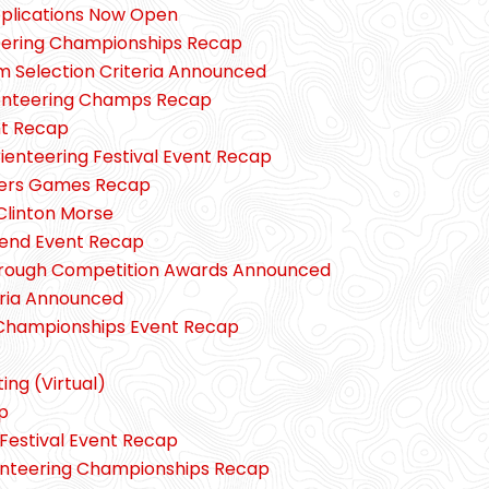
pplications Now Open
teering Championships Recap
Selection Criteria Announced
enteering Champs Recap
nt Recap
ienteering Festival Event Recap
ers Games Recap
Clinton Morse
end Event Recap
hrough Competition Awards Announced
eria Announced
 Championships Event Recap
ng (Virtual)
p
Festival Event Recap
enteering Championships Recap