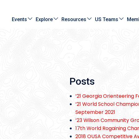
Events
Explore
Resources
US Teams
Memb
Posts
’21 Georgia Orienteering 
’21 World School Champio
September 2021
’23 Wilson Community Gr
17th World Rogaining Ch
2018 OUSA Competitive 