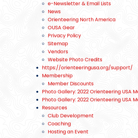
e-Newsletter & Email Lists
News
Orienteering North America
OUSA Gear
Privacy Policy
Sitemap
Vendors
Website Photo Credits
https://orienteeringusa.org/support/
Membership
Member Discounts
Photo Gallery: 2022 Orienteering USA M
Photo Gallery: 2022 Orienteering USA M
Resources
Club Development
Coaching
Hosting an Event