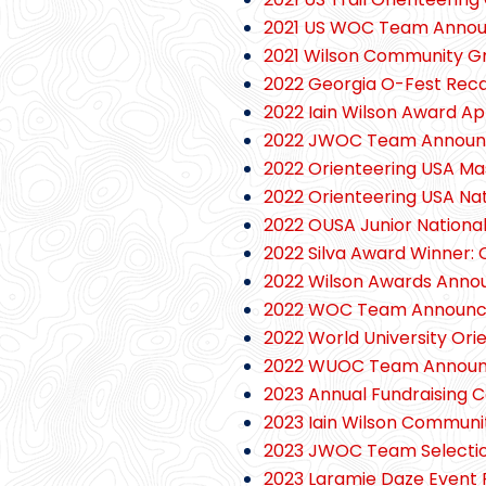
2021 US WOC Team Anno
2021 Wilson Community G
2022 Georgia O-Fest Rec
2022 Iain Wilson Award Ap
2022 JWOC Team Annou
2022 Orienteering USA Ma
2022 Orienteering USA Na
2022 OUSA Junior Nationa
2022 Silva Award Winner: C
2022 Wilson Awards Anno
2022 WOC Team Announ
2022 World University Or
2022 WUOC Team Annou
2023 Annual Fundraising
2023 Iain Wilson Commun
2023 JWOC Team Selectio
2023 Laramie Daze Event