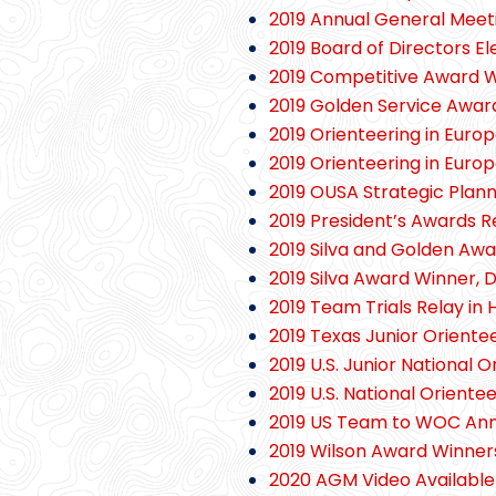
2019 Annual General Mee
2019 Board of Directors E
2019 Competitive Award W
2019 Golden Service Awar
2019 Orienteering in Europ
2019 Orienteering in Euro
2019 OUSA Strategic Plann
2019 President’s Awards R
2019 Silva and Golden Aw
2019 Silva Award Winner, 
2019 Team Trials Relay in 
2019 Texas Junior Orient
2019 U.S. Junior National
2019 U.S. National Orien
2019 US Team to WOC An
2019 Wilson Award Winner
2020 AGM Video Available