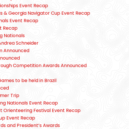
onships Event Recap
ls & Georgia Navigator Cup Event Recap
nals Event Recap
nt Recap
g Nationals
 Andrea Schneider
m Announced
nnounced
hrough Competition Awards Announced
ames to be held in Brazil
nced
mer Trip
ng Nationals Event Recap
 Orienteering Festival Event Recap
Cup Event Recap
ds and President’s Awards