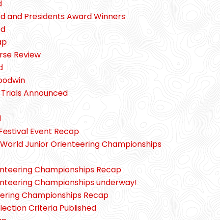
d
d and Presidents Award Winners
ed
ap
urse Review
d
Goodwin
rials Announced
d
Festival Event Recap
World Junior Orienteering Championships
enteering Championships Recap
enteering Championships underway!
eering Championships Recap
tion Criteria Published