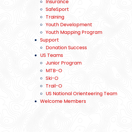
Insurance
SafeSport
Training
Youth Development
Youth Mapping Program
Support
Donation Success
US Teams
Junior Program
MTB-O
Ski-O
Trail-O
US National Orienteering Team
Welcome Members