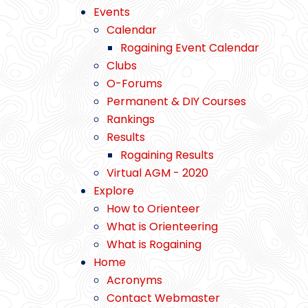
Events
Calendar
Rogaining Event Calendar
Clubs
O-Forums
Permanent & DIY Courses
Rankings
Results
Rogaining Results
Virtual AGM - 2020
Explore
How to Orienteer
What is Orienteering
What is Rogaining
Home
Acronyms
Contact Webmaster