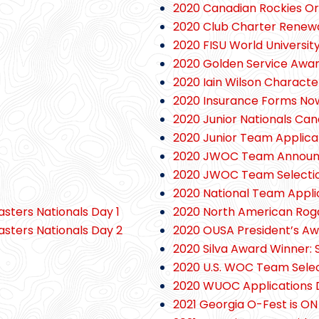
2020 Canadian Rockies Ori
2020 Club Charter Renew
2020 FISU World Universit
2020 Golden Service Awa
2020 Iain Wilson Charact
2020 Insurance Forms Now
2020 Junior Nationals Can
2020 Junior Team Applica
2020 JWOC Team Annou
2020 JWOC Team Selectio
2020 National Team Appli
asters Nationals Day 1
2020 North American Ro
asters Nationals Day 2
2020 OUSA President’s Aw
2020 Silva Award Winner: 
2020 U.S. WOC Team Sele
2020 WUOC Applications 
2021 Georgia O-Fest is ON