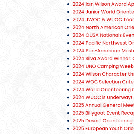
2024 Iain Wilson Award A
2024 Junior World Orien
2024 JWOC & WUOC Team 
2024 North American Ori
2024 OUSA Nationals Eve
2024 Pacific Northwest Or
2024 Pan-American Mast
2024 Silva Award Winner: 
2024 UNO Camping Week
2024 Wilson Character t
2024 WOC Selection Crit
2024 World Orienteering
2024 WUOC is Underway!
2025 Annual General Meeti
2025 Billygoat Event Reca
2025 Desert Orienteering 
2025 European Youth Ori