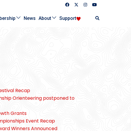
Search
ership
News
About
Support
Festival Recap
nship Orienteering postponed to
owth Grants
ampionships Event Recap
Award Winners Announced