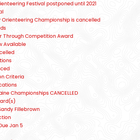
enteering Festival postponed until 2021
al
y Orienteering Championship is cancelled
rds
er Through Competition Award
 Available
celled
tions
nced
n Criteria
cations
gaine Championships CANCELLED
ard(s)
Sandy Fillebrown
ction
Due Jan 5