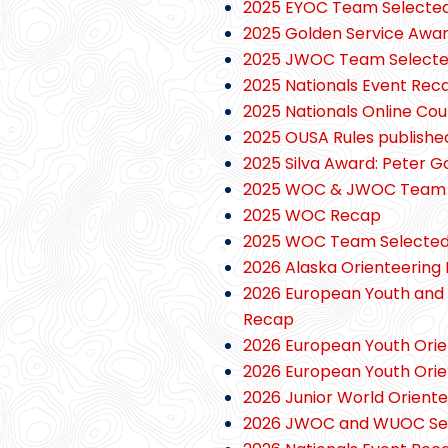
2025 EYOC Team Selecte
2025 Golden Service Awar
2025 JWOC Team Select
2025 Nationals Event Rec
2025 Nationals Online Co
2025 OUSA Rules publishe
2025 Silva Award: Peter 
2025 WOC & JWOC Team T
2025 WOC Recap
2025 WOC Team Selecte
2026 Alaska Orienteering 
2026 European Youth and 
Recap
2026 European Youth Ori
2026 European Youth Ori
2026 Junior World Orient
2026 JWOC and WUOC Selec