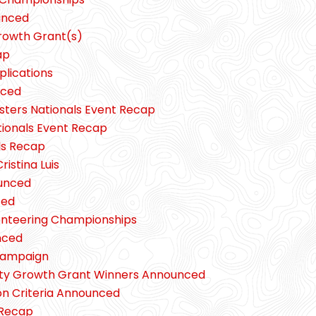
unced
rowth Grant(s)
ap
plications
nced
sters Nationals Event Recap
tionals Event Recap
ls Recap
ristina Luis
unced
ced
ienteering Championships
nced
 Campaign
ity Growth Grant Winners Announced
n Criteria Announced
 Recap