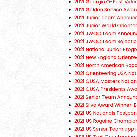
2021 Georgia O-Fest Vide
2021 Golden Service Awar
2021 Junior Team Announ
2021 Junior World Orient
2021 JWOC Team Announ
2021 JWOC Team Selection
2021 National Junior Prog
2021 New England Orient
2021 North American Rog
2021 Orienteering USA Nat
2021 OUSA Masters Nation
2021 OUSA Presidents Aw
2021 Senior Team Announ
2021 Silva Award Winner: E
2021 US Nationals Postpon
2021 US Rogaine Champio
2021 US Senior Team appli
2021 US Trail Orienteerin