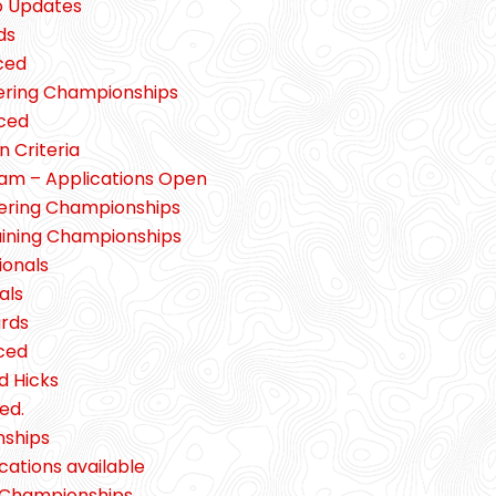
o Updates
ds
ced
eering Championships
ced
 Criteria
ram – Applications Open
eering Championships
aining Championships
ionals
als
ards
ced
d Hicks
ed.
nships
cations available
g Championships