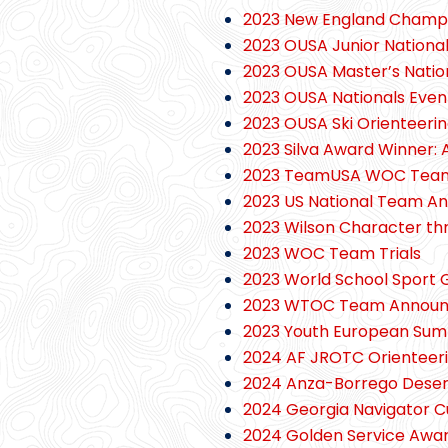
2023 New England Champi
2023 OUSA Junior Nationa
2023 OUSA Master’s Natio
2023 OUSA Nationals Eve
2023 OUSA Ski Orienteerin
2023 Silva Award Winner:
2023 TeamUSA WOC Tea
2023 US National Team A
2023 Wilson Character t
2023 WOC Team Trials
2023 World School Sport G
2023 WTOC Team Annou
2023 Youth European Sum
2024 AF JROTC Orienteeri
2024 Anza-Borrego Desert
2024 Georgia Navigator 
2024 Golden Service Awar