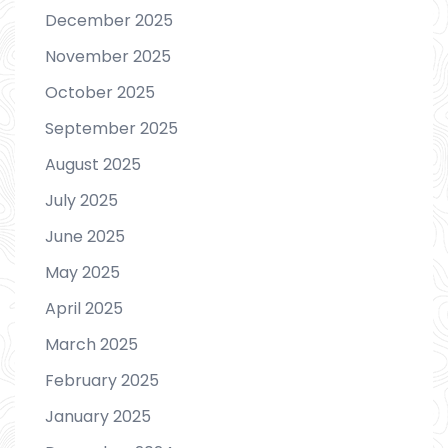
December 2025
November 2025
October 2025
September 2025
August 2025
July 2025
June 2025
May 2025
April 2025
March 2025
February 2025
January 2025