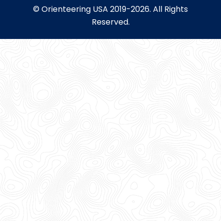
© Orienteering USA 2019-2026. All Rights
Reserved.