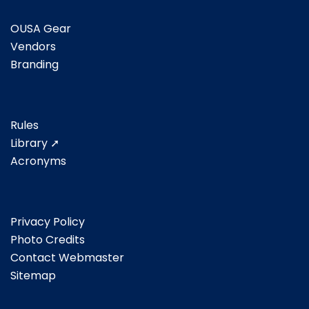
OUSA Gear
Vendors
Branding
Rules
Library ➚
Acronyms
Privacy Policy
Photo Credits
Contact Webmaster
Sitemap