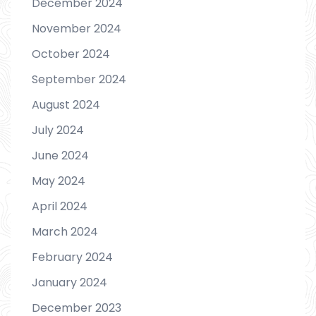
December 2024
November 2024
October 2024
September 2024
August 2024
July 2024
June 2024
May 2024
April 2024
March 2024
February 2024
January 2024
December 2023