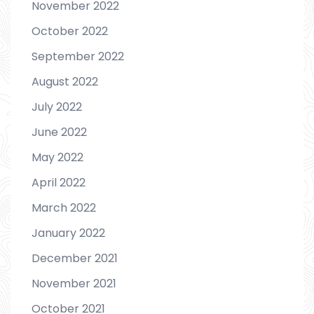
November 2022
October 2022
September 2022
August 2022
July 2022
June 2022
May 2022
April 2022
March 2022
January 2022
December 2021
November 2021
October 2021