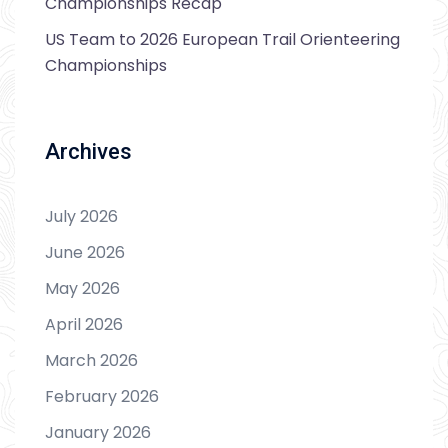
Championships Recap
US Team to 2026 European Trail Orienteering
Championships
Archives
July 2026
June 2026
May 2026
April 2026
March 2026
February 2026
January 2026