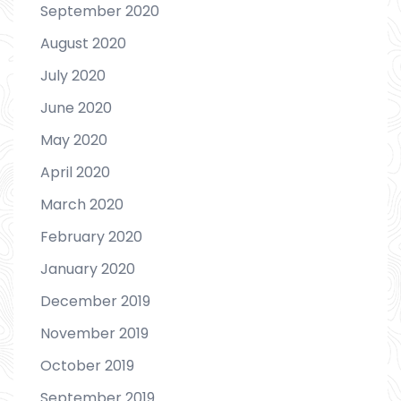
September 2020
August 2020
July 2020
June 2020
May 2020
April 2020
March 2020
February 2020
January 2020
December 2019
November 2019
October 2019
September 2019