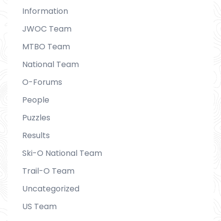
Information
JWOC Team
MTBO Team
National Team
O-Forums
People
Puzzles
Results
Ski-O National Team
Trail-O Team
Uncategorized
US Team