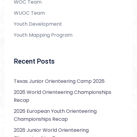
WOC Team
WUOC Team
Youth Development
Youth Mapping Program
Recent Posts
Texas Junior Orienteering Camp 2026
2026 World Orienteering Championships
Recap
2026 European Youth Orienteering
Championships Recap
2026 Junior World Orienteering