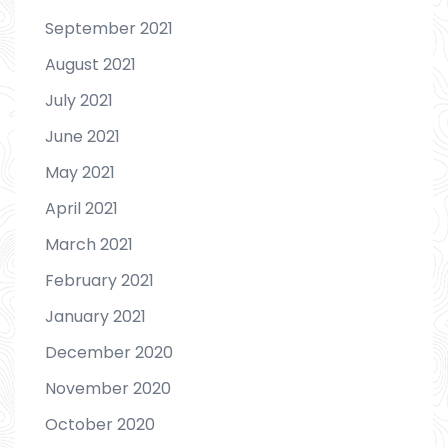
September 2021
August 2021
July 2021
June 2021
May 2021
April 2021
March 2021
February 2021
January 2021
December 2020
November 2020
October 2020