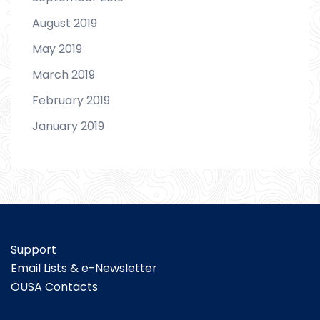
August 2019
May 2019
March 2019
February 2019
January 2019
Support
Email Lists & e-Newsletter
OUSA Contacts