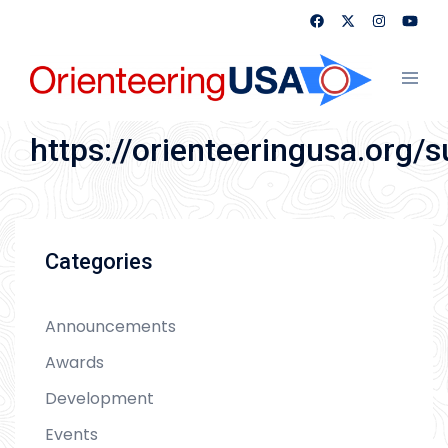
Skip
to
content
Toggl
menu
https://orienteeringusa.org/
Categories
Announcements
Awards
Development
Events