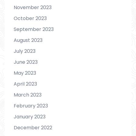
November 2023
October 2023
September 2023
August 2023
July 2023
June 2023
May 2023
April 2023
March 2023
February 2023
January 2023
December 2022