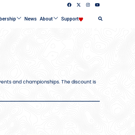
Search
ership
News
About
Support
ents and championships. The discount is