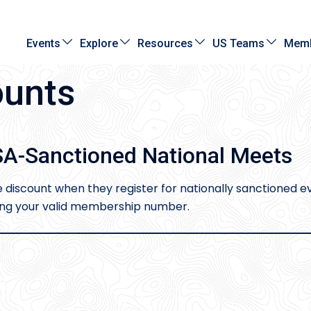
Events
Explore
Resources
US Teams
Memb
unts
A-Sanctioned National Meets
iscount when they register for nationally sanctioned ev
sing your valid membership number.