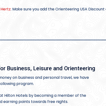
m
Hertz
. Make sure you add the Orienteering USA Discount
or Business, Leisure and Orienteering
oney on business and personal travel, we have
 following program.
t Hilton Hotels by becoming a member of the
earning points towards free nights.