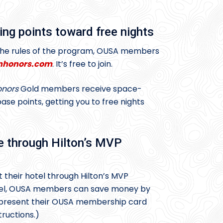
ing points toward free nights
 the rules of the program, OUSA members
nhonors.com
. It’s free to join.
nors
Gold members receive space-
se points, getting you to free nights
e through Hilton’s MVP
t their hotel through Hilton’s MVP
otel, OUSA members can save money by
 present their OUSA membership card
tructions.)