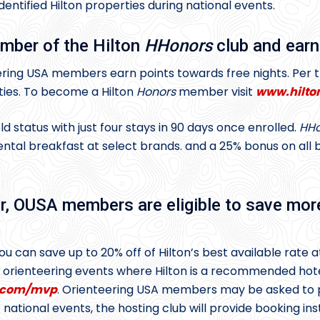
tified Hilton properties during national events.
mber of the Hilton
HHonors
club and earn
ring USA members earn points towards free nights. Per
ties. To become a Hilton
Honors
member visit
www.hilto
status with just four stays in 90 days once enrolled.
HHo
tal breakfast at select brands. and a 25% bonus on all ba
 OUSA members are eligible to save mor
 can save up to 20% off of Hilton’s best available rate a
l orienteering events where Hilton is a recommended h
n.com/mvp
. Orienteering USA members may be asked to
national events, the hosting club will provide booking ins