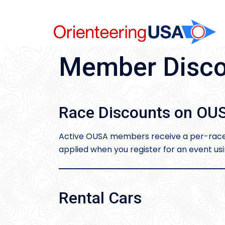
Skip
to
content
Member Disco
Race Discounts on OUS
Active OUSA members receive a per-race d
applied when you register for an event u
Rental Cars