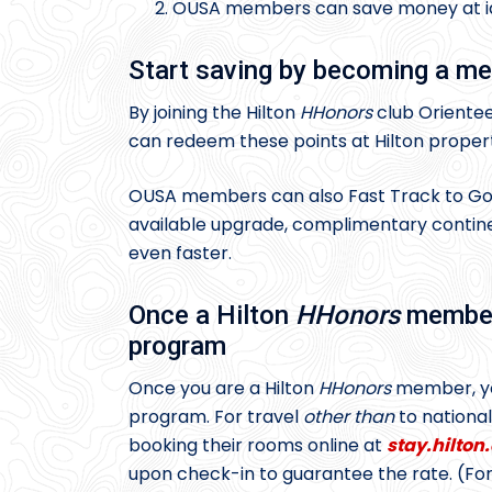
OUSA members can save money at iden
Start saving by becoming a me
By joining the Hilton
HHonors
club Orientee
can redeem these points at Hilton proper
OUSA members can also Fast Track to Gold 
available upgrade, complimentary continen
even faster.
Once a Hilton
HHonors
member,
program
Once you are a Hilton
HHonors
member, you
program. For travel
other than
to nationa
booking their rooms online at
stay.hilto
upon check-in to guarantee the rate. (For 