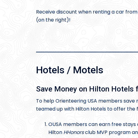
Receive discount when renting a car fro
(on the right)!
Hotels / Motels
Save Money on Hilton Hotels f
To help Orienteering USA members save m
teamed up with Hilton Hotels to offer the
OUSA members can earn free stays a
Hilton
HHonors
club MVP program and 