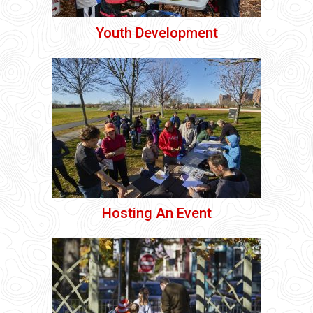
Youth Development
Hosting An Event