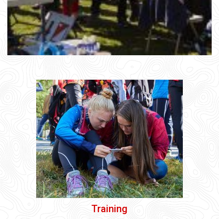
Training