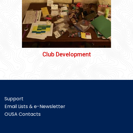
Club Development
Support
Email Lists & e-Newsletter
OUSA Contacts