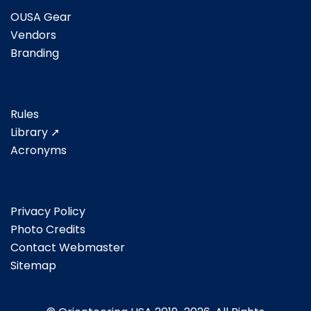
OUSA Gear
Vendors
Branding
Rules
Library ➚
Acronyms
Privacy Policy
Photo Credits
Contact Webmaster
Sitemap