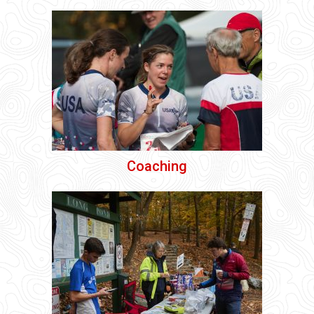
Coaching