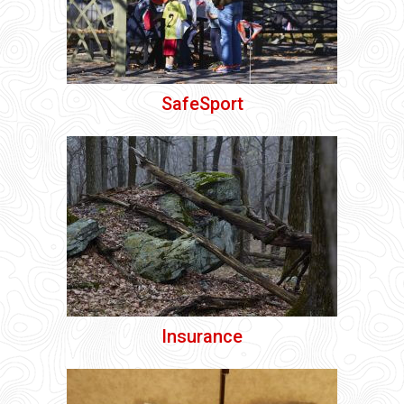
SafeSport
Insurance