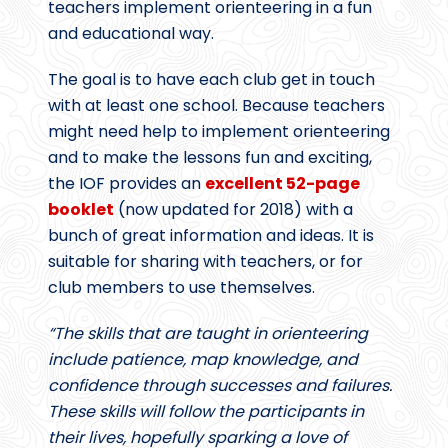
teachers implement orienteering in a fun
and educational way.
The goal is to have each club get in touch
with at least one school. Because teachers
might need help to implement orienteering
and to make the lessons fun and exciting,
the IOF provides an
excellent 52-page
booklet
(now updated for 2018) with a
bunch of great information and ideas. It is
suitable for sharing with teachers, or for
club members to use themselves.
“The skills that are taught in orienteering
include patience, map knowledge, and
confidence through successes and failures.
These skills will follow the participants in
their lives, hopefully sparking a love of