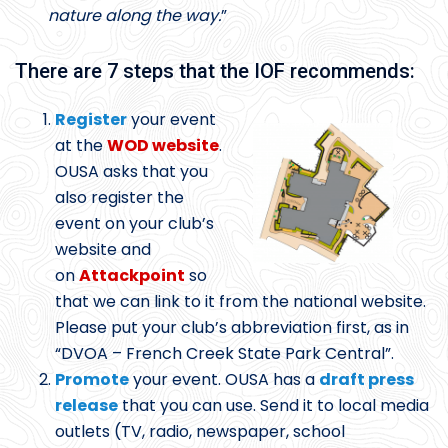
nature along the way.
”
There are 7 steps that the IOF recommends:
Register
your event
at the
WOD website
.
OUSA asks that you
also register the
event on your club’s
website and
on
Attackpoint
so
that we can link to it from the national website.
Please put your club’s abbreviation first, as in
“DVOA – French Creek State Park Central”.
Promote
your event. OUSA has a
draft press
release
that you can use. Send it to local media
outlets (TV, radio, newspaper, school