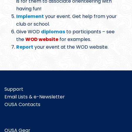
is for them to associate orienteering with
having fun!
Implement
your event. Get help from your
club or school.
Give WOD
diplomas
to participants – see
the
WOD website
for examples.
Report
your event at the WOD website.
Support
Email Lists & e-Newsletter
OUSA Contacts
OUSA Gear