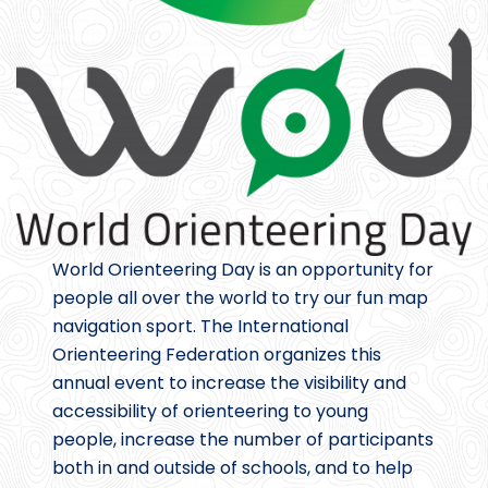
World Orienteering Day is an opportunity for
people all over the world to try our fun map
navigation sport. The International
Orienteering Federation organizes this
annual event to increase the visibility and
accessibility of orienteering to young
people, increase the number of participants
both in and outside of schools, and to help