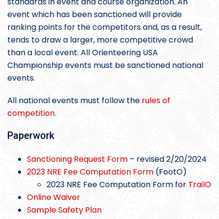
standards in event and course organization. An
event which has been sanctioned will provide
ranking points for the competitors and, as a result,
tends to draw a larger, more competitive crowd
than a local event. All Orienteering USA
Championship events must be sanctioned national
events.
All national events must follow the
rules of
competition
.
Paperwork
Sanctioning Request Form
– revised 2/20/2024
2023 NRE Fee Computation Form
(FootO)
2023 NRE Fee Computation Form for
TrailO
Online Waiver
Sample Safety Plan