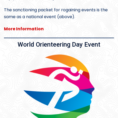
The sanctioning packet for rogaining events is the
same as a national event (above).
More Information
World Orienteering Day Event