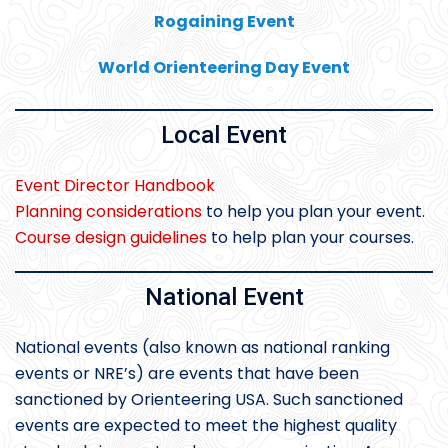
Rogaining Event
World Orienteering Day Event
Local Event
Event Director Handbook
Planning considerations
to help you plan your event.
Course design guidelines
to help plan your courses.
National Event
National events (also known as national ranking
events or NRE’s) are events that have been
sanctioned by Orienteering USA. Such sanctioned
events are expected to meet the highest quality