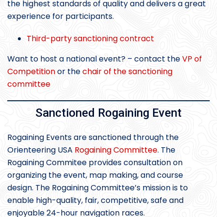
the highest standards of quality and delivers a great
experience for participants.
Third-party sanctioning contract
Want to host a national event? – contact the
VP of
Competition
or the
chair of the sanctioning
committee
Sanctioned Rogaining Event
Rogaining Events are sanctioned through the
Orienteering USA
Rogaining Committee
. The
Rogaining Commitee provides consultation on
organizing the event, map making, and course
design. The Rogaining Committee’s mission is to
enable high-quality, fair, competitive, safe and
enjoyable 24-hour navigation races.