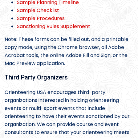
Sample Planning Timeline
Sample Checklist
Sample Procedures
Sanctioning Rules Supplement
Note: These forms can be filled out, and a printable
copy made, using the Chrome browser, all Adobe
Acrobat tools, the online Adobe Fill and Sign, or the
Mac Preview application.
Third Party Organizers
Orienteering USA encourages third-party
organizations interested in holding orienteering
events or multi-sport events that include
orienteering to have their events sanctioned by our
organization. We can provide course and event
consultants to ensure that your orienteering meets