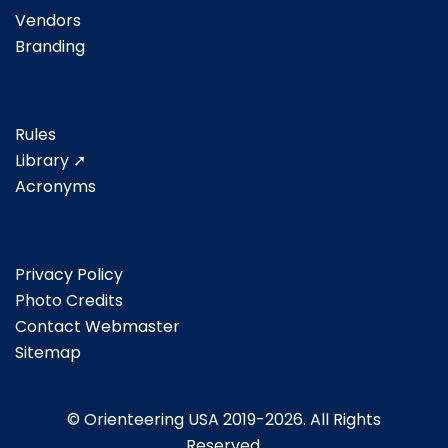
Vendors
Branding
Rules
Library ➚
Acronyms
Privacy Policy
Photo Credits
Contact Webmaster
Sitemap
© Orienteering USA 2019-2026. All Rights
Reserved.