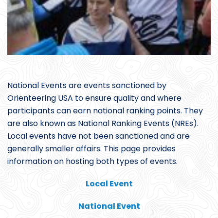
National Events are events sanctioned by
Orienteering USA to ensure quality and where
participants can earn national ranking points. They
are also known as National Ranking Events (NREs).
Local events have not been sanctioned and are
generally smaller affairs. This page provides
information on hosting both types of events.
Local Event
National Event