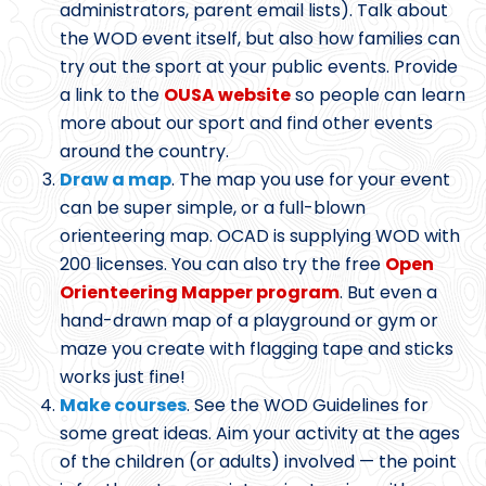
administrators, parent email lists). Talk about
the WOD event itself, but also how families can
try out the sport at your public events. Provide
a link to the
OUSA website
so people can learn
more about our sport and find other events
around the country.
Draw a map
. The map you use for your event
can be super simple, or a full-blown
orienteering map. OCAD is supplying WOD with
200 licenses. You can also try the free
Open
Orienteering Mapper program
. But even a
hand-drawn map of a playground or gym or
maze you create with flagging tape and sticks
works just fine!
Make courses
. See the WOD Guidelines for
some great ideas. Aim your activity at the ages
of the children (or adults) involved — the point