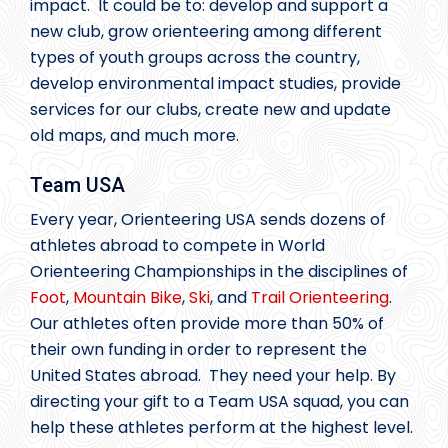
impact. It could be to: develop and support a
new club, grow orienteering among different
types of youth groups across the country,
develop environmental impact studies, provide
services for our clubs, create new and update
old maps, and much more.
Team USA
Every year, Orienteering USA sends dozens of
athletes abroad to compete in World
Orienteering Championships in the disciplines of
Foot
,
Mountain Bike
,
Ski
, and
Trail Orienteering
.
Our athletes often provide more than 50% of
their own funding in order to represent the
United States abroad. They need your help. By
directing your gift to a Team USA squad, you can
help these athletes perform at the highest level.