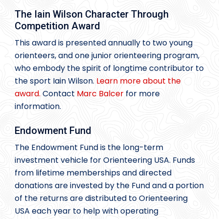
The Iain Wilson Character Through
Competition Award
This award is presented annually to two young
orienteers, and one junior orienteering program,
who embody the spirit of longtime contributor to
the sport Iain Wilson.
Learn more about the
award.
Contact
Marc Balcer
for more
information.
Endowment Fund
The Endowment Fund is the long-term
investment vehicle for Orienteering USA. Funds
from lifetime memberships and directed
donations are invested by the Fund and a portion
of the returns are distributed to Orienteering
USA each year to help with operating