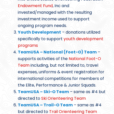
Endowment Fund
, Inc and
invested/managed with the resulting
investment income used to support
ongoing program needs.
Youth Development
– donations utilized
specifically to support
youth development
programs
TeamUSA – National (Foot-O) Team
–
supports activities of the
National Foot-O
Team
including, but not limited to, travel
expenses, uniforms & event registration for
international competitions for members of
the Elite, Performance & Junior Squads.
TeamUSA – Ski-O Team
– same as #4 but
directed to
Ski Orienteering Team
TeamUSA – Trail-O Team
– same as #4
but directed to
Trail Orienteering Team