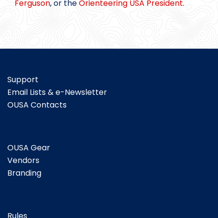
Ferguson
, or the
Orienteering USA President
.
Support
Email Lists & e-Newsletter
OUSA Contacts
OUSA Gear
Vendors
Branding
Rules