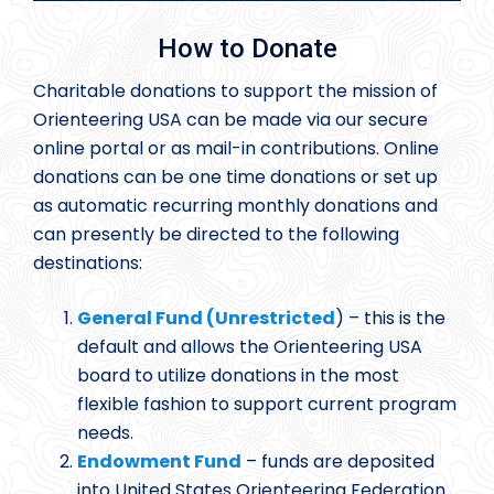
How to Donate
Charitable donations to support the mission of
Orienteering USA can be made via our secure
online portal or as mail-in contributions. Online
donations can be one time donations or set up
as automatic recurring monthly donations and
can presently be directed to the following
destinations:
General Fund (Unrestricted
) – this is the
default and allows the Orienteering USA
board to utilize donations in the most
flexible fashion to support current program
needs.
Endowment Fund
– funds are deposited
into United States Orienteering Federation