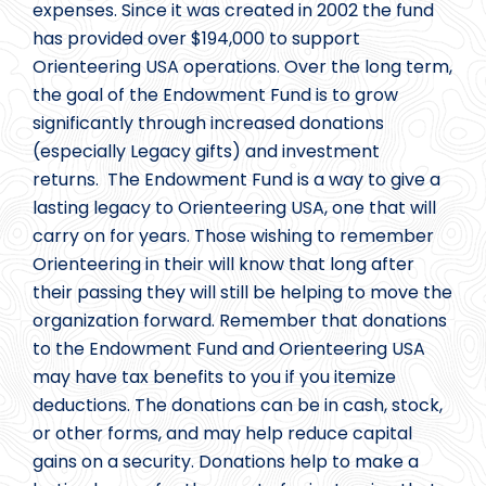
expenses. Since it was created in 2002 the fund
has provided over $194,000 to support
Orienteering USA operations. Over the long term,
the goal of the Endowment Fund is to grow
significantly through increased donations
(especially Legacy gifts) and investment
returns. The Endowment Fund is a way to give a
lasting legacy to Orienteering USA, one that will
carry on for years. Those wishing to remember
Orienteering in their will know that long after
their passing they will still be helping to move the
organization forward. Remember that donations
to the Endowment Fund and Orienteering USA
may have tax benefits to you if you itemize
deductions. The donations can be in cash, stock,
or other forms, and may help reduce capital
gains on a security. Donations help to make a