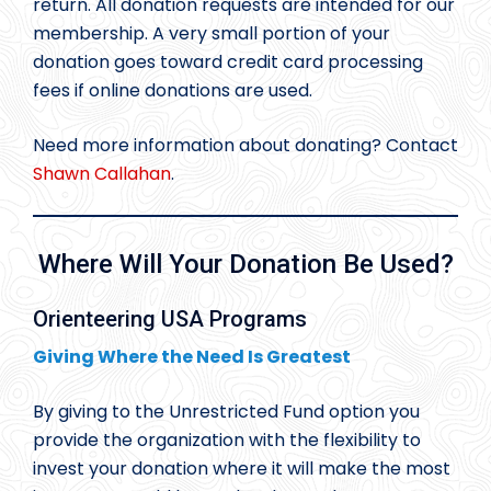
return. All donation requests are intended for our
membership. A very small portion of your
donation goes toward credit card processing
fees if online donations are used.
Need more information about donating? Contact
Shawn Callahan
.
Where Will Your Donation Be Used?
Orienteering USA Programs
Giving Where the Need Is Greatest
By giving to the Unrestricted Fund option you
provide the organization with the flexibility to
invest your donation where it will make the most