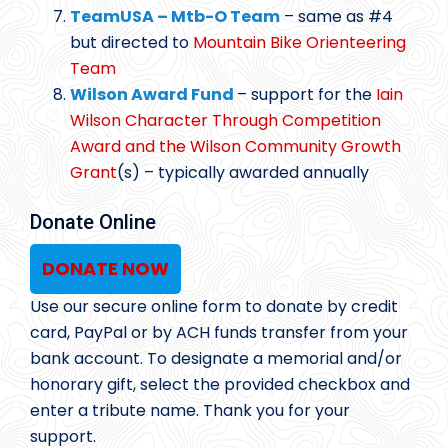
TeamUSA – Mtb-O Team
– same as #4
but directed to
Mountain Bike Orienteering
Team
Wilson Award Fund
– support for the
Iain
Wilson Character Through Competition
Award and the Wilson Community Growth
Grant
(s) – typically awarded annually
Donate Online
DONATE NOW
Use our secure online form to donate by credit
card, PayPal or by ACH funds transfer from your
bank account. To designate a memorial and/or
honorary gift, select the provided checkbox and
enter a tribute name. Thank you for your
support.