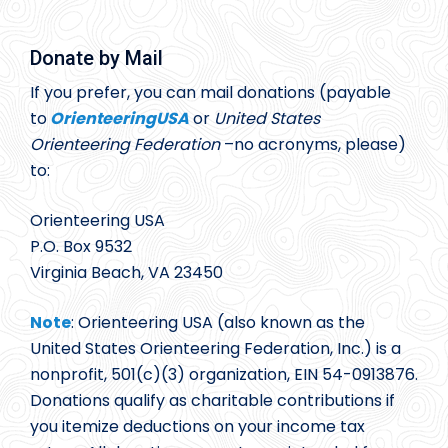
Donate by Mail
If you prefer, you can mail donations (payable
to
OrienteeringUSA
or
United States
Orienteering Federation
–no acronyms, please)
to:
Orienteering USA
P.O. Box 9532
Virginia Beach, VA 23450
Note
: Orienteering USA (also known as the
United States Orienteering Federation, Inc.) is a
nonprofit, 501(c)(3) organization, EIN 54-0913876.
Donations qualify as charitable contributions if
you itemize deductions on your income tax