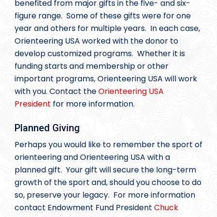
benefited from major gifts in the five- and six-
figure range. Some of these gifts were for one
year and others for multiple years. In each case,
Orienteering USA worked with the donor to
develop customized programs. Whether it is
funding starts and membership or other
important programs, Orienteering USA will work
with you. Contact the
Orienteering USA
President
for more information.
Planned Giving
Perhaps you would like to remember the sport of
orienteering and Orienteering USA with a
planned gift. Your gift will secure the long-term
growth of the sport and, should you choose to do
so, preserve your legacy. For more information
contact Endowment Fund President
Chuck