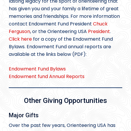
lasting legacy for the sport of orienteering that
has given you and your family a lifetime of great
memories and friendships. For more information
contact Endowment Fund President
Chuck
Ferguson
, or the Orienteering USA
President
.
Click here
for a copy of the Endowment Fund
Bylaws. Endowment Fund annual reports are
available at the links below (PDF):
Endowment Fund Bylaws
Endowment fund Annual Reports
Other Giving Opportunities
Major Gifts
Over the past few years, Orienteering USA has