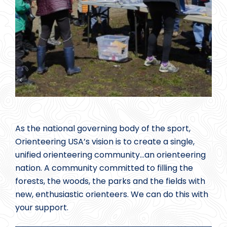
As the national governing body of the sport,
Orienteering USA’s vision is to create a single,
unified orienteering community…an orienteering
nation. A community committed to filling the
forests, the woods, the parks and the fields with
new, enthusiastic orienteers. We can do this with
your support.