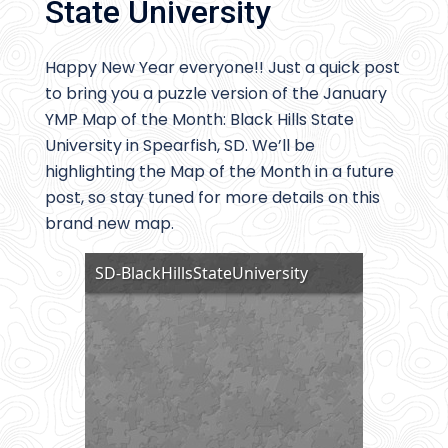
State University
Happy New Year everyone!! Just a quick post
to bring you a puzzle version of the January
YMP Map of the Month: Black Hills State
University in Spearfish, SD. We’ll be
highlighting the Map of the Month in a future
post, so stay tuned for more details on this
brand new map.