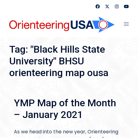
Skip
to
content
Toggl
menu
Tag:
"Black Hills State
University" BHSU
orienteering map ousa
YMP Map of the Month
– January 2021
As we head into the new year, Orienteering