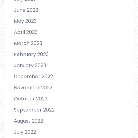
June 2023
May 2023
April 2023
March 2023
February 2023
January 2023
December 2022
November 2022
October 2022
September 2022
August 2022
July 2022