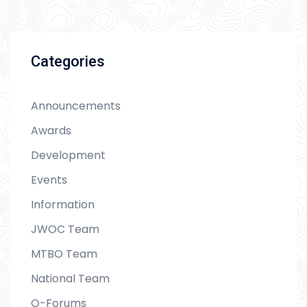
Categories
Announcements
Awards
Development
Events
Information
JWOC Team
MTBO Team
National Team
O-Forums