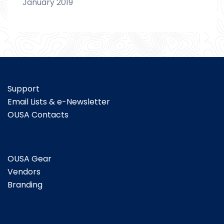
January 2019
Support
Email Lists & e-Newsletter
OUSA Contacts
OUSA Gear
Vendors
Branding