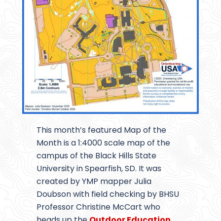
This month’s featured Map of the
Month is a 1:4000 scale map of the
campus of the Black Hills State
University in Spearfish, SD. It was
created by YMP mapper Julia
Doubson with field checking by BHSU
Professor Christine McCart who
heads up the
Outdoor Education