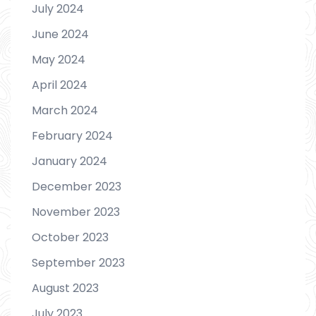
July 2024
June 2024
May 2024
April 2024
March 2024
February 2024
January 2024
December 2023
November 2023
October 2023
September 2023
August 2023
July 2023