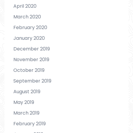
April 2020
March 2020
February 2020
January 2020
December 2019
November 2019
October 2019
September 2019
August 2019
May 2019
March 2019
February 2019