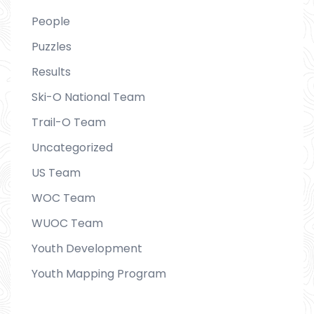
People
Puzzles
Results
Ski-O National Team
Trail-O Team
Uncategorized
US Team
WOC Team
WUOC Team
Youth Development
Youth Mapping Program