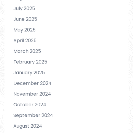
July 2025
June 2025
May 2025
April 2025
March 2025
February 2025
January 2025
December 2024
November 2024
October 2024
September 2024
August 2024