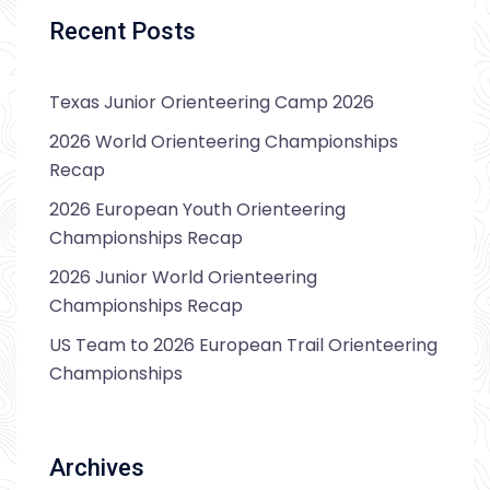
Recent Posts
Texas Junior Orienteering Camp 2026
2026 World Orienteering Championships
Recap
2026 European Youth Orienteering
Championships Recap
2026 Junior World Orienteering
Championships Recap
US Team to 2026 European Trail Orienteering
Championships
Archives