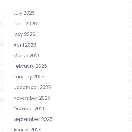
July 2026
June 2026
May 2026
April 2026
March 2026
February 2026
January 2026
December 2025
November 2025
October 2025
September 2025
August 2025