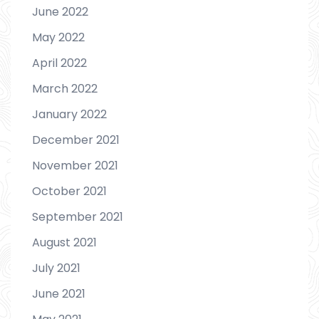
June 2022
May 2022
April 2022
March 2022
January 2022
December 2021
November 2021
October 2021
September 2021
August 2021
July 2021
June 2021