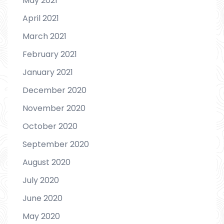
May 2021
April 2021
March 2021
February 2021
January 2021
December 2020
November 2020
October 2020
September 2020
August 2020
July 2020
June 2020
May 2020