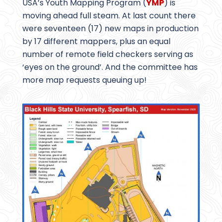
USA’s Youth Mapping Program (
YMP
) is
moving ahead full steam. At last count there
were seventeen (17) new maps in production
by 17 different mappers, plus an equal
number of remote field checkers serving as
‘eyes on the ground’. And the committee has
more map requests queuing up!