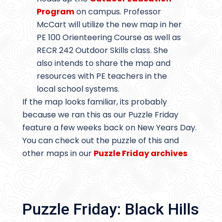
Program
on campus. Professor
McCart will utilize the new map in her
PE 100 Orienteering Course as well as
RECR 242 Outdoor Skills class. She
also intends to share the map and
resources with PE teachers in the
local school systems.
If the map looks familiar, its probably
because we ran this as our Puzzle Friday
feature a few weeks back on New Years Day.
You can check out the puzzle of this and
other maps in our
Puzzle Friday archives
Puzzle Friday: Black Hills