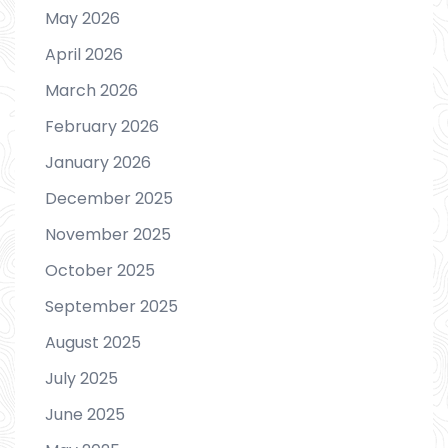
May 2026
April 2026
March 2026
February 2026
January 2026
December 2025
November 2025
October 2025
September 2025
August 2025
July 2025
June 2025