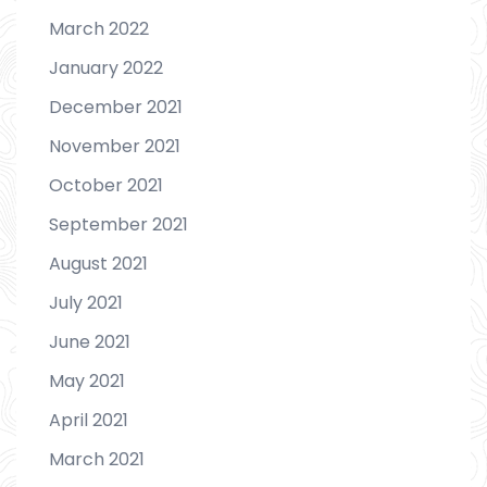
March 2022
January 2022
December 2021
November 2021
October 2021
September 2021
August 2021
July 2021
June 2021
May 2021
April 2021
March 2021