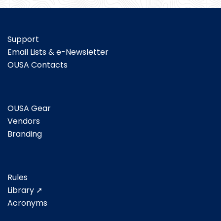
Support
Email Lists & e-Newsletter
OUSA Contacts
OUSA Gear
Vendors
Branding
Rules
Library ➚
Acronyms