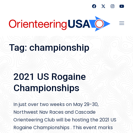
Skip
to
content
Toggl
menu
Tag:
championship
2021 US Rogaine
Championships
In just over two weeks on May 29-30,
Northwest Nav Races and Cascade
Orienteering Club will be hosting the 2021 US
Rogaine Championships . This event marks