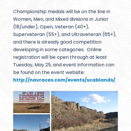
Championship medals will be on the line in
Women, Men, and Mixed divisions in Junior
(18/under), Open, Veteran (40+),
Superveteran (55+), and Ultraveteran (65+),
and there is already good competition
developing in some categories. Online
registration will be open through at least
Tuesday, May 25, and event information can
be found on the event website:
http://navraces.com/events/scablands/