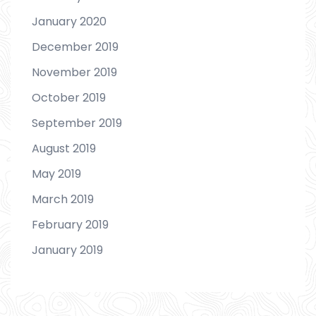
January 2020
December 2019
November 2019
October 2019
September 2019
August 2019
May 2019
March 2019
February 2019
January 2019