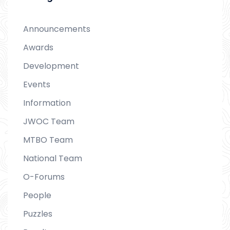
Announcements
Awards
Development
Events
Information
JWOC Team
MTBO Team
National Team
O-Forums
People
Puzzles