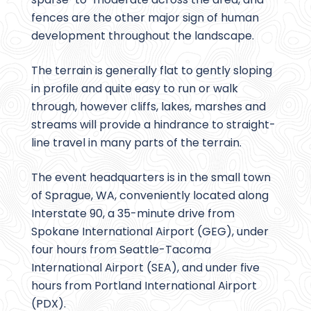
fences are the other major sign of human
development throughout the landscape.
The terrain is generally flat to gently sloping
in profile and quite easy to run or walk
through, however cliffs, lakes, marshes and
streams will provide a hindrance to straight-
line travel in many parts of the terrain.
The event headquarters is in the small town
of Sprague, WA, conveniently located along
Interstate 90, a 35-minute drive from
Spokane International Airport (GEG), under
four hours from Seattle-Tacoma
International Airport (SEA), and under five
hours from Portland International Airport
(PDX).