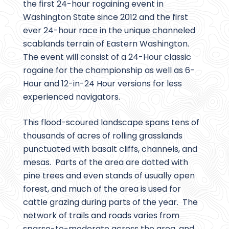
the first 24-hour rogaining event in
Washington State since 2012 and the first
ever 24-hour race in the unique channeled
scablands terrain of Eastern Washington.
The event will consist of a 24-Hour classic
rogaine for the championship as well as 6-
Hour and 12-in-24 Hour versions for less
experienced navigators.
This flood-scoured landscape spans tens of
thousands of acres of rolling grasslands
punctuated with basalt cliffs, channels, and
mesas. Parts of the area are dotted with
pine trees and even stands of usually open
forest, and much of the area is used for
cattle grazing during parts of the year. The
network of trails and roads varies from
sparse-to-moderate across the area, and