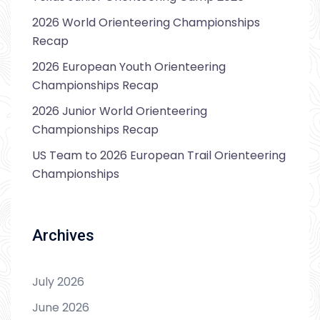
2026 World Orienteering Championships
Recap
2026 European Youth Orienteering
Championships Recap
2026 Junior World Orienteering
Championships Recap
US Team to 2026 European Trail Orienteering
Championships
Archives
July 2026
June 2026