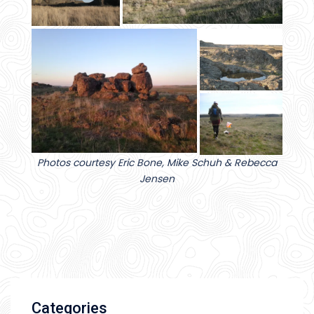
Photos courtesy Eric Bone, Mike Schuh & Rebecca
Jensen
Categories