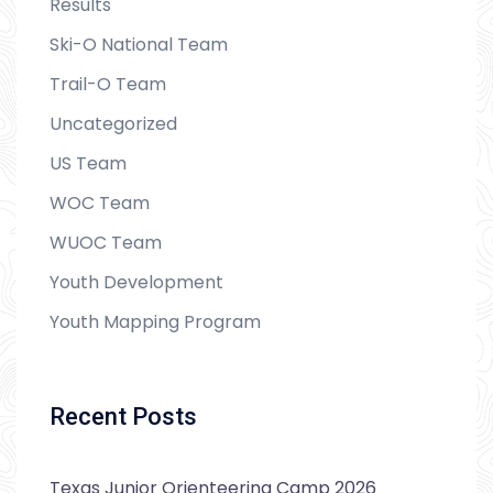
Results
Ski-O National Team
Trail-O Team
Uncategorized
US Team
WOC Team
WUOC Team
Youth Development
Youth Mapping Program
Recent Posts
Texas Junior Orienteering Camp 2026