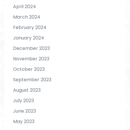
April 2024
March 2024
February 2024
January 2024
December 2023
November 2023
October 2023
September 2023
August 2023
July 2023
June 2023
May 2023