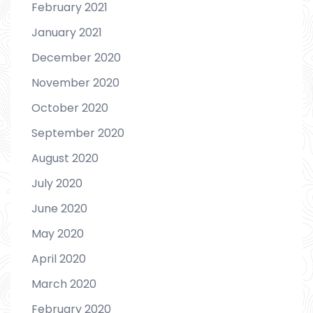
February 2021
January 2021
December 2020
November 2020
October 2020
September 2020
August 2020
July 2020
June 2020
May 2020
April 2020
March 2020
February 2020