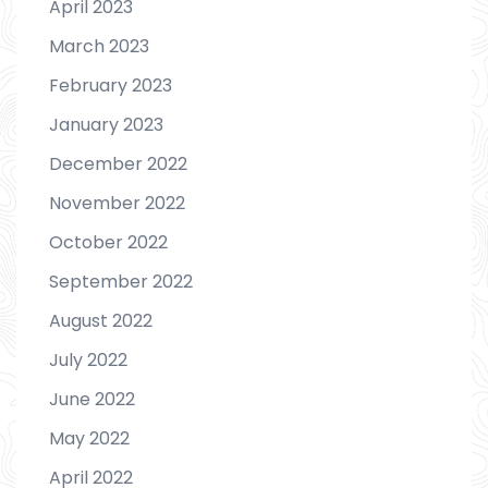
April 2023
March 2023
February 2023
January 2023
December 2022
November 2022
October 2022
September 2022
August 2022
July 2022
June 2022
May 2022
April 2022