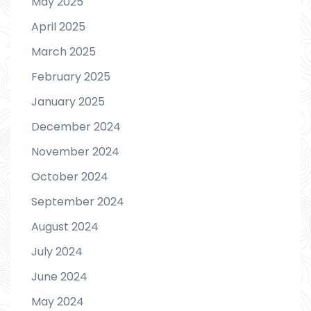
May 2025
April 2025
March 2025
February 2025
January 2025
December 2024
November 2024
October 2024
September 2024
August 2024
July 2024
June 2024
May 2024