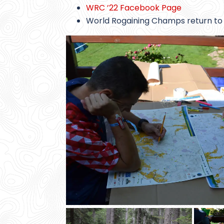
WRC ’22 Facebook Page
World Rogaining Champs return to 