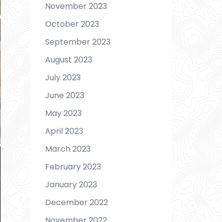
November 2023
October 2023
September 2023
August 2023
July 2023
June 2023
May 2023
April 2023
March 2023
February 2023
January 2023
December 2022
November 2022