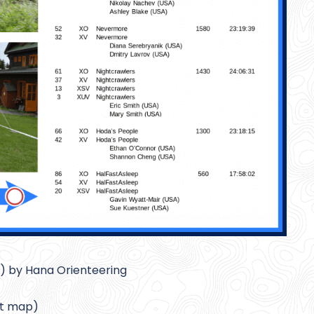
) by Hana Orienteering
at map)