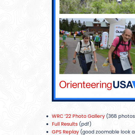
WRC ’22 Photo Gallery
(368 photos
Full Results
(pdf)
GPS Replay
(good zoomable look 