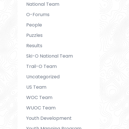
National Team
O-Forums
People
Puzzles
Results
Ski-O National Team
Trail-O Team
Uncategorized
US Team
WOC Team
WUOC Team
Youth Development
Youth Mapping Program