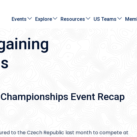
Events
Explore
Resources
US Teams
Memb
gaining
ps
 Championships Event Recap
ured to the Czech Republic last month to compete at