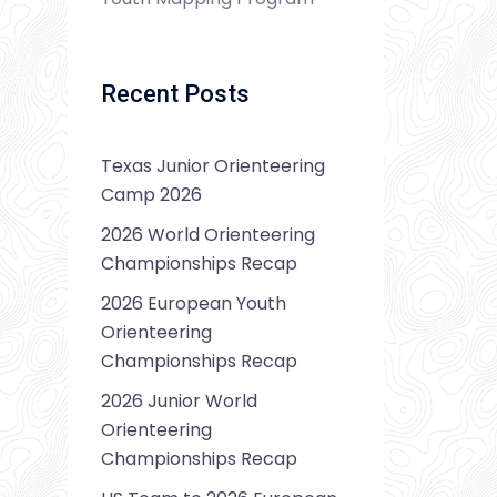
Recent Posts
Texas Junior Orienteering
Camp 2026
2026 World Orienteering
Championships Recap
2026 European Youth
Orienteering
Championships Recap
2026 Junior World
Orienteering
Championships Recap