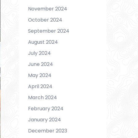
November 2024
October 2024
September 2024
August 2024
July 2024
June 2024
May 2024
April 2024
March 2024
February 2024
January 2024
December 2023