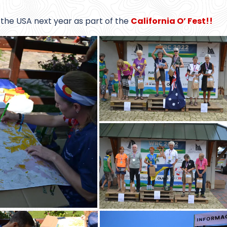
the USA next year as part of the
California O’ Fest!!