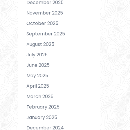
December 2025
November 2025
October 2025
September 2025
August 2025
July 2025
June 2025
May 2025
April 2025
March 2025
February 2025
January 2025
December 2024