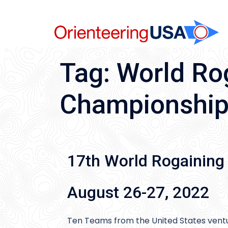
Skip
to
content
Tag:
World Ro
Championshi
17th World Rogaining
August 26-27, 2022
Ten Teams from the United States vent