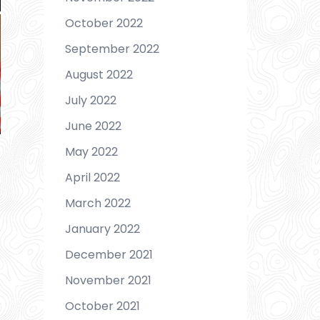
October 2022
September 2022
August 2022
July 2022
June 2022
May 2022
April 2022
March 2022
January 2022
December 2021
November 2021
October 2021