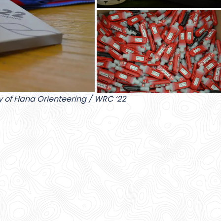
y of Hana Orienteering / WRC ’22