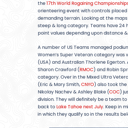
the
17th World Rogaining Championship
orienteering event with controls placed
demanding terrain. Looking at the maps f
steep & long category. Teams have 24 hou
point values depending upon distance & d
A number of US Teams managed podium p
Women’s Super Veteran category was
(USA) and Australian Thorlene Egerton
Sharon Crawford (
RMOC
) and Robin Sp
category. Over in the Mixed Ultra Veter
(Eric & Mary Smith,
CNYO
) also took the
Nikolay Nachev & Ashley Blake (
COC
) j
division. They will definitely be a tea
back to
Lake Tahoe next July
. Keep in m
in which they qualify so in the results b