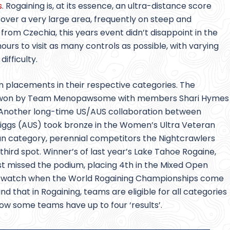
s
. Rogaining is, at its essence, an ultra-distance score
 over a very large area, frequently on steep and
rom Czechia, this years event didn’t disappoint in the
rs to visit as many controls as possible, with varying
ifficulty.
lacements in their respective categories. The
 won by Team Menopawsome with members Shari Hymes
. Another long-time US/AUS collaboration between
riggs (AUS) took bronze in the Women’s Ultra Veteran
an category, perennial competitors the Nightcrawlers
 third spot. Winner’s of last year’s Lake Tahoe Rogaine,
ust missed the podium, placing 4th in the Mixed Open
m to watch when the World Rogaining Championships come
ind that in Rogaining, teams are eligible for all categories
elow some teams have up to four ‘results’.