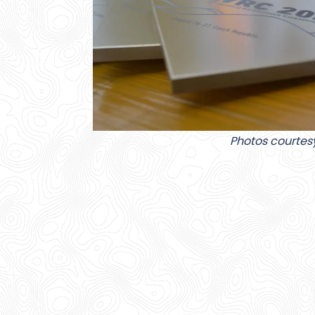
Photos courtes