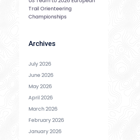
US Team to 2026 European
Trail Orienteering
Championships
Archives
July 2026
June 2026
May 2026
April 2026
March 2026
February 2026
January 2026