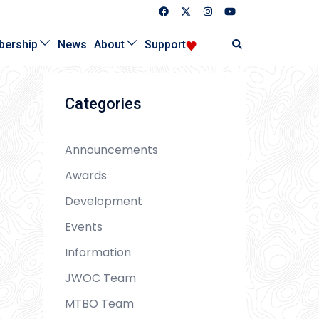
Search
ership
News
About
Support
Categories
Announcements
Awards
Development
Events
Information
JWOC Team
MTBO Team