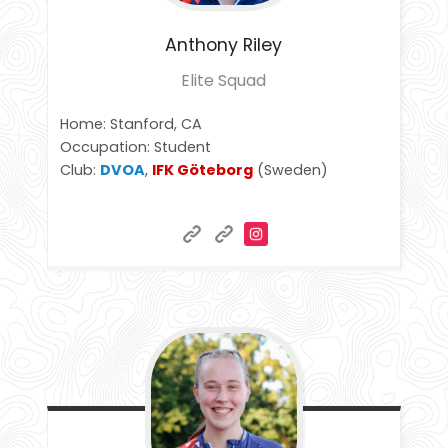
Anthony
Riley
Elite Squad
Home: Stanford, CA
Occupation: Student
Club:
DVOA
,
IFK Göteborg
(Sweden)