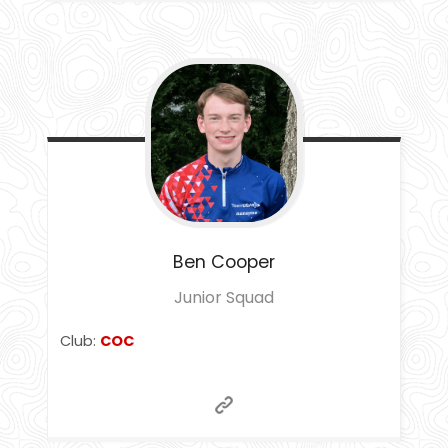
Ben
Cooper
Junior Squad
Club:
COC