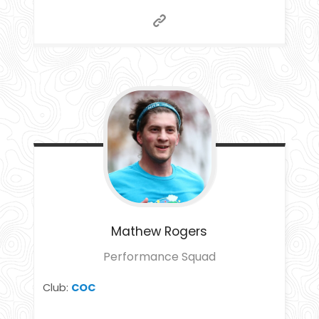
Mathew
Rogers
Performance Squad
Club:
COC