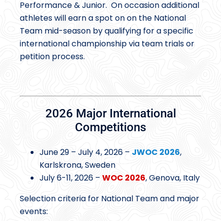
Performance & Junior. On occasion additional
athletes will earn a spot on on the National
Team mid-season by qualifying for a specific
international championship via team trials or
petition process.
2026 Major International
Competitions
June 29 – July 4, 2026 –
JWOC 2026
,
Karlskrona, Sweden
July 6-11, 2026 –
WOC 2026
, Genova, Italy
Selection criteria for National Team and major
events: