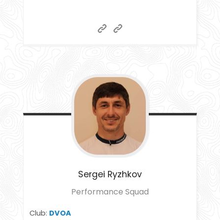
Sergei
Ryzhkov
Performance Squad
Club:
DVOA