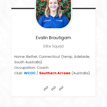
Evalin
Brautigam
Elite Squad
Home: Bethel, Connecticut (temp. Adelaide,
South Australia)
Occupation: Coach
Club:
WCOC
/
Southern Arrows
(Australia)