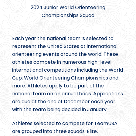
2024 Junior World Orienteering
Championships Squad
Each year the national team is selected to
represent the United States at international
orienteering events around the world. These
athletes compete in numerous high-level
international competitions including the World
Cup, World Orienteering Championships and
more. Athletes apply to be part of the
national team on an annual basis. Applications
are due at the end of December each year
with the team being decided in January.
Athletes selected to compete for TeamUSA
are grouped into three squads: Elite,