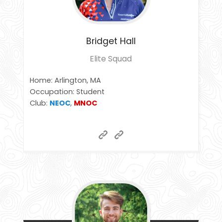
Bridget
Hall
Elite Squad
Home: Arlington, MA
Occupation: Student
Club:
NEOC
,
MNOC