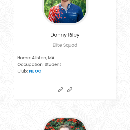
Danny
Riley
Elite Squad
Home: Allston, MA
Occupation: Student
Club:
NEOC