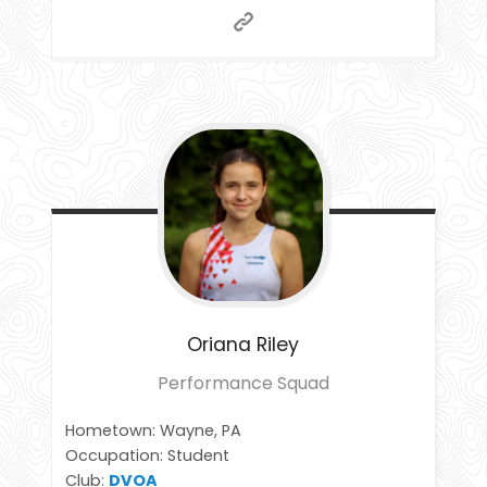
Oriana
Riley
Performance Squad
Hometown: Wayne, PA
Occupation: Student
Club:
DVOA