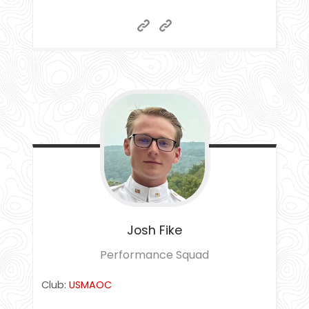
Josh
Fike
Performance Squad
Club:
USMAOC