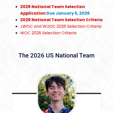
2026 National Team Selection
Application
Due January 5, 2026
2026 National Team Selection Criteria
JWOC and WUOC 2026 Selection Criteria
WOC 2026 Selection Criteria
The 2026 US National Team