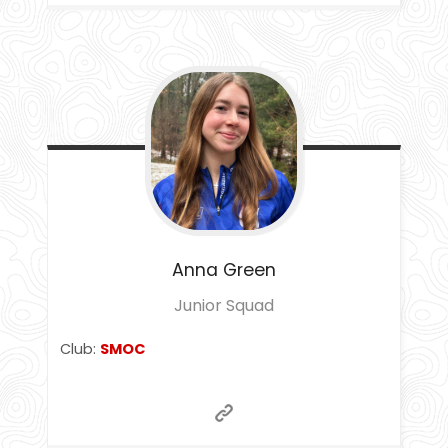
Anna
Green
Junior Squad
Club:
SMOC