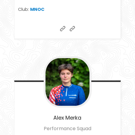
Club:
MNOC
Alex
Merka
Performance Squad