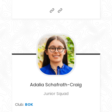
Adalia
Schafrath-Craig
Junior Squad
Club:
BOK