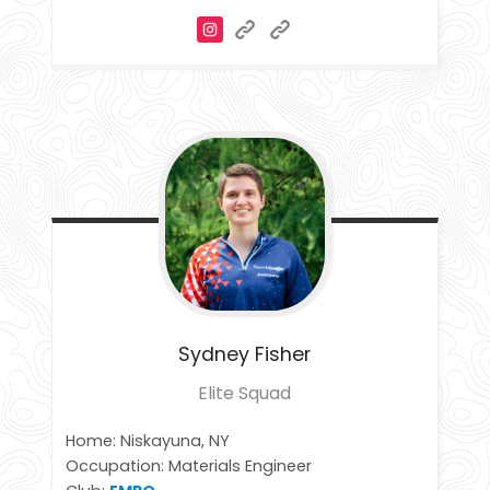
Sydney
Fisher
Elite Squad
Home: Niskayuna, NY
Occupation: Materials Engineer