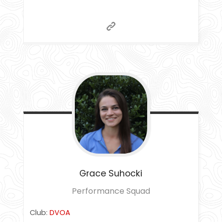
Grace
Suhocki
Performance Squad
Club:
DVOA