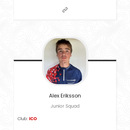
Alex
Eriksson
Junior Squad
Club:
ICO