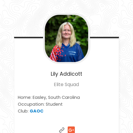
Lily
Addicott
Elite Squad
Home: Easley, South Carolina
Occupation: Student
Club:
GAOC