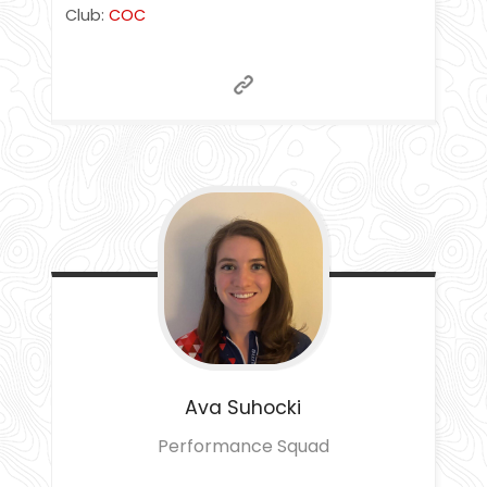
Club:
COC
Ava
Suhocki
Performance Squad