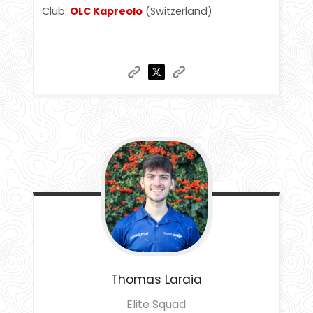
Club:
OLC Kapreolo
(Switzerland)
Thomas
Laraia
Elite Squad