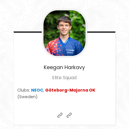
Keegan
Harkavy
Elite Squad
Clubs:
NEOC
,
Göteborg-Majorna OK
(Sweden)