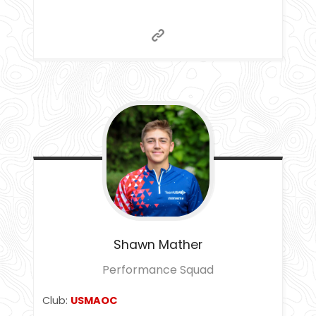
Shawn
Mather
Performance Squad
Club:
USMAOC