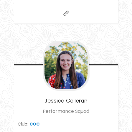
Jessica
Colleran
Performance Squad
Club:
COC