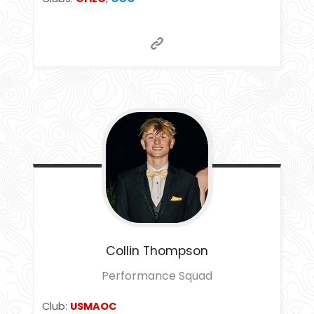
Collin
Thompson
Performance Squad
Club:
USMAOC