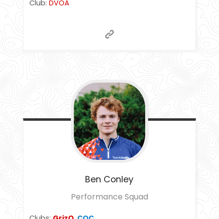
Club:
DVOA
Ben
Conley
Performance Squad
Clubs:
GrizO
,
COC