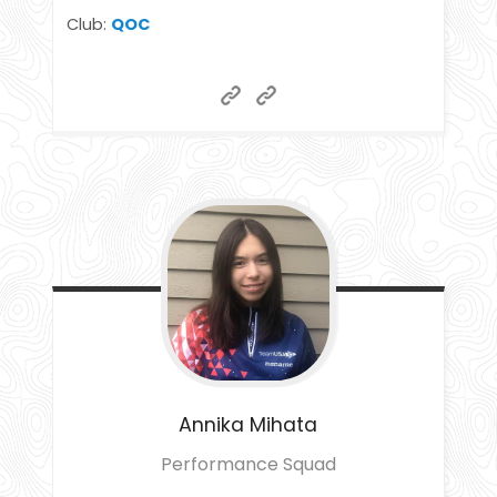
Club:
QOC
Annika
Mihata
Performance Squad