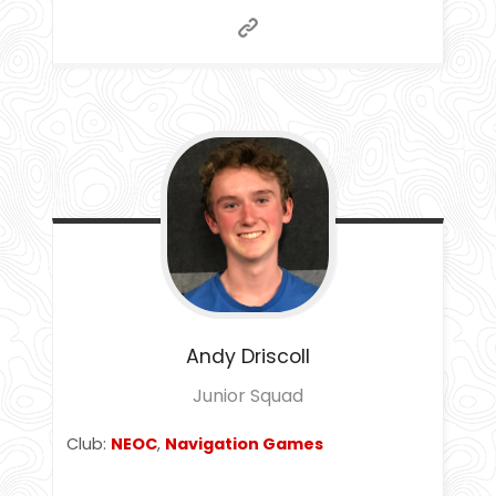
Andy
Driscoll
Junior Squad
Club:
NEOC
,
Navigation Games