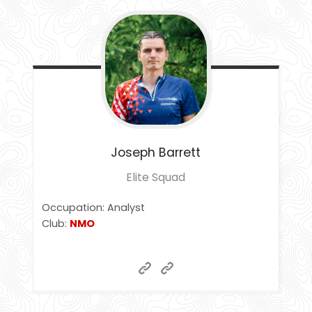
Joseph
Barrett
Elite Squad
Occupation: Analyst
Club:
NMO