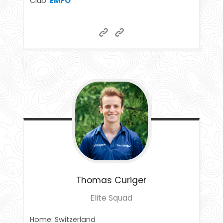
Club:
EMPO
Thomas
Curiger
Elite Squad
Home: Switzerland