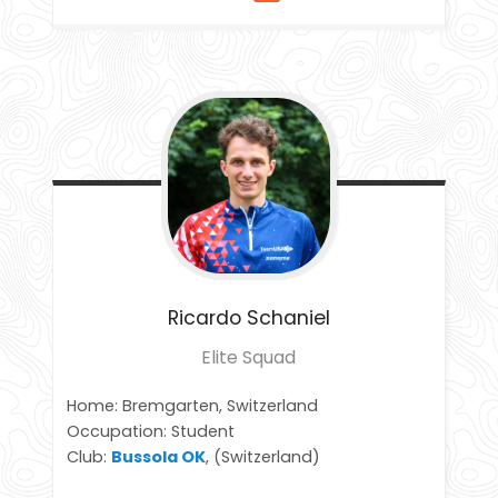
Ricardo
Schaniel
Elite Squad
Home: Bremgarten, Switzerland
Occupation: Student
Club:
Bussola OK
, (Switzerland)